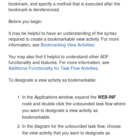
bookmark, and specify a method that is executed after the
bookmark is dereferenced.
Before you begin:
It may be helpful to have an understanding of the syntax
required to create a bookmarkable view activity. For more
information, see
Bookmarking View Activities
.
You may also find it helpful to understand other ADF
functionality and features. For more information, see
Additional Functionality for Task Flow Activities
.
To designate a view activity as bookmarkable:
In the Applications window, expand the
WEB-INF
node and double-click the unbounded task flow where
you want to designate a view activity as
bookmarkable.
In the diagram for the unbounded task flow, choose
the view activity that you want to designate as