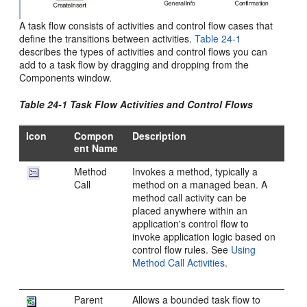
A task flow consists of activities and control flow cases that
define the transitions between activities.
Table 24-1
describes the types of activities and control flows you can
add to a task flow by dragging and dropping from the
Components window.
Table 24-1 Task Flow Activities and Control Flows
Icon
Compon
Description
ent Name
Method
Invokes a method, typically a
Call
method on a managed bean. A
method call activity can be
placed anywhere within an
application's control flow to
invoke application logic based on
control flow rules. See
Using
Method Call Activities
.
Parent
Allows a bounded task flow to