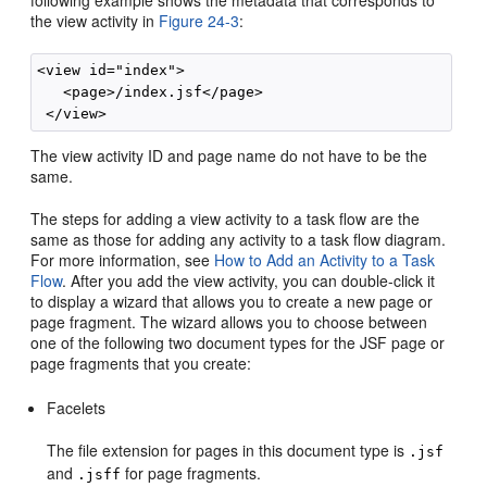
the view activity in
Figure 24-3
:
<view id="index">

   <page>/index.jsf</page>

The view activity ID and page name do not have to be the
same.
The steps for adding a view activity to a task flow are the
same as those for adding any activity to a task flow diagram.
For more information, see
How to Add an Activity to a Task
Flow
. After you add the view activity, you can double-click it
to display a wizard that allows you to create a new page or
page fragment. The wizard allows you to choose between
one of the following two document types for the JSF page or
page fragments that you create:
Facelets
The file extension for pages in this document type is
.jsf
and
for page fragments.
.jsff