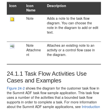
Icon
Icon
Description
Name
Note
Adds a note to the task flow
diagram. You can choose the
note in the diagram to add or edit
text.
Note
Attaches an existing note to an
Attachme
activity or a control flow case in
nt
the diagram.
24.1.1
Task Flow Activities Use
Cases and Examples
Figure 24-2
shows the diagram for the customer task flow in
the Summit ADF task flow sample application. This task flow
uses a number of the activities that a bounded task flow
supports in order to complete a task. For more information
about the Summit ADF sample applications, see
Introduction