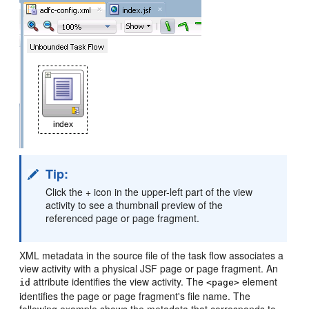
Tip:
Click the + icon in the upper-left part of the view
activity to see a thumbnail preview of the
referenced page or page fragment.
XML metadata in the source file of the task flow associates a
view activity with a physical JSF page or page fragment. An
attribute identifies the view activity. The
element
id
<page>
identifies the page or page fragment's file name. The
following example shows the metadata that corresponds to