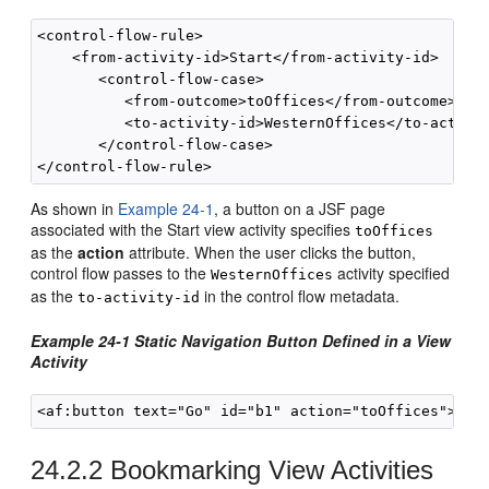
<control-flow-rule>

    <from-activity-id>Start</from-activity-id>

       <control-flow-case>

          <from-outcome>toOffices</from-outcome>

          <to-activity-id>WesternOffices</to-activit
       </control-flow-case>

As shown in
Example 24-1
, a button on a JSF page
associated with the Start view activity specifies
toOffices
as the
action
attribute. When the user clicks the button,
control flow passes to the
activity specified
WesternOffices
as the
in the control flow metadata.
to-activity-id
Example 24-1 Static Navigation Button Defined in a View
Activity
24.2.2
Bookmarking View Activities