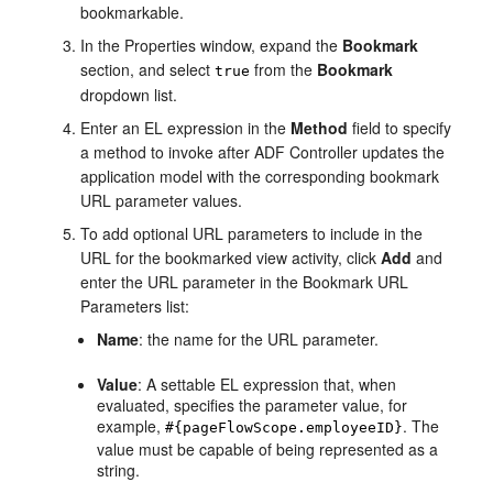
bookmarkable.
In the Properties window, expand the
Bookmark
section, and select
from the
Bookmark
true
dropdown list.
Enter an EL expression in the
Method
field to specify
a method to invoke after ADF Controller updates the
application model with the corresponding bookmark
URL parameter values.
To add optional URL parameters to include in the
URL for the bookmarked view activity, click
Add
and
enter the URL parameter in the Bookmark URL
Parameters list:
Name
: the name for the URL parameter.
Value
: A settable EL expression that, when
evaluated, specifies the parameter value, for
example,
. The
#{pageFlowScope.employeeID}
value must be capable of being represented as a
string.