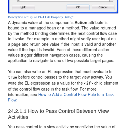
Description of "Figure 24-4 Edit Property Dialog"
A dynamic value of the component's
Action
attribute is
bound to a managed bean or a method. The value returned
by the method binding determines the next control flow case
to invoke. For example, a method might verify user input on
a page and return one value if the input is valid and another
value if the input is invalid. Each of these different action
values trigger different navigation cases, causing the
application to navigate to one of two possible target pages.
You can also write an EL expression that must evaluate to
before control passes to the target view activity. You
true
write the EL expression as a value for the
child element
<if>
of the control flow case in the task flow. For more
information, see
How to Add a Control Flow Rule to a Task
Flow
.
24.2.1.1
How to Pass Control Between View
Activities
You pass control to a view activity by specifying the value of