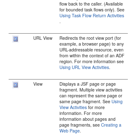
flow back to the caller. (Available
for bounded task flows only). See
Using Task Flow Return Activities
.
URL View
Redirects the root view port (for
example, a browser page) to any
URL-addressable resource, even
from within the context of an ADF
region. For more information see
Using URL View Activities
.
View
Displays a JSF page or page
fragment. Multiple view activities
can represent the same page or
same page fragment. See
Using
View Activities
for more
information. For more
information about pages and
page fragments, see
Creating a
Web Page
.