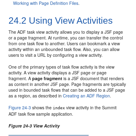
Working with Page Definition Files
.
24.2
Using View Activities
The ADF task view activity allows you to display a JSF page
or a page fragment. At runtime, you can transfer the control
from one task flow to another. Users can bookmark a view
activity within an unbounded task flow. Also, you can allow
users to visit a URL by configuring a view activity.
One of the primary types of task flow activity is the view
activity. A view activity displays a JSF page or page
fragment. A
page fragment
is a JSF document that renders
as content in another JSF page. Page fragments are typically
used in bounded task flows that can be added to a JSF page
as a region, as described in
Creating an ADF Region
.
Figure 24-3
shows the
view activity in the Summit
index
ADF task flow sample application.
Figure 24-3 View Activity