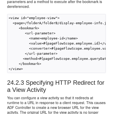
parameters and a method to execute after the bookmark is
dereferenced.
<view id="employee-view">

  <page>/folderA/folderB/display-employee-info.jsf</
     <bookmark>

        <url-parameter>

          <name>employee-id</name>

          <value>#{pageFlowScope.employee.id}</value
          <converter>#{pageFlowScope.employee.valida
        </url-parameter>

       <method>#{pageFlowScope.employee.queryData}</
     </bookmark>

24.2.3
Specifying HTTP Redirect for
a View Activity
You can configure a view activity so that it redirects at
runtime to a URL in response to a client request. This causes
ADF Controller to create a new browser URL for the view
activity. The original URL for the view activity is no longer