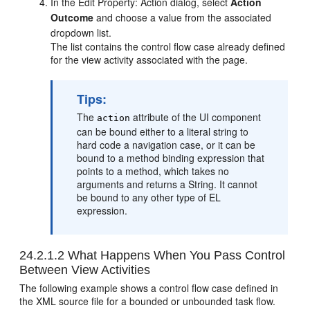
In the Edit Property: Action dialog, select
Action
Outcome
and choose a value from the associated
dropdown list.
The list contains the control flow case already defined
for the view activity associated with the page.
Tips:
The
attribute of the UI component
action
can be bound either to a literal string to
hard code a navigation case, or it can be
bound to a method binding expression that
points to a method, which takes no
arguments and returns a String. It cannot
be bound to any other type of EL
expression.
24.2.1.2
What Happens When You Pass Control
Between View Activities
The following example shows a control flow case defined in
the XML source file for a bounded or unbounded task flow.