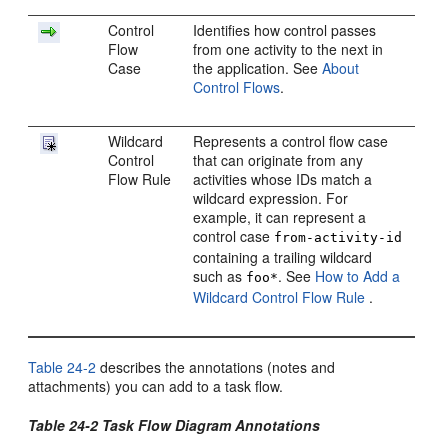
Control
Identifies how control passes
Flow
from one activity to the next in
Case
the application. See
About
Control Flows
.
Wildcard
Represents a control flow case
Control
that can originate from any
Flow Rule
activities whose IDs match a
wildcard expression. For
example, it can represent a
control case
from-activity-id
containing a trailing wildcard
such as
. See
How to Add a
foo*
Wildcard Control Flow Rule
.
Table 24-2
describes the annotations (notes and
attachments) you can add to a task flow.
Table 24-2 Task Flow Diagram Annotations