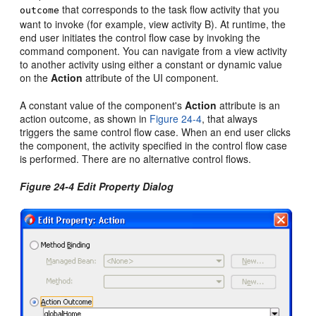
that corresponds to the task flow activity that you
outcome
want to invoke (for example, view activity B). At runtime, the
end user initiates the control flow case by invoking the
command component. You can navigate from a view activity
to another activity using either a constant or dynamic value
on the
Action
attribute of the UI component.
A constant value of the component's
Action
attribute is an
action outcome, as shown in
Figure 24-4
, that always
triggers the same control flow case. When an end user clicks
the component, the activity specified in the control flow case
is performed. There are no alternative control flows.
Figure 24-4 Edit Property Dialog