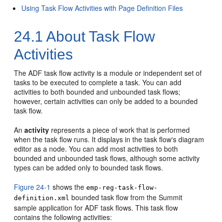
Using Task Flow Activities with Page Definition Files
24.1
About Task Flow
Activities
The ADF task flow activity is a module or independent set of
tasks to be executed to complete a task. You can add
activities to both bounded and unbounded task flows;
however, certain activities can only be added to a bounded
task flow.
An
activity
represents a piece of work that is performed
when the task flow runs. It displays in the task flow's diagram
editor as a node. You can add most activities to both
bounded and unbounded task flows, although some activity
types can be added only to bounded task flows.
Figure 24-1
shows the
emp-reg-task-flow-
bounded task flow from the Summit
definition.xml
sample application for ADF task flows. This task flow
contains the following activities: