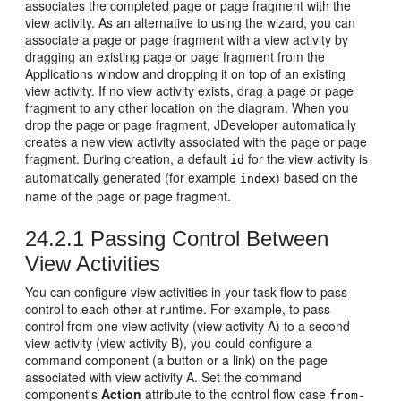
associates the completed page or page fragment with the
view activity. As an alternative to using the wizard, you can
associate a page or page fragment with a view activity by
dragging an existing page or page fragment from the
Applications window and dropping it on top of an existing
view activity. If no view activity exists, drag a page or page
fragment to any other location on the diagram. When you
drop the page or page fragment, JDeveloper automatically
creates a new view activity associated with the page or page
fragment. During creation, a default
for the view activity is
id
automatically generated (for example
) based on the
index
name of the page or page fragment.
24.2.1
Passing Control Between
View Activities
You can configure view activities in your task flow to pass
control to each other at runtime. For example, to pass
control from one view activity (view activity A) to a second
view activity (view activity B), you could configure a
command component (a button or a link) on the page
associated with view activity A. Set the command
component's
Action
attribute to the control flow case
from-