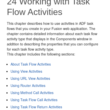
24
Working with Task
Flow Activities
This chapter describes how to use activities in ADF task
flows that you create in your Fusion web application. The
chapter contains detailed information about each task flow
activity type that displays in the Components window in
addition to describing the properties that you can configure
for each task flow activity type.
This chapter includes the following sections:
About Task Flow Activities
Using View Activities
Using URL View Activities
Using Router Activities
Using Method Call Activities
Using Task Flow Call Activities
Using Task Flow Return Activities