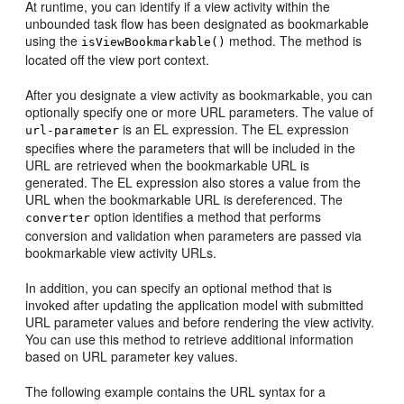
At runtime, you can identify if a view activity within the
unbounded task flow has been designated as bookmarkable
using the
method. The method is
isViewBookmarkable()
located off the view port context.
After you designate a view activity as bookmarkable, you can
optionally specify one or more URL parameters. The value of
is an EL expression. The EL expression
url-parameter
specifies where the parameters that will be included in the
URL are retrieved when the bookmarkable URL is
generated. The EL expression also stores a value from the
URL when the bookmarkable URL is dereferenced. The
option identifies a method that performs
converter
conversion and validation when parameters are passed via
bookmarkable view activity URLs.
In addition, you can specify an optional
method
that is
invoked after updating the application model with submitted
URL parameter values and before rendering the view activity.
You can use this method to retrieve additional information
based on URL parameter key values.
The following example contains the URL syntax for a