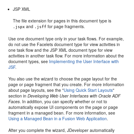
JSP XML
The file extension for pages in this document type is
and
for page fragments.
.jspx
.jsff
Use one document type only in your task flows. For example,
do not use the Facelets document type for view activities in
one task flow and the JSP XML document type for view
activities in another task flow. For more information about the
document types, see
Implementing the User Interface with
JSF
.
You also use the wizard to choose the page layout for the
page or page fragment that you create. For more information
about page layouts, see the "
Using Quick Start Layouts
"
section in
Developing Web User Interfaces with Oracle ADF
Faces
. In addition, you can specify whether or not to
automatically expose UI components on the page or page
fragment in a managed bean. For more information, see
Using a Managed Bean in a Fusion Web Application
.
After you complete the wizard, JDeveloper automatically