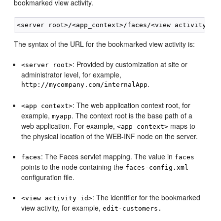
bookmarked view activity.
The syntax of the URL for the bookmarked view activity is:
: Provided by customization at site or
<server root>
administrator level, for example,
.
http://mycompany.com/internalApp
: The web application context root, for
<app context>
example,
. The context root is the base path of a
myapp
web application. For example,
maps to
<app_context>
the physical location of the WEB-INF node on the server.
: The Faces servlet mapping. The value in
faces
faces
points to the node containing the
faces-config.xml
configuration file.
: The identifier for the bookmarked
<view activity id>
view activity, for example,
edit-customers.