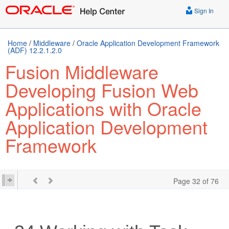
Sign In
Home
/
Middleware
/
Oracle Application Development Framework
(ADF) 12.2.1.2.0
Fusion Middleware
Developing Fusion Web
Applications with Oracle
Application Development
Framework
Page 32 of 76