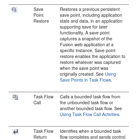
Save
Restores a previous persistent
Point
save point, including application
Restore
state and data, in an application
supporting save for later
functionality. A save point
captures a snapshot of the
Fusion web application
at a
specific instance. Save point
restore enables the application to
restore whatever was captured
when the save point was
originally created. See
Using
Save Points in Task Flows
.
Task Flow
Calls a bounded task flow from
Call
the unbounded task flow or
another bounded task flow. See
Using Task Flow Call Activities
.
Task Flow
Identifies when a bounded task
Return
flow completes and sends control