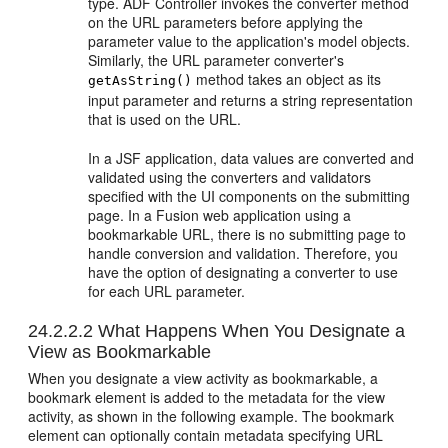
type. ADF Controller invokes the converter method
on the URL parameters before applying the
parameter value to the application's model objects.
Similarly, the URL parameter converter's
method takes an object as its
getAsString()
input parameter and returns a string representation
that is used on the URL.
In a JSF application, data values are converted and
validated using the converters and validators
specified with the UI components on the submitting
page. In a
Fusion web application
using a
bookmarkable URL, there is no submitting page to
handle conversion and validation. Therefore, you
have the option of designating a converter to use
for each URL parameter.
24.2.2.2
What Happens When You Designate a
View as Bookmarkable
When you designate a view activity as bookmarkable, a
bookmark element is added to the metadata for the view
activity, as shown in the following example. The bookmark
element can optionally contain metadata specifying URL