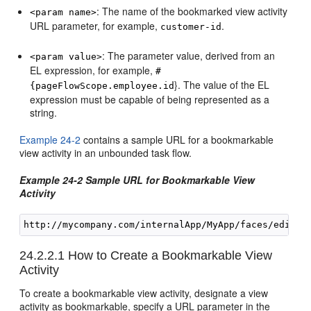
: The name of the bookmarked view activity
<param name>
URL parameter, for example,
.
customer-id
: The parameter value, derived from an
<param value>
EL expression, for example,
#
}. The value of the EL
{pageFlowScope.employee.id
expression must be capable of being represented as a
string.
Example 24-2
contains a sample URL for a bookmarkable
view activity in an unbounded task flow.
Example 24-2 Sample URL for Bookmarkable View
Activity
24.2.2.1
How to Create a Bookmarkable View
Activity
To create a bookmarkable view activity, designate a view
activity as bookmarkable, specify a URL parameter in the