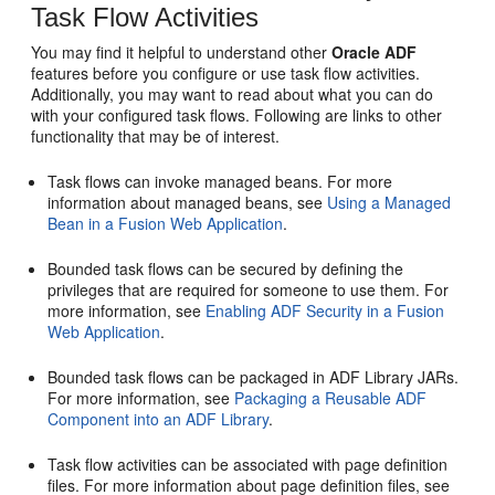
Task Flow Activities
You may find it helpful to understand other
Oracle ADF
features before you configure or use task flow activities.
Additionally, you may want to read about what you can do
with your configured task flows. Following are links to other
functionality that may be of interest.
Task flows can invoke managed beans. For more
information about managed beans, see
Using a Managed
Bean in a Fusion Web Application
.
Bounded task flows can be secured by defining the
privileges that are required for someone to use them. For
more information, see
Enabling ADF Security in a Fusion
Web Application
.
Bounded task flows can be packaged in ADF Library JARs.
For more information, see
Packaging a Reusable ADF
Component into an ADF Library
.
Task flow activities can be associated with page definition
files. For more information about page definition files, see