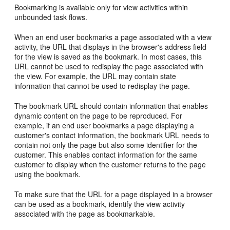
Bookmarking is available only for view activities within
unbounded task flows.
When an end user bookmarks a page associated with a view
activity, the URL that displays in the browser's address field
for the view is saved as the bookmark. In most cases, this
URL cannot be used to redisplay the page associated with
the view. For example, the URL may contain state
information that cannot be used to redisplay the page.
The bookmark URL should contain information that enables
dynamic content on the page to be reproduced. For
example, if an end user bookmarks a page displaying a
customer's contact information, the bookmark URL needs to
contain not only the page but also some identifier for the
customer. This enables contact information for the same
customer to display when the customer returns to the page
using the bookmark.
To make sure that the URL for a page displayed in a browser
can be used as a bookmark, identify the view activity
associated with the page as bookmarkable.