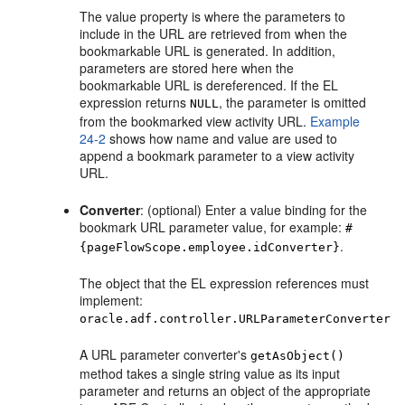
The value property is where the parameters to
include in the URL are retrieved from when the
bookmarkable URL is generated. In addition,
parameters are stored here when the
bookmarkable URL is dereferenced. If the EL
expression returns
, the parameter is omitted
NULL
from the bookmarked view activity URL.
Example
24-2
shows how name and value are used to
append a bookmark parameter to a view activity
URL.
Converter
: (optional) Enter a value binding for the
bookmark URL parameter value, for example:
#
.
{pageFlowScope.employee.idConverter}
The object that the EL expression references must
implement:
oracle.adf.controller.URLParameterConverter
A URL parameter converter's
getAsObject()
method takes a single string value as its input
parameter and returns an object of the appropriate