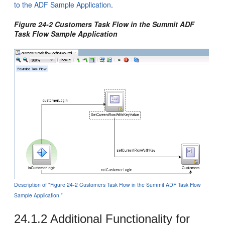
to the ADF Sample Application
.
Figure 24-2 Customers Task Flow in the Summit ADF
Task Flow Sample Application
Description of "Figure 24-2 Customers Task Flow in the Summit ADF Task Flow
Sample Application "
24.1.2
Additional Functionality for