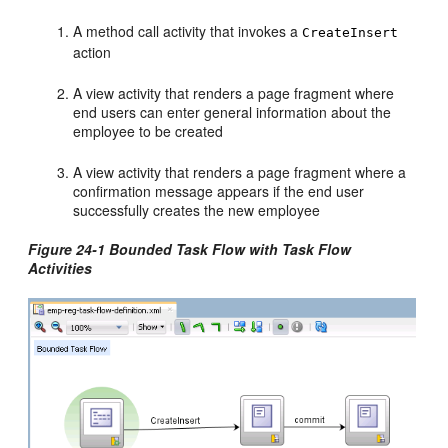
A method call activity that invokes a
CreateInsert
action
A view activity that renders a page fragment where
end users can enter general information about the
employee to be created
A view activity that renders a page fragment where a
confirmation message appears if the end user
successfully creates the new employee
Figure 24-1 Bounded Task Flow with Task Flow
Activities