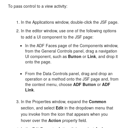
To pass control to a view activity:
In the Applications window, double-click the JSF page.
In the editor window, use one of the following options
to add a UI component to the JSF page:
In the ADF Faces page of the Components window,
from the General Controls panel, drag a navigation
UI component, such as
Button
or
Link
, and drop it
onto the page.
From the Data Controls panel, drag and drop an
operation or a method onto the JSF page and, from
the context menu, choose
ADF Button
or
ADF
Link
.
In the Properties window, expand the
Common
section, and select
Edit
in the dropdown menu that
you invoke from the icon that appears when you
hover over the
Action
property field.