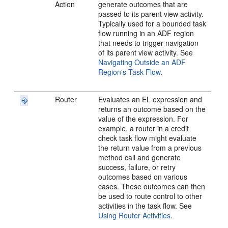
Action
generate outcomes that are
passed to its parent view activity.
Typically used for a bounded task
flow running in an ADF region
that needs to trigger navigation
of its parent view activity. See
Navigating Outside an ADF
Region's Task Flow
.
Router
Evaluates an EL expression and
returns an outcome based on the
value of the expression. For
example, a router in a credit
check task flow might evaluate
the return value from a previous
method call and generate
success, failure, or retry
outcomes based on various
cases. These outcomes can then
be used to route control to other
activities in the task flow. See
Using Router Activities
.