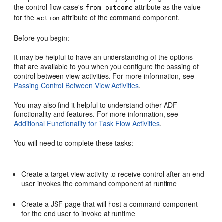
the control flow case's
attribute as the value
from-outcome
for the
attribute of the command component.
action
Before you begin:
It may be helpful to have an understanding of the options
that are available to you when you configure the passing of
control between view activities. For more information, see
Passing Control Between View Activities
.
You may also find it helpful to understand other ADF
functionality and features. For more information, see
Additional Functionality for Task Flow Activities
.
You will need to complete these tasks:
Create a target view activity to receive control after an end
user invokes the command component at runtime
Create a JSF page that will host a command component
for the end user to invoke at runtime