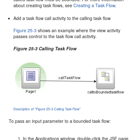
about creating task flows, see
Creating a Task Flow
.
Add a task flow call activity to the calling task flow
Figure 25-3
shows an example where the view activity
passes control to the task flow call activity.
Figure 25-3 Calling Task Flow
Description of "Figure 25-3 Calling Task Flow"
To pass an input parameter to a bounded task flow:
In the Applications window, double-click the JSF page