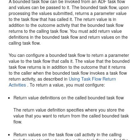
A bounded task flow can be invoked from an ADF task flow
and values can be passed to it. The bounded task flow, upon
processing the values submitted, returns a parameter value
to the task flow that has called it. The return value is in
addition to the outcome activity that the bounded task flow
returns to the calling task flow. You must add return value
definitions in the bounded task flow and return values on the
calling task flow.
You can configure a bounded task flow to return a parameter
value to the task flow that calls it. The value that the bounded
task flow returns is in addition to the outcome that it returns
to the caller when the bounded task flow invokes a task flow
return activity, as described in
Using Task Flow Return
Activities
. To return a value, you must configure:
Return value definitions on the called bounded task flow
The return value definition specifies where you store the
value that you want to return from the called bounded task
flow.
Return values on the task flow call activity in the calling