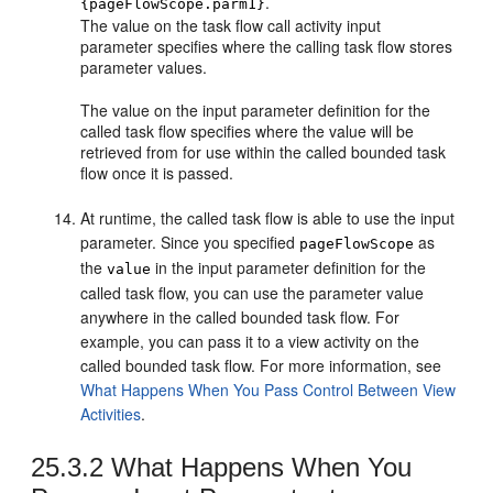
.
{pageFlowScope.parm1}
The value on the task flow call activity input
parameter specifies where the calling task flow stores
parameter values.
The value on the input parameter definition for the
called task flow specifies where the value will be
retrieved from for use within the called bounded task
flow once it is passed.
At runtime, the called task flow is able to use the input
parameter. Since you specified
as
pageFlowScope
the
in the input parameter definition for the
value
called task flow, you can use the parameter value
anywhere in the called bounded task flow. For
example, you can pass it to a view activity on the
called bounded task flow. For more information, see
What Happens When You Pass Control Between View
Activities
.
25.3.2
What Happens When You