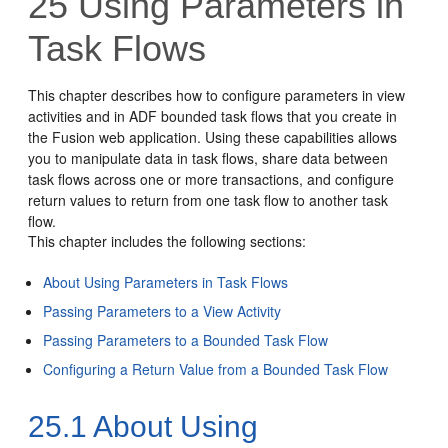
25
Using Parameters in
Task Flows
This chapter describes how to configure parameters in view
activities and in ADF bounded task flows that you create in
the Fusion web application. Using these capabilities allows
you to manipulate data in task flows, share data between
task flows across one or more transactions, and configure
return values to return from one task flow to another task
flow.
This chapter includes the following sections:
About Using Parameters in Task Flows
Passing Parameters to a View Activity
Passing Parameters to a Bounded Task Flow
Configuring a Return Value from a Bounded Task Flow
25.1
About Using