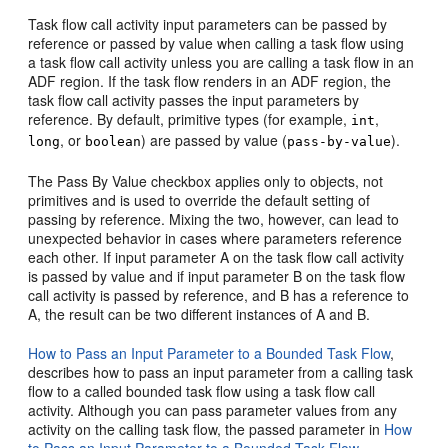
Task flow call activity input parameters can be passed by
reference or passed by value when calling a task flow using
a task flow call activity unless you are calling a task flow in an
ADF region. If the task flow renders in an ADF region, the
task flow call activity passes the input parameters by
reference. By default, primitive types (for example,
,
int
, or
) are passed by value (
).
long
boolean
pass-by-value
The
Pass By Value
checkbox applies only to objects, not
primitives and is used to override the default setting of
passing by reference. Mixing the two, however, can lead to
unexpected behavior in cases where parameters reference
each other. If input parameter A on the task flow call activity
is passed by value and if input parameter B on the task flow
call activity is passed by reference, and B has a reference to
A, the result can be two different instances of A and B.
How to Pass an Input Parameter to a Bounded Task Flow
,
describes how to pass an input parameter from a calling task
flow to a called bounded task flow using a task flow call
activity. Although you can pass parameter values from any
activity on the calling task flow, the passed parameter in
How