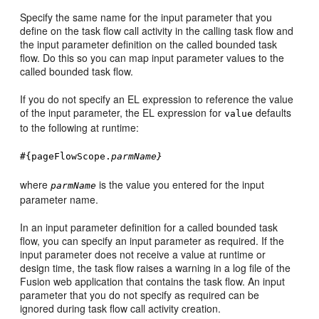
Specify the same name for the input parameter that you
define on the task flow call activity in the calling task flow and
the input parameter definition on the called bounded task
flow. Do this so you can map input parameter values to the
called bounded task flow.
If you do not specify an EL expression to reference the value
of the input parameter, the EL expression for
defaults
value
to the following at runtime:
#{pageFlowScope.
parmName}
where
is the value you entered for the input
parmName
parameter name.
In an input parameter definition for a called bounded task
flow, you can specify an input parameter as required. If the
input parameter does not receive a value at runtime or
design time, the task flow raises a warning in a log file of the
Fusion web application
that contains the task flow. An input
parameter that you do not specify as required can be
ignored during task flow call activity creation.