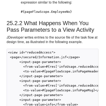
expression similar to the following:
#{pageFlowScope.EmployeeNo}
25.2.2
What Happens When You
Pass Parameters to a View Activity
JDeveloper writes entries to the source file of the task flow at
design time, as illustrated in the following example.
<view id="reducedAccess">

 <page>/secured/Information.jsf</page>

      <input-page-parameter>

        <from-value>#{res['infoUsage.reducedAccess.m
        <to-value>#{pageFlowScope.infoPageHeaderText
      </input-page-parameter>

      <input-page-parameter>

        <from-value>#{res['infoUsage.reducedAccess.m
        <to-value>#{pageFlowScope.infoPageMsg}</to-v
      </input-page-parameter>

      <input-page-parameter>

        <from-value>info</from-value>
