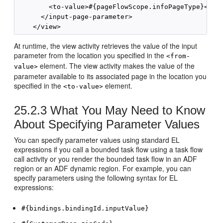
        <to-value>#{pageFlowScope.infoPageType}</to-
      </input-page-parameter>

At runtime, the view activity retrieves the value of the input
parameter from the location you specified in the
<from-
element. The view activity makes the value of the
value>
parameter available to its associated page in the location you
specified in the
element.
<to-value>
25.2.3
What You May Need to Know
About Specifying Parameter Values
You can specify parameter values using standard EL
expressions if you call a bounded task flow using a task flow
call activity or you render the bounded task flow in an ADF
region or an ADF dynamic region. For example, you can
specify parameters using the following syntax for EL
expressions:
#{bindings.bindingId.inputValue}