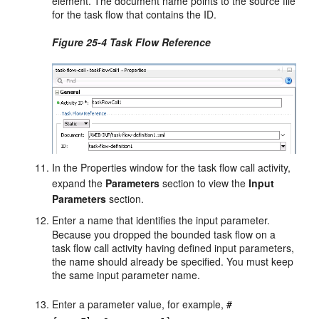
element. The document name points to the source file
for the task flow that contains the ID.
Figure 25-4 Task Flow Reference
In the Properties window for the task flow call activity,
expand the
Parameters
section to view the
Input
Parameters
section.
Enter a
name
that identifies the input parameter.
Because you dropped the bounded task flow on a
task flow call activity having defined input parameters,
the
name
should already be specified. You must keep
the same input parameter name.
Enter a parameter
value
, for example,
#