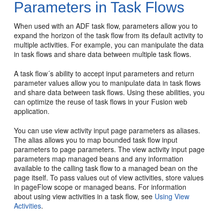
Parameters in Task Flows
When used with an ADF task flow, parameters allow you to
expand the horizon of the task flow from its default activity to
multiple activities. For example, you can manipulate the data
in task flows and share data between multiple task flows.
A task flow´s ability to accept input parameters and return
parameter values allow you to manipulate data in task flows
and share data between task flows. Using these abilities, you
can optimize the reuse of task flows in your
Fusion web
application
.
You can use view activity input page parameters as aliases.
The alias allows you to map bounded task flow input
parameters to page parameters. The view activity input page
parameters map managed beans and any information
available to the calling task flow to a managed bean on the
page itself. To pass values out of view activities, store values
in pageFlow scope or managed beans. For information
about using view activities in a task flow, see
Using View
Activities
.