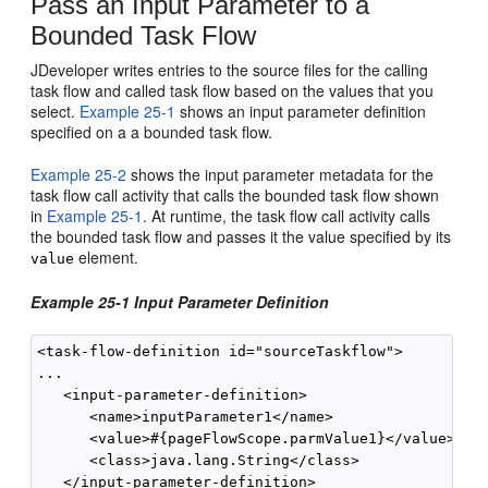
Pass an Input Parameter to a
Bounded Task Flow
JDeveloper writes entries to the source files for the calling
task flow and called task flow based on the values that you
select.
Example 25-1
shows an input parameter definition
specified on a a bounded task flow.
Example 25-2
shows the input parameter metadata for the
task flow call activity that calls the bounded task flow shown
in
Example 25-1
. At runtime, the task flow call activity calls
the bounded task flow and passes it the value specified by its
element.
value
Example 25-1 Input Parameter Definition
<task-flow-definition id="sourceTaskflow">

...

   <input-parameter-definition>

      <name>inputParameter1</name>

      <value>#{pageFlowScope.parmValue1}</value>

      <class>java.lang.String</class>

   </input-parameter-definition>
