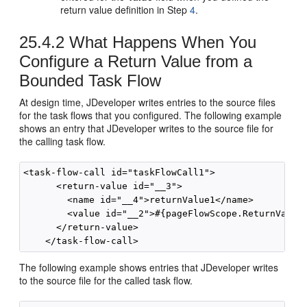
return value definition in Step
4
.
25.4.2
What Happens When You
Configure a Return Value from a
Bounded Task Flow
At design time, JDeveloper writes entries to the source files
for the task flows that you configured. The following example
shows an entry that JDeveloper writes to the source file for
the calling task flow.
<task-flow-call id="taskFlowCall1">

      <return-value id="__3">

        <name id="__4">returnValue1</name>

        <value id="__2">#{pageFlowScope.ReturnValueD
      </return-value>

The following example shows entries that JDeveloper writes
to the source file for the called task flow.