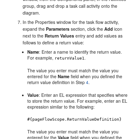
group, drag and drop a task call activity onto the
diagram.
In the Properties window for the task flow activity,
expand the
Parameters
section, click the
Add
icon
next to the
Return Values
entry and add values as
follows to define a return value:
Name
: Enter a name to identify the return value.
For example,
.
returnValue1
The value you enter must match the value you
entered for the
Name
field when you defined the
return value definition in Step
4
.
Value
: Enter an EL expression that specifies where
to store the return value. For example, enter an EL
expression similar to the following:
#{pageFlowScope.ReturnValueDefinition}
The value you enter must match the value you
entered for the
Value
field when you defined the