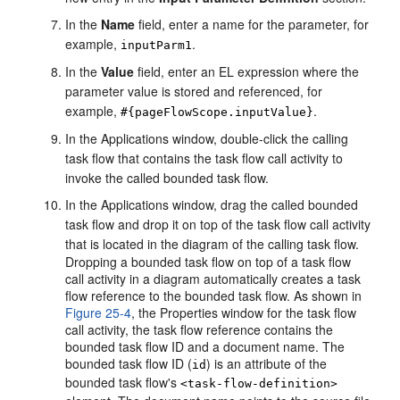
In the
Name
field, enter a name for the parameter, for
example,
.
inputParm1
In the
Value
field, enter an EL expression where the
parameter value is stored and referenced, for
example,
.
#{pageFlowScope.inputValue}
In the Applications window, double-click the calling
task flow that contains the task flow call activity to
invoke the called bounded task flow.
In the Applications window, drag the called bounded
task flow and drop it on top of the task flow call activity
that is located in the diagram of the calling task flow.
Dropping a bounded task flow on top of a task flow
call activity in a diagram automatically creates a task
flow reference to the bounded task flow. As shown in
Figure 25-4
, the Properties window for the task flow
call activity, the task flow reference contains the
bounded task flow ID and a document name. The
bounded task flow ID (
) is an attribute of the
id
bounded task flow's
<task-flow-definition>