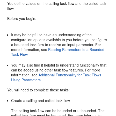
You define values on the calling task flow and the called task
flow.
Before you begin:
It may be helpful to have an understanding of the
configuration options available to you before you configure
a bounded task flow to receive an input parameter. For
more information, see
Passing Parameters to a Bounded
Task Flow
.
You may also find it helpful to understand functionality that
can be added using other task flow features. For more
information, see
Additional Functionality for Task Flows
Using Parameters
.
You will need to complete these tasks:
Create a calling and called task flow
The calling task flow can be bounded or unbounded. The
called task flow must be bounded. For more information