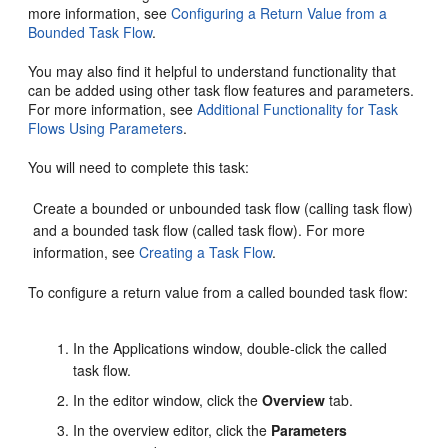
more information, see
Configuring a Return Value from a
Bounded Task Flow
.
You may also find it helpful to understand functionality that
can be added using other task flow features and parameters.
For more information, see
Additional Functionality for Task
Flows Using Parameters
.
You will need to complete this task:
Create a bounded or unbounded task flow (calling task flow)
and a bounded task flow (called task flow). For more
information, see
Creating a Task Flow
.
To configure a return value from a called bounded task flow:
In the Applications window, double-click the called
task flow.
In the editor window, click the
Overview
tab.
In the overview editor, click the
Parameters