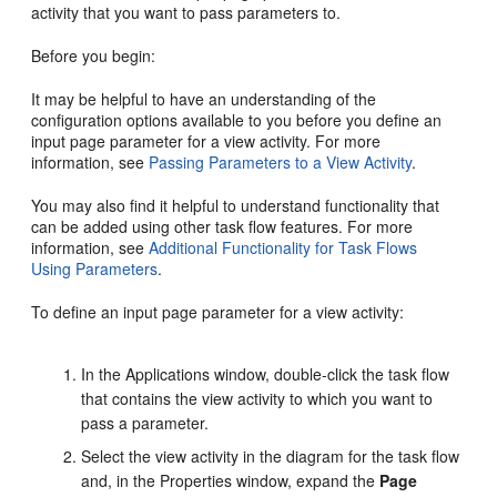
activity that you want to pass parameters to.
Before you begin:
It may be helpful to have an understanding of the
configuration options available to you before you define an
input page parameter for a view activity. For more
information, see
Passing Parameters to a View Activity
.
You may also find it helpful to understand functionality that
can be added using other task flow features. For more
information, see
Additional Functionality for Task Flows
Using Parameters
.
To define an input page parameter for a view activity:
In the Applications window, double-click the task flow
that contains the view activity to which you want to
pass a parameter.
Select the view activity in the diagram for the task flow
and, in the Properties window, expand the
Page