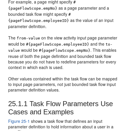
For example, a page might specify
#
as a page parameter and a
{pageFlowScope.empNo}
bounded task flow might specify
#
as the value of an input
{pageFlowScope.employeeID}
parameter definition.
The
on the view activity input page parameter
from-value
would be
and the
#{pageFlowScope.employeeID}
to-
would be
. This enables
value
#{pageFlowScope.empNo}
reuse of both the page definition and bounded task flow
because you do not have to redefine parameters for every
context in which each is used.
Other values contained within the task flow can be mapped
to input page parameters, not just bounded task flow input
parameter definition values.
25.1.1
Task Flow Parameters Use
Cases and Examples
Figure 25-1
shows a task flow that defines an input
parameter definition to hold information about a user in a