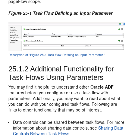
pageFlow scope.
Figure 25-1 Task Flow Defining an Input Parameter
Description of "Figure 25-1 Task Flow Defining an Input Parameter "
25.1.2
Additional Functionality for
Task Flows Using Parameters
You may find it helpful to understand other
Oracle ADF
features before you configure or use a task flow with
parameters. Additionally, you may want to read about what
you can do with your configured task flows. Following are
links to other functionality that may be of interest.
Data controls can be shared between task flows. For more
information about sharing data controls, see
Sharing Data
Controls Between Task Flows
.