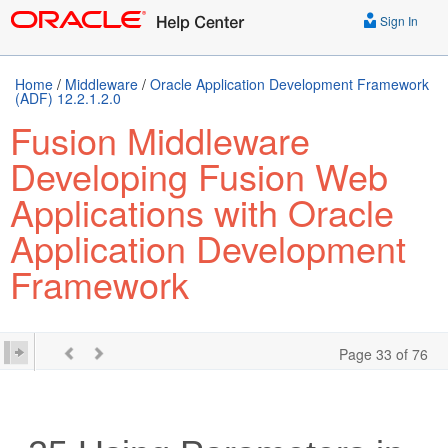
Sign In
Home
/
Middleware
/
Oracle Application Development Framework
(ADF) 12.2.1.2.0
Fusion Middleware
Developing Fusion Web
Applications with Oracle
Application Development
Framework
Page 33 of 76