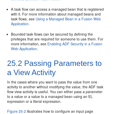
A task flow can access a managed bean that is registered
with it. For more information about managed beans and
task flows, see
Using a Managed Bean in a Fusion Web
Application
.
Bounded task flows can be secured by defining the
privileges that are required for someone to use them. For
more information, see
Enabling ADF Security in a Fusion
Web Application
.
25.2
Passing Parameters to
a View Activity
In the cases where you want to pass the value from one
activity to another without modifying the value, the ADF task
flow view activity is useful. You can either pass a parameter
to a value or a value to a managed bean using an EL
expression or a literal expression.
Figure 25-2
illustrates how to configure an input page