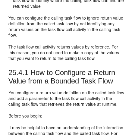
task flow to identify where the calling task flow can find the
returned value
You can configure the calling task flow to ignore return value
definition from the called task flow by not identifying any
return values on the task flow call activity in the calling task
flow.
The task flow call activity returns values by reference. For
this reason, you do not need to make a copy of the values
that you want to return to the calling task flow.
25.4.1
How to Configure a Return
Value from a Bounded Task Flow
You configure a return value definition on the called task flow
and add a parameter to the task flow call activity in the
calling task flow that retrieves the return value at runtime.
Before you begin:
It may be helpful to have an understanding of the interaction
between the calling task flow and the called task flow. For