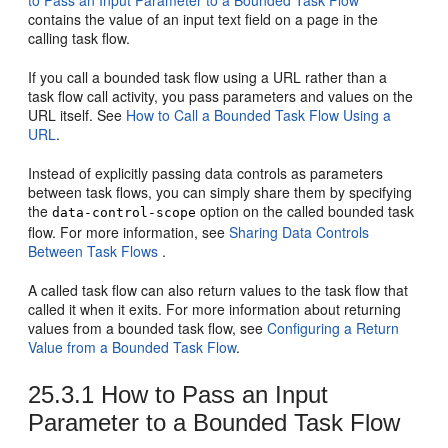
to Pass an Input Parameter to a Bounded Task Flow
contains the value of an input text field on a page in the
calling task flow.
If you call a bounded task flow using a URL rather than a
task flow call activity, you pass parameters and values on the
URL itself. See
How to Call a Bounded Task Flow Using a
URL
.
Instead of explicitly passing data controls as parameters
between task flows, you can simply share them by specifying
the
option on the called bounded task
data-control-scope
flow. For more information, see
Sharing Data Controls
Between Task Flows
.
A called task flow can also return values to the task flow that
called it when it exits. For more information about returning
values from a bounded task flow, see
Configuring a Return
Value from a Bounded Task Flow
.
25.3.1
How to Pass an Input
Parameter to a Bounded Task Flow