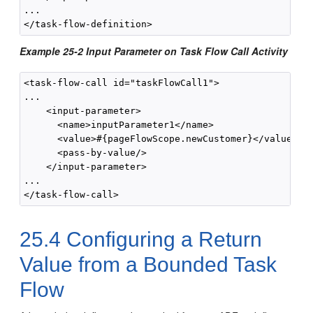
...

Example 25-2 Input Parameter on Task Flow Call Activity
<task-flow-call id="taskFlowCall1">

...

    <input-parameter>

      <name>inputParameter1</name>

      <value>#{pageFlowScope.newCustomer}</value>

      <pass-by-value/>

    </input-parameter> 

... 

25.4
Configuring a Return
Value from a Bounded Task
Flow