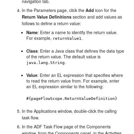
navigation tab.
In the Parameters page, click the
Add
icon for the
Return Value Definitions
section and add values as
follows to define a return value:
Name
: Enter a name to identify the return value.
For example,
.
returnValue1
Class
: Enter a Java class that defines the data type
of the return value. The default value is
.
java.lang.String
Value
: Enter an EL expression that specifies where
to read the return value from. For example, enter
an EL expression similar to the following:
#{pageFlowScope.ReturnValueDefinition}
In the Applications window, double-click the calling
task flow.
In the ADF Task Flow page of the Components
window, from the Components panel, in the Activities