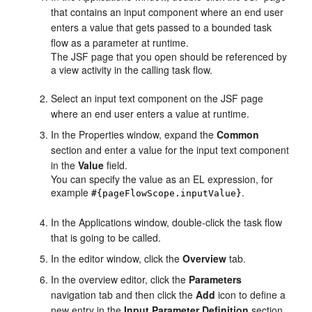
that contains an input component where an end user
enters a value that gets passed to a bounded task
flow as a parameter at runtime.
The JSF page that you open should be referenced by
a view activity in the calling task flow.
Select an input text component on the JSF page
where an end user enters a value at runtime.
In the Properties window, expand the
Common
section and enter a
value
for the input text component
in the
Value
field.
You can specify the value as an EL expression, for
example
.
#{pageFlowScope.inputValue}
In the Applications window, double-click the task flow
that is going to be called.
In the editor window, click the
Overview
tab.
In the overview editor, click the
Parameters
navigation tab and then click the
Add
icon to define a
new entry in the
Input Parameter Definition
section.