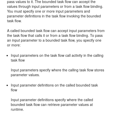
pass values to it. The bounded task flow can accept the
values through input parameters or from a task flow binding.
You must specify one or more input parameters and
parameter definitions in the task flow invoking the bounded
task flow.
A called bounded task flow can accept input parameters from
the task flow that calls it or from a task flow binding. To pass
an input parameter to a bounded task flow, you specify one
or more:
Input parameters on the task flow call activity in the calling
task flow
Input parameters specify where the calling task flow stores
parameter values.
Input parameter definitions on the called bounded task
flow
Input parameter definitions specify where the called
bounded task flow can retrieve parameter values at
runtime.