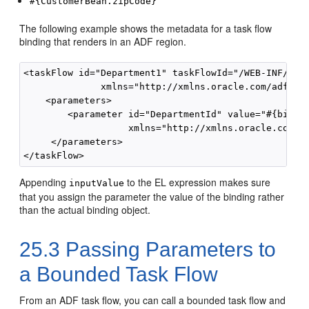
#{CustomerBean.zipCode}
The following example shows the metadata for a task flow
binding that renders in an ADF region.
<taskFlow id="Department1" taskFlowId="/WEB-INF/Depa
              xmlns="http://xmlns.oracle.com/adf/Con
    <parameters>

        <parameter id="DepartmentId" value="#{bindin
                   xmlns="http://xmlns.oracle.com/ad
     </parameters>

Appending
to the EL expression makes sure
inputValue
that you assign the parameter the value of the binding rather
than the actual binding object.
25.3
Passing Parameters to
a Bounded Task Flow
From an ADF task flow, you can call a bounded task flow and