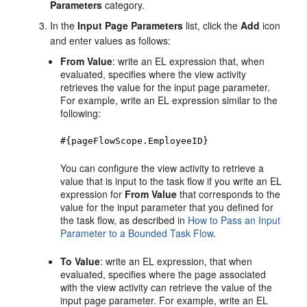
Parameters
category.
In the
Input Page Parameters
list, click the
Add
icon
and enter values as follows:
From Value
: write an EL expression that, when
evaluated, specifies where the view activity
retrieves the value for the input page parameter.
For example, write an EL expression similar to the
following:
#{pageFlowScope.EmployeeID}
You can configure the view activity to retrieve a
value that is input to the task flow if you write an EL
expression for
From Value
that corresponds to the
value for the input parameter that you defined for
the task flow, as described in
How to Pass an Input
Parameter to a Bounded Task Flow
.
To Value
: write an EL expression, that when
evaluated, specifies where the page associated
with the view activity can retrieve the value of the
input page parameter. For example, write an EL