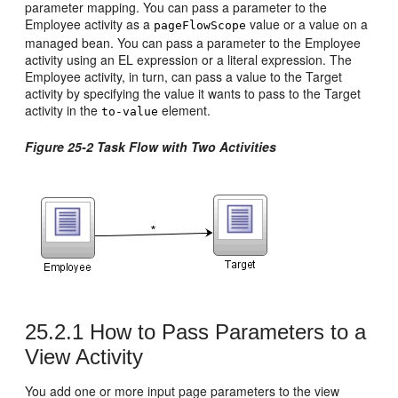
parameter mapping. You can pass a parameter to the
Employee activity as a
value or a value on a
pageFlowScope
managed bean. You can pass a parameter to the Employee
activity using an EL expression or a literal expression. The
Employee activity, in turn, can pass a value to the Target
activity by specifying the value it wants to pass to the Target
activity in the
element.
to-value
Figure 25-2 Task Flow with Two Activities
25.2.1
How to Pass Parameters to a
View Activity
You add one or more input page parameters to the view