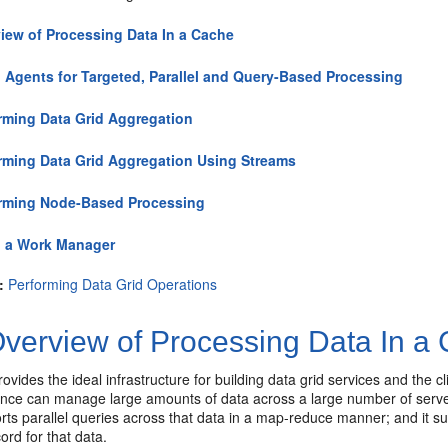
iew of Processing Data In a Cache
 Agents for Targeted, Parallel and Query-Based Processing
rming Data Grid Aggregation
rming Data Grid Aggregation Using Streams
rming Node-Based Processing
 a Work Manager
:
Performing Data Grid Operations
verview of Processing Data In a
vides the ideal infrastructure for building data grid services and the cl
nce can manage large amounts of data across a large number of servers 
orts parallel queries across that data in a map-reduce manner; and it s
ord for that data.