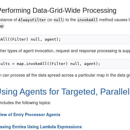
erforming Data-Grid-Wide Processing
nstance of
(or
) to the
method causes th
AlwaysFilter
null
invokeAll
:
ap
ther types of agent invocation, request and response processing is sup
n can process all the data spread across a particular map in the data gri
sing Agents for Targeted, Parall
includes the following topics:
iew of Entry Processor Agents
ssing Entries Using Lambda Expressions