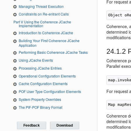
For request a
Managing Thread Execution
Constraints on Re-entrant Calls
Part V Using the Coherence JCache
Implementation
Coherence, as
determined lo
Introduction to Coherence JCache
modifications 
Building Your First Coherence JCache
Application
24.1.2
P
Performing Basic Coherence JCache Tasks
Using JCache Events
Coherence pro
Parallel exec
Processing JCache Entries
Operational Configuration Elements
Cache Configuration Elements
For request 
POF User Type Configuration Elements
System Property Overrides
The PIF-POF Binary Format
Coherence det
determined lo
Feedback
Download
modifications