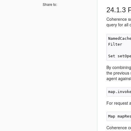
Share to:
24.1.3
P
Coherence sup
query for all
NamedCach
Filter   
         
By combining 
the previous 
agent against
For request 
Coherence co