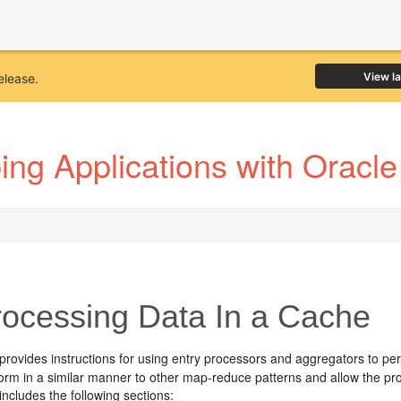
View l
elease.
ing Applications with Oracl
ocessing Data In a Cache
provides instructions for using entry processors and aggregators to pe
orm in a similar manner to other map-reduce patterns and allow the pro
includes the following sections: