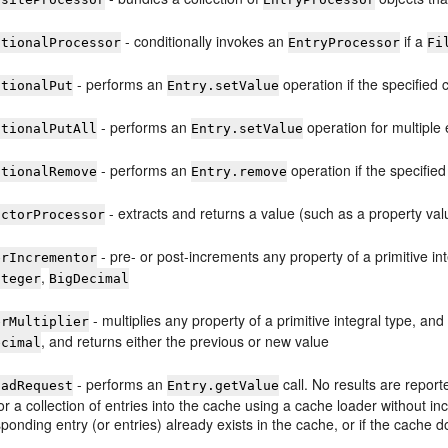
- conditionally invokes an
if a
itionalProcessor
EntryProcessor
Fi
- performs an
operation if the specified c
itionalPut
Entry.setValue
- performs an
operation for multiple e
itionalPutAll
Entry.setValue
- performs an
operation if the specified 
itionalRemove
Entry.remove
- extracts and returns a value (such as a property val
actorProcessor
- pre- or post-increments any property of a primitive in
erIncrementor
,
nteger
BigDecimal
- multiplies any property of a primitive integral type, an
erMultiplier
, and returns either the previous or new value
ecimal
- performs an
call. No results are repor
oadRequest
Entry.getValue
or a collection of entries into the cache using a cache loader without in
ponding entry (or entries) already exists in the cache, or if the cache 