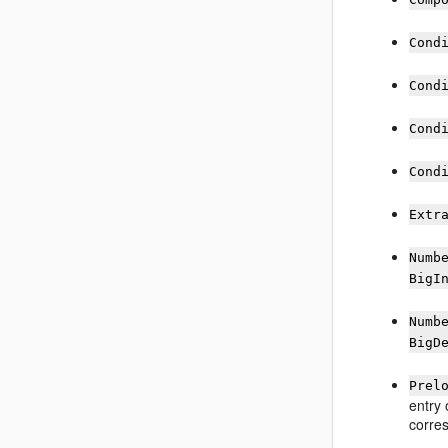
Cond
Cond
Cond
Cond
Extr
Numb
BigI
Numb
BigD
Prel
entry 
corres