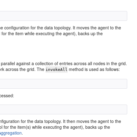
 configuration for the data topology. It moves the agent to the
 for the item while executing the agent), backs up the
allel against a collection of entries across all nodes in the grid.
ork across the grid. The
method is used as follows:
invokeAll
ocessed:
iguration for the data topology. It then moves the agent to the
 for the item(s) while executing the agent), backs up the
Aggregation
.