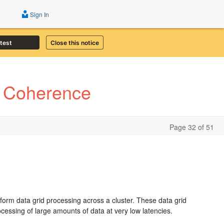
Sign In
atest
Close this notice
e Coherence
Page 32 of 51
rform data grid processing across a cluster. These data grid
cessing of large amounts of data at very low latencies.