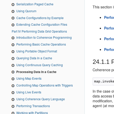
Serialization Paged Cache
This section 
Using Quorum
Perfo
Cache Configurations by Example
Extending Cache Configuration Files
Perfo
Part IV Performing Data Grid Operations
Introduction to Coherence Programming
Perfo
Performing Basic Cache Operations
Perfo
Using Portable Object Format
Querying Data In a Cache
24.1.1
P
Using Continuous Query Caching
Coherence pro
Processing Data In a Cache
Using Map Events
Controlling Map Operations with Triggers
In the case 
Using Live Events
data access b
Using Coherence Query Language
modification,
agent (at mo
Performing Transactions
Working with Partitions