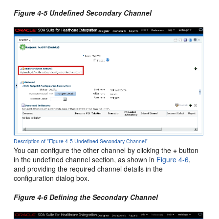
Figure 4-5 Undefined Secondary Channel
Description of "Figure 4-5 Undefined Secondary Channel"
You can configure the other channel by clicking the
+
button
in the undefined channel section, as shown in
Figure 4-6
,
and providing the required channel details in the
configuration dialog box.
Figure 4-6 Defining the Secondary Channel