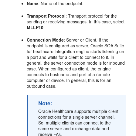
Name
: Name of the endpoint.
Transport Protocol
: Transport protocol for the
sending or receiving messages. In this case, select
MLLP10
.
Connection Mode
: Server or Client. If the
endpoint is configured as server, Oracle SOA Suite
for healthcare integration engine starts listening on
a port and waits for a client to connect to it. In
general, the server connection mode is for inbound
case. When configured as client, the engine
connects to hostname and port of a remote
computer or device. In general, this is for an
outbound case.
Note:
Oracle Healthcare supports multiple client
connections for a single server channel.
So, multiple clients can connect to the
same server and exchange data and
receive FAs.