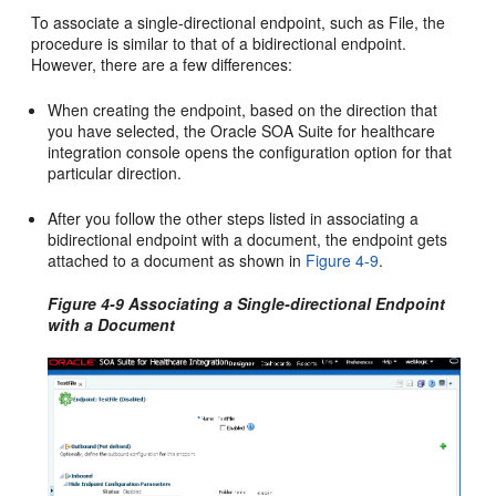
To associate a single-directional endpoint, such as File, the
procedure is similar to that of a bidirectional endpoint.
However, there are a few differences:
When creating the endpoint, based on the direction that
you have selected, the Oracle SOA Suite for healthcare
integration console opens the configuration option for that
particular direction.
After you follow the other steps listed in associating a
bidirectional endpoint with a document, the endpoint gets
attached to a document as shown in
Figure 4-9
.
Figure 4-9 Associating a Single-directional Endpoint
with a Document