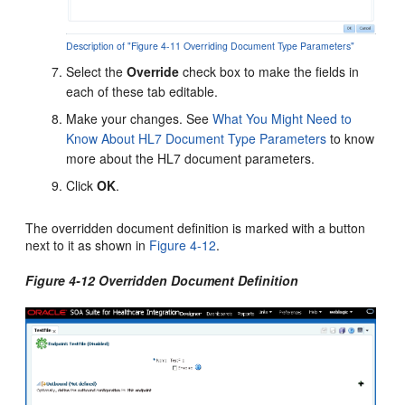
Description of "Figure 4-11 Overriding Document Type Parameters"
Select the
Override
check box to make the fields in
each of these tab editable.
Make your changes. See
What You Might Need to
Know About HL7 Document Type Parameters
to know
more about the HL7 document parameters.
Click
OK
.
The overridden document definition is marked with a button
next to it as shown in
Figure 4-12
.
Figure 4-12 Overridden Document Definition