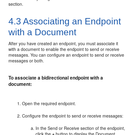
section.
4.3
Associating an Endpoint
with a Document
After you have created an endpoint, you must associate it
with a document to enable the endpoint to send or receive
messages. You can configure an endpoint to send or receive
messages or both.
To associate a bidirectional endpoint with a
document:
Open the required endpoint.
Configure the endpoint to send or receive messages:
In the Send or Receive section of the endpoint,
click the
+
button to display the Document