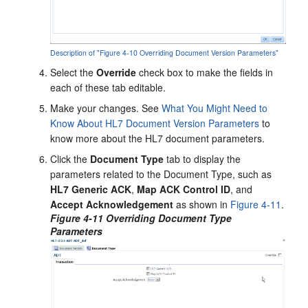
Description of "Figure 4-10 Overriding Document Version Parameters"
Select the
Override
check box to make the fields in
each of these tab editable.
Make your changes. See
What You Might Need to
Know About HL7 Document Version Parameters
to
know more about the HL7 document parameters.
Click the
Document Type
tab to display the
parameters related to the Document Type, such as
HL7 Generic ACK
,
Map ACK Control ID
, and
Accept Acknowledgement
as shown in
Figure 4-11
.
Figure 4-11 Overriding Document Type
Parameters