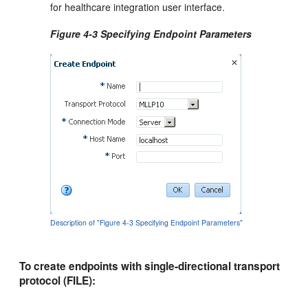
for healthcare integration user interface.
Figure 4-3 Specifying Endpoint Parameters
Description of "Figure 4-3 Specifying Endpoint Parameters"
To create endpoints with single-directional transport
protocol (FILE):