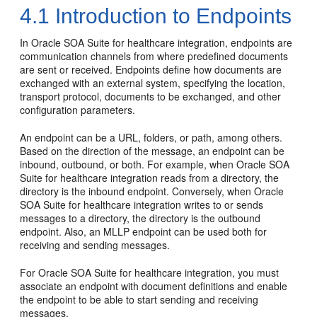
4.1
Introduction to Endpoints
In Oracle SOA Suite for healthcare integration, endpoints are
communication channels from where predefined documents
are sent or received. Endpoints define how documents are
exchanged with an external system, specifying the location,
transport protocol, documents to be exchanged, and other
configuration parameters.
An endpoint can be a URL, folders, or path, among others.
Based on the direction of the message, an endpoint can be
inbound, outbound, or both. For example, when Oracle SOA
Suite for healthcare integration reads from a directory, the
directory is the inbound endpoint. Conversely, when Oracle
SOA Suite for healthcare integration writes to or sends
messages to a directory, the directory is the outbound
endpoint. Also, an MLLP endpoint can be used both for
receiving and sending messages.
For Oracle SOA Suite for healthcare integration, you must
associate an endpoint with document definitions and enable
the endpoint to be able to start sending and receiving
messages.