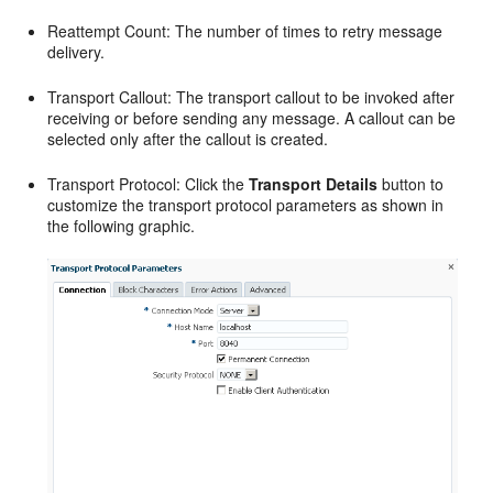
Reattempt Count: The number of times to retry message
delivery.
Transport Callout: The transport callout to be invoked after
receiving or before sending any message. A callout can be
selected only after the callout is created.
Transport Protocol: Click the
Transport Details
button to
customize the transport protocol parameters as shown in
the following graphic.