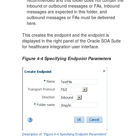
inbound or outbound messages or FAs. Inbound
messages are expected in this folder, and
outbound messages or FAs must be delivered
here.
This creates the endpoint and the endpoint is
displayed in the right panel of the Oracle SOA Suite
for healthcare integration user interface.
Figure 4-4 Specifying Endpoint Parameters
Description of "Figure 4-4 Specifying Endpoint Parameters"