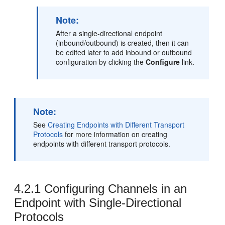
Note:
After a single-directional endpoint
(inbound/outbound) is created, then it can
be edited later to add inbound or outbound
configuration by clicking the
Configure
link.
Note:
See
Creating Endpoints with Different Transport
Protocols
for more information on creating
endpoints with different transport protocols.
4.2.1
Configuring Channels in an
Endpoint with Single-Directional
Protocols