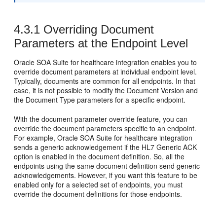
4.3.1
Overriding Document
Parameters at the Endpoint Level
Oracle SOA Suite for healthcare integration enables you to
override document parameters at individual endpoint level.
Typically, documents are common for all endpoints. In that
case, it is not possible to modify the Document Version and
the Document Type parameters for a specific endpoint.
With the document parameter override feature, you can
override the document parameters specific to an endpoint.
For example, Oracle SOA Suite for healthcare integration
sends a generic acknowledgement if the HL7 Generic ACK
option is enabled in the document definition. So, all the
endpoints using the same document definition send generic
acknowledgements. However, if you want this feature to be
enabled only for a selected set of endpoints, you must
override the document definitions for those endpoints.