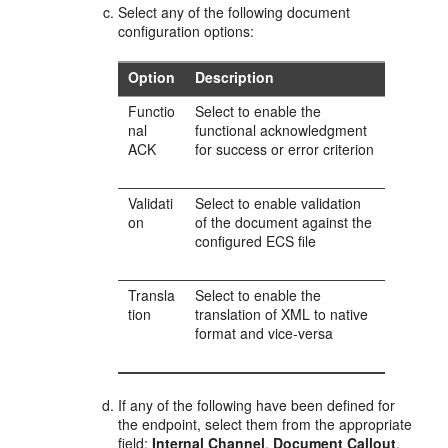
Select any of the following document
configuration options:
Option
Description
Functio
Select to enable the
nal
functional acknowledgment
ACK
for success or error criterion
Validati
Select to enable validation
on
of the document against the
configured ECS file
Transla
Select to enable the
tion
translation of XML to native
format and vice-versa
If any of the following have been defined for
the endpoint, select them from the appropriate
field:
Internal Channel
,
Document Callout
,