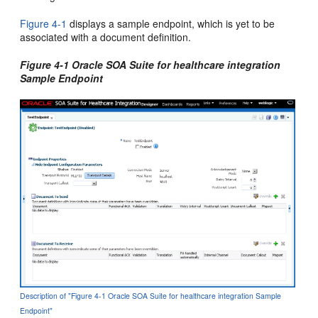
Figure 4-1
displays a sample endpoint, which is yet to be
associated with a document definition.
Figure 4-1 Oracle SOA Suite for healthcare integration
Sample Endpoint
Description of "Figure 4-1 Oracle SOA Suite for healthcare integration Sample
Endpoint"