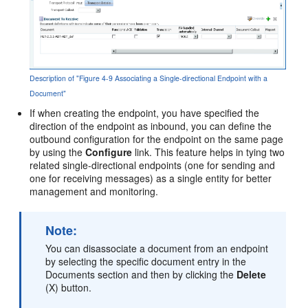
Description of "Figure 4-9 Associating a Single-directional Endpoint with a
Document"
If when creating the endpoint, you have specified the
direction of the endpoint as inbound, you can define the
outbound configuration for the endpoint on the same page
by using the
Configure
link. This feature helps in tying two
related single-directional endpoints (one for sending and
one for receiving messages) as a single entity for better
management and monitoring.
Note:
You can disassociate a document from an endpoint
by selecting the specific document entry in the
Documents section and then by clicking the
Delete
(X) button.