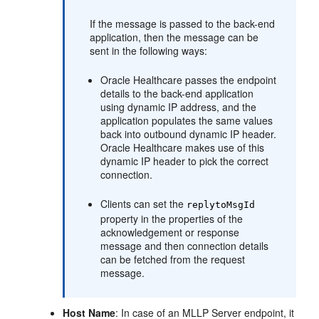
If the message is passed to the back-end
application, then the message can be
sent in the following ways:
Oracle Healthcare passes the endpoint
details to the back-end application
using dynamic IP address, and the
application populates the same values
back into outbound dynamic IP header.
Oracle Healthcare makes use of this
dynamic IP header to pick the correct
connection.
Clients can set the
replytoMsgId
property in the properties of the
acknowledgement or response
message and then connection details
can be fetched from the request
message.
Host Name
: In case of an MLLP Server endpoint, it