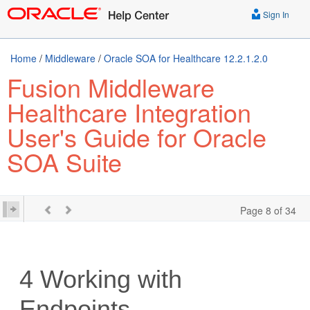
Sign In
Home
/
Middleware
/
Oracle SOA for Healthcare 12.2.1.2.0
Fusion Middleware
Healthcare Integration
User's Guide for Oracle
SOA Suite
Page 8 of 34
4
Working with
Endpoints