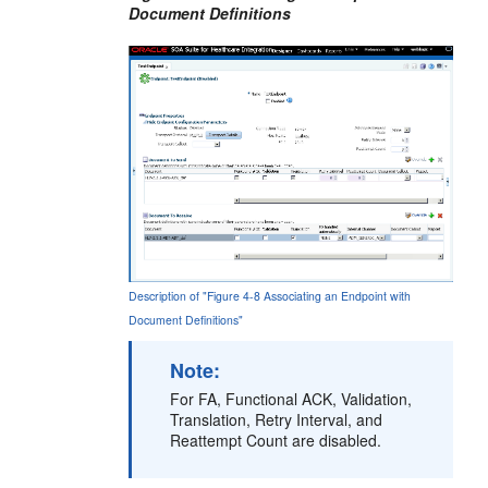
Document Definitions
Description of "Figure 4-8 Associating an Endpoint with
Document Definitions"
Note:
For FA, Functional ACK, Validation,
Translation, Retry Interval, and
Reattempt Count are disabled.