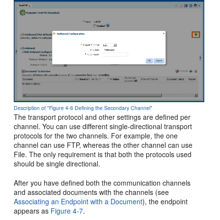
Description of "Figure 4-6 Defining the Secondary Channel"
The transport protocol and other settings are defined per
channel. You can use different single-directional transport
protocols for the two channels. For example, the one
channel can use FTP, whereas the other channel can use
File. The only requirement is that both the protocols used
should be single directional.
After you have defined both the communication channels
and associated documents with the channels (see
Associating an Endpoint with a Document
), the endpoint
appears as
Figure 4-7
.