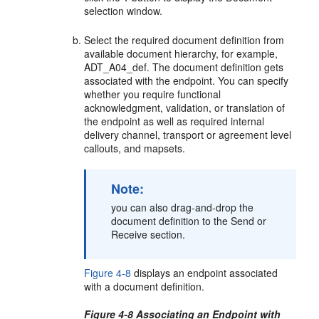
selection window.
Select the required document definition from
available document hierarchy, for example,
ADT_A04_def. The document definition gets
associated with the endpoint. You can specify
whether you require functional
acknowledgment, validation, or translation of
the endpoint as well as required internal
delivery channel, transport or agreement level
callouts, and mapsets.
Note:
you can also drag-and-drop the
document definition to the Send or
Receive section.
Figure 4-8
displays an endpoint associated
with a document definition.
Figure 4-8 Associating an Endpoint with