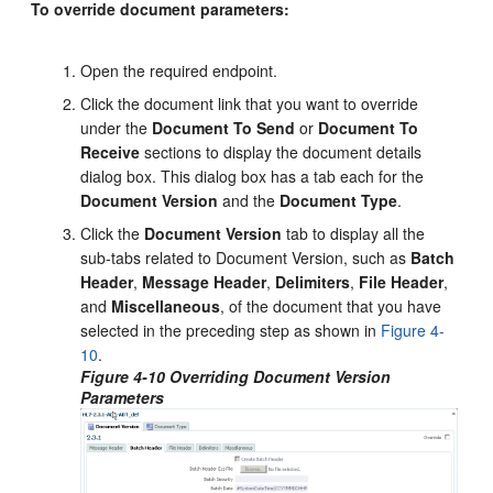
To override document parameters:
Open the required endpoint.
Click the document link that you want to override
under the
Document To Send
or
Document To
Receive
sections to display the document details
dialog box. This dialog box has a tab each for the
Document Version
and the
Document Type
.
Click the
Document Version
tab to display all the
sub-tabs related to Document Version, such as
Batch
Header
,
Message Header
,
Delimiters
,
File Header
,
and
Miscellaneous
, of the document that you have
selected in the preceding step as shown in
Figure 4-
10
.
Figure 4-10 Overriding Document Version
Parameters