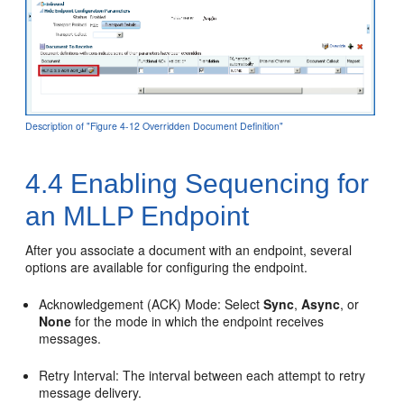
Description of "Figure 4-12 Overridden Document Definition"
4.4
Enabling Sequencing for
an MLLP Endpoint
After you associate a document with an endpoint, several
options are available for configuring the endpoint.
Acknowledgement (ACK) Mode: Select
Sync
,
Async
, or
None
for the mode in which the endpoint receives
messages.
Retry Interval: The interval between each attempt to retry
message delivery.