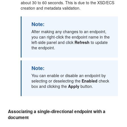
about 30 to 60 seconds. This is due to the XSD/ECS
creation and metadata validation.
Note:
After making any changes to an endpoint,
you can right-click the endpoint name in the
left-side panel and click
Refresh
to update
the endpoint.
Note:
You can enable or disable an endpoint by
selecting or deselecting the
Enabled
check
box and clicking the
Apply
button.
Associating a single-directional endpoint with a
document