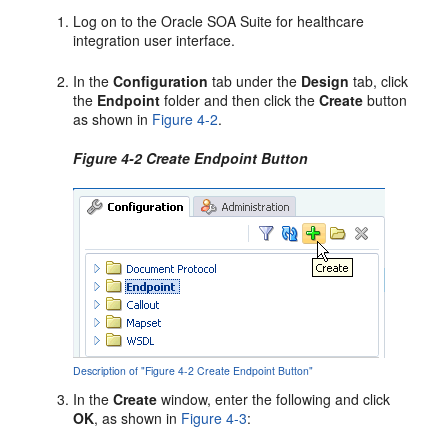
Log on to the Oracle SOA Suite for healthcare
integration user interface.
In the
Configuration
tab under the
Design
tab, click
the
Endpoint
folder and then click the
Create
button
as shown in
Figure 4-2
.
Figure 4-2 Create Endpoint Button
Description of "Figure 4-2 Create Endpoint Button"
In the
Create
window, enter the following and click
OK
, as shown in
Figure 4-3
: