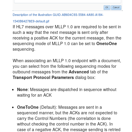
Description of the illustration GUID-AB604C93-5584-4A90-A184-
1540B64278E9-default.gif
If HL7 messages over MLLP 1.0 are required to be sent in
such a way that the next message is sent only after
receiving a positive ACK for the current message, then the
sequencing mode of MLLP 1.0 can be set to
OnetoOne
sequencing.
When associating an MLLP 1.0 endpoint with a document,
you can select from the following sequencing modes for
outbound messages from the
Advanced
tab of the
Transport Protocol Parameters
dialog box:
None
: Messages are dispatched in sequence without
waiting for an ACK
OneToOne
(Default): Messages are sent in a
sequenced manner, but the ACKs are not expected to
carry the Control Numbers (the correlation is done
without checking the control number in the ACK). In
case of a negative ACK, the message sending is retried