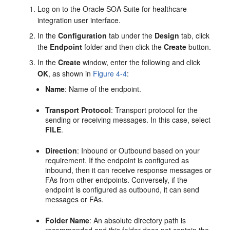
Log on to the Oracle SOA Suite for healthcare
integration user interface.
In the
Configuration
tab under the
Design
tab, click
the
Endpoint
folder and then click the
Create
button.
In the
Create
window, enter the following and click
OK
, as shown in
Figure 4-4
:
Name
: Name of the endpoint.
Transport Protocol
: Transport protocol for the
sending or receiving messages. In this case, select
FILE
.
Direction
: Inbound or Outbound based on your
requirement. If the endpoint is configured as
inbound, then it can receive response messages or
FAs from other endpoints. Conversely, if the
endpoint is configured as outbound, it can send
messages or FAs.
Folder Name
: An absolute directory path is
recommended and this folder does not contain the