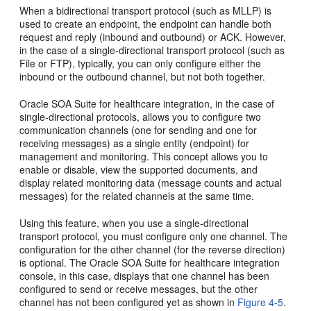
When a bidirectional transport protocol (such as MLLP) is
used to create an endpoint, the endpoint can handle both
request and reply (inbound and outbound) or ACK. However,
in the case of a single-directional transport protocol (such as
File or FTP), typically, you can only configure either the
inbound or the outbound channel, but not both together.
Oracle SOA Suite for healthcare integration, in the case of
single-directional protocols, allows you to configure two
communication channels (one for sending and one for
receiving messages) as a single entity (endpoint) for
management and monitoring. This concept allows you to
enable or disable, view the supported documents, and
display related monitoring data (message counts and actual
messages) for the related channels at the same time.
Using this feature, when you use a single-directional
transport protocol, you must configure only one channel. The
configuration for the other channel (for the reverse direction)
is optional. The Oracle SOA Suite for healthcare integration
console, in this case, displays that one channel has been
configured to send or receive messages, but the other
channel has not been configured yet as shown in
Figure 4-5
.