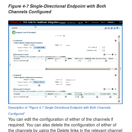
Figure 4-7 Single-Directional Endpoint with Both
Channels Configured
Description of "Figure 4-7 Single-Directional Endpoint with Both Channels
Configured"
You can edit the configuration of either of the channels if
required. You can also delete the configuration of either of
the channels by using the Delete links in the relevant channel