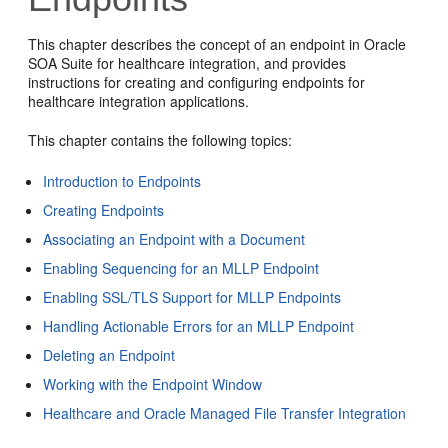
This chapter describes the concept of an endpoint in Oracle
SOA Suite for healthcare integration, and provides
instructions for creating and configuring endpoints for
healthcare integration applications.
This chapter contains the following topics:
Introduction to Endpoints
Creating Endpoints
Associating an Endpoint with a Document
Enabling Sequencing for an MLLP Endpoint
Enabling SSL/TLS Support for MLLP Endpoints
Handling Actionable Errors for an MLLP Endpoint
Deleting an Endpoint
Working with the Endpoint Window
Healthcare and Oracle Managed File Transfer Integration