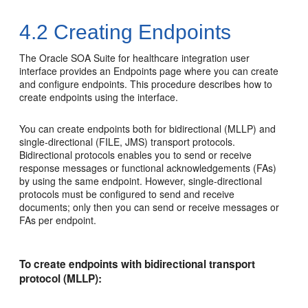
4.2
Creating Endpoints
The Oracle SOA Suite for healthcare integration user
interface provides an Endpoints page where you can create
and configure endpoints. This procedure describes how to
create endpoints using the interface.
You can create endpoints both for bidirectional (MLLP) and
single-directional (FILE, JMS) transport protocols.
Bidirectional protocols enables you to send or receive
response messages or functional acknowledgements (FAs)
by using the same endpoint. However, single-directional
protocols must be configured to send and receive
documents; only then you can send or receive messages or
FAs per endpoint.
To create endpoints with bidirectional transport
protocol (MLLP):