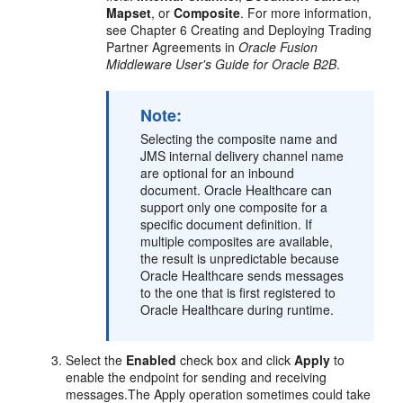
Mapset
, or
Composite
. For more information,
see Chapter 6 Creating and Deploying Trading
Partner Agreements in
Oracle Fusion
Middleware User's Guide for Oracle B2B
.
Note:
Selecting the composite name and
JMS internal delivery channel name
are optional for an inbound
document. Oracle Healthcare can
support only one composite for a
specific document definition. If
multiple composites are available,
the result is unpredictable because
Oracle Healthcare sends messages
to the one that is first registered to
Oracle Healthcare during runtime.
Select the
Enabled
check box and click
Apply
to
enable the endpoint for sending and receiving
messages.The Apply operation sometimes could take