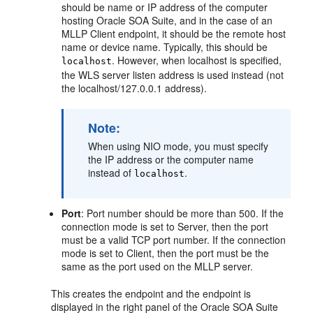
should be name or IP address of the computer
hosting Oracle SOA Suite, and in the case of an
MLLP Client endpoint, it should be the remote host
name or device name. Typically, this should be
. However, when localhost is specified,
localhost
the WLS server listen address is used instead (not
the localhost/127.0.0.1 address).
Note:
When using NIO mode, you must specify
the IP address or the computer name
instead of
.
localhost
Port
: Port number should be more than 500. If the
connection mode is set to Server, then the port
must be a valid TCP port number. If the connection
mode is set to Client, then the port must be the
same as the port used on the MLLP server.
This creates the endpoint and the endpoint is
displayed in the right panel of the Oracle SOA Suite