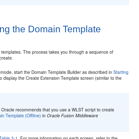
ing the Domain Template
n templates. The process takes you through a sequence of
create.
 mode, start the Domain Template Builder as described in
Starting
o display the
Create Extension Template
screen (similar to the
, Oracle recommends that you use a WLST script to create
n Template (Offline)
in
Oracle Fusion Middleware
Table 3-1
. For more information on each screen, refer to the