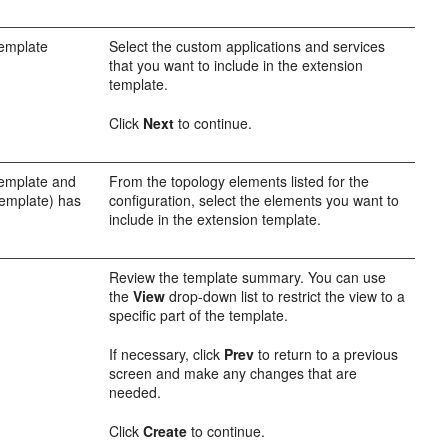
template
Select the custom applications and services
that you want to include in the extension
template.
Click
Next
to continue.
template and
From the topology elements listed for the
template) has
configuration, select the elements you want to
include in the extension template.
Review the template summary. You can use
the
View
drop-down list to restrict the view to a
specific part of the template.
If necessary, click
Prev
to return to a previous
screen and make any changes that are
needed.
Click
Create
to continue.