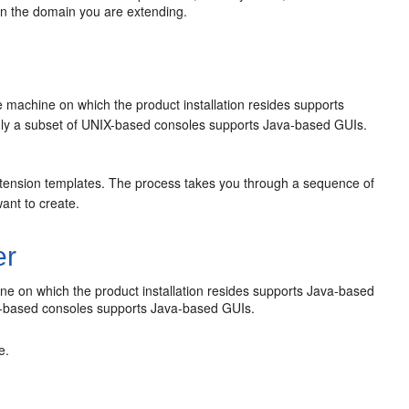
in the domain you are extending.
e machine on which the product installation resides supports
ly a subset of UNIX-based consoles supports Java-based GUIs.
xtension templates. The process takes you through a sequence of
ant to create.
er
ine on which the product installation resides supports Java-based
X-based consoles supports Java-based GUIs.
e.