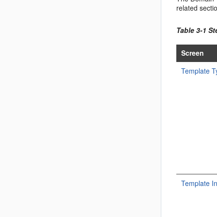
related secti
Table 3-1 S
Screen
Template T
Template I