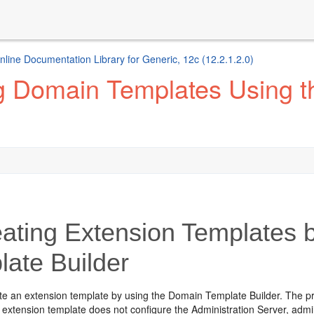
ine Documentation Library for Generic, 12c (12.2.1.2.0)
g Domain Templates Using 
ating Extension Templates 
late Builder
te an extension template by using the Domain Template Builder. The pro
g extension template does not configure the Administration Server, ad