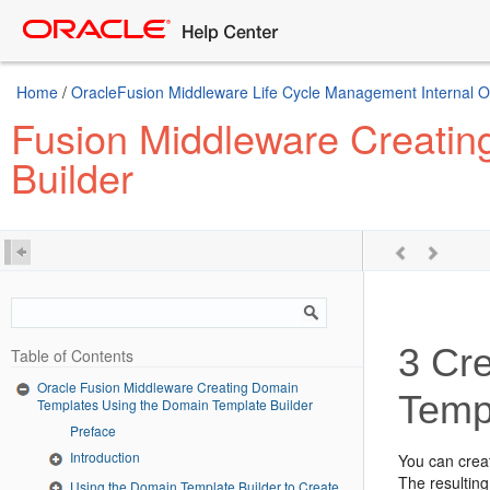
Home
/
OracleFusion Middleware Life Cycle Management Internal Onl
Fusion Middleware Creatin
Builder
3
Cre
Table of Contents
Oracle Fusion Middleware Creating Domain
Temp
Templates Using the Domain Template Builder
Preface
Introduction
You can crea
The resultin
Using the Domain Template Builder to Create