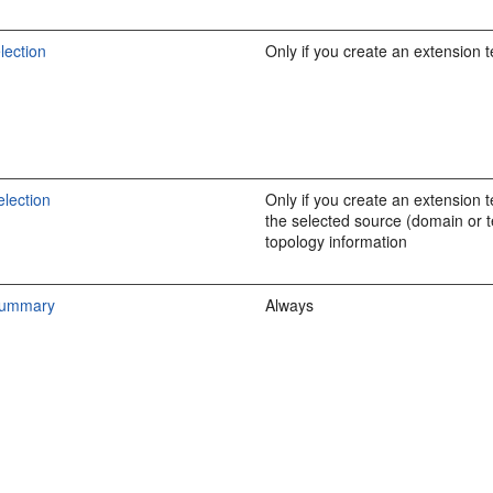
lection
Only if you create an extension 
lection
Only if you create an extension 
the selected source (domain or 
topology information
Summary
Always