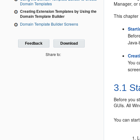
Manager, or 
Domain Templates
Creating Extension Templates by Using the
This chapter 
Domain Template Builder
Domain Template Builder Screens
Start
Before
Java-
Feedback
Download
Share to:
Creat
You c
screen
3.1
St
Before you st
GUIs. All Wi
You can star
L