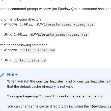
pen a command prompt window (on Windows) or a command shell (on
o to the following directory:
n Windows:
ORACLE_HOME
\oracle_common\common\bin
n UNIX:
ORACLE_HOME
/oracle_common/common/bin
xecute the following command:
n Windows:
config_builder.cmd
n UNIX:
config_builder.sh
Note:
When you run the
or
config_builder.cmd
config_builder.sh
that the default cache directory is not valid:
*sys-package-mgr*: can't create package cache dir
You can change the cache directory by including the
-Dpython.c