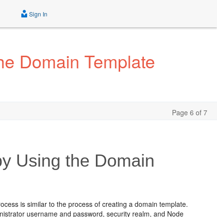
Sign In
the Domain Template
Page 6 of 7
by Using the Domain
cess is similar to the process of creating a domain template.
ministrator username and password, security realm, and Node