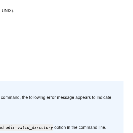
 UNIX).
command, the following error message appears to indicate
option in the command line.
achedir=
valid_directory