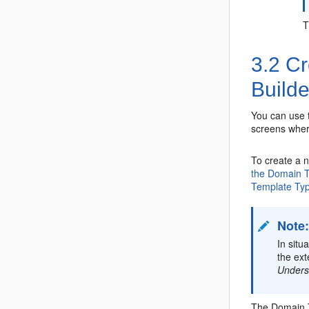
3.2
Cr
Builde
You can use 
screens where
To create a 
the Domain T
Template Ty
Note
In sit
the ex
Unders
The Domain T