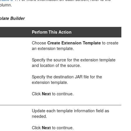
olumn.
late Builder
Perform This Action
Choose
Create Extension Template
to create
an extension template.
Specify the source for the extension template
and location of the source.
Specify the destination JAR file for the
extension template.
Click
Next
to continue.
Update each template information field as
needed.
Click
Next
to continue.