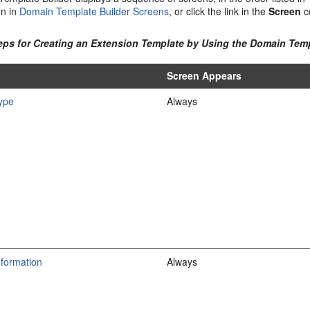
on in
Domain Template Builder Screens
, or click the link in the
Screen
c
teps for Creating an Extension Template by Using the Domain Temp
Screen Appears
ype
Always
nformation
Always