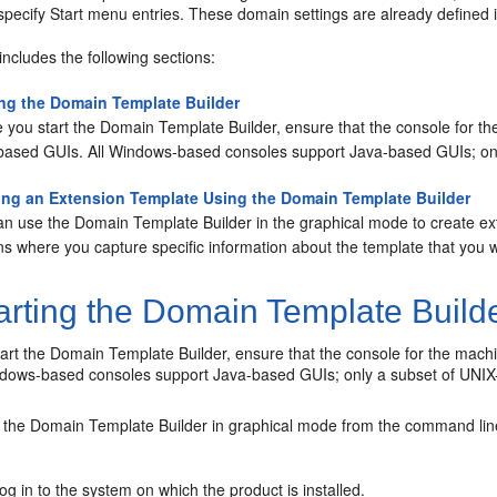
specify
Start
menu entries. These domain settings are already defined 
includes the following sections:
ing the Domain Template Builder
 you start the Domain Template Builder, ensure that the console for th
based GUIs. All Windows-based consoles support Java-based GUIs; on
ing an Extension Template Using the Domain Template Builder
an use the Domain Template Builder in the graphical mode to create e
s where you capture specific information about the template that you w
arting the Domain Template Build
art the Domain Template Builder, ensure that the console for the mach
ndows-based consoles support Java-based GUIs; only a subset of UNI
t the Domain Template Builder in graphical mode from the command lin
og in to the system on which the product is installed.