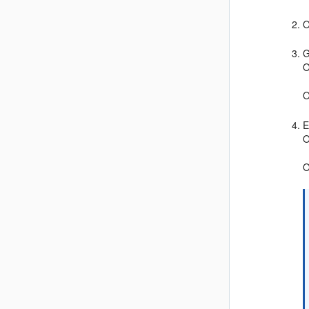
O
G
O
O
E
O
O