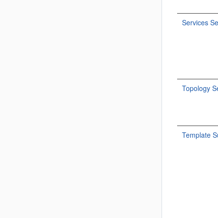
Services Se
Topology Se
Template 