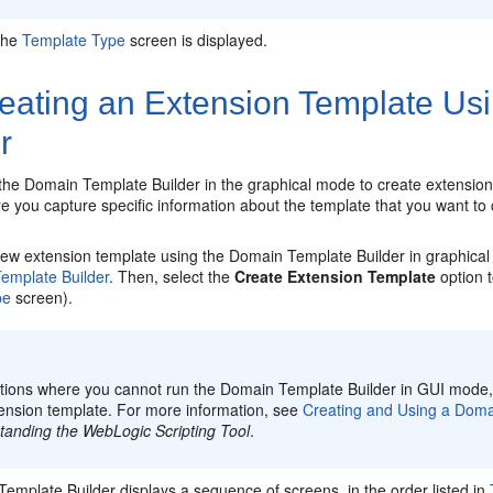
The
Template Type
screen is displayed.
eating an Extension Template Us
r
the Domain Template Builder in the graphical mode to create extensio
 you capture specific information about the template that you want to 
new extension template using the Domain Template Builder in graphical
emplate Builder
. Then, select the
Create Extension Template
option t
pe
screen).
:
uations where you cannot run the Domain Template Builder in GUI mode
tension template. For more information, see
Creating and Using a Domai
tanding the WebLogic Scripting Tool
.
emplate Builder displays a sequence of screens, in the order listed in