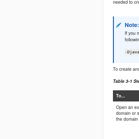
needed to cr
Note
If you 
followi
-Djav
To create an
Table 3-1 St
To...
Open an ex
domain or s
the domain