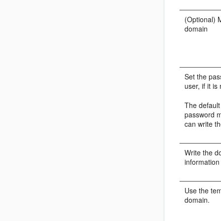
(Optional) 
domain
Set the pas
user, if it i
The defaul
password m
can write t
Write the d
information
Use the tem
domain.