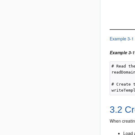
Example 3-1
Example 3-1
# Read th
readDomain
# Create 
3.2
Cr
When creatin
Load 