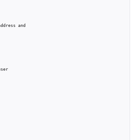
ddress and

ser
