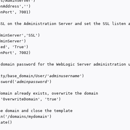
s/AdminServer')

nAddress','')

nPort', 7001)

SSL on the Administration Server and set the SSL listen a
minServer','SSL')

minServer')

ed', 'True')

nPort', 7002)

 domain password for the WebLogic Server administration u
ity/base_domain/User/'
adminusername
')

ssword('
adminpassword
')

domain already exists, overwrite the domain

('OverwriteDomain', 'true')

he domain and close the template

in('/domains/mydomain')

ate()
