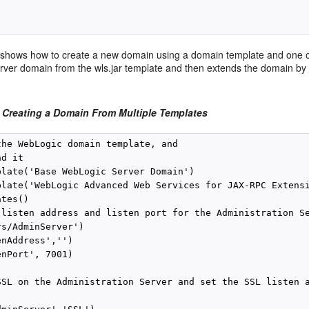
shows how to create a new domain using a domain template and one or
ver domain from the wls.jar template and then extends the domain by
 Creating a Domain From Multiple Templates
the WebLogic domain template, and 

d it

plate('Base WebLogic Server Domain')

plate('WebLogic Advanced Web Services for JAX-RPC Extensi
tes()

 listen address and listen port for the Administration Se
s/AdminServer')

nAddress','')

nPort', 7001)

SSL on the Administration Server and set the SSL listen a