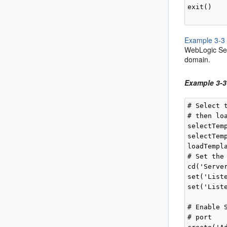
exit()

Example 3-3
WebLogic Ser
domain.
Example 3-3
# Select 
# then loa
selectTem
selectTem
loadTempla
# Set the
cd('Server
set('Liste
set('Liste
# Enable 
# port
