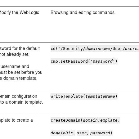
Modify the WebLogic
Browsing and editing commands
sword for the default
cd('/Security/
domainname
/User/
usern
s not already set.
cmo.setPassword('
password
')
t username and
ust be set before you
he domain template.
omain configuration
writeTemplate(
templateName
)
 to a domain template.
plate to create a
createDomain(
domainTemplate
,
domainDir
,
user
,
password
)