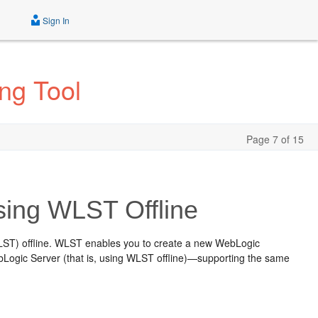
Sign In
ng Tool
Page 7 of 15
ing WLST Offline
LST) offline. WLST enables you to create a new WebLogic
Logic Server (that is, using WLST offline)—supporting the same