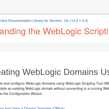
ine Documentation Library for Generic, 12c (12.2.1.2.0)
anding the WebLogic Scripti
ating WebLogic Domains Us
te and configure WebLogic domains using WebLogic Scripting Tool (W
date an existing WebLogic domain without connecting to a running Web
 as the Configuration Wizard.
ing and Using a Domain Template (Offline)