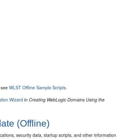
, see
WLST Offline Sample Scripts
.
ation Wizard
in
Creating WebLogic Domains Using the
te (Offline)
tions, security data, startup scripts, and other information