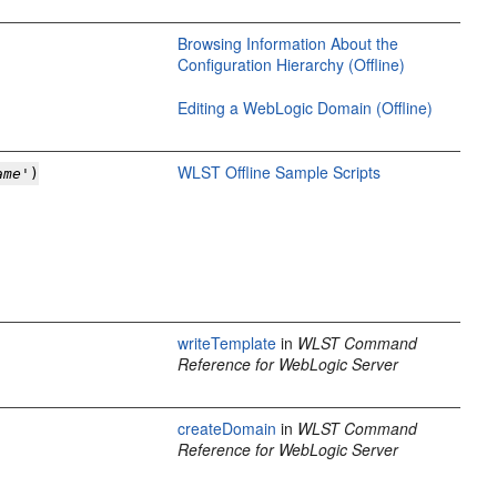
Browsing Information About the
Configuration Hierarchy (Offline)
Editing a WebLogic Domain (Offline)
WLST Offline Sample Scripts
ame
')
writeTemplate
in
WLST Command
Reference for WebLogic Server
createDomain
in
WLST Command
Reference for WebLogic Server