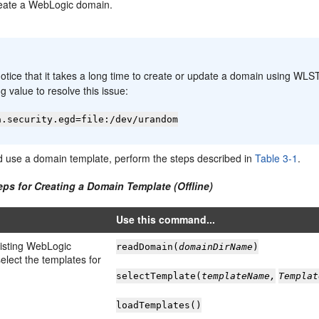
eate a WebLogic domain.
:
notice that it takes a long time to create or update a domain using WLS
ng value to resolve this issue:
a.security.egd=file:/dev/urandom
d use a domain template, perform the steps described in
Table 3-1
.
eps for Creating a Domain Template (Offline)
Use this command...
isting WebLogic
readDomain(
domainDirName
)
elect the templates for
selectTemplate(
templateName,
Templat
loadTemplates()