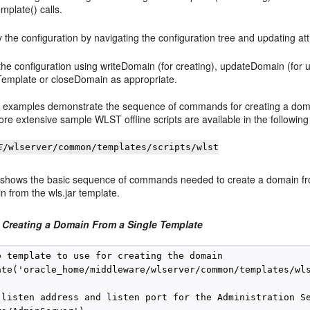
mplate() calls.
 the configuration by navigating the configuration tree and updating att
he configuration using writeDomain (for creating), updateDomain (for up
Template or closeDomain as appropriate.
g examples demonstrate the sequence of commands for creating a domai
re extensive sample WLST offline scripts are available in the following 
E
/wlserver/common/templates/scripts/wlst
shows the basic sequence of commands needed to create a domain fro
 from the wls.jar template.
 Creating a Domain From a Single Template
e template to use for creating the domain

ate('oracle_home/middleware/wlserver/common/templates/wls
 listen address and listen port for the Administration Se