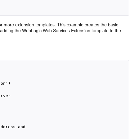
 more extension templates. This example creates the basic
 adding the WebLogic Web Services Extension template to the
on')

rver

ddress and
