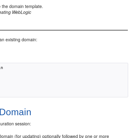
 the domain template.
eating WebLogic
n existing domain:
n

 Domain
uration session:
omain (for updating) optionally followed by one or more