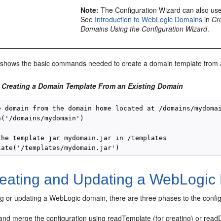
Note:
The Configuration Wizard can also use
See
Introduction to WebLogic Domains
in
Cr
Domains Using the Configuration Wizard
.
shows the basic commands needed to create a domain template from a
 Creating a Domain Template From an Existing Domain
e domain from the domain home located at /domains/mydomai
('/domains/mydomain')

the template jar mydomain.jar in /templates

eating and Updating a WebLogic
g or updating a WebLogic domain, there are three phases to the config
and merge the configuration using readTemplate (for creating) or readD