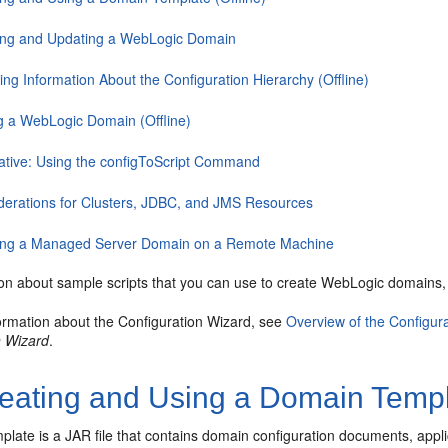
ing and Updating a WebLogic Domain
ng Information About the Configuration Hierarchy (Offline)
ng a WebLogic Domain (Offline)
native: Using the configToScript Command
derations for Clusters, JDBC, and JMS Resources
ing a Managed Server Domain on a Remote Machine
ion about sample scripts that you can use to create WebLogic domains
ormation about the Configuration Wizard, see
Overview of the Configur
n Wizard
.
eating and Using a Domain Templa
late is a JAR file that contains domain configuration documents, applica