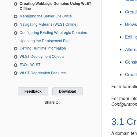
Creating WebLogic Domains Using WLST
Offline
Creat
Managing the Server Life Cycle
Browsi
Navigating MBeans (WLST Online)
Configuring Existing WebLogic Domains
Editi
Updating the Deployment Plan
Getting Runtime Information
Alter
WLST Deployment Objects
Consi
FAQs: WLST
WLST Deprecated Features
Creat
For informat
Feedback
Download
For more inf
Share to:
Configuratio
3.1
Cr
A domain temp