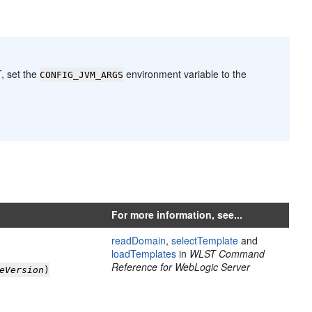
T, set the
environment variable to the
CONFIG_JVM_ARGS
For more information, see...
readDomain
,
selectTemplate
and
loadTemplates
in
WLST Command
Reference for WebLogic Server
eVersion
)