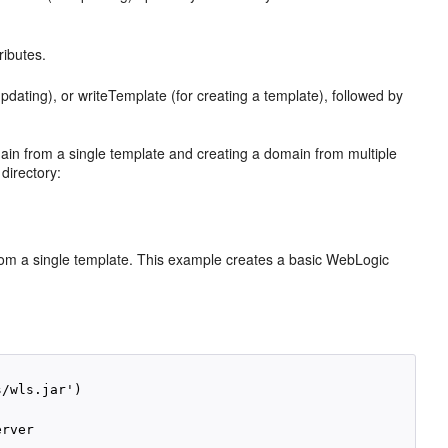
ributes.
dating), or writeTemplate (for creating a template), followed by
n from a single template and creating a domain from multiple
directory:
m a single template. This example creates a basic WebLogic
/wls.jar')

rver
