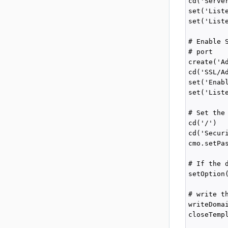
cd('Server
set('Liste
set('Liste
# Enable 
# port

create('Ad
cd('SSL/Ad
set('Enabl
set('Liste
# Set the
cd('/')

cd('Secur
cmo.setPa
# If the 
setOption
# write t
writeDoma
closeTempl