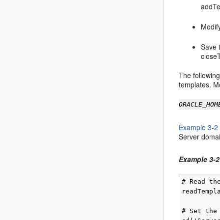
addTe
Modify
Save t
close
The followin
templates. Mo
ORACLE_HOM
Example 3-2
Server domain
Example 3-2
# Read th
readTempl
# Set the