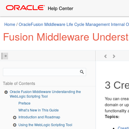
Home
/
OracleFusion Middleware Life Cycle Management Internal Onl
Fusion Middleware Underst
3
Cre
Table of Contents
Oracle Fusion Middleware Understanding the
WebLogic Scripting Tool
You can crea
Preface
domain or up
What’s New in This Guide
functionality
Topics:
Introduction and Roadmap
Using the WebLogic Scripting Tool
Creat