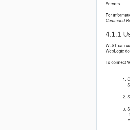
Servers.
For informat
Command Ref
4.1.1
Us
WLST can con
WebLogic dom
To connect W
C
S
S
I
F