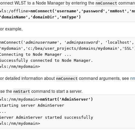
onnect WLST to a Node Manager by entering the
comman
nmConnect
wls:/offline>
nmConnect('username','password','nmHost','n
'domainName','domainDir','nmType')
or example,
nmConnect('
adminusername
', '
adminpassword
', 'localhost',
'mydomain','c:/bea/user_projects/domains/mydomain','SSL')
Connecting to Node Manager ...

Successfully connected to Node Manager.

or detailed information about
command arguments, see
n
nmConnect
se the
command to start a server.
nmStart
wls:/nm/mydomain>
nmStart('AdminServer')
starting server AdminServer

...

Server AdminServer started successfully
