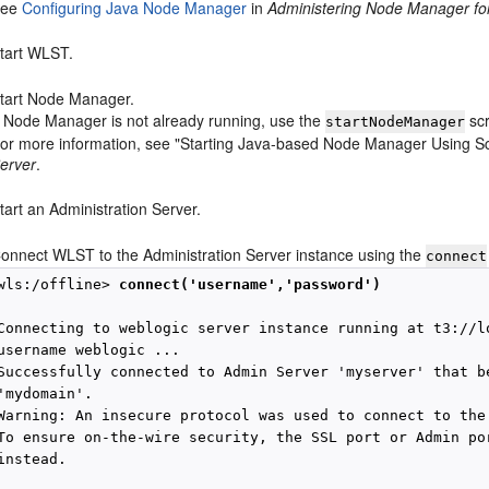
See
Configuring Java Node Manager
in
Administering Node Manager fo
tart WLST.
tart Node Manager.
f Node Manager is not already running, use the
scr
startNodeManager
or more information, see "Starting Java-based Node Manager Using Sc
erver
.
tart an Administration Server.
onnect WLST to the Administration Server instance using the
connect
wls:/offline> 
connect('username','password')
Connecting to weblogic server instance running at t3://lo
username weblogic ...

Successfully connected to Admin Server 'myserver' that be
'mydomain'.

Warning: An insecure protocol was used to connect to the 
To ensure on-the-wire security, the SSL port or Admin por
instead.
