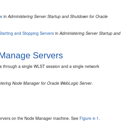
le
in
Administering Server Startup and Shutdown for Oracle
Starting and Stopping Servers
in
Administering Server Startup and
Manage Servers
vers through a single WLST session and a single network
stering Node Manager for Oracle WebLogic Server
.
 servers on the Node Manager machine. See
Figure 4-1
.