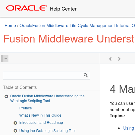
Home
/
OracleFusion Middleware Life Cycle Management Internal Onl
Fusion Middleware Underst
4
Man
Table of Contents
Oracle Fusion Middleware Understanding the
WebLogic Scripting Tool
You can use t
Preface
number of op
What’s New in This Guide
Topics:
Introduction and Roadmap
Using
Using the WebLogic Scripting Tool