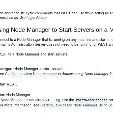
ion about the life cycle commands that WLST can use while acting as an
erence for WebLogic Server
.
ing Node Manager to Start Servers on a 
nect to a Node Manager that is running on any machine and start on
ain's Administration Server does not need to be running for WLST and
LST to a Node Manager and start servers:
onfigure Node Manager to start servers.
See
Configuring Java Node Manager
in
Administering Node Manager fo
tart WLST.
tart Node Manager.
f Node Manager is not already running, use the
scr
startNodeManager
or more information, see
Starting Java-based Node Manager Using Scr