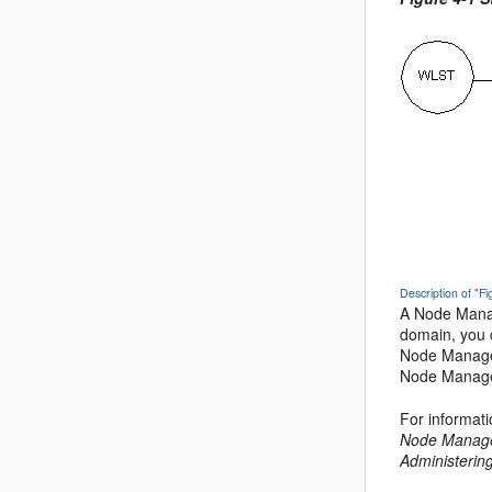
Description of "F
A Node Manag
domain, you 
Node Manager
Node Manage
For informat
Node Manage
Administerin