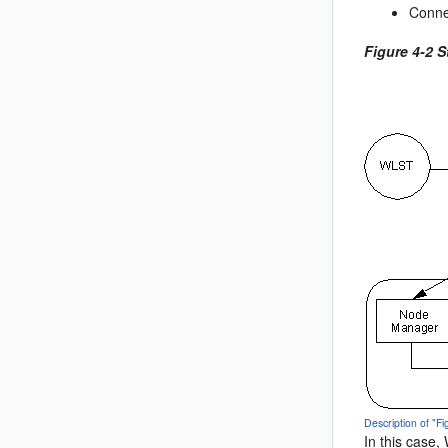
Conne
Figure 4-2 
Description of "F
In this case