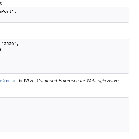
d.
mPort', 
 '5556',



mConnect
in
WLST Command Reference for WebLogic Server
.