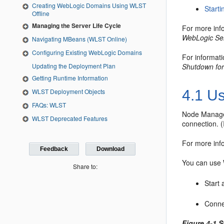
Creating WebLogic Domains Using WLST
Start
Offline
Managing the Server Life Cycle
For more info
WebLogic Se
Navigating MBeans (WLST Online)
Configuring Existing WebLogic Domains
For informati
Updating the Deployment Plan
Shutdown for
Getting Runtime Information
WLST Deployment Objects
4.1
Us
FAQs: WLST
Node Manager 
WLST Deprecated Features
connection. (I
For more in
Feedback
Download
You can use 
Share to:
Start
Conne
Figure 4-1 S