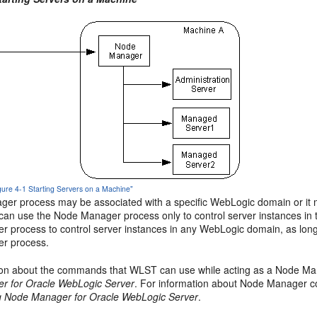
igure 4-1 Starting Servers on a Machine"
er process may be associated with a specific WebLogic domain or it ma
can use the Node Manager process only to control server instances in 
 process to control server instances in any WebLogic domain, as long
r process.
ion about the commands that WLST can use while acting as a Node Ma
r for Oracle WebLogic Server
. For information about Node Manager c
g Node Manager for Oracle WebLogic Server
.