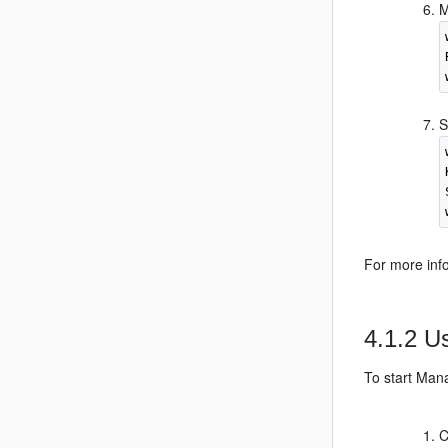
M
S
For more in
4.1.2
Us
To start Man
C