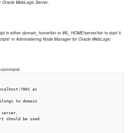
r Oracle WebLogic Server
.
ipt in either
domain_home
/bin or
WL_HOME
/server/bin to start it.
ripts" in
Administering Node Manager for Oracle WebLogic
command.
calhost:7001 as 

longs to domain 

server.

t should be used 
