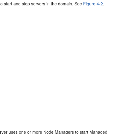
to start and stop servers in the domain. See
Figure 4-2
.
n Server uses one or more Node Managers to start Managed