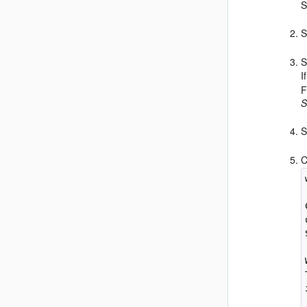
S
S
I
F
S
S
C