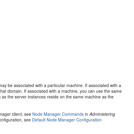
y be associated with a particular machine. If associated with a
that domain. If associated with a machine, you can use the same
 as the server instances reside on the same machine as the
nager client, see
Node Manager Commands
in
Administering
onfiguration, see
Default Node Manager Configuration