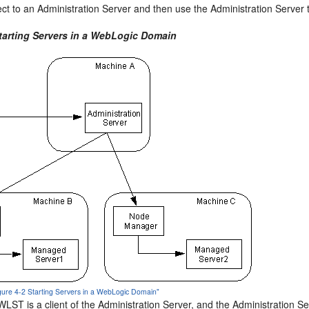
ct to an Administration Server and then use the Administration Server 
Starting Servers in a WebLogic Domain
igure 4-2 Starting Servers in a WebLogic Domain"
, WLST is a client of the Administration Server, and the Administratio