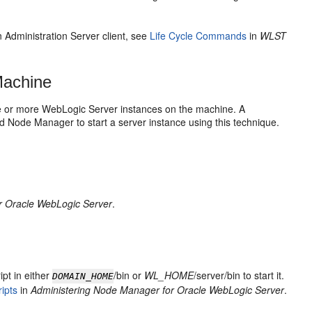
 Administration Server client, see
Life Cycle Commands
in
WLST
Machine
e or more WebLogic Server instances on the machine. A
 Node Manager to start a server instance using this technique.
r Oracle WebLogic Server
.
ipt in either
/bin or
WL_HOME
/server/bin to start it.
DOMAIN_HOME
ipts
in
Administering Node Manager for Oracle WebLogic Server
.