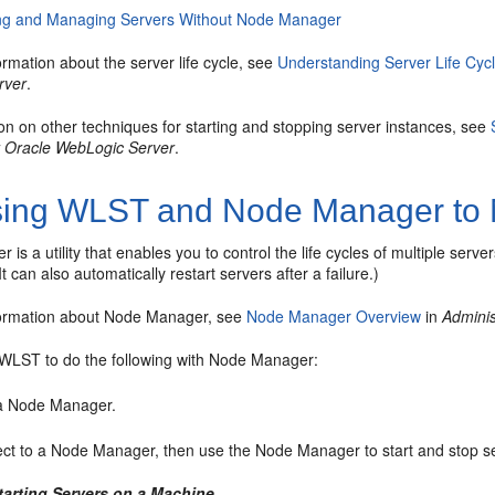
ing and Managing Servers Without Node Manager
rmation about the server life cycle, see
Understanding Server Life Cyc
rver
.
on on other techniques for starting and stopping server instances, see
 Oracle WebLogic Server
.
ing WLST and Node Manager to 
is a utility that enables you to control the life cycles of multiple ser
t can also automatically restart servers after a failure.)
formation about Node Manager, see
Node Manager Overview
in
Admini
WLST to do the following with Node Manager:
 a Node Manager.
ct to a Node Manager, then use the Node Manager to start and stop
tarting Servers on a Machine