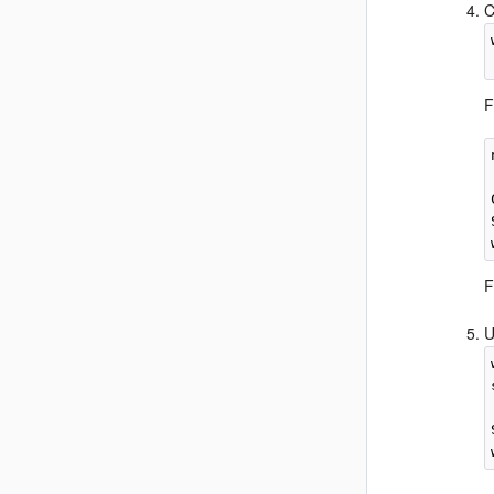
C
F
F
U