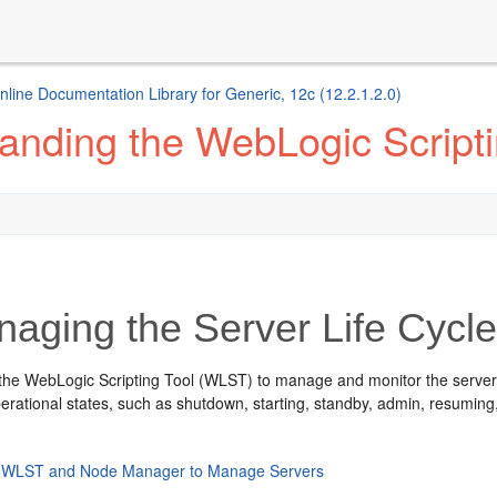
ine Documentation Library for Generic, 12c (12.2.1.2.0)
anding the WebLogic Scripti
aging the Server Life Cycl
he WebLogic Scripting Tool (WLST) to manage and monitor the server life
erational states, such as shutdown, starting, standby, admin, resuming
 WLST and Node Manager to Manage Servers