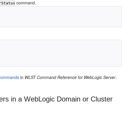
command.
rStatus
Commands
in
WLST Command Reference for WebLogic Server
.
rs in a WebLogic Domain or Cluster