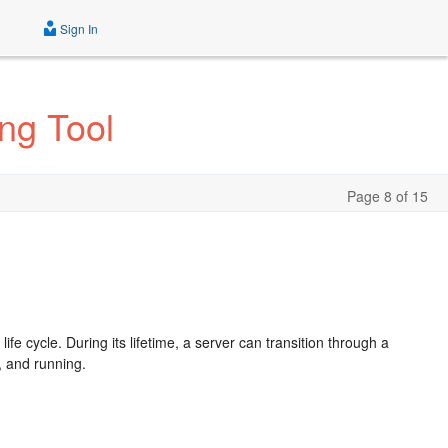
Sign In
ng Tool
Page 8 of 15
e
 cycle. During its lifetime, a server can transition through a
, and running.