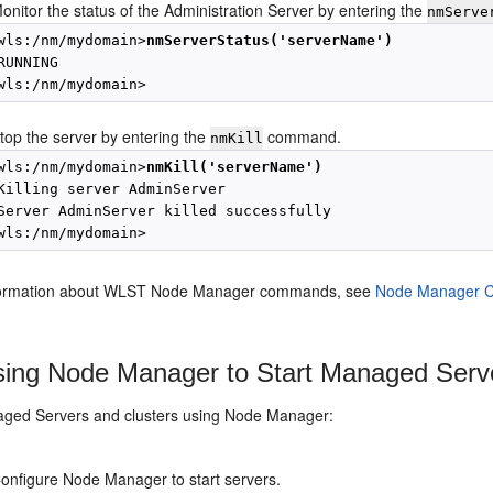
onitor the status of the Administration Server by entering the
nmServe
wls:/nm/mydomain>
nmServerStatus('serverName')
RUNNING 

top the server by entering the
command.
nmKill
wls:/nm/mydomain>
nmKill('serverName')
Killing server AdminServer

Server AdminServer killed successfully

formation about WLST Node Manager commands, see
Node Manager 
ing Node Manager to Start Managed Serve
aged Servers and clusters using Node Manager:
onfigure Node Manager to start servers.