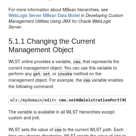
For more information about MBean hierarchies, see
WebLogic Server MBean Data Model
in
Developing Custom
Management Utilities Using JMX for Oracle WebLogic
Server
.
5.1.1
Changing the Current
Management Object
WLST online provides a variable,
, that represents the
cmo
current management object. You can use this variable to
perform any
,
, or
method on the
get
set
invoke
management object. For example, the
variable enables
cmo
the following command:
wls:/mydomain/edit>
 cmo.setAdministrationPort(9092)
The variable is available in all WLST hierarchies except
custom and jndi.
WLST sets the value of
to the current WLST path. Each
cmo
time you change directories, WLST resets the value of
to