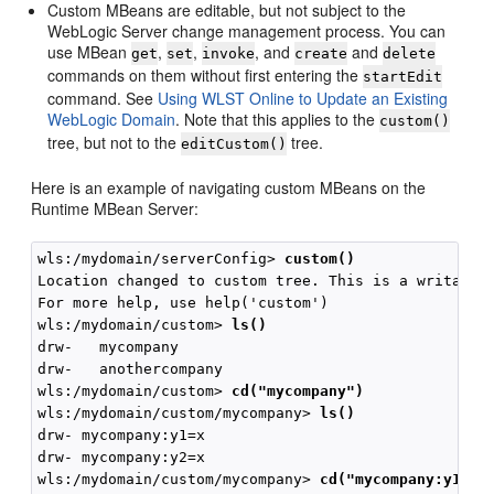
Custom MBeans are editable, but not subject to the
WebLogic Server change management process. You can
use MBean
,
,
, and
and
get
set
invoke
create
delete
commands on them without first entering the
startEdit
command. See
Using WLST Online to Update an Existing
WebLogic Domain
. Note that this applies to the
custom()
tree, but not to the
tree.
editCustom()
Here is an example of navigating custom MBeans on the
Runtime MBean Server:
wls:/mydomain/serverConfig> 
custom()
Location changed to custom tree. This is a writable 
For more help, use help('custom')

wls:/mydomain/custom> 
ls()
drw-   mycompany

drw-   anothercompany

wls:/mydomain/custom> 
cd("mycompany")
wls:/mydomain/custom/mycompany> 
ls()
drw- mycompany:y1=x

drw- mycompany:y2=x

wls:/mydomain/custom/mycompany> 
cd("mycompany:y1=x"