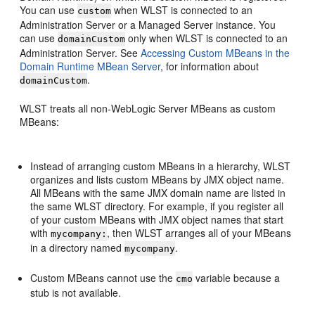
You can use
when WLST is connected to an
custom
Administration Server or a Managed Server instance. You
can use
only when WLST is connected to an
domainCustom
Administration Server. See
Accessing Custom MBeans in the
Domain Runtime MBean Server
, for information about
.
domainCustom
WLST treats all non-WebLogic Server MBeans as custom
MBeans:
Instead of arranging custom MBeans in a hierarchy, WLST
organizes and lists custom MBeans by JMX object name.
All MBeans with the same JMX domain name are listed in
the same WLST directory. For example, if you register all
of your custom MBeans with JMX object names that start
with
, then WLST arranges all of your MBeans
mycompany:
in a directory named
.
mycompany
Custom MBeans cannot use the
variable because a
cmo
stub is not available.