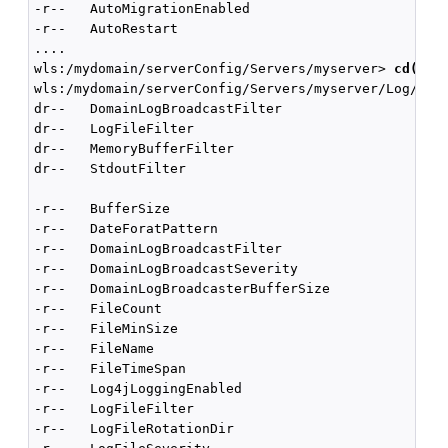
-r--   AutoMigrationEnabled                         
-r--   AutoRestart                                  
....

wls:/mydomain/serverConfig/Servers/myserver> 
cd('Lo
wls:/mydomain/serverConfig/Servers/myserver/Log/mys
dr--   DomainLogBroadcastFilter

dr--   LogFileFilter

dr--   MemoryBufferFilter

dr--   StdoutFilter

-r--   BufferSize                                   
-r--   DateForatPattern                             
-r--   DomainLogBroadcastFilter                     
-r--   DomainLogBroadcastSeverity                   
-r--   DomainLogBroadcasterBufferSize               
-r--   FileCount                                    
-r--   FileMinSize                                  
-r--   FileName                                     
-r--   FileTimeSpan                                 
-r--   Log4jLoggingEnabled                          
-r--   LogFileFilter                                
-r--   LogFileRotationDir                           