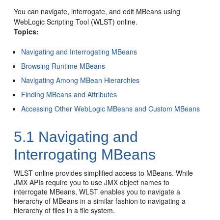
You can navigate, interrogate, and edit MBeans using
WebLogic Scripting Tool (WLST) online.
Topics:
Navigating and Interrogating MBeans
Browsing Runtime MBeans
Navigating Among MBean Hierarchies
Finding MBeans and Attributes
Accessing Other WebLogic MBeans and Custom MBeans
5.1
Navigating and
Interrogating MBeans
WLST online provides simplified access to MBeans. While
JMX APIs require you to use JMX object names to
interrogate MBeans, WLST enables you to navigate a
hierarchy of MBeans in a similar fashion to navigating a
hierarchy of files in a file system.