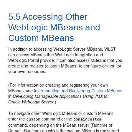
5.5
Accessing Other
WebLogic MBeans and
Custom MBeans
In addition to accessing WebLogic Server MBeans, WLST
can access MBeans that WebLogic Integration and
WebLogic Portal provide. It can also access MBeans that you
create and register (custom MBeans) to configure or monitor
your own resources.
(For information on creating and registering your own
MBeans, see
Instrumenting and Registering Custom MBeans
in
Developing Manageable Applications Using JMX for
Oracle WebLogic Server
.)
To navigate other WebLogic MBeans or custom MBeans,
enter the
command or the
custom
domainCustom
command, depending on the MBean server (Runtime or
Domain Runtime) on which the custom MBean is registered.