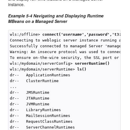
instance.
Example 5-4 Navigating and Displaying Runtime
MBeans on a Managed Server
wls:/offline> 
connect(
'
username
','
password
'
,'t3://l
Connecting to weblogic server instance running at t3
Successfully connected to managed Server 'managed1' 
Warning: An insecure protocol was used to connect to
To ensure on-the-wire security, the SSL port or Admi
wls:/mydomain/serverConfig> 
serverRuntime()
wls:/mydomain/serverRuntime> 
ls()
dr--   ApplicationRuntimes

dr--   ClusterRuntime

...

dr--   JMSRuntime

dr--   JTARuntime

dr--   JVMRuntime

dr--   LibraryRuntimes

dr--   MailSessionRuntimes

dr--   RequestClassRuntimes

dr--   ServerChannelRuntimes
