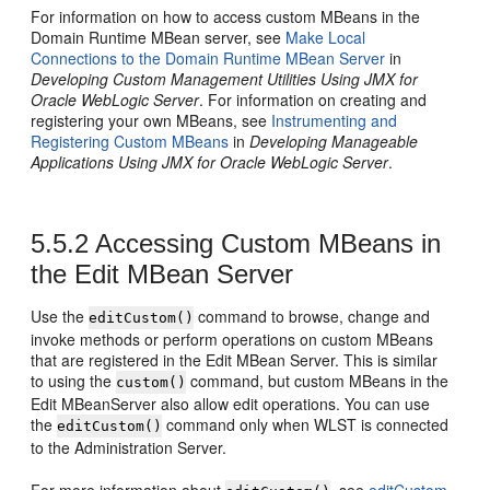
For information on how to access custom MBeans in the
Domain Runtime MBean server, see
Make Local
Connections to the Domain Runtime MBean Server
in
Developing Custom Management Utilities Using JMX for
Oracle WebLogic Server
. For information on creating and
registering your own MBeans, see
Instrumenting and
Registering Custom MBeans
in
Developing Manageable
Applications Using JMX for Oracle WebLogic Server
.
5.5.2
Accessing Custom MBeans in
the Edit MBean Server
Use the
command to browse, change and
editCustom()
invoke methods or perform operations on custom MBeans
that are registered in the Edit MBean Server. This is similar
to using the
command, but custom MBeans in the
custom()
Edit MBeanServer also allow edit operations. You can use
the
command only when WLST is connected
editCustom()
to the Administration Server.
For more information about
, see
editCustom