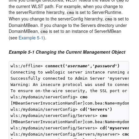
cmo
the current WLST path. For example, when you change to
the serverRuntime hierarchy,
is set to ServerRuntime.
cmo
When you change to the serverConfig hierarchy,
is set to
cmo
DomainMBean. If you change to the Servers directory under
DomainMBean,
is set to an instance of ServerMBean
cmo
(see
Example 5-1
).
Example 5-1 Changing the Current Management Object
wls:/offline> 
connect(
'
username
','
password
'
)
Connecting to weblogic server instance running at t3
Successfully connected to Admin Server 'myserver' th
Warning: An insecure protocol was used to connect to
To ensure on-the-wire security, the SSL port or Admi
wls:/mydomain/serverConfig> 
cmo
[MBeanServerInvocationHandler]com.bea:Name=mydomain,
wls:/mydomain/serverConfig> 
cd('Servers')
wls:/mydomain/serverConfig/Servers> 
cmo
[MBeanServerInvocationHandler]com.bea:Name=mydomain,
wls:/mydomain/serverConfig/Servers> 
cd('myserver')
wls:/mydomain/serverConfig/Servers/myserver> 
cmo