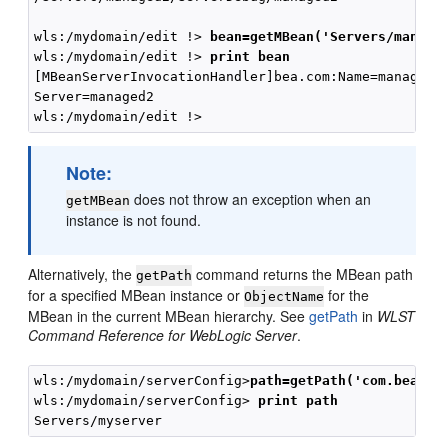
wls:/mydomain/edit !> 
bean=getMBean('Servers/manage
wls:/mydomain/edit !> 
print bean
[MBeanServerInvocationHandler]bea.com:Name=managed2,
Server=managed2

Note:
does not throw an exception when an
getMBean
instance is not found.
Alternatively, the
command returns the MBean path
getPath
for a specified MBean instance or
for the
ObjectName
MBean in the current MBean hierarchy. See
getPath
in
WLST
Command Reference for WebLogic Server
.
wls:/mydomain/serverConfig>
path=getPath('com.bea:Na
wls:/mydomain/serverConfig> 
print path