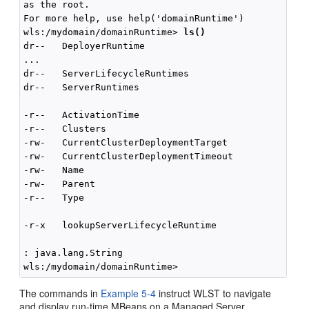
as the root.

For more help, use help('domainRuntime')

wls:/mydomain/domainRuntime> 
ls()
dr--   DeployerRuntime

...

dr--   ServerLifecycleRuntimes

dr--   ServerRuntimes

-r--   ActivationTime                               
-r--   Clusters                                     
-rw-   CurrentClusterDeploymentTarget               
-rw-   CurrentClusterDeploymentTimeout              
-rw-   Name                                         
-rw-   Parent                                       
-r--   Type                                         
-r-x   lookupServerLifecycleRuntime                 
: java.lang.String

The commands in
Example 5-4
instruct WLST to navigate
and display run-time MBeans on a Managed Server