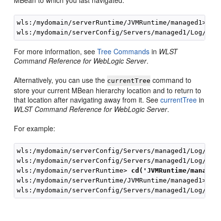
wls:/mydomain/serverRuntime/JVMRuntime/managed1> 
se
For more information, see
Tree Commands
in
WLST
Command Reference for WebLogic Server
.
Alternatively, you can use the
command to
currentTree
store your current MBean hierarchy location and to return to
that location after navigating away from it. See
currentTree
in
WLST Command Reference for WebLogic Server
.
For example:
wls:/mydomain/serverConfig/Servers/managed1/Log/man
wls:/mydomain/serverConfig/Servers/managed1/Log/man
wls:/mydomain/serverRuntime> 
cd('JVMRuntime/managed
wls:/mydomain/serverRuntime/JVMRuntime/managed1>
myL