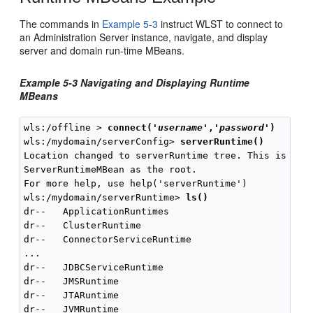
The commands in
Example 5-3
instruct WLST to connect to
an Administration Server instance, navigate, and display
server and domain run-time MBeans.
Example 5-3 Navigating and Displaying Runtime
MBeans
wls:/offline > 
connect(
'
username
','
password
'
)
wls:/mydomain/serverConfig> 
serverRuntime()
Location changed to serverRuntime tree. This is a re
ServerRuntimeMBean as the root.

For more help, use help('serverRuntime')

wls:/mydomain/serverRuntime> 
ls()
dr--   ApplicationRuntimes

dr--   ClusterRuntime

dr--   ConnectorServiceRuntime

...

dr--   JDBCServiceRuntime

dr--   JMSRuntime

dr--   JTARuntime

dr--   JVMRuntime
