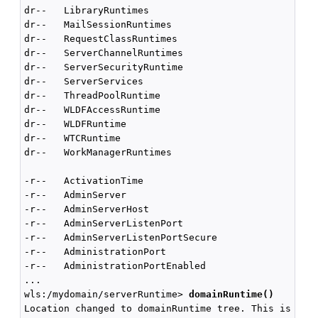
dr--   LibraryRuntimes

dr--   MailSessionRuntimes

dr--   RequestClassRuntimes

dr--   ServerChannelRuntimes

dr--   ServerSecurityRuntime

dr--   ServerServices

dr--   ThreadPoolRuntime

dr--   WLDFAccessRuntime

dr--   WLDFRuntime

dr--   WTCRuntime

dr--   WorkManagerRuntimes

-r--   ActivationTime                               
-r--   AdminServer                                  
-r--   AdminServerHost

-r--   AdminServerListenPort                        
-r--   AdminServerListenPortSecure                  
-r--   AdministrationPort                           
-r--   AdministrationPortEnabled                    
...

wls:/mydomain/serverRuntime> 
domainRuntime()
Location changed to domainRuntime tree. This is a re