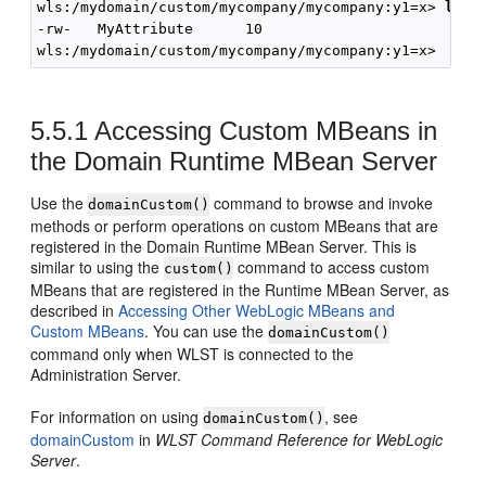
wls:/mydomain/custom/mycompany/mycompany:y1=x> 
ls()
-rw-   MyAttribute      10

5.5.1
Accessing Custom MBeans in
the Domain Runtime MBean Server
Use the
command to browse and invoke
domainCustom()
methods or perform operations on custom MBeans that are
registered in the Domain Runtime MBean Server. This is
similar to using the
command to access custom
custom()
MBeans that are registered in the Runtime MBean Server, as
described in
Accessing Other WebLogic MBeans and
Custom MBeans
. You can use the
domainCustom()
command only when WLST is connected to the
Administration Server.
For information on using
, see
domainCustom()
domainCustom
in
WLST Command Reference for WebLogic
Server
.