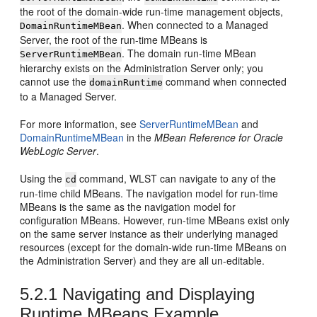
the root of the domain-wide run-time management objects,
. When connected to a Managed
DomainRuntimeMBean
Server, the root of the run-time MBeans is
. The domain run-time MBean
ServerRuntimeMBean
hierarchy exists on the Administration Server only; you
cannot use the
command when connected
domainRuntime
to a Managed Server.
For more information, see
ServerRuntimeMBean
and
DomainRuntimeMBean
in the
MBean Reference for Oracle
WebLogic Server
.
Using the
command, WLST can navigate to any of the
cd
run-time child MBeans. The navigation model for run-time
MBeans is the same as the navigation model for
configuration MBeans. However, run-time MBeans exist only
on the same server instance as their underlying managed
resources (except for the domain-wide run-time MBeans on
the Administration Server) and they are all un-editable.
5.2.1
Navigating and Displaying
Runtime MBeans Example