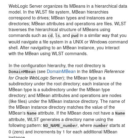
WebLogic Server organizes its MBeans in a hierarchical data
model. In the WLST file system, MBean hierarchies
correspond to drives; MBean types and instances are
directories; MBean attributes and operations are files. WLST
traverses the hierarchical structure of MBeans using
commands such as
,
, and
in a similar way that you
cd
ls
pwd
would navigate a file system in a UNIX or Windows command
shell. After navigating to an MBean instance, you interact
with the MBean using WLST commands.
In the configuration hierarchy, the root directory is
(see
DomainMBean
in the
MBean Reference
DomainMBean
for Oracle WebLogic Server
); the MBean type is a
subdirectory under the root directory; each instance of the
MBean type is a subdirectory under the MBean type
directory; and MBean attributes and operations are nodes
(like files) under the MBean instance directory. The name of
the MBean instance directory matches the value of the
MBean's
attribute. If the MBean does not have a
Name
Name
attribute, WLST generates a directory name using the
following pattern:
, where
starts at
NO_NAME_
number
number
0 (zero) and increments by 1 for each additional MBean
instance.