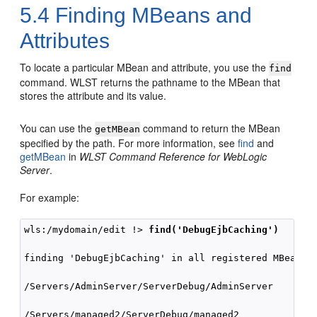
5.4
Finding MBeans and
Attributes
To locate a particular MBean and attribute, you use the
find
command. WLST returns the pathname to the MBean that
stores the attribute and its value.
You can use the
command to return the MBean
getMBean
specified by the path. For more information, see
find
and
getMBean
in
WLST Command Reference for WebLogic
Server
.
For example:
wls:/mydomain/edit !> 
find('DebugEjbCaching')
finding 'DebugEjbCaching' in all registered MBean in
/Servers/AdminServer/ServerDebug/AdminServer        
/Servers/managed2/ServerDebug/managed2              