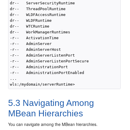
dr--   ServerSecurityRuntime

dr--   ThreadPoolRuntime

dr--   WLDFAccessRuntime

dr--   WLDFRuntime

dr--   WTCRuntime

dr--   WorkManagerRuntimes

-r--   ActivationTime                               
-r--   AdminServer                                  
-r--   AdminServerHost                              
-r--   AdminServerListenPort                        
-r--   AdminServerListenPortSecure                  
-r--   AdministrationPort                           
-r--   AdministrationPortEnabled                    
...

5.3
Navigating Among
MBean Hierarchies
You can navigate among the MBean hierarchies.