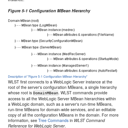
Figure 5-1 Configuration MBean Hierarchy
Description of "Figure 5-1 Configuration MBean Hierarchy"
WLST first connects to a WebLogic Server instance at the
root of the server's configuration MBeans, a single hierarchy
whose root is
. WLST commands provide
DomainMBean
access to all the WebLogic Server MBean hierarchies within
a WebLogic domain, such as a server's run-time MBeans,
run-time MBeans for domain-wide services, and an editable
copy of all the configuration MBeans in the domain. For more
information, see
Tree Commands
in
WLST Command
Reference for WebLogic Server
.