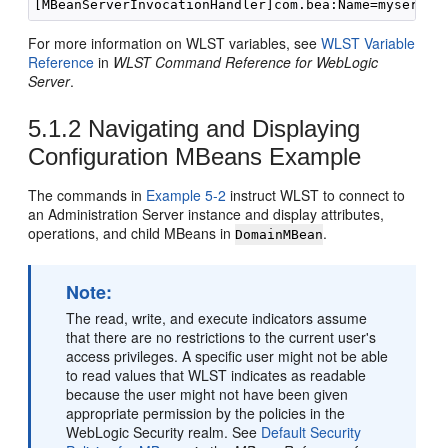
For more information on WLST variables, see
WLST Variable
Reference
in
WLST Command Reference for WebLogic
Server
.
5.1.2
Navigating and Displaying
Configuration MBeans Example
The commands in
Example 5-2
instruct WLST to connect to
an Administration Server instance and display attributes,
operations, and child MBeans in
.
DomainMBean
Note:
The read, write, and execute indicators assume
that there are no restrictions to the current user's
access privileges. A specific user might not be able
to read values that WLST indicates as readable
because the user might not have been given
appropriate permission by the policies in the
WebLogic Security realm. See
Default Security