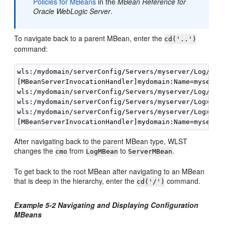
Policies for MBeans
in the
MBean Reference for
Oracle WebLogic Server
.
To navigate back to a parent MBean, enter the
cd('..')
command:
wls:/mydomain/serverConfig/Servers/myserver/Log/mys
[MBeanServerInvocationHandler]mydomain:Name=myserver
wls:/mydomain/serverConfig/Servers/myserver/Log/mys
wls:/mydomain/serverConfig/Servers/myserver/Log>

wls:/mydomain/serverConfig/Servers/myserver/Log> 
cm
After navigating back to the parent MBean type, WLST
changes the
from
to
.
cmo
LogMBean
ServerMBean
To get back to the root MBean after navigating to an MBean
that is deep in the hierarchy, enter the
command.
cd('/')
Example 5-2 Navigating and Displaying Configuration
MBeans