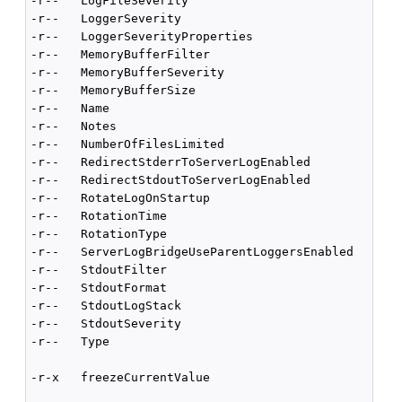
-r--   LogFileSeverity                              
-r--   LoggerSeverity                               
-r--   LoggerSeverityProperties                     
-r--   MemoryBufferFilter                           
-r--   MemoryBufferSeverity                         
-r--   MemoryBufferSize                             
-r--   Name                                         
-r--   Notes                                        
-r--   NumberOfFilesLimited                         
-r--   RedirectStderrToServerLogEnabled             
-r--   RedirectStdoutToServerLogEnabled             
-r--   RotateLogOnStartup                           
-r--   RotationTime                                 
-r--   RotationType                                 
-r--   ServerLogBridgeUseParentLoggersEnabled       
-r--   StdoutFilter                                 
-r--   StdoutFormat                                 
-r--   StdoutLogStack                               
-r--   StdoutSeverity                               
-r--   Type                                         
-r-x   freezeCurrentValue                           