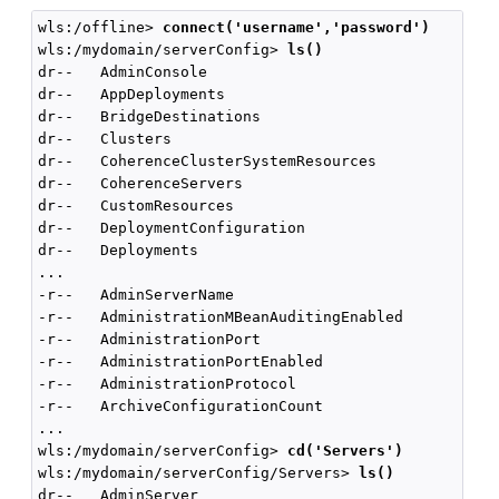
wls:/offline> 
connect('username','password')
wls:/mydomain/serverConfig> 
ls()
dr--   AdminConsole

dr--   AppDeployments

dr--   BridgeDestinations

dr--   Clusters

dr--   CoherenceClusterSystemResources

dr--   CoherenceServers

dr--   CustomResources

dr--   DeploymentConfiguration

dr--   Deployments

...

-r--   AdminServerName                              
-r--   AdministrationMBeanAuditingEnabled           
-r--   AdministrationPort                           
-r--   AdministrationPortEnabled                    
-r--   AdministrationProtocol                       
-r--   ArchiveConfigurationCount                    
...

wls:/mydomain/serverConfig> 
cd('Servers')
wls:/mydomain/serverConfig/Servers> 
ls()
dr--   AdminServer
