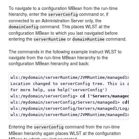
To navigate to a configuration MBean from the run-time
hierarchy, enter the
command or, if
serverConfig
connected to an Administration Server only, the
command. This places WLST at the
domainConfig
configuration MBean to which you last navigated before
entering the
or
command.
serverRuntime
domainRuntime
The commands in the following example instruct WLST to
navigate from the run-time MBean hierarchy to the
configuration MBean hierarchy and back:
wls:/mydomain/serverRuntime/JVMRuntime/managed1> 
se
Location changed to serverConfig tree. This is a rea
For more help, use help('serverConfig')

wls:/mydomain/serverConfig> 
cd ('Servers/managed1')
wls:/mydomain/serverConfig/Servers/managed1> 
cd('Lo
wls:/mydomain/serverConfig/Servers/managed1/Log/man
Entering the
command from the run-time
serverConfig
MBean hierarchy again places WLST at the configuration
MBean to which you last navigated.