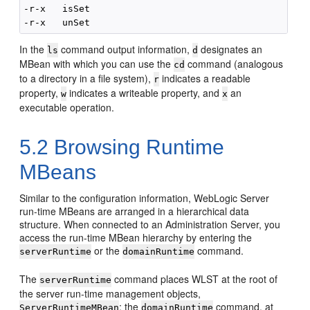
-r-x   isSet                                        
In the
command output information,
designates an
ls
d
MBean with which you can use the
command (analogous
cd
to a directory in a file system),
indicates a readable
r
property,
indicates a writeable property, and
an
w
x
executable operation.
5.2
Browsing Runtime
MBeans
Similar to the configuration information, WebLogic Server
run-time MBeans are arranged in a hierarchical data
structure. When connected to an Administration Server, you
access the run-time MBean hierarchy by entering the
or the
command.
serverRuntime
domainRuntime
The
command places WLST at the root of
serverRuntime
the server run-time management objects,
; the
command, at
ServerRuntimeMBean
domainRuntime