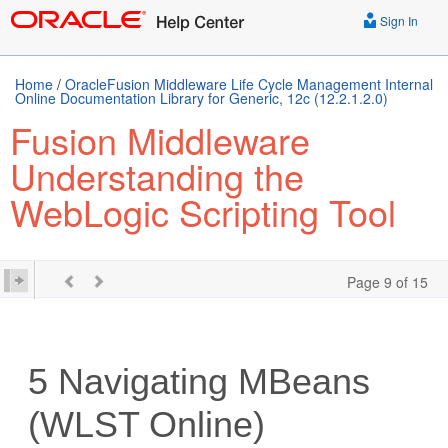
Sign In
Home
/
OracleFusion Middleware Life Cycle Management Internal
Online Documentation Library for Generic, 12c (12.2.1.2.0)
Fusion Middleware
Understanding the
WebLogic Scripting Tool
Page 9 of 15
5
Navigating MBeans
(WLST Online)