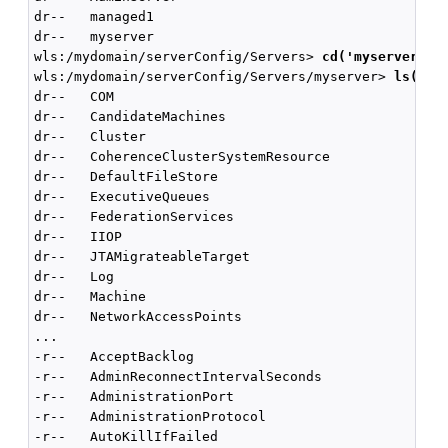
dr--   managed1

dr--   myserver

wls:/mydomain/serverConfig/Servers> 
cd('myserver')
wls:/mydomain/serverConfig/Servers/myserver> 
ls()
dr--   COM

dr--   CandidateMachines

dr--   Cluster

dr--   CoherenceClusterSystemResource

dr--   DefaultFileStore

dr--   ExecutiveQueues

dr--   FederationServices

dr--   IIOP

dr--   JTAMigrateableTarget

dr--   Log

dr--   Machine

dr--   NetworkAccessPoints

...

-r--   AcceptBacklog                                
-r--   AdminReconnectIntervalSeconds                
-r--   AdministrationPort                           
-r--   AdministrationProtocol                       
-r--   AutoKillIfFailed                             