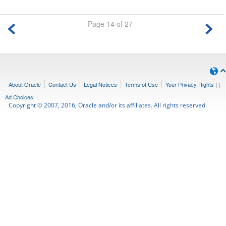
Page 14 of 27
About Oracle
Contact Us
Legal Notices
Terms of Use
Your Privacy Rights
|
|
Ad Choices
Copyright © 2007, 2016, Oracle and/or its affiliates. All rights reserved.