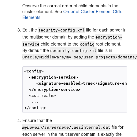
Observe the correct order of child elements in the
cluster element. See
Order of Cluster Element Child
Elements
.
Edit the
file for each server in
security-config.xml
the multiserver domain by adding the
encryption-
child element to the
root element.
service
config
By default the
file is in
security-config.xml
Oracle/Middleware/my_oep/user_projects/domains
<config>

<encryption-service>
<signature-enabled>true</signature-enable
</encryption-service>
  <css-realm>

   ...

Ensure that the
file for
myDomain/servername
/.aesinternal.dat
each server in the multiserver domain is exactly the