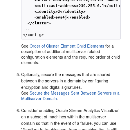
<multicast-address>239.255.0.1</multicast
<identity>2</identity>
<enabled>evs4j</enabled>
</cluster>
...

See
Order of Cluster Element Child Elements
for a
description of additional multiserver-related
configuration elements and the required order of child
elements.
Optionally, secure the messages that are shared
between the servers in a domain by configuring
encryption and digital signatures.
See
Secure the Messages Sent Between Servers in a
Multiserver Domain
.
Consider enabling
Oracle Stream Analytics
Visualizer
on a subset of machines within the multiserver
domain so that in the event of a failure, you can use
Visualizer to troubleshoot from a machine that is still