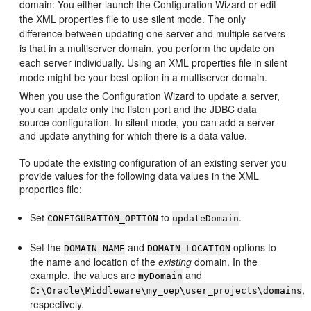
domain: You either launch the Configuration Wizard or edit
the XML properties file to use silent mode.
The only
difference between updating one server and multiple servers
is that in a multiserver domain, you perform the update on
each server individually. Using an XML properties file in silent
mode might be your best option in a multiserver domain.
When you use the Configuration Wizard to update a server,
you can update only the listen port and the JDBC data
source configuration. In silent mode, you can add a server
and update anything for which there is a data value.
To update the existing configuration of an existing server you
provide values for the following data values in the XML
properties file:
Set
to
.
CONFIGURATION_OPTION
updateDomain
Set the
and
options to
DOMAIN_NAME
DOMAIN_LOCATION
the name and location of the
existing
domain. In the
example, the values are
and
myDomain
,
C:\Oracle\Middleware\my_oep\user_projects\domains
respectively.