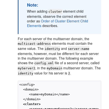
Note:
When adding
element child
cluster
elements, observe the correct element
order as
Order of Cluster Element Child
Elements
describes.
For each server of the multiserver domain, the
elements must contain the
multicast-address
same value. The
and
identity
server-name
elements, however, must be different for each server
in the multiserver domain. The following example
shows the
file of a second server, called
config.xml
, in the
multiserver domain. The
myServer2
myDomain
value for his server is
.
identity
2
<config>

  <domain>

     <name>myDomain</name>

  </domain>

<cluster>
<server-name>myServer2</server-name>