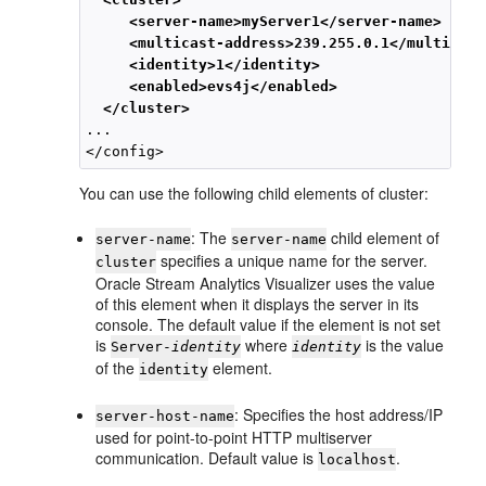
<server-name>myServer1</server-name>
<multicast-address>239.255.0.1</multicast
<identity>1</identity>
<enabled>evs4j</enabled>
</cluster>
...

You can use the following child elements of cluster:
: The
child element of
server-name
server-name
specifies a unique name for the server.
cluster
Oracle Stream Analytics
Visualizer uses the value
of this element when it displays the server in its
console. The default value if the element is not set
is
where
is the value
Server-
identity
identity
of the
element.
identity
: Specifies the host address/IP
server-host-name
used for point-to-point HTTP multiserver
communication. Default value is
.
localhost