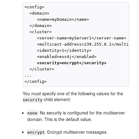
<config>

  <domain>

     <name>myDomain</name>

  </domain>

  <cluster>

     <server-name>myServer1</server-name>

     <multicast-address>239.255.0.1</multicast
     <identity>1</identity>

     <enabled>evs4j</enabled>

<security>encrypt</security>
  </cluster> 

...

You must specify one of the following values for the
child element:
security
: No security is configured for the multiserver
none
domain. This is the default value.
: Encrypt multiserver messages.
encrypt