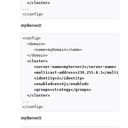
</cluster>
...

myServer2
:
<config>

  <domain>

     <name>myDomain</name>

  </domain>

<cluster>
<server-name>myServer2</server-name>
<multicast-address>239.255.0.1</multicast
<identity>2</identity>
<enabled>evs4j</enabled>
<groups>strategy</groups>
</cluster>
...

myServer3
: