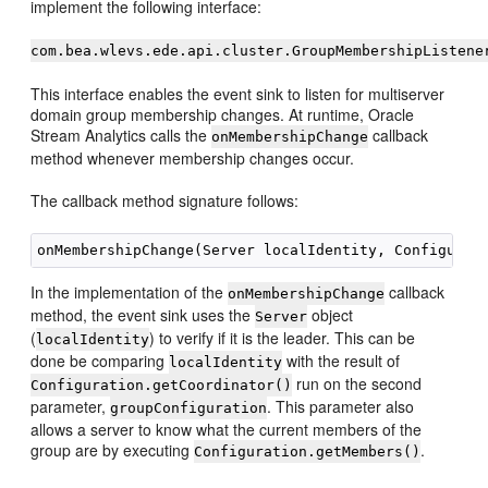
implement the following interface:
com.bea.wlevs.ede.api.cluster.GroupMembershipListene
This interface enables the event sink to listen for multiserver
domain group membership changes. At runtime,
Oracle
Stream Analytics
calls the
callback
onMembershipChange
method whenever membership changes occur.
The callback method signature follows:
In the implementation of the
callback
onMembershipChange
method, the event sink uses the
object
Server
(
) to verify if it is the leader. This can be
localIdentity
done be comparing
with the result of
localIdentity
run on the second
Configuration.getCoordinator()
parameter,
. This parameter also
groupConfiguration
allows a server to know what the current members of the
group are by executing
.
Configuration.getMembers()