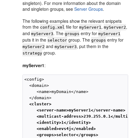
singleton). For more information about the domain
and singleton groups, see
Server Groups
.
The following examples show the relevant snippets
from the
file for
,
,
config.xml
myServer1
myServer2
and
. The
entry for
myServer3
groups
myServer1
puts it in the
group. The
entry for
selector
groups
and
, put them in the
myServer2
myServer3
group.
strategy
myServer1
:
<config>

  <domain>

     <name>myDomain</name>

  </domain>

<cluster>
<server-name>myServer1</server-name>
<multicast-address>239.255.0.1</multicast
<identity>1</identity>
<enabled>evs4j</enabled>
<groups>selector</groups>