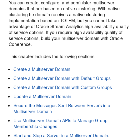
You can create, configure, and administer multiserver
domains that are based on native clustering. With native
clustering he domain receives a native clustering
implementation based on TOTEM, but you cannot take
advantage of
Oracle Stream Analytics
high availability quality
of service options. If you require high availability quality of
service options, build your multiserver domain with Oracle
Coherence.
This chapter includes the following sections:
Create a Multiserver Domain
Create a Multiserver Domain with Default Groups
Create a Multiserver Domain with Custom Groups
Update a Multiserver Domain
Secure the Messages Sent Between Servers in a
Multiserver Domain
Use Multiserver Domain APIs to Manage Group
Membership Changes
Start and Stop a Server in a Multiserver Domain
.