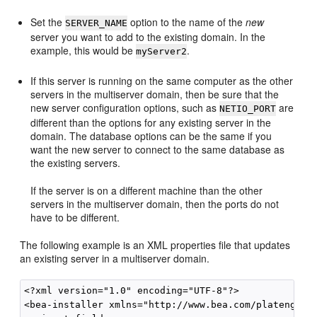
Set the
option to the name of the
new
SERVER_NAME
server you want to add to the existing domain. In the
example, this would be
.
myServer2
If this server is running on the same computer as the other
servers in the multiserver domain, then be sure that the
new server configuration options, such as
are
NETIO_PORT
different than the options for any existing server in the
domain. The database options can be the same if you
want the new server to connect to the same database as
the existing servers.
If the server is on a different machine than the other
servers in the multiserver domain, then the ports do not
have to be different.
The following example is an XML properties file that updates
an existing server in a multiserver domain.
<?xml version="1.0" encoding="UTF-8"?>

<bea-installer xmlns="http://www.bea.com/plateng/wle