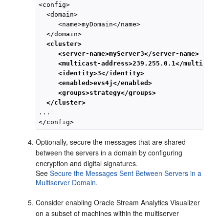
<config>

  <domain>

     <name>myDomain</name>

  </domain>

<cluster>
<server-name>myServer3</server-name>
<multicast-address>239.255.0.1</multicast
<identity>3</identity>
<enabled>evs4j</enabled>
<groups>strategy</groups>
</cluster>
...

Optionally, secure the messages that are shared
between the servers in a domain by configuring
encryption and digital signatures.
See
Secure the Messages Sent Between Servers in a
Multiserver Domain
.
Consider enabling
Oracle Stream Analytics
Visualizer
on a subset of machines within the multiserver