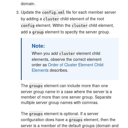
domain.
Update the
file for each member server
config.xml
by adding a
child element of the root
cluster
element. Within the
child element,
config
cluster
add a
element to specify the server group.
group
Note:
When you add
element child
cluster
elements, observe the correct element
order as
Order of Cluster Element Child
Elements
describes.
The
element can include more than one
groups
server group name in a case where the server is a
member of more than one server group. Separate
multiple server group names with commas.
The
element is optional. If a server
groups
configuration does have a
element, then the
groups
server is a member of the default groups (domain and