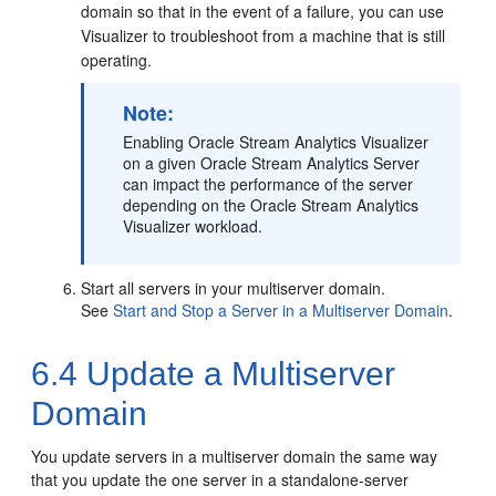
domain so that in the event of a failure, you can use
Visualizer to troubleshoot from a machine that is still
operating.
Note:
Enabling
Oracle Stream Analytics
Visualizer
on a given
Oracle Stream Analytics
Server
can impact the performance of the server
depending on the
Oracle Stream Analytics
Visualizer workload.
Start all servers in your multiserver domain.
See
Start and Stop a Server in a Multiserver Domain
.
6.4
Update a Multiserver
Domain
You update servers in a multiserver domain the same way
that you update the one server in a standalone-server