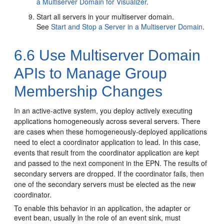
a Multiserver Domain for Visualizer
.
Start all servers in your multiserver domain.
See
Start and Stop a Server in a Multiserver Domain
.
6.6
Use Multiserver Domain
APIs to Manage Group
Membership Changes
In an active-active system, you deploy actively executing
applications homogeneously across several servers. There
are cases when these homogeneously-deployed applications
need to elect a coordinator application to lead.
In this case,
events that result from the coordinator application are kept
and passed to the next component in the EPN. The results of
secondary servers are dropped. If the coordinator fails, then
one of the secondary servers must be elected as the new
coordinator.
To enable this behavior in an application, the adapter or
event bean, usually in the role of an event sink, must