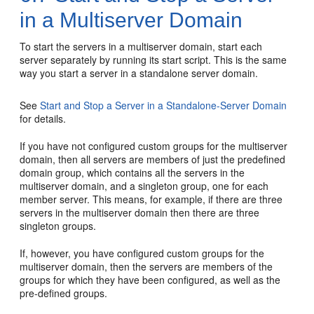
in a Multiserver Domain
To start the servers in a multiserver domain, start each
server separately by running its start script. This is the same
way you start a server in a standalone server domain.
See
Start and Stop a Server in a Standalone-Server Domain
for details.
If you have not configured custom groups for the multiserver
domain, then all servers are members of just the predefined
domain group, which contains all the servers in the
multiserver domain, and a singleton group, one for each
member server. This means, for example, if there are three
servers in the multiserver domain then there are three
singleton groups.
If, however, you have configured custom groups for the
multiserver domain, then the servers are members of the
groups for which they have been configured, as well as the
pre-defined groups.