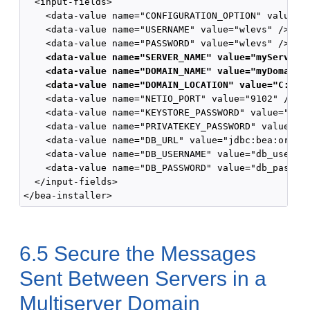
  <input-fields>

    <data-value name="CONFIGURATION_OPTION" value="c
    <data-value name="USERNAME" value="wlevs" />

    <data-value name="PASSWORD" value="wlevs" />

<data-value name="SERVER_NAME" value="myServer1
<data-value name="DOMAIN_NAME" value="myDomain"
<data-value name="DOMAIN_LOCATION" value="C:\Or
    <data-value name="NETIO_PORT" value="9102" />

    <data-value name="KEYSTORE_PASSWORD" value="my_k
    <data-value name="PRIVATEKEY_PASSWORD" value="my
    <data-value name="DB_URL" value="jdbc:bea:oracle
    <data-value name="DB_USERNAME" value="db_user" /
    <data-value name="DB_PASSWORD" value="db_passwor
  </input-fields>

6.5
Secure the Messages
Sent Between Servers in a
Multiserver Domain