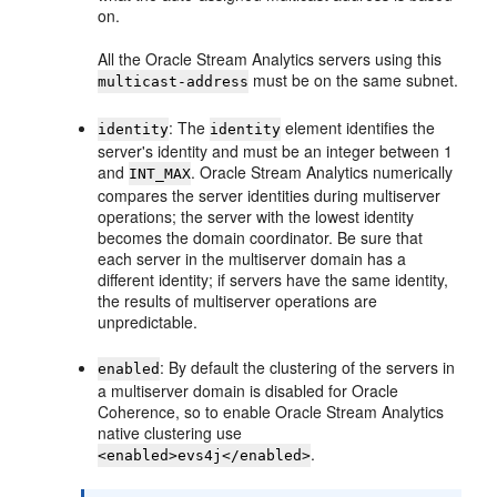
on.
All the
Oracle Stream Analytics
servers using this
must be on the same subnet.
multicast-address
: The
element identifies the
identity
identity
server's identity and must be an integer between 1
and
.
Oracle Stream Analytics
numerically
INT_MAX
compares the server identities during multiserver
operations; the server with the lowest identity
becomes the domain coordinator. Be sure that
each server in the multiserver domain has a
different identity; if servers have the same identity,
the results of multiserver operations are
unpredictable.
: By default the clustering of the servers in
enabled
a multiserver domain is disabled for Oracle
Coherence, so to enable
Oracle Stream Analytics
native clustering use
.
<enabled>evs4j</enabled>