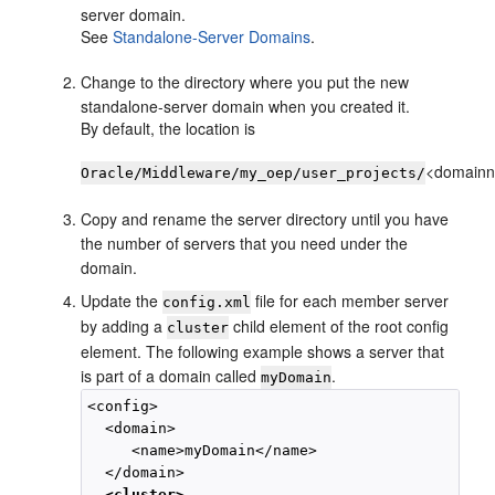
server domain.
See
Standalone-Server Domains
.
Change to the directory where you put the new
standalone-server domain when you created it.
By default, the location is
<domain
Oracle/Middleware/my_oep/user_projects/
Copy and rename the server directory until you have
the number of servers that you need under the
domain.
Update the
file for each member server
config.xml
by adding a
child element of the root config
cluster
element. The following example shows a server that
is part of a domain called
.
myDomain
<config>

  <domain>

     <name>myDomain</name>

  </domain>

<cluster>