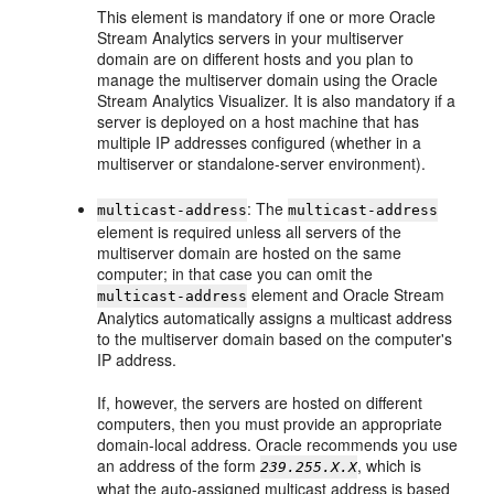
This element is mandatory if one or more
Oracle
Stream Analytics
servers in your multiserver
domain are on different hosts and you plan to
manage the multiserver domain using the
Oracle
Stream Analytics
Visualizer. It is also mandatory if a
server is deployed on a host machine that has
multiple IP addresses configured (whether in a
multiserver or standalone-server environment).
: The
multicast-address
multicast-address
element is required unless all servers of the
multiserver domain are hosted on the same
computer; in that case you can omit the
element and
Oracle Stream
multicast-address
Analytics
automatically assigns a multicast address
to the multiserver domain based on the computer's
IP address.
If, however, the servers are hosted on different
computers, then you must provide an appropriate
domain-local address. Oracle recommends you use
an address of the form
, which is
239.255.X.X
what the auto-assigned multicast address is based