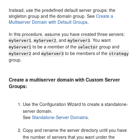
Instead, use the predefined default server groups: the
singleton group and the domain group. See
Create a
Multiserver Domain with Default Groups
.
In this procedure, assume you have created three servers:
,
, and
. You want
myServer1
myServer2
myServer3
to be a member of the
group and
myServer1
selector
and
to be members of the
myServer2
myServer3
strategy
group.
Create a multiserver domain with Custom Server
Groups:
Use the Configuration Wizard to create a standalone-
server domain.
See
Standalone-Server Domains
.
Copy and rename the server directory until you have
the number of servers that you want under the