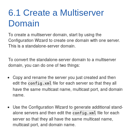
6.1
Create a Multiserver
Domain
To create a multiserver domain, start by using the
Configuration Wizard to create one domain with one server.
This is a standalone-server domain.
To convert the standalone-server domain to a multiserver
domain, you can do one of two things:
Copy and rename the server you just created and then
edit the
file for each server so that they all
config.xml
have the same multicast name, multicast port, and domain
name.
Use the Configuration Wizard to generate additional stand-
alone servers and then edit the
file for each
config.xml
server so that they all have the same multicast name,
multicast port, and domain name.