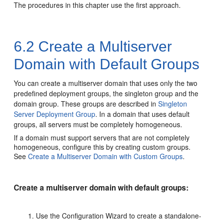
The procedures in this chapter use the first approach.
6.2
Create a Multiserver
Domain with Default Groups
You can create a multiserver domain that uses only the two
predefined deployment groups, the singleton group and the
domain group.
These groups are described in
Singleton
Server Deployment Group
. In a domain that uses default
groups, all servers must be completely homogeneous.
If a domain must support servers that are not completely
homogeneous, configure this by creating custom groups.
See
Create a Multiserver Domain with Custom Groups
.
Create a multiserver domain with default groups:
Use the Configuration Wizard to create a standalone-