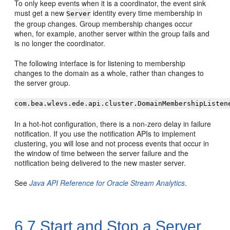
To only keep events when it is a coordinator, the event sink
must get a new
identity every time membership in
Server
the group changes. Group membership changes occur
when, for example, another server within the group fails and
is no longer the coordinator.
The following interface is for listening to membership
changes to the domain as a whole, rather than changes to
the server group.
com.bea.wlevs.ede.api.cluster.DomainMembershipListen
In a hot-hot configuration, there is a non-zero delay in failure
notification. If you use the notification APIs to implement
clustering, you will lose and not process events that occur in
the window of time between the server failure and the
notification being delivered to the new master server.
See
Java API Reference for Oracle Stream Analytics
.
6.7
Start and Stop a Server