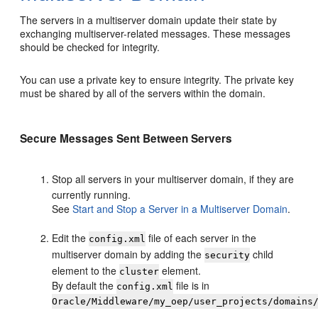
The servers in a multiserver domain update their state by
exchanging multiserver-related messages. These messages
should be checked for integrity.
You can use a private key to ensure integrity. The private key
must be shared by all of the servers within the domain.
Secure Messages Sent Between Servers
Stop all servers in your multiserver domain, if they are
currently running.
See
Start and Stop a Server in a Multiserver Domain
.
Edit the
file of each server in the
config.xml
multiserver domain by adding the
child
security
element to the
element.
cluster
By default the
file is in
config.xml
Oracle/Middleware/my_oep/user_projects/domains