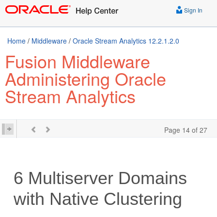
Sign In
Home
/
Middleware
/
Oracle Stream Analytics 12.2.1.2.0
Fusion Middleware
Administering Oracle
Stream Analytics
Page 14 of 27
6
Multiserver Domains
with Native Clustering