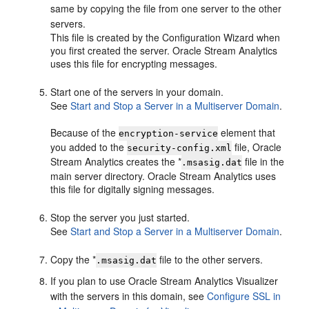
same by copying the file from one server to the other
servers.
This file is created by the Configuration Wizard when
you first created the server.
Oracle Stream Analytics
uses this file for encrypting messages.
Start one of the servers in your domain.
See
Start and Stop a Server in a Multiserver Domain
.
Because of the
element that
encryption-service
you added to the
file,
Oracle
security-config.xml
Stream Analytics
creates the *
file in the
.msasig.dat
main server directory.
Oracle Stream Analytics
uses
this file for digitally signing messages.
Stop the server you just started.
See
Start and Stop a Server in a Multiserver Domain
.
Copy the *
file to the other servers.
.msasig.dat
If you plan to use
Oracle Stream Analytics
Visualizer
with the servers in this domain, see
Configure SSL in