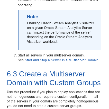
operating.
Note:
Enabling
Oracle Stream Analytics
Visualizer
on a given
Oracle Stream Analytics
Server
can impact the performance of the server
depending on the
Oracle Stream Analytics
Visualizer workload.
Start all servers in your multiserver domain.
See
Start and Stop a Server in a Multiserver Domain
.
6.3
Create a Multiserver
Domain with Custom Groups
Use this procedure if you plan to deploy applications that are
not homogeneous and require a custom configuration. If all
of the servers in your domain are completely homogeneous,
you do not need to create custom server groups.