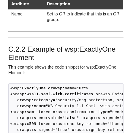
Attribute
Description
Name
Set to OR to indicate that this is an OR
group.
C.2.2
Example of wsp:ExactlyOne
Element
This example shows the code snippet for wsp:ExactlyOne
Element:
<wsp:ExactlyOne orawsp:name="Or">

<orasp:
wss11-saml-with-certificates
 orawsp:Enforced=
   orawsp:category="security/msg-protection, securit
   orawsp:name="WS-Security 1.1 Saml  with certifica
<orasp:saml-token orasp:confirmation-type="sender-vo
   orasp:is-encrypted="false" orasp:is-signed="true"
<orasp:x509-token orasp:enc-key-ref-mech="thumbprint
   orasp:is-signed="true" orasp:sign-key-ref-mech="d