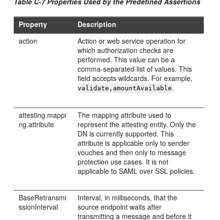
Table C-7 Properties Used by the Predefined Assertions
Property
Description
action
Action or web service operation for
which authorization checks are
performed. This value can be a
comma-separated list of values. This
field accepts wildcards. For example,
.
validate,amountAvailable
attesting.mappi
The mapping attribute used to
ng.attribute
represent the attesting entity. Only the
DN is currently supported. This
attribute is applicable only to sender
vouches and then only to message
protection use cases. It is not
applicable to SAML over SSL policies.
BaseRetransmi
Interval, in milliseconds, that the
ssionInterval
source endpoint waits after
transmitting a message and before it