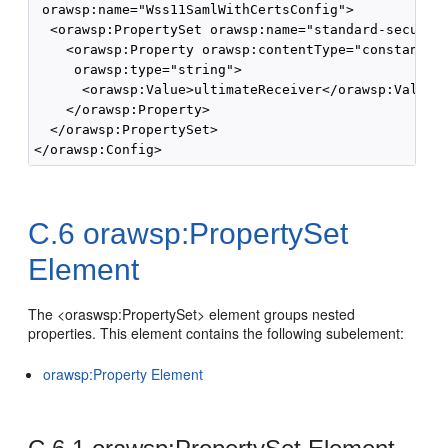
 orawsp:name="Wss11SamlWithCertsConfig">

  <orawsp:PropertySet orawsp:name="standard-security
    <orawsp:Property orawsp:contentType="constant" o
     orawsp:type="string">

      <orawsp:Value>ultimateReceiver</orawsp:Value>

    </orawsp:Property>

  </orawsp:PropertySet>

C.6
orawsp:PropertySet
Element
The <oraswsp:PropertySet> element groups nested
properties. This element contains the following subelement:
orawsp:Property Element