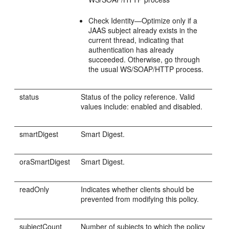
Check Identity—Optimize only if a
JAAS subject already exists in the
current thread, indicating that
authentication has already
succeeded. Otherwise, go through
the usual WS/SOAP/HTTP process.
status
Status of the policy reference. Valid
values include: enabled and disabled.
smartDigest
Smart Digest.
oraSmartDigest
Smart Digest.
readOnly
Indicates whether clients should be
prevented from modifying this policy.
subjectCount
Number of subjects to which the policy