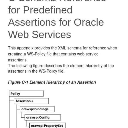
for Predefined
Assertions for Oracle
Web Services
This appendix provides the XML schema for reference when
creating a WS-Policy file that contains web service
assertions.
The following figure describes the element hierarchy of the
assertions in the WS-Policy file.
Figure C-1 Element Hierarchy of an Assertion