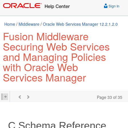
Sign In
Home
/
Middleware
/
Oracle Web Services Manager 12.2.1.2.0
Fusion Middleware
Securing Web Services
and Managing Policies
with Oracle Web
Services Manager
Page 33 of 35
C
Schema Reference