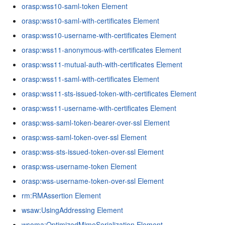
orasp:wss10-saml-token Element
orasp:wss10-saml-with-certificates Element
orasp:wss10-username-with-certificates Element
orasp:wss11-anonymous-with-certificates Element
orasp:wss11-mutual-auth-with-certificates Element
orasp:wss11-saml-with-certificates Element
orasp:wss11-sts-issued-token-with-certificates Element
orasp:wss11-username-with-certificates Element
orasp:wss-saml-token-bearer-over-ssl Element
orasp:wss-saml-token-over-ssl Element
orasp:wss-sts-issued-token-over-ssl Element
orasp:wss-username-token Element
orasp:wss-username-token-over-ssl Element
rm:RMAssertion Element
wsaw:UsingAddressing Element
wsoma:OptimizedMimeSerialization Element