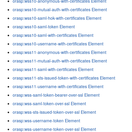
orasp:wss10-anonymous-with-certificates Element
orasp:wss10-mutual-auth-with-certificates Element
orasp:wss10-saml-hok-with-certificates Element
orasp:wss10-saml-token Element
orasp:wss10-saml-with-certificates Element
orasp:wss10-username-with-certificates Element
orasp:wss11-anonymous-with-certificates Element
orasp:wss11-mutual-auth-with-certificates Element
orasp:wss11-saml-with-certificates Element
orasp:wss11-sts-issued-token-with-certificates Element
orasp:wss11-username-with-certificates Element
orasp:wss-saml-token-bearer-over-ssl Element
orasp:wss-saml-token-over-ssl Element
orasp:wss-sts-issued-token-over-ssl Element
orasp:wss-username-token Element
orasp:wss-username-token-over-ssl Element