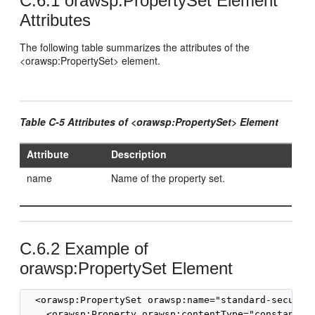
C.6.1
orawsp:PropertySet Element
Attributes
The following table summarizes the attributes of the
<orawsp:PropertySet> element.
Table C-5 Attributes of <orawsp:PropertySet> Element
Attribute
Description
name
Name of the property set.
C.6.2
Example of
orawsp:PropertySet Element
  <orawsp:PropertySet orawsp:name="standard-security
    <orawsp:Property orawsp:contentType="constant" o