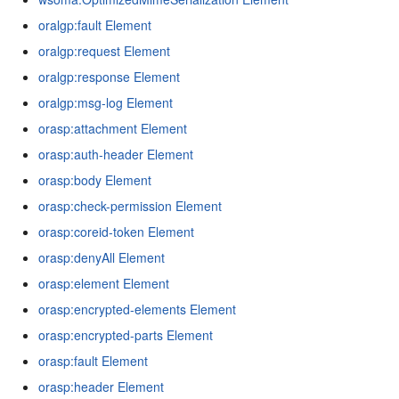
oralgp:fault Element
oralgp:request Element
oralgp:response Element
oralgp:msg-log Element
orasp:attachment Element
orasp:auth-header Element
orasp:body Element
orasp:check-permission Element
orasp:coreid-token Element
orasp:denyAll Element
orasp:element Element
orasp:encrypted-elements Element
orasp:encrypted-parts Element
orasp:fault Element
orasp:header Element