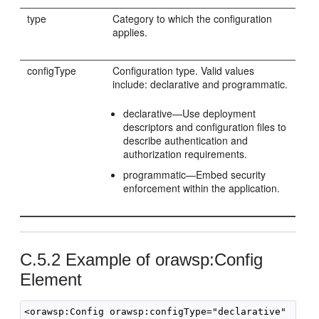
type
Category to which the configuration
applies.
configType
Configuration type. Valid values
include: declarative and programmatic.
declarative—Use deployment
descriptors and configuration files to
describe authentication and
authorization requirements.
programmatic—Embed security
enforcement within the application.
C.5.2
Example of orawsp:Config
Element
<orawsp:Config orawsp:configType="declarative" 
