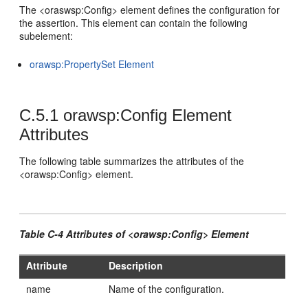
The <oraswsp:Config> element defines the configuration for
the assertion. This element can contain the following
subelement:
orawsp:PropertySet Element
C.5.1
orawsp:Config Element
Attributes
The following table summarizes the attributes of the
<orawsp:Config> element.
Table C-4 Attributes of <orawsp:Config> Element
Attribute
Description
name
Name of the configuration.