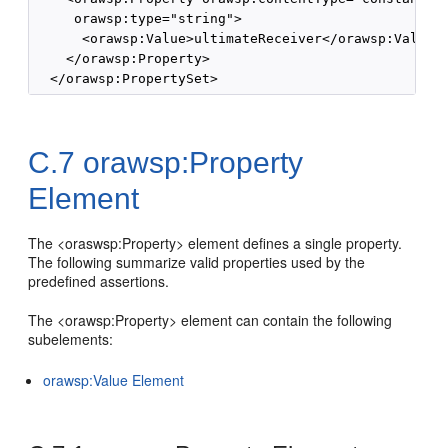
     orawsp:type="string">

      <orawsp:Value>ultimateReceiver</orawsp:Value>

    </orawsp:Property>

C.7
orawsp:Property
Element
The <oraswsp:Property> element defines a single property.
The following summarize valid properties used by the
predefined assertions.
The <orawsp:Property> element can contain the following
subelements:
orawsp:Value Element