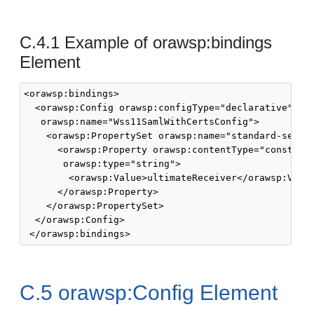
C.4.1
Example of orawsp:bindings
Element
<orawsp:bindings>

  <orawsp:Config orawsp:configType="declarative" 

   orawsp:name="Wss11SamlWithCertsConfig">

    <orawsp:PropertySet orawsp:name="standard-securi
      <orawsp:Property orawsp:contentType="constant"
       orawsp:type="string">

        <orawsp:Value>ultimateReceiver</orawsp:Value
      </orawsp:Property>

    </orawsp:PropertySet>

  </orawsp:Config>

C.5
orawsp:Config Element