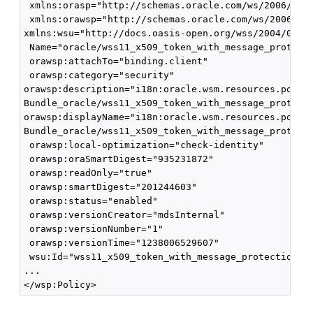
 xmlns:orasp="http://schemas.oracle.com/ws/2006/01/s
 xmlns:orawsp="http://schemas.oracle.com/ws/2006/01/
xmlns:wsu="http://docs.oasis-open.org/wss/2004/01/oa
 Name="oracle/wss11_x509_token_with_message_protecti
 orawsp:attachTo="binding.client" 

 orawsp:category="security" 

orawsp:description="i18n:oracle.wsm.resources.policy
Bundle_oracle/wss11_x509_token_with_message_protecti
orawsp:displayName="i18n:oracle.wsm.resources.policy
Bundle_oracle/wss11_x509_token_with_message_protecti
 orawsp:local-optimization="check-identity" 

 orawsp:oraSmartDigest="935231872" 

 orawsp:readOnly="true"

 orawsp:smartDigest="201244603" 

 orawsp:status="enabled" 

 orawsp:versionCreator="mdsInternal" 

 orawsp:versionNumber="1" 

 orawsp:versionTime="1238006529607" 

 wsu:Id="wss11_x509_token_with_message_protection_cl
...
