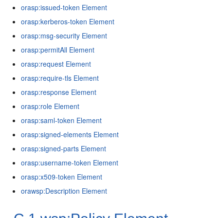
orasp:issued-token Element
orasp:kerberos-token Element
orasp:msg-security Element
orasp:permitAll Element
orasp:request Element
orasp:require-tls Element
orasp:response Element
orasp:role Element
orasp:saml-token Element
orasp:signed-elements Element
orasp:signed-parts Element
orasp:username-token Element
orasp:x509-token Element
orawsp:Description Element