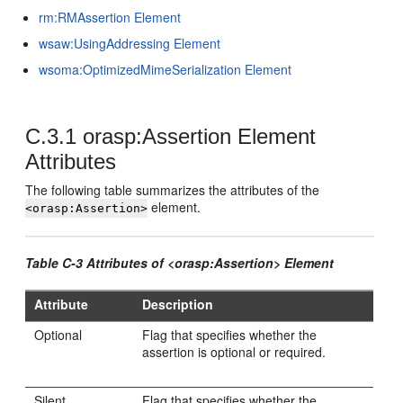
rm:RMAssertion Element
wsaw:UsingAddressing Element
wsoma:OptimizedMimeSerialization Element
C.3.1
orasp:Assertion Element
Attributes
The following table summarizes the attributes of the
element.
<orasp:Assertion>
Table C-3 Attributes of <orasp:Assertion> Element
Attribute
Description
Optional
Flag that specifies whether the
assertion is optional or required.
Silent
Flag that specifies whether the