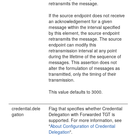
retransmits the message.
If the source endpoint does not receive
an acknowledgement for a given
message within the interval specified
by this element, the source endpoint
retransmits the message. The source
endpoint can modify this
retransmission interval at any point
during the lifetime of the sequence of
messages. This assertion does not
alter the formulation of messages as
transmitted, only the timing of their
transmission.
This value defaults to 3000.
credential.dele
Flag that specifies whether Credential
gation
Delegation with Forwarded TGT is
supported. For more information, see
"
About Configuration of Credential
Delegation
"
.