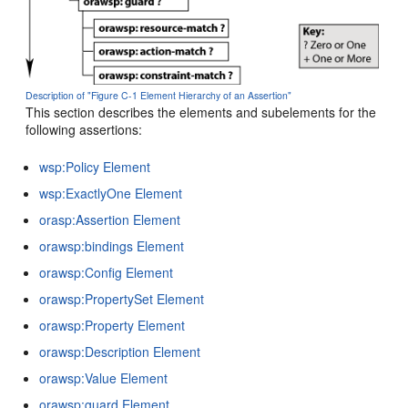
Description of "Figure C-1 Element Hierarchy of an Assertion"
This section describes the elements and subelements for the
following assertions:
wsp:Policy Element
wsp:ExactlyOne Element
orasp:Assertion Element
orawsp:bindings Element
orawsp:Config Element
orawsp:PropertySet Element
orawsp:Property Element
orawsp:Description Element
orawsp:Value Element
orawsp:guard Element