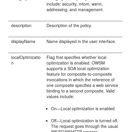
include: security, mtom, wsrm,
addressing, and management.
description
Description of the policy.
displayName
Name displayed in the user interface.
localOptimizatio
Flag that specifies whether local
n
optimization is enabled. OWSM
supports a SOA local optimization
feature for composite-to-composite
invocations in which the reference of
one composite specifies a web service
binding to a second composite. Valid
values include:
On—Local optimization is enabled
Off—Local optimization is turned off.
The request goes through the usual
WS/SOAP/HTTP process