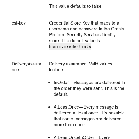
This value defaults to false.
csf-key
Credential Store Key that maps to a
username and password in the Oracle
Platform Security Services identity
store. The default value is
.
basic.credentials
DeliveryAssura
Delivery assurance. Valid values
nce
include:
InOrder—Messages are delivered in
the order they were sent. This is the
default.
AtLeastOnce—Every message is
delivered at least once. It is possible
that some messages are delivered
more than once.
AtLeastOnceInOrder—Every