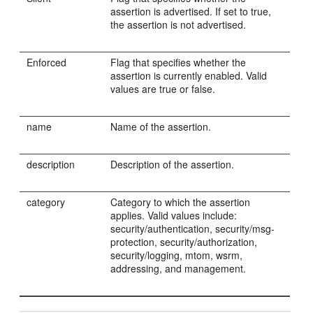
assertion is advertised. If set to true,
the assertion is not advertised.
Enforced
Flag that specifies whether the
assertion is currently enabled. Valid
values are true or false.
name
Name of the assertion.
description
Description of the assertion.
category
Category to which the assertion
applies. Valid values include:
security/authentication, security/msg-
protection, security/authorization,
security/logging, mtom, wsrm,
addressing, and management.