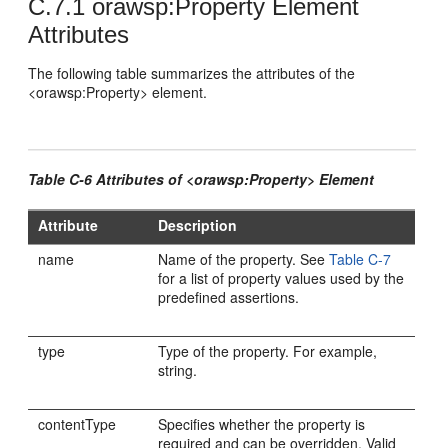
C.7.1
orawsp:Property Element
Attributes
The following table summarizes the attributes of the
<orawsp:Property> element.
Table C-6 Attributes of <orawsp:Property> Element
Attribute
Description
name
Name of the property. See
Table C-7
for a list of property values used by the
predefined assertions.
type
Type of the property. For example,
string.
contentType
Specifies whether the property is
required and can be overridden. Valid