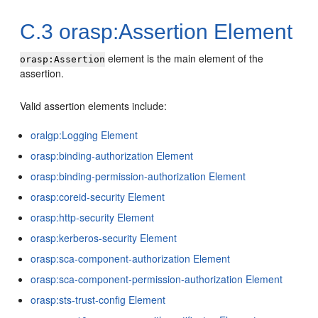
C.3
orasp:Assertion Element
element is the main element of the
orasp:Assertion
assertion.
Valid assertion elements include:
oralgp:Logging Element
orasp:binding-authorization Element
orasp:binding-permission-authorization Element
orasp:coreid-security Element
orasp:http-security Element
orasp:kerberos-security Element
orasp:sca-component-authorization Element
orasp:sca-component-permission-authorization Element
orasp:sts-trust-config Element