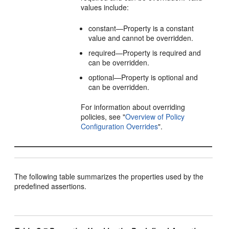
values include:
constant—Property is a constant
value and cannot be overridden.
required—Property is required and
can be overridden.
optional—Property is optional and
can be overridden.
For information about overriding
policies, see
"
Overview of Policy
Configuration Overrides
"
.
The following table summarizes the properties used by the
predefined assertions.