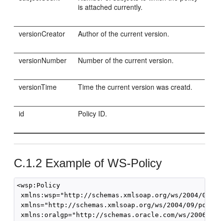
is attached currently.
versionCreator
Author of the current version.
versionNumber
Number of the current version.
versionTime
Time the current version was creatd.
id
Policy ID.
C.1.2
Example of WS-Policy
<wsp:Policy 

 xmlns:wsp="http://schemas.xmlsoap.org/ws/2004/09/po
 xmlns="http://schemas.xmlsoap.org/ws/2004/09/policy
 xmlns:oralgp="http://schemas.oracle.com/ws/2006/01/