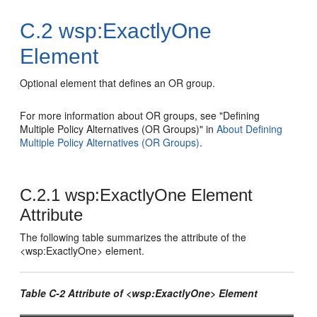
C.2
wsp:ExactlyOne
Element
Optional element that defines an OR group.
For more information about OR groups, see "Defining
Multiple Policy Alternatives (OR Groups)" in
About Defining
Multiple Policy Alternatives (OR Groups)
.
C.2.1
wsp:ExactlyOne Element
Attribute
The following table summarizes the attribute of the
<wsp:ExactlyOne> element.
Table C-2 Attribute of <wsp:ExactlyOne> Element