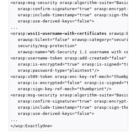
<orasp:msg-security orasp:algorithm-suite="Basic128"
   orasp:confirm-signature="true" orasp:encrypt-sign
   orasp:include-timestamp="true" orasp:sign-then-en
   orasp:use-derived-keys="false">

...

<orasp:
wss11-username-with-certificates
 orawsp:Enfor
   orawsp:Silent="false" orawsp:category="security/a
   security/msg-protection" 

   orawsp:name="WS-Security 1.1 username with certif
<orasp:username-token orasp:add-created="false" oras
   orasp:is-encrypted="true" orasp:is-signed="true" 
   orasp:password-type="plaintext"/>

<orasp:x509-token orasp:enc-key-ref-mech="thumbprint
   orasp:is-encrypted="false" orasp:is-signed="true"
   orasp:sign-key-ref-mech="thumbprint"/>

<orasp:msg-security orasp:algorithm-suite="Basic128"
   orasp:confirm-signature="true" orasp:encrypt-sign
   orasp:include-timestamp="true" orasp:sign-then-en
   orasp:use-derived-keys="false">

...
