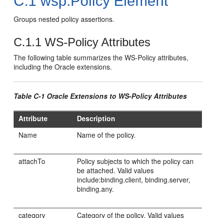
C.1
wsp:Policy Element
Groups nested policy assertions.
C.1.1
WS-Policy Attributes
The following table summarizes the WS-Policy attributes,
including the Oracle extensions.
Table C-1 Oracle Extensions to WS-Policy Attributes
Attribute
Description
Name
Name of the policy.
attachTo
Policy subjects to which the policy can
be attached. Valid values
include:binding.client, binding.server,
binding.any.
category
Category of the policy. Valid values