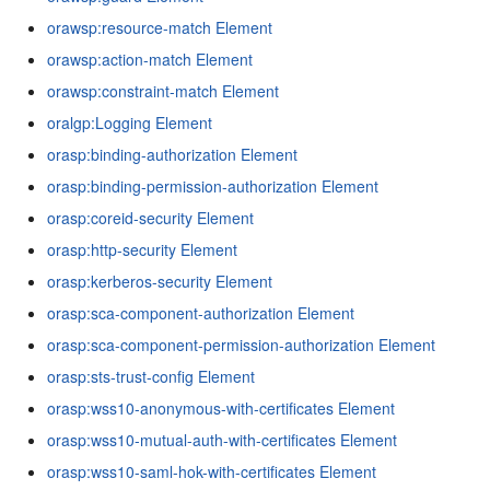
orawsp:resource-match Element
orawsp:action-match Element
orawsp:constraint-match Element
oralgp:Logging Element
orasp:binding-authorization Element
orasp:binding-permission-authorization Element
orasp:coreid-security Element
orasp:http-security Element
orasp:kerberos-security Element
orasp:sca-component-authorization Element
orasp:sca-component-permission-authorization Element
orasp:sts-trust-config Element
orasp:wss10-anonymous-with-certificates Element
orasp:wss10-mutual-auth-with-certificates Element
orasp:wss10-saml-hok-with-certificates Element