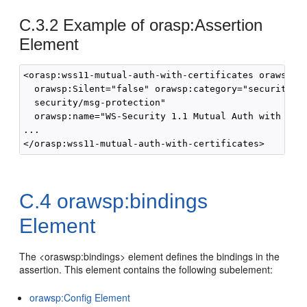
C.3.2
Example of orasp:Assertion
Element
<orasp:wss11-mutual-auth-with-certificates orawsp:En
  orawsp:Silent="false" orawsp:category="security/au
  security/msg-protection" 

  orawsp:name="WS-Security 1.1 Mutual Auth with cert
...

C.4
orawsp:bindings
Element
The <oraswsp:bindings> element defines the bindings in the
assertion. This element contains the following subelement:
orawsp:Config Element