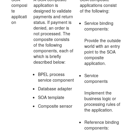
composi
application is
applications consist
te
designed to validate
of the following:
applicati
payments and return
on
status. If payment is
Service binding
denied, an order is
components:
not processed. The
composite consists
Provide the outside
of the following
world with an entry
components, each of
point to the SOA
which is briefly
composite
described below:
application.
BPEL process
Service
service component
components
Database adapter
Implement the
SOA template
business logic or
processing rules of
Composite sensor
the application.
Reference binding
components: