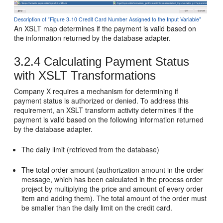
Description of "Figure 3-10 Credit Card Number Assigned to the Input Variable"
An XSLT map determines if the payment is valid based on
the information returned by the database adapter.
3.2.4
Calculating Payment Status
with XSLT Transformations
Company X requires a mechanism for determining if
payment status is authorized or denied. To address this
requirement, an XSLT transform activity determines if the
payment is valid based on the following information returned
by the database adapter.
The daily limit (retrieved from the database)
The total order amount (authorization amount in the order
message, which has been calculated in the process order
project by multiplying the price and amount of every order
item and adding them). The total amount of the order must
be smaller than the daily limit on the credit card.