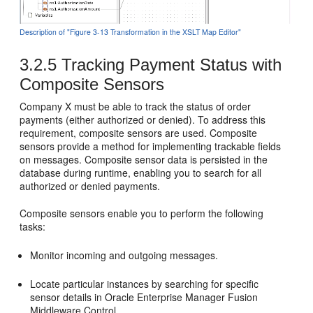
Description of "Figure 3-13 Transformation in the XSLT Map Editor"
3.2.5
Tracking Payment Status with
Composite Sensors
Company X must be able to track the status of order
payments (either authorized or denied). To address this
requirement, composite sensors are used. Composite
sensors provide a method for implementing trackable fields
on messages. Composite sensor data is persisted in the
database during runtime, enabling you to search for all
authorized or denied payments.
Composite sensors enable you to perform the following
tasks:
Monitor incoming and outgoing messages.
Locate particular instances by searching for specific
sensor details in
Oracle Enterprise Manager Fusion
Middleware Control
.