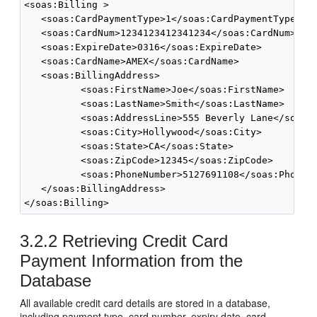
<soas:Billing >

   <soas:CardPaymentType>1</soas:CardPaymentType>

   <soas:CardNum>1234123412341234</soas:CardNum>

   <soas:ExpireDate>0316</soas:ExpireDate>

   <soas:CardName>AMEX</soas:CardName>

   <soas:BillingAddress>

          <soas:FirstName>Joe</soas:FirstName>

          <soas:LastName>Smith</soas:LastName>

          <soas:AddressLine>555 Beverly Lane</soas:A
          <soas:City>Hollywood</soas:City>

          <soas:State>CA</soas:State>

          <soas:ZipCode>12345</soas:ZipCode>

          <soas:PhoneNumber>5127691108</soas:PhoneNu
   </soas:BillingAddress>

</soas:Billing>
3.2.2
Retrieving Credit Card
Payment Information from the
Database
All available credit card details are stored in a database,
including payment type, card number, expiry date, card