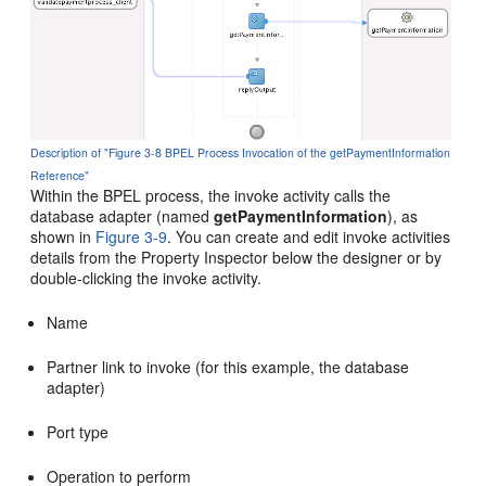
Description of "Figure 3-8 BPEL Process Invocation of the getPaymentInformation
Reference"
Within the BPEL process, the invoke activity calls the
database adapter (named
getPaymentInformation
), as
shown in
Figure 3-9
. You can create and edit invoke activities
details from the Property Inspector below the designer or by
double-clicking the invoke activity.
Name
Partner link to invoke (for this example, the database
adapter)
Port type
Operation to perform