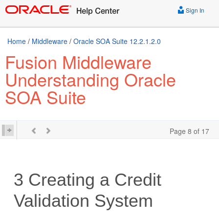
Sign In
Home
/
Middleware
/
Oracle SOA Suite 12.2.1.2.0
Fusion Middleware
Understanding Oracle
SOA Suite
Page 8 of 17
3
Creating a Credit
Validation System