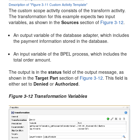
Description of "Figure 3-11 Custom Activity Template"
The custom scope activity consists of the transform activity.
The transformation for this example expects two input
variables, as shown in the
Sources
section of
Figure 3-12
.
An output variable of the database adapter, which includes
the payment information stored in the database.
An input variable of the BPEL process, which includes the
total order amount.
The output is in the
status
field of the output message, as
shown in the
Target Part
section of
Figure 3-12
. This field is
either set to
Denied
or
Authorized
.
Figure 3-12 Transformation Variables