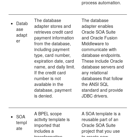
process automation.
The database
The database
Datab
adapter stores and
adapter enables
ase
retrieves credit card
Oracle SOA Suite
adapt
payment information
and
Oracle Fusion
er
from the database,
Middleware
to
including payment
communicate with
type, card number,
database endpoints.
expiration date, card
These include Oracle
name, and daily limit.
database servers and
If the credit card
any relational
number is not
databases that follow
available in the
the ANSI SQL
database, payment
standard and provide
is denied.
JDBC drivers.
A BPEL scope
A SOA template is a
SOA
activity template is
reusable part of an
templ
imported that
Oracle SOA Suite
ate
includes a
project that you use
transformation
to create new