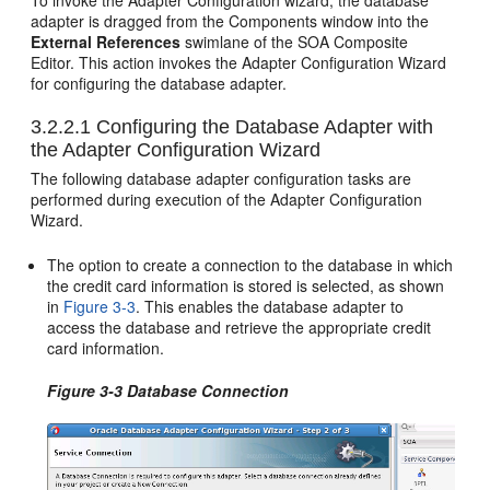
To invoke the Adapter Configuration wizard, the database
adapter is dragged from the Components window into the
External References
swimlane of the SOA Composite
Editor. This action invokes the Adapter Configuration Wizard
for configuring the database adapter.
3.2.2.1
Configuring the Database Adapter with
the Adapter Configuration Wizard
The following database adapter configuration tasks are
performed during execution of the Adapter Configuration
Wizard.
The option to create a connection to the database in which
the credit card information is stored is selected, as shown
in
Figure 3-3
. This enables the database adapter to
access the database and retrieve the appropriate credit
card information.
Figure 3-3 Database Connection