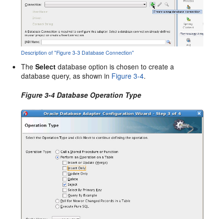
Description of "Figure 3-3 Database Connection"
The
Select
database option is chosen to create a
database query, as shown in
Figure 3-4
.
Figure 3-4 Database Operation Type