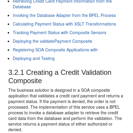
Retrieving Credit Card Payment Information from the
Database
Invoking the Database Adapter from the BPEL Process
Calculating Payment Status with XSLT Transformations
Tracking Payment Status with Composite Sensors
Deploying the validatePayment Composite
Registering SOA Composite Applications with
Deploying and Testing
3.2.1
Creating a Credit Validation
Composite
The business solution is designed in a SOA composite
application that validates a credit card payment and returns a
payment status. If the payment is denied, the order is not
processed. The implementation of this service uses a BPEL
process to invoke a database adapter to retrieve the credit
card data from the database and perform the validation. The
service returns a payment status of either authorized or
denied.