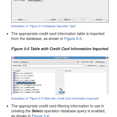
Description of "Figure 3-4 Database Operation Type"
The appropriate credit card information table is imported
from the database, as shown in
Figure 3-5
.
Figure 3-5 Table with Credit Card Information Imported
Description of "Figure 3-5 Table with Credit Card Information Imported"
The appropriate credit card filtering information to use in
creating the
Select
operation database query is enabled,
as shown in
Figure 3-6
.