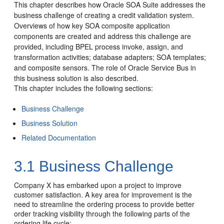
This chapter describes how
Oracle SOA Suite
addresses the
business challenge of creating a credit validation system.
Overviews of how key SOA composite application
components are created and address this challenge are
provided, including BPEL process invoke, assign, and
transformation activities; database adapters; SOA templates;
and composite sensors. The role of Oracle Service Bus in
this business solution is also described.
This chapter includes the following sections:
Business Challenge
Business Solution
Related Documentation
3.1
Business Challenge
Company X has embarked upon a project to improve
customer satisfaction. A key area for improvement is the
need to streamline the ordering process to provide better
order tracking visibility through the following parts of the
ordering life cycle: