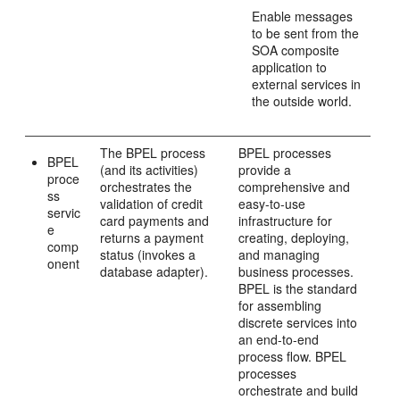
Enable messages
to be sent from the
SOA composite
application to
external services in
the outside world.
The BPEL process
BPEL processes
BPEL
(and its activities)
provide a
proce
orchestrates the
comprehensive and
ss
validation of credit
easy-to-use
servic
card payments and
infrastructure for
e
returns a payment
creating, deploying,
comp
status (invokes a
and managing
onent
database adapter).
business processes.
BPEL is the standard
for assembling
discrete services into
an end-to-end
process flow. BPEL
processes
orchestrate and build