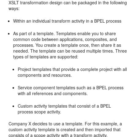
XSLT transformation design can be packaged in the following
ways:
Within an individual transform activity in a BPEL process
As part of a template. Templates enable you to share
common code between applications, composites, and
processes. You create a template once, then share it as
needed. The template can be reused multiple times. Three
types of templates are supported:
Project templates that provide a complete project with all
components and resources.
Service component templates such as a BPEL process
with all references and components.
Custom activity templates that consist of a BPEL
process scope activity.
Company X decides to use a template. For this example, a
custom activity template is created and then imported that
consists of a scope activity with a transform activity.