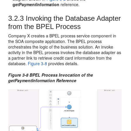
getPaymentInformation
reference.
3.2.3
Invoking the Database Adapter
from the BPEL Process
Company X creates a BPEL process service component in
the SOA composite application. The BPEL process
orchestrates the logic of the business solution. An invoke
activity in the BPEL process invokes the database adapter as
a partner link to retrieve credit card information from the
database.
Figure 3-8
provides details.
Figure 3-8 BPEL Process Invocation of the
getPaymentInformation Reference