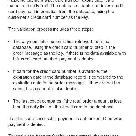
name, and daily limit. The database adapter retrieves credit
card payment information from the database, using the
customer's credit card number as the key.
The validation process includes three steps:
The payment information is first retrieved from the
database, using the credit card number quoted in the
order message as the key. If there is no data available with
this credit card number, payment is denied.
If data for the credit card number is available, the
expiration date in the database record is compared to the
expiration date in the order message. If they are not the
same, the payment is also denied.
The last check compares if the total order amount is less
than the daily limit on the credit card in the database.
If all tests are successful, payment is authorized. Otherwise,
payment is denied.