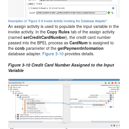
Description of "Figure 3-9 Invoke Activity Invoking the Database Adapter"
An assign activity is used to populate the input variable in the
invoke activity. In the
Copy Rules
tab of the assign activity
(named
setCreditCardNumber
), the credit card number
passed into the BPEL process as
CardNum
is assigned to
the
ccnb
parameter of the
getPaymentInformation
database adapter.
Figure 3-10
provides details.
Figure 3-10 Credit Card Number Assigned to the Input
Variable