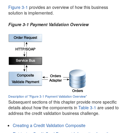
Figure 3-1
provides an overview of how this business
solution is implemented.
Figure 3-1 Payment Validation Overview
Description of "Figure 3-1 Payment Validation Overview"
Subsequent sections of this chapter provide more specific
details about how the components in
Table 3-1
are used to
address the credit validation business challenge.
Creating a Credit Validation Composite