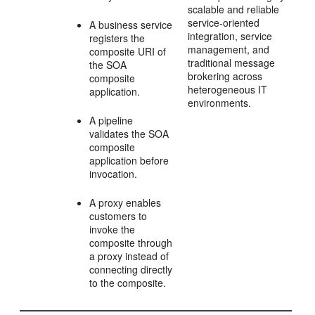
scalable and reliable
service-oriented
A business service
integration, service
registers the
management, and
composite URI of
traditional message
the SOA
brokering across
composite
heterogeneous IT
application.
environments.
A pipeline
validates the SOA
composite
application before
invocation.
A proxy enables
customers to
invoke the
composite through
a proxy instead of
connecting directly
to the composite.