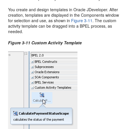
You create and design templates in
Oracle JDeveloper
. After
creation, templates are displayed in the Components window
for selection and use, as shown in
Figure 3-11
. The custom
activity template can be dragged into a BPEL process, as
needed.
Figure 3-11 Custom Activity Template