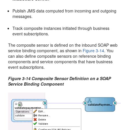
Publish JMS data computed from incoming and outgoing
messages.
Track composite instances initiated through business
event subscriptions.
The composite sensor is defined on the inbound SOAP web
service binding component, as shown in
Figure 3-14
. You
can also define composite sensors on reference binding
components and service components that have business
event subscriptions.
Figure 3-14 Composite Sensor Definition on a SOAP
Service Binding Component