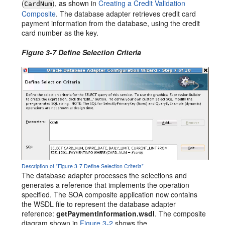
(
), as shown in
Creating a Credit Validation
CardNum
Composite
. The database adapter retrieves credit card
payment information from the database, using the credit
card number as the key.
Figure 3-7 Define Selection Criteria
Description of "Figure 3-7 Define Selection Criteria"
The database adapter processes the selections and
generates a reference that implements the operation
specified. The SOA composite application now contains
the WSDL file to represent the database adapter
reference:
getPaymentInformation.wsdl
. The composite
diagram shown in
Figure 3-2
shows the