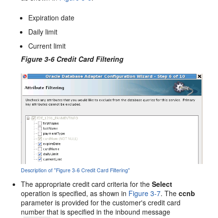
Expiration date
Daily limit
Current limit
Figure 3-6 Credit Card Filtering
Description of "Figure 3-6 Credit Card Filtering"
The appropriate credit card criteria for the
Select
operation is specified, as shown in
Figure 3-7
. The
ccnb
parameter is provided for the customer's credit card
number that is specified in the inbound message