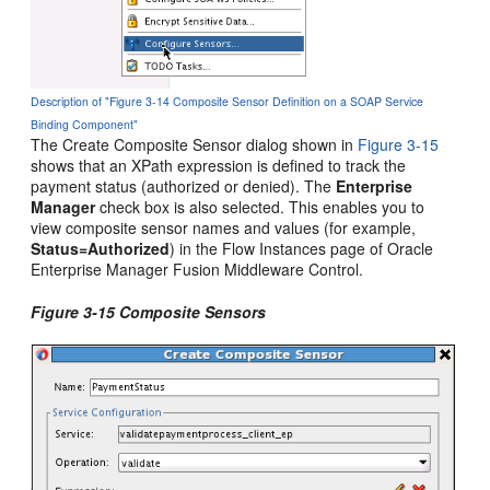
Description of "Figure 3-14 Composite Sensor Definition on a SOAP Service
Binding Component"
The Create Composite Sensor dialog shown in
Figure 3-15
shows that an XPath expression is defined to track the
payment status (authorized or denied). The
Enterprise
Manager
check box is also selected. This enables you to
view composite sensor names and values (for example,
Status=Authorized
) in the Flow Instances page of
Oracle
Enterprise Manager Fusion Middleware Control
.
Figure 3-15 Composite Sensors