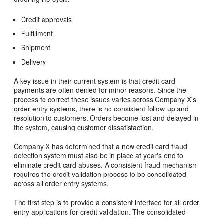
Credit approvals
Fulfillment
Shipment
Delivery
A key issue in their current system is that credit card
payments are often denied for minor reasons. Since the
process to correct these issues varies across Company X's
order entry systems, there is no consistent follow-up and
resolution to customers. Orders become lost and delayed in
the system, causing customer dissatisfaction.
Company X has determined that a new credit card fraud
detection system must also be in place at year's end to
eliminate credit card abuses. A consistent fraud mechanism
requires the credit validation process to be consolidated
across all order entry systems.
The first step is to provide a consistent interface for all order
entry applications for credit validation. The consolidated