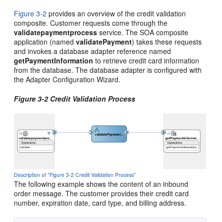
Figure 3-2
provides an overview of the credit validation
composite. Customer requests come through the
validatepaymentprocess
service. The SOA composite
application (named
validatePayment
) takes these requests
and invokes a database adapter reference named
getPaymentInformation
to retrieve credit card information
from the database. The database adapter is configured with
the Adapter Configuration Wizard.
Figure 3-2 Credit Validation Process
Description of "Figure 3-2 Credit Validation Process"
The following example shows the content of an inbound
order message. The customer provides their credit card
number, expiration date, card type, and billing address.