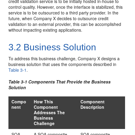
credit validation service is to be initially hosted in-house to
control quality. However, once the interface is stabilized, this
service is to be outsourced to a third party provider. In the
future, when Company X decides to outsource credit
validation to an external provider, this can be accomplished
without impacting existing applications.
3.2
Business Solution
To address this business challenge, Company X designs a
business solution that uses the components described in
Table 3-1
.
Table 3-1 Components That Provide the Business
Solution
Compo
How This
Component
nent
Component
Description
Addresses The
Business
Challenge
SOA
A SOA composite
SOA composite