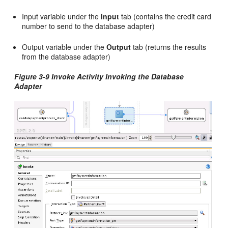
Input variable under the
Input
tab (contains the credit card
number to send to the database adapter)
Output variable under the
Output
tab (returns the results
from the database adapter)
Figure 3-9 Invoke Activity Invoking the Database
Adapter