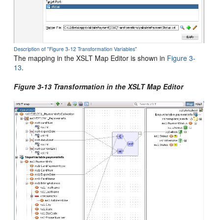
Description of "Figure 3-12 Transformation Variables"
The mapping in the XSLT Map Editor is shown in
Figure 3-
13
.
Figure 3-13 Transformation in the XSLT Map Editor