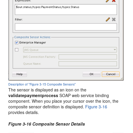
Description of "Figure 3-15 Composite Sensors"
The sensor is displayed as an icon on the
validatepaymentprocess
SOAP web service binding
component. When you place your cursor over the icon, the
composite sensor definition is displayed.
Figure 3-16
provides details.
Figure 3-16 Composite Sensor Details