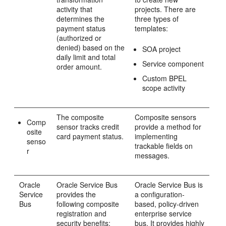
activity that
projects. There are
determines the
three types of
payment status
templates:
(authorized or
denied) based on the
SOA project
daily limit and total
Service component
order amount.
Custom BPEL
scope activity
The composite
Composite sensors
Comp
sensor tracks credit
provide a method for
osite
card payment status.
implementing
senso
trackable fields on
r
messages.
Oracle
Oracle Service Bus
Oracle Service Bus
is
Service
provides the
a configuration-
Bus
following composite
based, policy-driven
registration and
enterprise service
security benefits:
bus. It provides highly