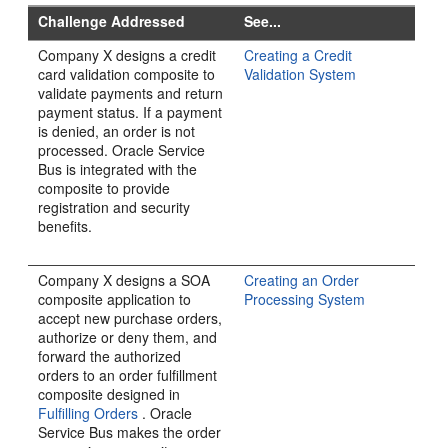
Challenge Addressed
See...
Company X designs a credit
Creating a Credit
card validation composite to
Validation System
validate payments and return
payment status. If a payment
is denied, an order is not
processed.
Oracle Service
Bus
is integrated with the
composite to provide
registration and security
benefits.
Company X designs a SOA
Creating an Order
composite application to
Processing System
accept new purchase orders,
authorize or deny them, and
forward the authorized
orders to an order fulfillment
composite designed in
Fulfilling Orders
. Oracle
Service Bus makes the order