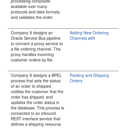
processing composite
available over many
protocols and data formats,
and validates the order.
Company X designs an
Adding New Ordering
Oracle Service Bus pipeline
Channels with
to connect a proxy service to
a file ordering channel. The
proxy handles incoming
customer orders by file.
Company X designs a BPEL
Packing and Shipping
process that sets the status
Orders
of an order to shipped,
notifies the customer that the
order has shipped, and
updates the order status in
the database. This process is
connected to an inbound
REST interface service that
defines a shipping resource.