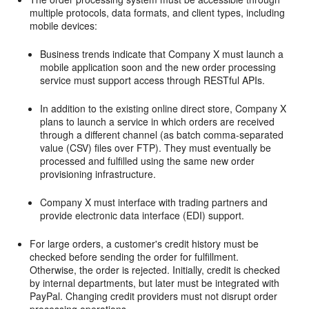
multiple protocols, data formats, and client types, including
mobile devices:
Business trends indicate that Company X must launch a
mobile application soon and the new order processing
service must support access through RESTful APIs.
In addition to the existing online direct store, Company X
plans to launch a service in which orders are received
through a different channel (as batch comma-separated
value (CSV) files over FTP). They must eventually be
processed and fulfilled using the same new order
provisioning infrastructure.
Company X must interface with trading partners and
provide electronic data interface (EDI) support.
For large orders, a customer's credit history must be
checked before sending the order for fulfillment.
Otherwise, the order is rejected. Initially, credit is checked
by internal departments, but later must be integrated with
PayPal. Changing credit providers must not disrupt order