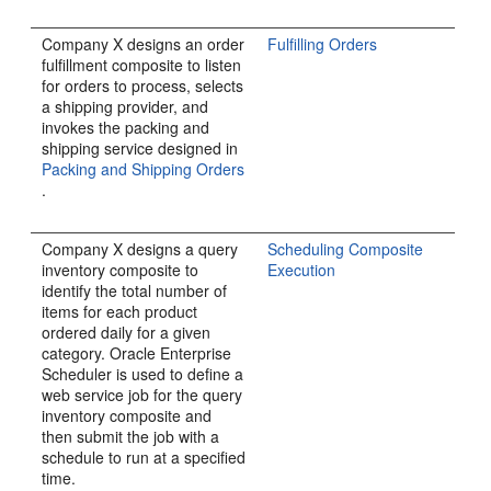
Company X designs an order
Fulfilling Orders
fulfillment composite to listen
for orders to process, selects
a shipping provider, and
invokes the packing and
shipping service designed in
Packing and Shipping Orders
.
Company X designs a query
Scheduling Composite
inventory composite to
Execution
identify the total number of
items for each product
ordered daily for a given
category. Oracle Enterprise
Scheduler is used to define a
web service job for the query
inventory composite and
then submit the job with a
schedule to run at a specified
time.