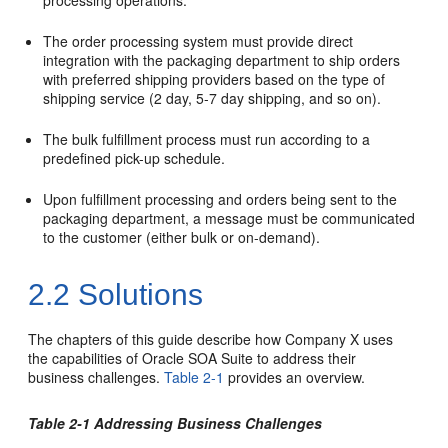
processing operations.
The order processing system must provide direct
integration with the packaging department to ship orders
with preferred shipping providers based on the type of
shipping service (2 day, 5-7 day shipping, and so on).
The bulk fulfillment process must run according to a
predefined pick-up schedule.
Upon fulfillment processing and orders being sent to the
packaging department, a message must be communicated
to the customer (either bulk or on-demand).
2.2
Solutions
The chapters of this guide describe how Company X uses
the capabilities of Oracle SOA Suite to address their
business challenges.
Table 2-1
provides an overview.
Table 2-1 Addressing Business Challenges