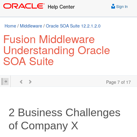
Sign In
Home
/
Middleware
/
Oracle SOA Suite 12.2.1.2.0
Fusion Middleware
Understanding Oracle
SOA Suite
Page 7 of 17
2
Business Challenges
of Company X