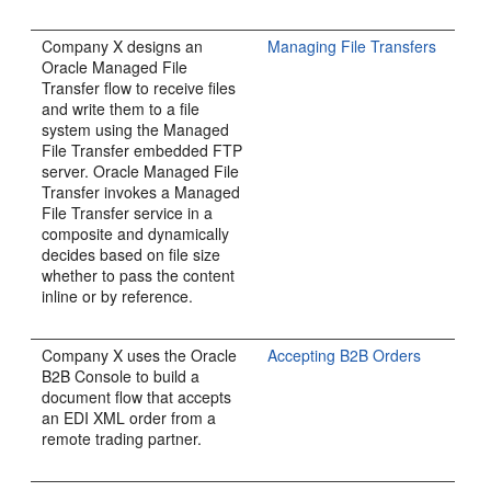
Company X designs an
Managing File Transfers
Oracle Managed File
Transfer flow to receive files
and write them to a file
system using the Managed
File Transfer embedded FTP
server. Oracle Managed File
Transfer invokes a Managed
File Transfer service in a
composite and dynamically
decides based on file size
whether to pass the content
inline or by reference.
Company X uses the Oracle
Accepting B2B Orders
B2B Console to build a
document flow that accepts
an EDI XML order from a
remote trading partner.