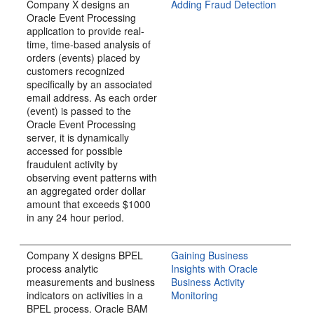
Company X designs an
Adding Fraud Detection
Oracle Event Processing
application to provide real-
time, time-based analysis of
orders (events) placed by
customers recognized
specifically by an associated
email address. As each order
(event) is passed to the
Oracle Event Processing
server, it is dynamically
accessed for possible
fraudulent activity by
observing event patterns with
an aggregated order dollar
amount that exceeds $1000
in any 24 hour period.
Company X designs BPEL
Gaining Business
process analytic
Insights with Oracle
measurements and business
Business Activity
indicators on activities in a
Monitoring
BPEL process. Oracle BAM