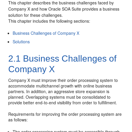
This chapter describes the business challenges faced by
Company X and how Oracle SOA Suite provides a business
solution for these challenges.
This chapter includes the following sections:
Business Challenges of Company X
Solutions
2.1
Business Challenges of
Company X
Company X must improve their order processing system to
accommodate multichannel growth with online business
partners. In addition, an aggressive store expansion is
planned. Overlapping systems must be consolidated to
provide better end-to-end visibility from order to fulfillment.
Requirements for improving the order processing system are
as follows:
The order processing system must be accessible through