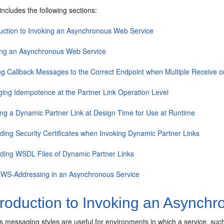
includes the following sections:
duction to Invoking an Asynchronous Web Service
ing an Asynchronous Web Service
ng Callback Messages to the Correct Endpoint when Multiple Receive or
ing Idempotence at the Partner Link Operation Level
ing a Dynamic Partner Link at Design Time for Use at Runtime
iding Security Certificates when Invoking Dynamic Partner Links
iding WSDL Files of Dynamic Partner Links
 WS-Addressing in an Asynchronous Service
troduction to Invoking an Asynch
messaging styles are useful for environments in which a service, such 