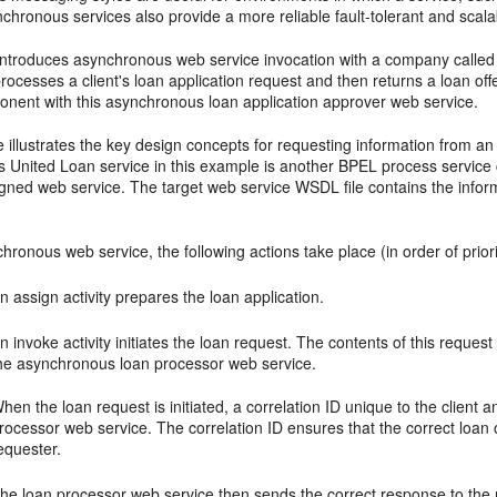
chronous services also provide a more reliable fault-tolerant and scal
 introduces asynchronous web service invocation with a company calle
processes a client's loan application request and then returns a loan o
onent with this asynchronous loan application approver web service.
 illustrates the key design concepts for requesting information from 
 United Loan service in this example is another BPEL process service
igned web service. The target web service WSDL file contains the info
hronous web service, the following actions take place (in order of priori
n assign activity prepares the loan application.
n invoke activity initiates the loan request. The contents of this request
he asynchronous loan processor web service.
hen the loan request is initiated, a correlation ID unique to the client an
rocessor web service. The correlation ID ensures that the correct loan 
equester.
he loan processor web service then sends the correct response to the re