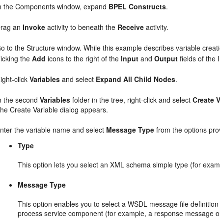
n the Components window, expand
BPEL Constructs
.
rag an
Invoke
activity to beneath the
Receive
activity.
o to the Structure window. While this example describes variable creat
licking the
Add
icons to the right of the
Input
and
Output
fields of the 
ight-click
Variables
and select
Expand All Child Nodes
.
n the second
Variables
folder in the tree, right-click and select
Create V
he Create Variable dialog appears.
nter the variable name and select
Message Type
from the options pro
Type
This option lets you select an XML schema simple type (for examp
Message Type
This option enables you to select a WSDL message file definition o
process service component (for example, a response message or 