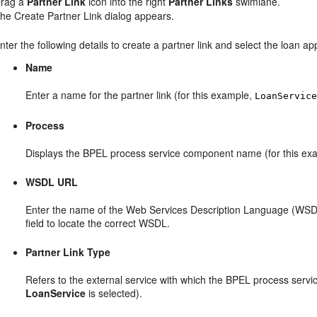
rag a
Partner Link
icon into the right
Partner Links
swimlane.
he Create Partner Link dialog appears.
nter the following details to create a partner link and select the loan a
Name
Enter a name for the partner link (for this example,
LoanServic
Process
Displays the BPEL process service component name (for this ex
WSDL URL
Enter the name of the Web Services Description Language (WSDL)
field to locate the correct WSDL.
Partner Link Type
Refers to the external service with which the BPEL process service
LoanService
is selected).