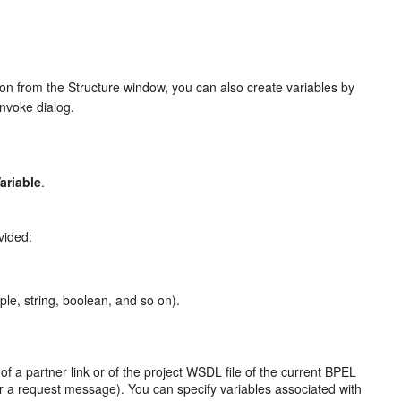
ion from the Structure window, you can also create variables by
Invoke dialog.
ariable
.
vided:
le, string, boolean, and so on).
f a partner link or of the project WSDL file of the current BPEL
a request message). You can specify variables associated with