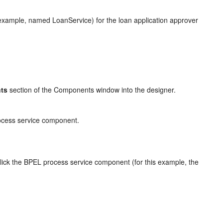
s example, named LoanService) for the loan application approver
ts
section of the Components window into the designer.
rocess service component.
lick the BPEL process service component (for this example, the