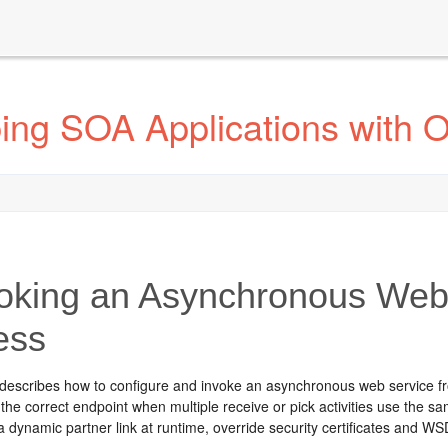
ing SOA Applications with 
oking an Asynchronous Web
ess
 describes how to configure and invoke an asynchronous web service fr
he correct endpoint when multiple receive or pick activities use the s
 a dynamic partner link at runtime, override security certificates and 