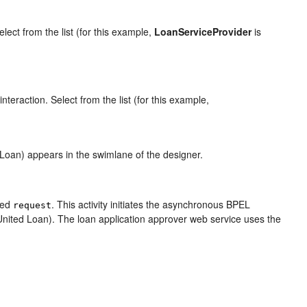
elect from the list (for this example,
LoanServiceProvider
is
teraction. Select from the list (for this example,
 Loan) appears in the swimlane of the designer.
amed
. This activity initiates the asynchronous BPEL
request
(United Loan). The loan application approver web service uses the