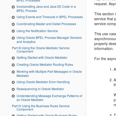
BPEL Processes
request. Asyn
Incorporating Java and Java EE Code in a
BPEL Process
This section
Using Events and Timeouts in BPEL Processes
service that 
service comp
Coordinating Master and Detail Processes
Using the Notification Service
This use case
Using Oracle BPEL Process Manager Sensors
asynchronous
and Analytics
properly des
Part III Using the Oracle Mediator Service
information.
Component
Getting Started with Oracle Mediator
For the async
Creating Oracle Mediator Routing Rules
A
Working with Multiple Part Messages in Oracle
Mediator
A
Using Oracle Mediator Error Handling
t
Resequencing in Oracle Mediator
W
Understanding Message Exchange Patterns of
p
an Oracle Mediator
r
Part IV Using the Business Rules Service
Component
T
Getting Started with Oracle Business Rules