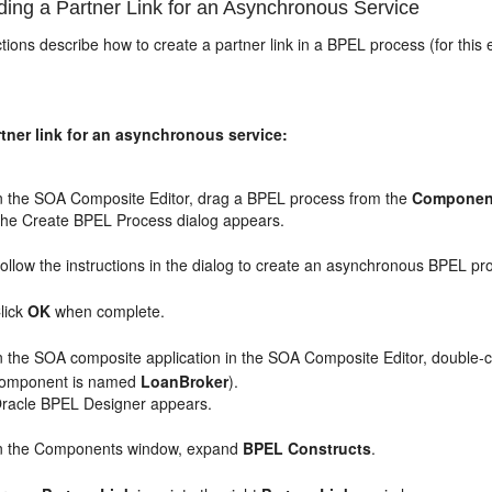
ing a Partner Link for an Asynchronous Service
tions describe how to create a partner link in a BPEL process (for thi
tner link for an asynchronous service:
n the SOA Composite Editor, drag a BPEL process from the
Componen
he Create BPEL Process dialog appears.
ollow the instructions in the dialog to create an asynchronous BPEL p
lick
OK
when complete.
n the SOA composite application in the SOA Composite Editor, double-c
omponent is named
LoanBroker
).
racle BPEL Designer appears.
n the Components window, expand
BPEL Constructs
.