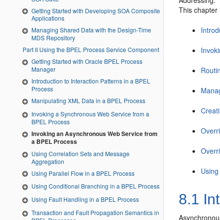
Addressing.
This chapter 
Getting Started with Developing SOA Composite
Applications
Intro
Managing Shared Data with the Design-Time
MDS Repository
Invok
Part II Using the BPEL Process Service Component
Getting Started with Oracle BPEL Process
Manager
Routi
Introduction to Interaction Patterns in a BPEL
Process
Manag
Manipulating XML Data in a BPEL Process
Creat
Invoking a Synchronous Web Service from a
BPEL Process
Overr
Invoking an Asynchronous Web Service from
a BPEL Process
Overr
Using Correlation Sets and Message
Aggregation
Using
Using Parallel Flow in a BPEL Process
Using Conditional Branching in a BPEL Process
8.1
In
Using Fault Handling in a BPEL Process
Transaction and Fault Propagation Semantics in
Asynchronous 