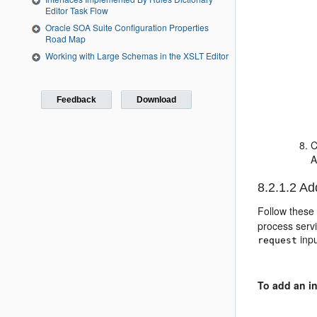
Editor Task Flow
Oracle SOA Suite Configuration Properties
Road Map
Working with Large Schemas in the XSLT Editor
Feedback
Download
C
A
8.2.1.2
Add
Follow these 
process servi
inpu
request
To add an in