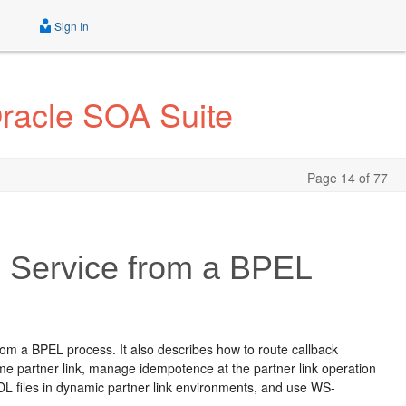
Sign In
Oracle SOA Suite
Page 14 of 77
 Service from a BPEL
om a BPEL process. It also describes how to route callback
ame partner link, manage idempotence at the partner link operation
WSDL files in dynamic partner link environments, and use WS-