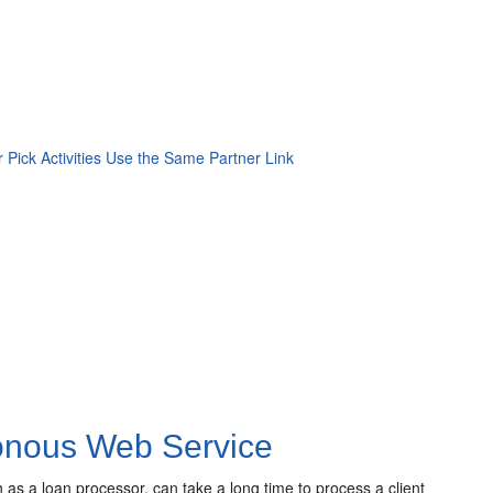
 Pick Activities Use the Same Partner Link
ronous Web Service
as a loan processor, can take a long time to process a client