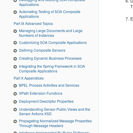
D
Applications
T
Automating Testing of SOA Composite
Applications
E
Part IX Advanced Topics
Managing Large Documents and Large
Numbers of Instances
Customizing SOA Composite Applications
Defining Composite Sensors
Creating Dynamic Business Processes
Integrating the Spring Framework in SOA
Composite Applications
Part X Appendices
BPEL Process Activities and Services
XPath Extension Functions
Deployment Descriptor Properties
Understanding Sensor Public Views and the
Sensor Actions XSD
Propagating Normalized Message Properties
Through Message Headers
Interfaces Implemented By Rules Dictionary