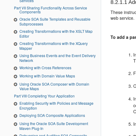
Services
8.2.1.1
Add
Part VII Sharing Functionality Across Service
These instruc
Components
web service.
Oracle SOA Suite Templates and Reusable
Subprocesses
Creating Transformations with the XSLT Map
Editor
To add a par
Creating Transformations with the XQuery
Mapper
I
Using Business Events and the Event Delivery
Network
T
Working with Cross References
F
Working with Domain Value Maps
Using Oracle SOA Composer with Domain
C
Value Maps
Part VIII Completing Your Application
I
Enabling Security with Policies and Message
c
Encryption
O
Deploying SOA Composite Applications
I
Using the Oracle SOA Suite Development
Maven Plug-In
Debugging and Auditing SOA Composite