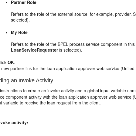
Partner Role
Refers to the role of the external source, for example, provider. S
selected).
My Role
Refers to the role of the BPEL process service component in this in
LoanServiceRequester
is selected).
lick
OK
.
 new partner link for the loan application approver web service (United
ing an Invoke Activity
instructions to create an invoke activity and a global input variable n
ce component activity with the loan application approver web service 
t variable to receive the loan request from the client.
voke activity: