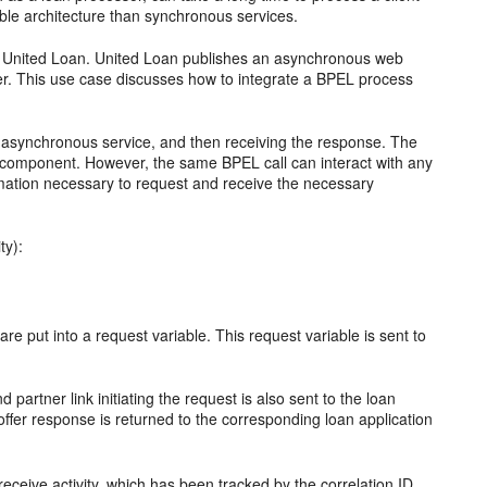
able architecture than synchronous services.
d United Loan. United Loan publishes an asynchronous web
ffer. This use case discusses how to integrate a BPEL process
an asynchronous service, and then receiving the response. The
 component. However, the same BPEL call can interact with any
rmation necessary to request and receive the necessary
ty):
 are put into a request variable. This request variable is sent to
d partner link initiating the request is also sent to the loan
offer response is returned to the corresponding loan application
ceive activity, which has been tracked by the correlation ID.