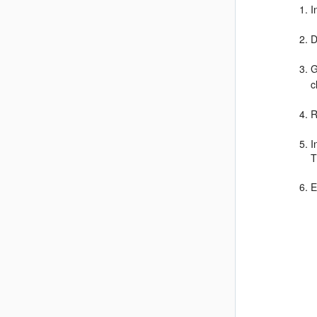
I
D
G
c
R
I
T
E