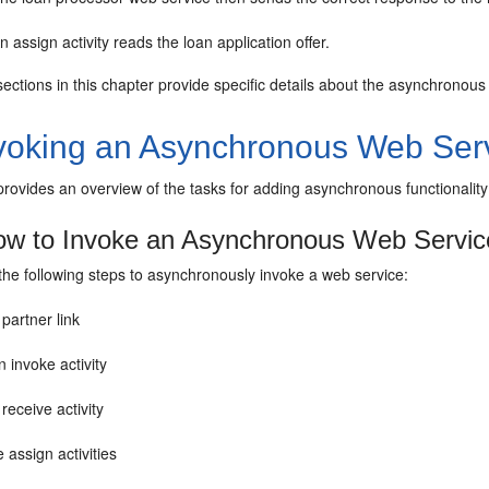
n assign activity reads the loan application offer.
ctions in this chapter provide specific details about the asynchronous f
voking an Asynchronous Web Ser
 provides an overview of the tasks for adding asynchronous functionali
w to Invoke an Asynchronous Web Servic
the following steps to asynchronously invoke a web service:
partner link
 invoke activity
receive activity
 assign activities