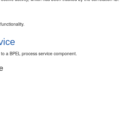
unctionality.
vice
ty to a BPEL process service component.
e