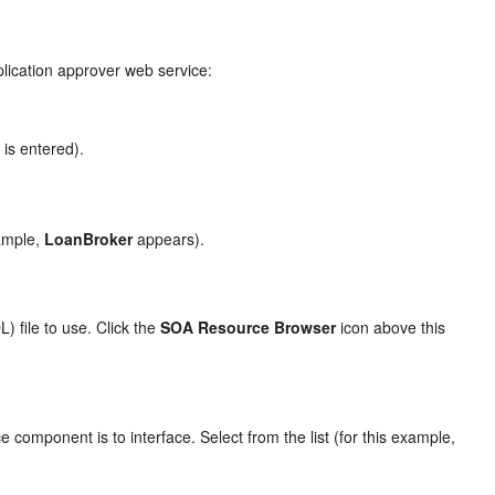
pplication approver web service:
is entered).
e
ample,
LoanBroker
appears).
 file to use. Click the
SOA Resource Browser
icon above this
 component is to interface. Select from the list (for this example,