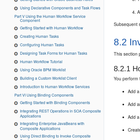
Using Declarative Components and Task Flows
A
Part V Using the Human Workflow Service
Component
Subsequent se
Getting Started with Human Workflow
Creating Human Tasks
8.2
In
Configuring Human Tasks
Designing Task Forms for Human Tasks
This section
Human Workflow Tutorial
8.2.1
Ho
Using Oracle BPM Worklist
You perform 
Building a Custom Worklist Client
Introduction to Human Workflow Services
Add a 
Part VI Using Binding Components
Getting Started with Binding Components
Add an
Integrating REST Operations in SOA Composite
Applications
Add a 
Integrating Enterprise JavaBeans with
Composite Applications
Create
Using Direct Binding to Invoke Composite