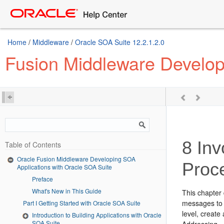
Home
/
Middleware
/
Oracle SOA Suite 12.2.1.2.0
Fusion Middleware Develop
8
Inv
Table of Contents
Oracle Fusion Middleware Developing SOA
Proc
Applications with Oracle SOA Suite
Preface
What's New in This Guide
This chapter
messages to t
Part I Getting Started with Oracle SOA Suite
level, create
Introduction to Building Applications with Oracle
SOA Suite