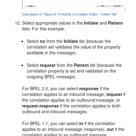
Description of "Figure 9-10 Activity Correlation Editor - Initiate Tab"
Select appropriate values in the
Initiate
and
Pattern
lists. For this example:
Select
no
from the
Initiate
list (because the
correlation set validates the value of the property
available in the message).
Select
request
from the
Pattern
list (because the
correlation property is set and validated on the
outgoing BPEL message).
For BPEL 2.0, you can select
response
if the
correlation applies to an inbound message,
request
if
the correlation applies to an outbound message, or
request-response
if the correlation applies to both
outbound and inbound messages.
For BPEL 1.1, you can select
in
if the correlation
applies to an inbound message (response),
out
if the
correlation applies to an outbound message