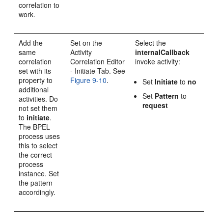
correlation to
work.
Add the
Set on the
Select the
same
Activity
internalCallback
correlation
Correlation Editor
invoke activity:
set with its
- Initiate Tab. See
property to
Figure 9-10
.
Set
Initiate
to
no
additional
Set
Pattern
to
activities. Do
request
not set them
to
initiate
.
The BPEL
process uses
this to select
the correct
process
instance. Set
the pattern
accordingly.