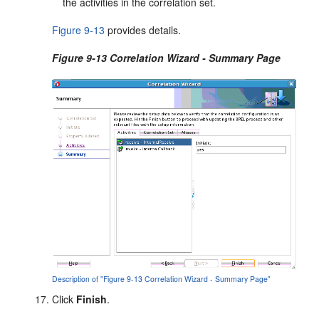
the activities in the correlation set.
Figure 9-13
provides details.
Figure 9-13 Correlation Wizard - Summary Page
Description of "Figure 9-13 Correlation Wizard - Summary Page"
Click
Finish
.