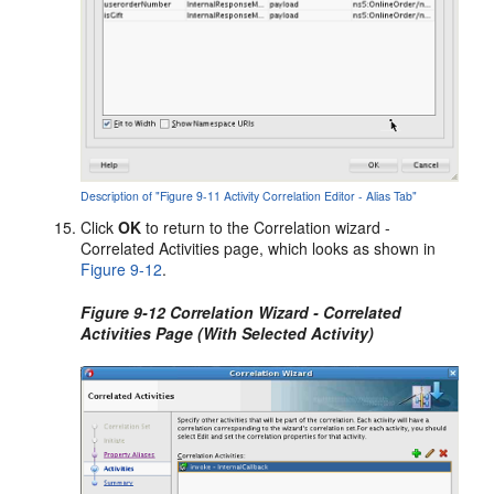
Description of "Figure 9-11 Activity Correlation Editor - Alias Tab"
Click
OK
to return to the Correlation wizard -
Correlated Activities page, which looks as shown in
Figure 9-12
.
Figure 9-12 Correlation Wizard - Correlated
Activities Page (With Selected Activity)