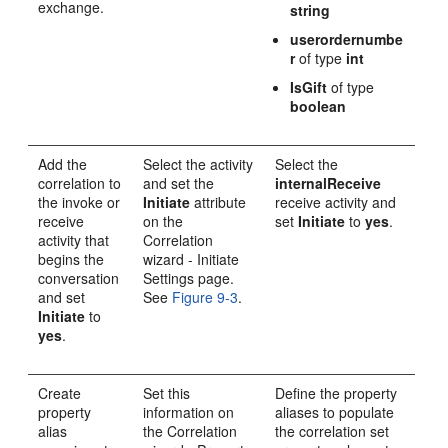
exchange.
string
userordernumbe
r
of type
int
IsGift
of type
boolean
Add the
Select the activity
Select the
correlation to
and set the
internalReceive
the invoke or
Initiate
attribute
receive activity and
receive
on the
set
Initiate
to
yes
.
activity that
Correlation
begins the
wizard - Initiate
conversation
Settings page.
and set
See
Figure 9-3
.
Initiate
to
yes
.
Create
Set this
Define the property
property
information on
aliases to populate
alias
the Correlation
the correlation set