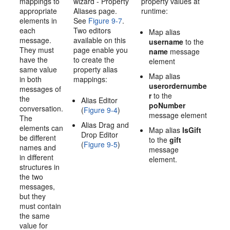
mappings to
wizard - Property
property values at
appropriate
Aliases page.
runtime:
elements in
See
Figure 9-7
.
each
Two editors
Map alias
message.
available on this
username
to the
They must
page enable you
name
message
have the
to create the
element
same value
property alias
Map alias
in both
mappings:
userordernumbe
messages of
r
to the
the
Alias Editor
poNumber
conversation.
(
Figure 9-4
)
message element
The
Alias Drag and
elements can
Map alias
IsGift
Drop Editor
be different
to the
gift
(
Figure 9-5
)
names and
message
in different
element.
structures in
the two
messages,
but they
must contain
the same
value for