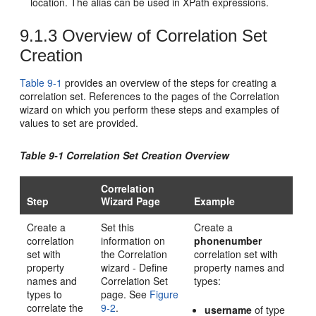
location. The alias can be used in XPath expressions.
9.1.3
Overview of Correlation Set
Creation
Table 9-1
provides an overview of the steps for creating a
correlation set. References to the pages of the Correlation
wizard on which you perform these steps and examples of
values to set are provided.
Table 9-1 Correlation Set Creation Overview
Correlation
Step
Wizard Page
Example
Create a
Set this
Create a
correlation
information on
phonenumber
set with
the Correlation
correlation set with
property
wizard - Define
property names and
names and
Correlation Set
types:
types to
page. See
Figure
correlate the
9-2
.
username
of type