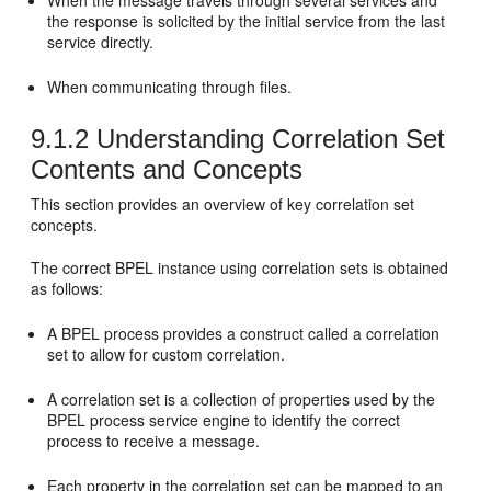
When the message travels through several services and
the response is solicited by the initial service from the last
service directly.
When communicating through files.
9.1.2
Understanding Correlation Set
Contents and Concepts
This section provides an overview of key correlation set
concepts.
The correct BPEL instance using correlation sets is obtained
as follows:
A BPEL process provides a construct called a correlation
set to allow for custom correlation.
A correlation set is a collection of properties used by the
BPEL process service engine to identify the correct
process to receive a message.
Each property in the correlation set can be mapped to an