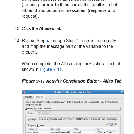
(request), or
out-in
if the correlation applies to both
inbound and outbound messages. (response and
request).
Click the
Aliases
tab.
Repeat Step
4
through Step
7
to select a property
and map the message part of the variable to the
property.
When complete, the Alias dialog looks similar to that
shown in
Figure 9-11
.
Figure 9-11 Activity Correlation Editor - Alias Tab