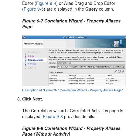
Editor (
Figure 9-4
) or Alias Drag and Drop Editor
(
Figure 9-5
) are displayed in the
Query
column.
Figure 9-7 Correlation Wizard - Property Aliases
Page
Description of "Figure 9-7 Correlation Wizard - Property Aliases Page"
Click
Next
.
The Correlation wizard - Correlated Activities page is
displayed.
Figure 9-8
provides details.
Figure 9-8 Correlation Wizard - Property Aliases
Page (Without Activity)