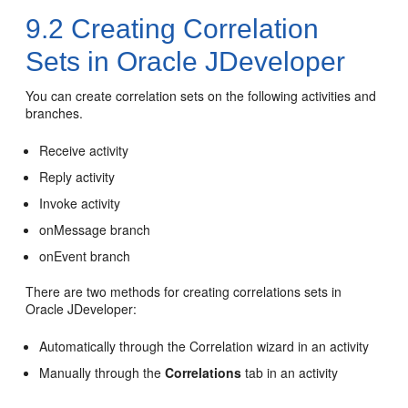
9.2
Creating Correlation
Sets in
Oracle JDeveloper
You can create correlation sets on the following activities and
branches.
Receive activity
Reply activity
Invoke activity
onMessage branch
onEvent branch
There are two methods for creating correlations sets in
Oracle JDeveloper
:
Automatically through the Correlation wizard in an activity
Manually through the
Correlations
tab in an activity