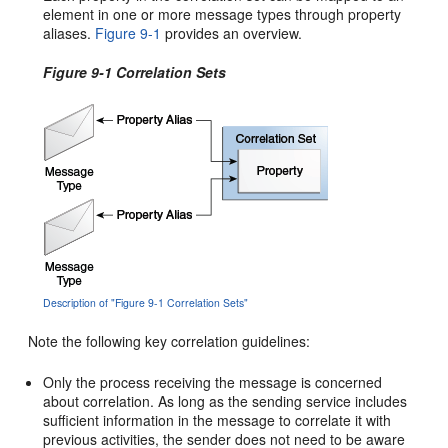
element in one or more message types through property
aliases.
Figure 9-1
provides an overview.
Figure 9-1 Correlation Sets
Description of "Figure 9-1 Correlation Sets"
Note the following key correlation guidelines:
Only the process receiving the message is concerned
about correlation. As long as the sending service includes
sufficient information in the message to correlate it with
previous activities, the sender does not need to be aware