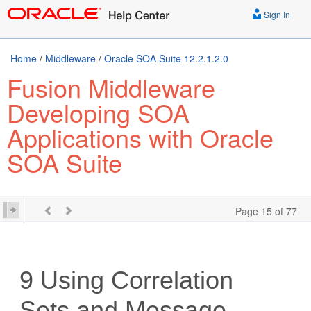
Sign In
Home
/
Middleware
/
Oracle SOA Suite 12.2.1.2.0
Fusion Middleware
Developing SOA
Applications with Oracle
SOA Suite
Page 15 of 77
9
Using Correlation
Sets and Message