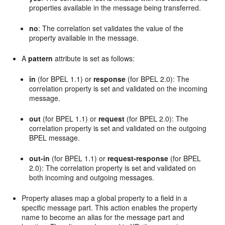
properties available in the message being transferred.
no
: The correlation set validates the value of the
property available in the message.
A
pattern
attribute is set as follows:
in
(for BPEL 1.1) or
response
(for BPEL 2.0): The
correlation property is set and validated on the incoming
message.
out
(for BPEL 1.1) or
request
(for BPEL 2.0): The
correlation property is set and validated on the outgoing
BPEL message.
out-in
(for BPEL 1.1) or
request-response
(for BPEL
2.0): The correlation property is set and validated on
both incoming and outgoing messages.
Property aliases map a global property to a field in a
specific message part. This action enables the property
name to become an alias for the message part and