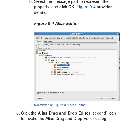
Select the message part to represent the
property, and click
OK
.
Figure 9-4
provides
details.
Figure 9-4 Alias Editor
Description of "Figure 9-4 Alias Editor"
Click the
Alias Drag and Drop Editor
(second) icon
to invoke the Alias Drag and Drop Editor dialog.