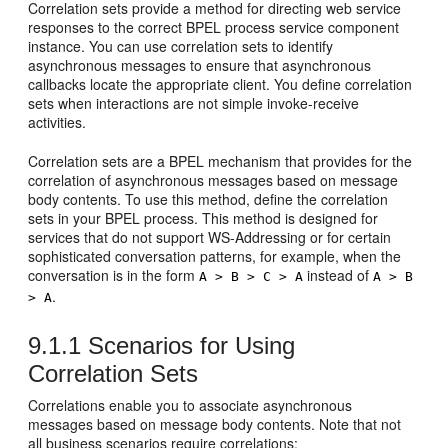
Correlation sets provide a method for directing web service
responses to the correct BPEL process service component
instance. You can use correlation sets to identify
asynchronous messages to ensure that asynchronous
callbacks locate the appropriate client. You define correlation
sets when interactions are not simple invoke-receive
activities.
Correlation sets are a BPEL mechanism that provides for the
correlation of asynchronous messages based on message
body contents. To use this method, define the correlation
sets in your BPEL process. This method is designed for
services that do not support WS-Addressing or for certain
sophisticated conversation patterns, for example, when the
conversation is in the form
instead of
A > B > C > A
A > B
.
> A
9.1.1
Scenarios for Using
Correlation Sets
Correlations enable you to associate asynchronous
messages based on message body contents. Note that not
all business scenarios require correlations: