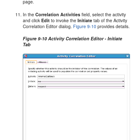
page.
In the
Correlation
Activities
field, select the activity
and click
Edit
to invoke the
Initiate
tab of the Activity
Correlation Editor dialog.
Figure 9-10
provides details.
Figure 9-10 Activity Correlation Editor - Initiate
Tab