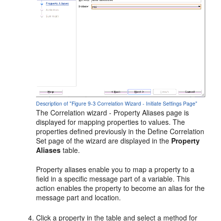
Description of "Figure 9-3 Correlation Wizard - Initiate Settings Page"
The Correlation wizard - Property Aliases page is
displayed for mapping properties to values. The
properties defined previously in the Define Correlation
Set page of the wizard are displayed in the
Property
Aliases
table.
Property aliases enable you to map a property to a
field in a specific message part of a variable. This
action enables the property to become an alias for the
message part and location.
Click a property in the table and select a method for