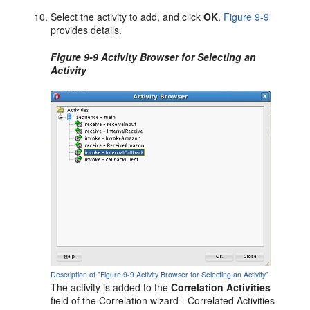
Select the activity to add, and click
OK
.
Figure 9-9
provides details.
Figure 9-9 Activity Browser for Selecting an
Activity
Description of "Figure 9-9 Activity Browser for Selecting an Activity"
The activity is added to the
Correlation Activities
field of the Correlation wizard - Correlated Activities