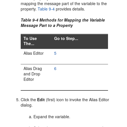
mapping the message part of the variable to the
property.
Table 9-4
provides details.
Table 9-4 Methods for Mapping the Variable
Message Part to a Property
To Use
Go to Step...
The...
Alias Editor
5
Alias Drag
6
and Drop
Editor
Click the
Edit
(first) icon to invoke the Alias Editor
dialog.
Expand the variable.