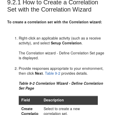
9.2.1
How to Create a Correlation
Set with the Correlation Wizard
To create a correlation set with the Correlation wizard:
Right-click an applicable activity (such as a receive
activity), and select
Setup Correlation
.
The Correlation wizard - Define Correlation Set page
is displayed.
Provide responses appropriate to your environment,
then click
Next
.
Table 9-2
provides details.
Table 9-2 Correlation Wizard - Define Correlation
Set Page
Field
Description
Create
Select to create a new
Correlatio
correlation set.