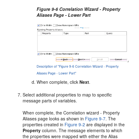
Figure 9-6 Correlation Wizard - Property
Aliases Page - Lower Part
Description of "Figure 9-6 Correlation Wizard - Property
Aliases Page - Lower Part"
When complete, click
Next
.
Select additional properties to map to specific
message parts of variables.
When complete, the Correlation wizard - Property
Aliases page looks as shown in
Figure 9-7
. The
properties created in
Figure 9-2
are displayed in the
Property
column. The message elements to which
the properties were mapped with either the Alias