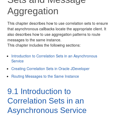
Aggregation
This chapter describes how to use correlation sets to ensure
that asynchronous callbacks locate the appropriate client. It
also describes how to use aggregation patterns to route
messages to the same instance.
This chapter includes the following sections:
Introduction to Correlation Sets in an Asynchronous
Service
Creating Correlation Sets in Oracle JDeveloper
Routing Messages to the Same Instance
9.1
Introduction to
Correlation Sets in an
Asynchronous Service