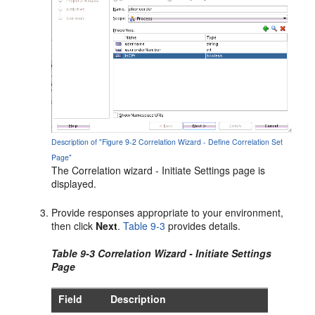
Description of "Figure 9-2 Correlation Wizard - Define Correlation Set
Page"
The Correlation wizard - Initiate Settings page is
displayed.
Provide responses appropriate to your environment,
then click
Next
.
Table 9-3
provides details.
Table 9-3 Correlation Wizard - Initiate Settings
Page
Field
Description