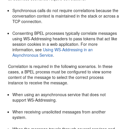
Synchronous calls do not require correlations because the
conversation context is maintained in the stack or across a
TCP connection.
Consenting BPEL processes typically correlate messages
using WS-Addressing headers to pass tokens that act like
session cookies in a web application. For more
information, see
Using WS-Addressing in an
Asynchronous Service
.
Correlation is required in the following scenarios. In these
cases, a BPEL process must be configured to view some
content of the message to select the correct process
instance to receive the message.
When using an asynchronous service that does not
support WS-Addressing.
When receiving unsolicited messages from another
system.