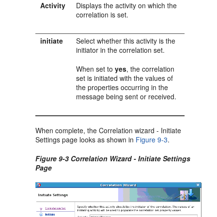
Activity
Displays the activity on which the
correlation is set.
initiate
Select whether this activity is the
initiator in the correlation set.
When set to
yes
, the correlation
set is initiated with the values of
the properties occurring in the
message being sent or received.
When complete, the Correlation wizard - Initiate
Settings page looks as shown in
Figure 9-3
.
Figure 9-3 Correlation Wizard - Initiate Settings
Page