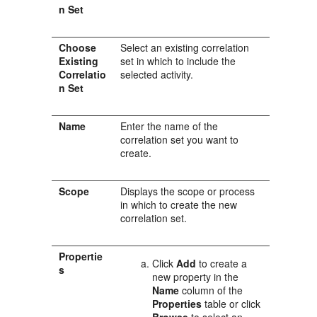
n Set
Choose
Select an existing correlation
Existing
set in which to include the
Correlatio
selected activity.
n Set
Name
Enter the name of the
correlation set you want to
create.
Scope
Displays the scope or process
in which to create the new
correlation set.
Propertie
Click
Add
to create a
s
new property in the
Name
column of the
Properties
table or click