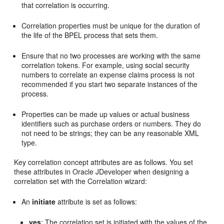
that correlation is occurring.
Correlation properties must be unique for the duration of
the life of the BPEL process that sets them.
Ensure that no two processes are working with the same
correlation tokens. For example, using social security
numbers to correlate an expense claims process is not
recommended if you start two separate instances of the
process.
Properties can be made up values or actual business
identifiers such as purchase orders or numbers. They do
not need to be strings; they can be any reasonable XML
type.
Key correlation concept attributes are as follows. You set
these attributes in
Oracle JDeveloper
when designing a
correlation set with the Correlation wizard:
An
initiate
attribute is set as follows:
yes
: The correlation set is initiated with the values of the