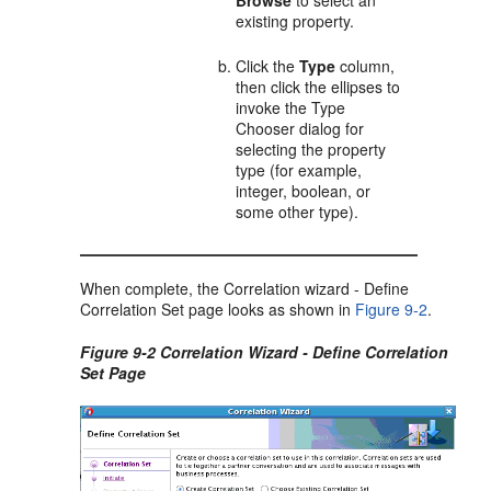
Browse
to select an
existing property.
Click the
Type
column,
then click the ellipses to
invoke the Type
Chooser dialog for
selecting the property
type (for example,
integer, boolean, or
some other type).
When complete, the Correlation wizard - Define
Correlation Set page looks as shown in
Figure 9-2
.
Figure 9-2 Correlation Wizard - Define Correlation
Set Page