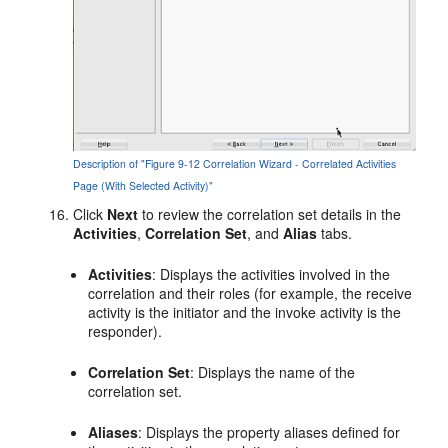
Description of "Figure 9-12 Correlation Wizard - Correlated Activities
Page (With Selected Activity)"
Click
Next
to review the correlation set details in the
Activities
,
Correlation
Set
, and
Alias
tabs.
Activities
: Displays the activities involved in the
correlation and their roles (for example, the receive
activity is the initiator and the invoke activity is the
responder).
Correlation Set
: Displays the name of the
correlation set.
Aliases
: Displays the property aliases defined for