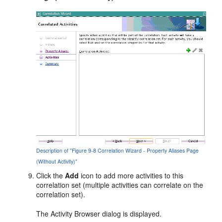
Description of "Figure 9-8 Correlation Wizard - Property Aliases Page
(Without Activity)"
Click the
Add
icon to add more activities to this
correlation set (multiple activities can correlate on the
correlation set).
The Activity Browser dialog is displayed.