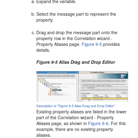
Expand the variable.
Select the message part to represent the
property.
Drag and drop the message part onto the
property row in the Correlation wizard -
Property Aliases page.
Figure 9-5
provides
details.
Figure 9-5 Alias Drag and Drop Editor
Description of "Figure 9-5 Alias Drag and Drop Editor"
Existing property aliases are listed in the lower
part of the Correlation wizard - Property
Aliases page, as shown in
Figure 9-6
. For this
example, there are no existing property
aliases.