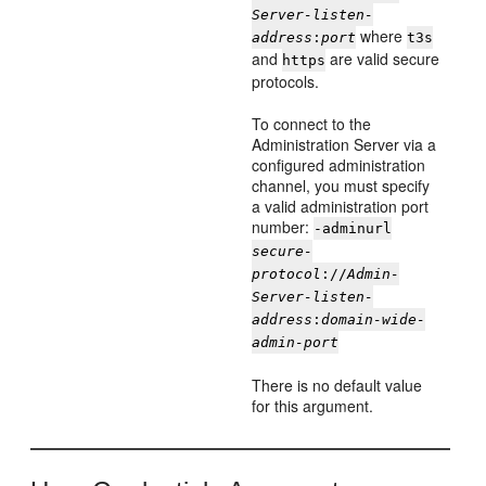
Server-listen-
where
address
:
port
t3s
and
are valid secure
https
protocols.
To connect to the
Administration Server via a
configured administration
channel, you must specify
a valid administration port
number:
-adminurl
secure-
protocol
://
Admin-
Server-listen-
address
:
domain-wide-
admin-port
There is no default value
for this argument.