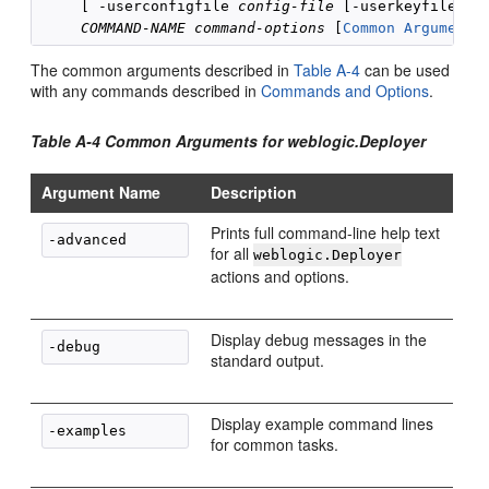
     [ -userconfigfile 
config-file
 [-userkeyfile 
ad
COMMAND-NAME
command-options
 [
Common Arguments
The common arguments described in
Table A-4
can be used
with any commands described in
Commands and Options
.
Table A-4 Common Arguments for weblogic.Deployer
Argument Name
Description
Prints full command-line help text
for all
weblogic.Deployer
actions and options.
Display debug messages in the
standard output.
Display example command lines
for common tasks.