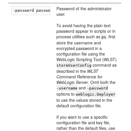
Password of the administrator
-password 
password
user.
To avoid having the plain text
password appear in scripts or in
process utilities such as
, first
ps
store the username and
encrypted password in a
configuration file using the
WebLogic Scripting Tool (WLST)
command as
storeUserConfig
described in the
WLST
Command Reference for
WebLogic Server
. Omit both the
and
-username
-password
options to
weblogic.Deployer
to use the values stored in the
default configuration file.
If you want to use a specific
configuration file and key file,
rather than the default files, use