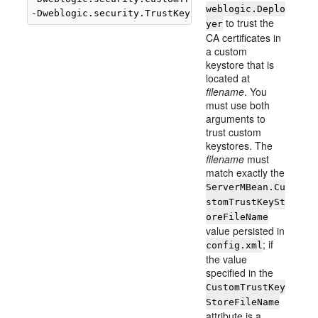
weblogic.Deplo
to trust the
yer
CA certificates in
a custom
keystore that is
located at
filename
. You
must use both
arguments to
trust custom
keystores. The
filename
must
match exactly the
ServerMBean.Cu
stomTrustKeySt
oreFileName
value persisted in
; if
config.xml
the value
specified in the
CustomTrustKey
StoreFileName
attribute is a