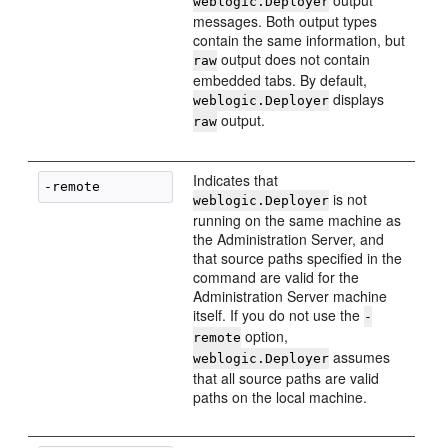
output
weblogic.Deployer
messages. Both output types
contain the same information, but
output does not contain
raw
embedded tabs. By default,
displays
weblogic.Deployer
output.
raw
Indicates that
is not
weblogic.Deployer
running on the same machine as
the Administration Server, and
that source paths specified in the
command are valid for the
Administration Server machine
itself. If you do not use the
-
option,
remote
assumes
weblogic.Deployer
that all source paths are valid
paths on the local machine.