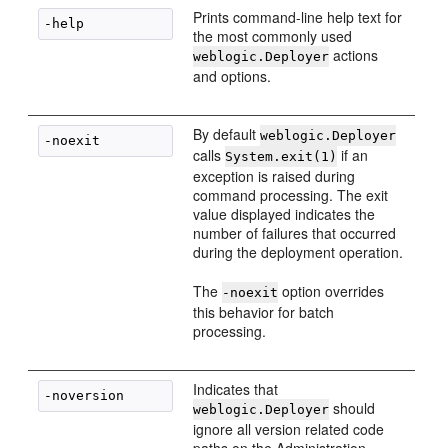
Prints command-line help text for
the most commonly used
actions
weblogic.Deployer
and options.
By default
weblogic.Deployer
calls
if an
System.exit(1)
exception is raised during
command processing. The exit
value displayed indicates the
number of failures that occurred
during the deployment operation.
The
option overrides
-noexit
this behavior for batch
processing.
Indicates that
should
weblogic.Deployer
ignore all version related code