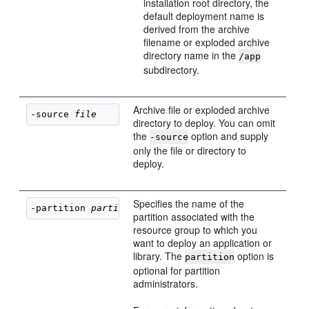
installation root directory, the
default deployment name is
derived from the archive
filename or exploded archive
directory name in the
/app
subdirectory.
Archive file or exploded archive
-source 
file
directory to deploy. You can omit
the
option and supply
-source
only the file or directory to
deploy.
Specifies the name of the
-partition 
partition_name
partition associated with the
resource group to which you
want to deploy an application or
library. The
option is
partition
optional for partition
administrators.