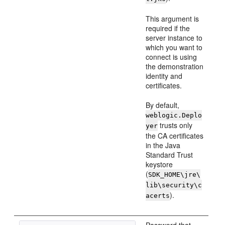
This argument is
required if the
server instance to
which you want to
connect is using
the demonstration
identity and
certificates.
By default,
weblogic.Deplo
trusts only
yer
the CA certificates
in the Java
Standard Trust
keystore
(
SDK_HOME\jre\
lib\security\c
).
acerts