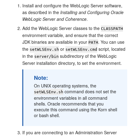
Install and configure the WebLogic Server software,
as described in the
Installing and Configuring Oracle
WebLogic Server and Coherence
.
Add the WebLogic Server classes to the
CLASSPATH
environment variable, and ensure that the correct
JDK binaries are available in your
. You can use
PATH
the
or
script, located
setWLSEnv.sh
setWLSEnv.cmd
in the
subdirectory of the WebLogic
server/bin
Server installation directory, to set the environment.
Note:
On UNIX operating systems, the
command does not set the
setWLSEnv.sh
environment variables in all command
shells. Oracle recommends that you
execute this command using the Korn shell
or bash shell.
If you are connecting to an Administration Server