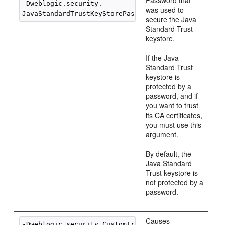
Password that
-Dweblogic.security.

was used to
JavaStandardTrustKeyStorePassPhrase=
password
secure the Java
Standard Trust
keystore.
If the Java
Standard Trust
keystore is
protected by a
password, and if
you want to trust
its CA certificates,
you must use this
argument.
By default, the
Java Standard
Trust keystore is
not protected by a
password.
Causes
-Dweblogic.security.CustomTrustKeyStoreFileName=
fi