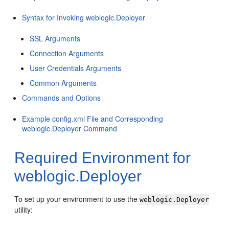
Syntax for Invoking weblogic.Deployer
SSL Arguments
Connection Arguments
User Credentials Arguments
Common Arguments
Commands and Options
Example config.xml File and Corresponding
weblogic.Deployer Command
Required Environment for
weblogic.Deployer
To set up your environment to use the
weblogic.Deployer
utility: