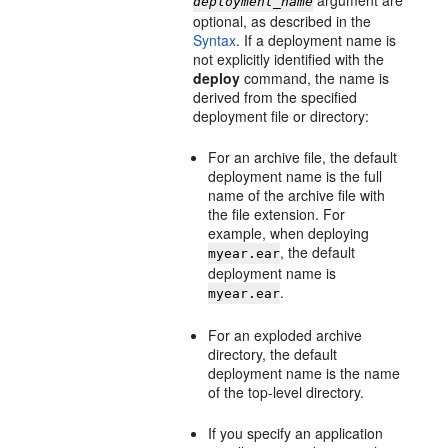
argument are
deployment_name
optional, as described in the
Syntax
. If a deployment name is
not explicitly identified with the
deploy
command, the name is
derived from the specified
deployment file or directory:
For an archive file, the default
deployment name is the full
name of the archive file with
the file extension. For
example, when deploying
, the default
myear.ear
deployment name is
.
myear.ear
For an exploded archive
directory, the default
deployment name is the name
of the top-level directory.
If you specify an application