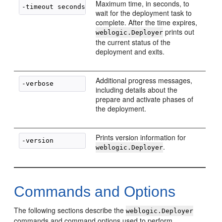
Maximum time, in seconds, to
wait for the deployment task to
complete. After the time expires,
prints out
weblogic.Deployer
the current status of the
deployment and exits.
Additional progress messages,
including details about the
prepare and activate phases of
the deployment.
Prints version information for
.
weblogic.Deployer
Commands and Options
The following sections describe the
weblogic.Deployer
commands and command options used to perform