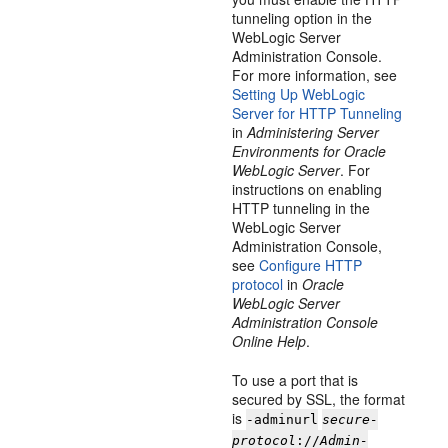
tunneling option in the
WebLogic Server
Administration Console.
For more information, see
Setting Up WebLogic
Server for HTTP Tunneling
in
Administering Server
Environments for Oracle
WebLogic Server
. For
instructions on enabling
HTTP tunneling in the
WebLogic Server
Administration Console,
see
Configure HTTP
protocol
in
Oracle
WebLogic Server
Administration Console
Online Help
.
To use a port that is
secured by SSL, the format
is
-adminurl
secure-
protocol
://
Admin-