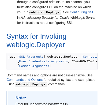
through a configured administration channel, you
must also configure SSL on the machine on which
you run
. See
Configuring SSL
weblogic.Deployer
in
Administering Security for Oracle WebLogic Server
for instructions about configuring SSL.
Syntax for Invoking
weblogic.Deployer
java [
SSL Arguments
] weblogic.Deployer [
Connection 
     [
User Credentials Arguments
] 
COMMAND-NAME
comm
     [
Common Arguments
Command names and options are not case-sensitive. See
Commands and Options
for detailed syntax and examples of
using
commands.
weblogic.Deployer
Note:
Entering unencrypted passwords in