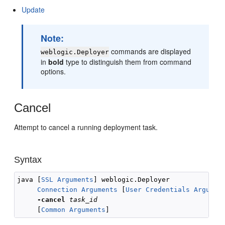
Update
Note:
commands are displayed
weblogic.Deployer
in
bold
type to distinguish them from command
options.
Cancel
Attempt to cancel a running deployment task.
Syntax
java [
SSL Arguments
] weblogic.Deployer 

Connection Arguments
 [
User Credentials Argumen
-cancel
task_id
     [
Common Arguments