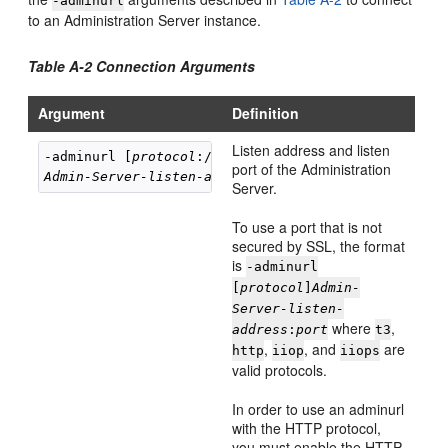
-adminurl
to an Administration Server instance.
Table A-2 Connection Arguments
Argument
Definition
Listen address and listen
-adminurl [
protocol
port of the Administration
Admin-Server-listen-address
:
listen-port
Server.
To use a port that is not
secured by SSL, the format
is
-adminurl
[
protocol
]
Admin-
Server-listen-
where
,
address
:
port
t3
,
, and
are
http
iiop
iiops
valid protocols.
In order to use an adminurl
with the HTTP protocol,
you must enable the HTTP