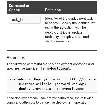
Command or
Option
Definition
Identifier of the deployment task
to cancel. Specify the identifier by
using the
option with the
id
deploy, distribute, update,
undeploy, redeploy, stop, and
start commands.
Examples
The following command starts a deployment operation and
specifies the task identifier,
:
myDeployment
java weblogic.Deployer -adminurl http://localhost:70
     -username weblogic -password weblogic 

-deploy
If the deployment task has not yet completed, the following
command attempts to cancel the deployment operation: