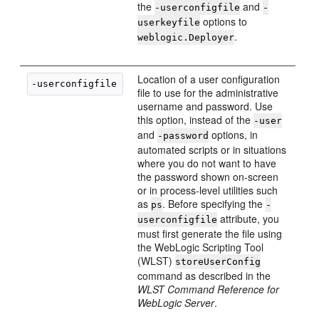
the
and
-userconfigfile
-
options to
userkeyfile
.
weblogic.Deployer
Location of a user configuration
-userconfigfile 
config-file
file to use for the administrative
username and password. Use
this option, instead of the
-user
and
options, in
-password
automated scripts or in situations
where you do not want to have
the password shown on-screen
or in process-level utilities such
as
. Before specifying the
ps
-
attribute, you
userconfigfile
must first generate the file using
the WebLogic Scripting Tool
(WLST)
storeUserConfig
command as described in the
WLST Command Reference for
WebLogic Server
.