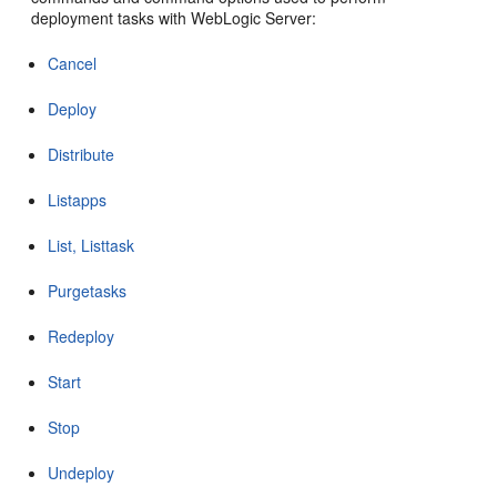
deployment tasks with WebLogic Server:
Cancel
Deploy
Distribute
Listapps
List, Listtask
Purgetasks
Redeploy
Start
Stop
Undeploy