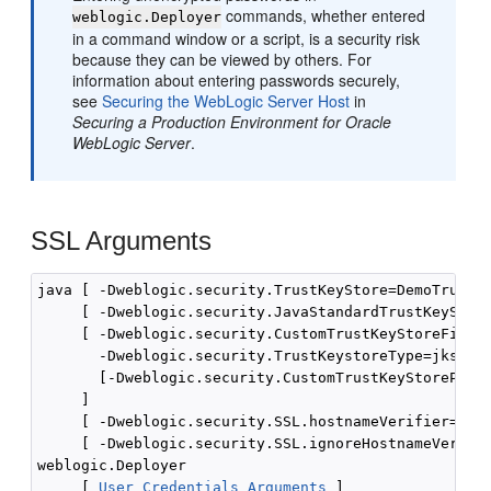
commands, whether entered
weblogic.Deployer
in a command window or a script, is a security risk
because they can be viewed by others. For
information about entering passwords securely,
see
Securing the WebLogic Server Host
in
Securing a Production Environment for Oracle
WebLogic Server
.
SSL Arguments
java [ -Dweblogic.security.TrustKeyStore=DemoTrust ]
     [ -Dweblogic.security.JavaStandardTrustKeyStore
     [ -Dweblogic.security.CustomTrustKeyStoreFileNa
       -Dweblogic.security.TrustKeystoreType=jks

       [-Dweblogic.security.CustomTrustKeyStorePassP
     ]

     [ -Dweblogic.security.SSL.hostnameVerifier=clas
     [ -Dweblogic.security.SSL.ignoreHostnameVerific
weblogic.Deployer 

     [ 
User Credentials Arguments
 ] 
