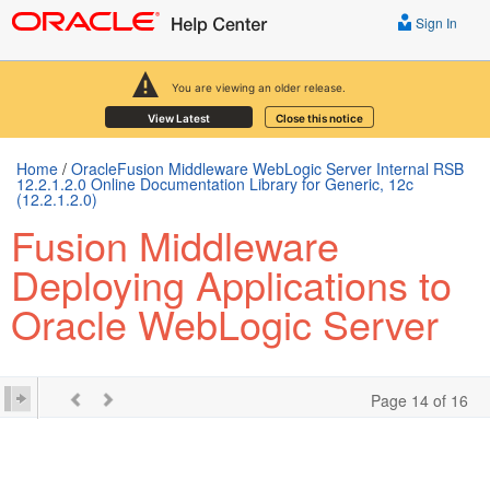
Sign In
You are viewing an older release.
View Latest
Close this notice
Home
/
OracleFusion Middleware WebLogic Server Internal RSB
12.2.1.2.0 Online Documentation Library for Generic, 12c
(12.2.1.2.0)
Fusion Middleware
Deploying Applications to
Oracle WebLogic Server
Page 14 of 16