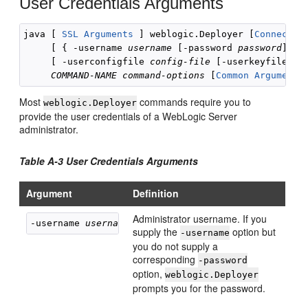
User Credentials Arguments
java [ 
SSL Arguments
 ] weblogic.Deployer [
Connectio
     [ { -username 
username
 [-password 
password
] } |
     [ -userconfigfile 
config-file
 [-userkeyfile 
ad
COMMAND-NAME
command-options
 [
Common Arguments
Most
commands require you to
weblogic.Deployer
provide the user credentials of a WebLogic Server
administrator.
Table A-3 User Credentials Arguments
Argument
Definition
Administrator username. If you
-username 
username
supply the
option but
-username
you do not supply a
corresponding
-password
option,
weblogic.Deployer
prompts you for the password.