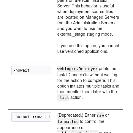
paths on the Administration
Server. This behavior is useful
when deployment source files
are located on Managed Servers
(not the Administration Server)
and you want to use the
external_stage staging mode.
If you use this option, you cannot
use versioned applications.
prints the
weblogic.Deployer
task ID and exits without waiting
for the action to complete. This
option initiates multiple tasks and
then monitor them later with the
action.
-list
(Deprecated.) Either
or
raw
to control the
formatted
appearance of