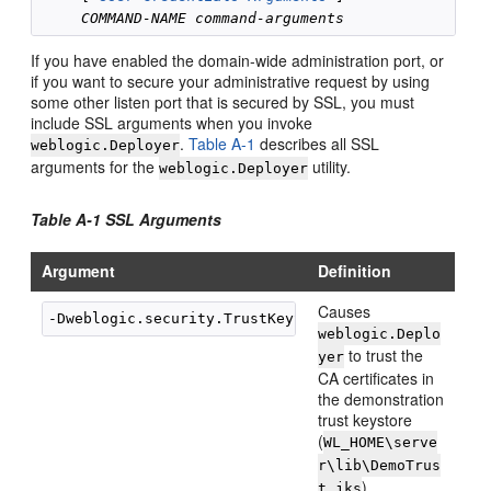
COMMAND-NAME
command-arguments
If you have enabled the domain-wide administration port, or
if you want to secure your administrative request by using
some other listen port that is secured by SSL, you must
include SSL arguments when you invoke
.
Table A-1
describes all SSL
weblogic.Deployer
arguments for the
utility.
weblogic.Deployer
Table A-1 SSL Arguments
Argument
Definition
Causes
weblogic.Deplo
to trust the
yer
CA certificates in
the demonstration
trust keystore
(
WL_HOME\serve
r\lib\DemoTrus
).
t.jks