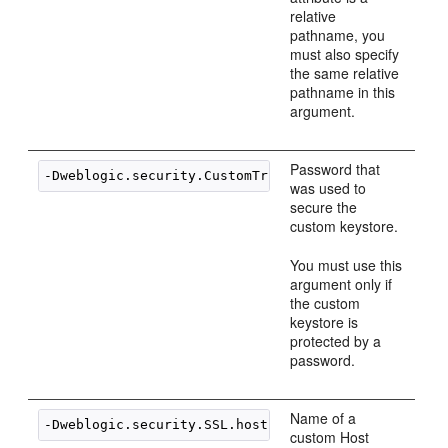
relative
pathname, you
must also specify
the same relative
pathname in this
argument.
Password that
-Dweblogic.security.CustomTrustKeyStorePassPhrase=
was used to
secure the
custom keystore.
You must use this
argument only if
the custom
keystore is
protected by a
password.
Name of a
-Dweblogic.security.SSL.hostnameVerifier=
classname
custom Host