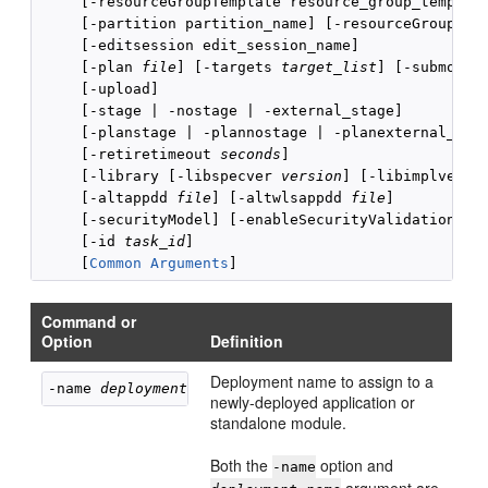
     [-resourceGroupTemplate resource_group_template
     [-partition partition_name] [-resourceGroup res
     [-editsession edit_session_name]

     [-plan 
file
] [-targets 
target_list
] [-submodul
     [-upload]

     [-stage | -nostage | -external_stage]

     [-planstage | -plannostage | -planexternal_stag
     [-retiretimeout 
seconds
]

     [-library [-libspecver 
version
] [-libimplver 
v
     [-altappdd 
file
] [-altwlsappdd 
file
]

     [-securityModel] [-enableSecurityValidation] 

     [-id 
task_id
]

     [
Common Arguments
Command or
Option
Definition
Deployment name to assign to a
-name 
deployment_name
newly-deployed application or
standalone module.
Both the
option and
-name