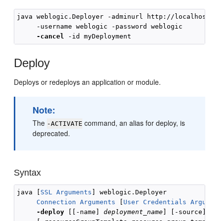
java weblogic.Deployer -adminurl http://localhost:70
     -username weblogic -password weblogic 

-cancel
Deploy
Deploys or redeploys an application or module.
Note:
The
command, an alias for deploy, is
-ACTIVATE
deprecated.
Syntax
java [
SSL Arguments
] weblogic.Deployer 

Connection Arguments
 [
User Credentials Argumen
-deploy
 [[-name] 
deployment_name
] [-source] 
fi