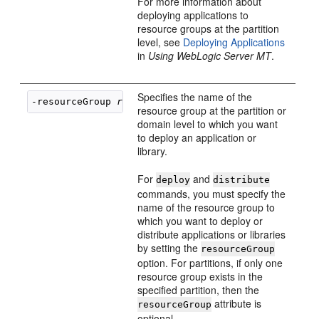
For more information about
deploying applications to
resource groups at the partition
level, see
Deploying Applications
in
Using WebLogic Server MT
.
Specifies the name of the
-resourceGroup 
resource_group_name
resource group at the partition or
domain level to which you want
to deploy an application or
library.
For
and
deploy
distribute
commands, you must specify the
name of the resource group to
which you want to deploy or
distribute applications or libraries
by setting the
resourceGroup
option. For partitions, if only one
resource group exists in the
specified partition, then the
attribute is
resourceGroup
optional.