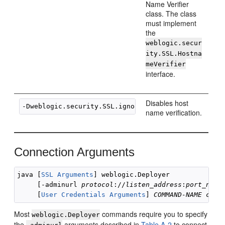
Name Verifier
class. The class
must implement
the
weblogic.secur
ity.SSL.Hostna
meVerifier
interface.
Disables host
name verification.
Connection Arguments
java [
SSL Arguments
] weblogic.Deployer 

     [-adminurl 
protocol
://
listen_address
:
port_numb
     [
User Credentials Arguments
] 
COMMAND-NAME
comm
Most
commands require you to specify
weblogic.Deployer
the
arguments described in
Table A-2
to connect