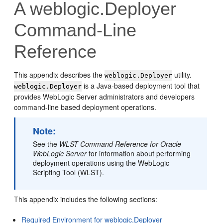
A
weblogic.Deployer
Command-Line
Reference
This appendix describes the
utility.
weblogic.Deployer
is a Java-based deployment tool that
weblogic.Deployer
provides WebLogic Server administrators and developers
command-line based deployment operations.
Note:
See the
WLST Command Reference for Oracle
WebLogic Server
for information about performing
deployment operations using the WebLogic
Scripting Tool (WLST).
This appendix includes the following sections:
Required Environment for weblogic.Deployer