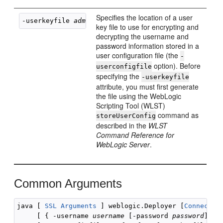
Specifies the location of a user
-userkeyfile 
admin-key
key file to use for encrypting and
decrypting the username and
password information stored in a
user configuration file (the
-
option). Before
userconfigfile
specifying the
-userkeyfile
attribute, you must first generate
the file using the WebLogic
Scripting Tool (WLST)
command as
storeUserConfig
described in the
WLST
Command Reference for
WebLogic Server
.
Common Arguments
java [ 
SSL Arguments
 ] weblogic.Deployer [
Connectio
     [ { -username 
username
 [-password 
password
] } |