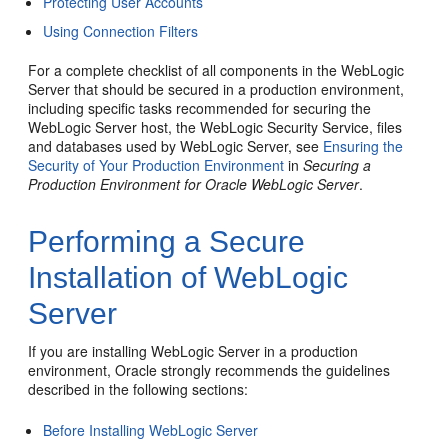
Protecting User Accounts
Using Connection Filters
For a complete checklist of all components in the WebLogic
Server that should be secured in a production environment,
including specific tasks recommended for securing the
WebLogic Server host, the WebLogic Security Service, files
and databases used by WebLogic Server, see
Ensuring the
Security of Your Production Environment
in
Securing a
Production Environment for Oracle WebLogic Server
.
Performing a Secure
Installation of WebLogic
Server
If you are installing WebLogic Server in a production
environment, Oracle strongly recommends the guidelines
described in the following sections:
Before Installing WebLogic Server