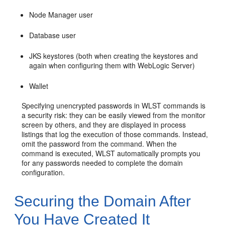
Node Manager user
Database user
JKS keystores (both when creating the keystores and
again when configuring them with WebLogic Server)
Wallet
Specifying unencrypted passwords in WLST commands is
a security risk: they can be easily viewed from the monitor
screen by others, and they are displayed in process
listings that log the execution of those commands. Instead,
omit the password from the command. When the
command is executed, WLST automatically prompts you
for any passwords needed to complete the domain
configuration.
Securing the Domain After
You Have Created It