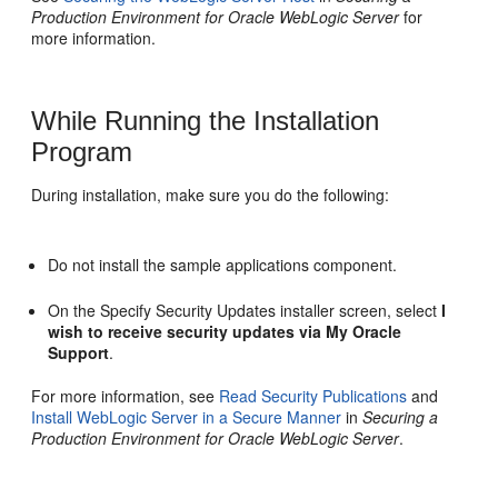
Production Environment for Oracle WebLogic Server
for
more information.
While Running the Installation
Program
During installation, make sure you do the following:
Do not install the sample applications component.
On the
Specify Security Updates
installer screen, select
I
wish to receive security updates via My Oracle
Support
.
For more information, see
Read Security Publications
and
Install WebLogic Server in a Secure Manner
in
Securing a
Production Environment for Oracle WebLogic Server
.