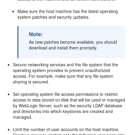
Make sure the host machine has the latest operating
system patches and security updates.
Note:
As new patches become available, you should
download and install them promptly.
Secure networking services and the file system that the
operating system provides to prevent unauthorized
access. For example, make sure that any file system
sharing is secured.
Set operating system file access permissions to restrict
access to data stored on disk that will be used or managed
by WebLogic Server, such as the security LDAP database
and directories into which keystores are created and
managed.
Limit the number of user accounts on the host machine.