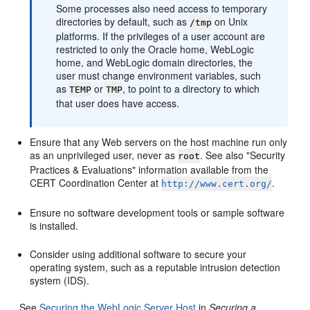
Some processes also need access to temporary
directories by default, such as
on Unix
/tmp
platforms. If the privileges of a user account are
restricted to only the Oracle home, WebLogic
home, and WebLogic domain directories, the
user must change environment variables, such
as
or
, to point to a directory to which
TEMP
TMP
that user does have access.
Ensure that any Web servers on the host machine run only
as an unprivileged user, never as
. See also "Security
root
Practices & Evaluations" information available from the
CERT Coordination Center at
.
http://www.cert.org/
Ensure no software development tools or sample software
is installed.
Consider using additional software to secure your
operating system, such as a reputable intrusion detection
system (IDS).
See
Securing the WebLogic Server Host
in
Securing a