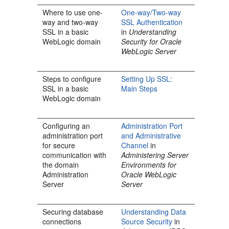
Where to use one-
One-way/Two-way
way and two-way
SSL Authentication
SSL in a basic
in
Understanding
WebLogic domain
Security for Oracle
WebLogic Server
Steps to configure
Setting Up SSL:
SSL in a basic
Main Steps
WebLogic domain
Configuring an
Administration Port
administration port
and Administrative
for secure
Channel
in
communication with
Administering Server
the domain
Environments for
Administration
Oracle WebLogic
Server
Server
Securing database
Understanding Data
connections
Source Security
in