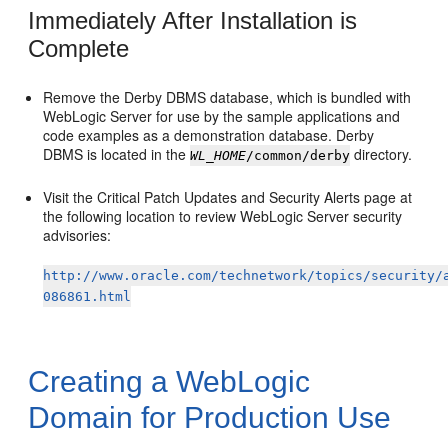
Immediately After Installation is
Complete
Remove the Derby DBMS database, which is bundled with
WebLogic Server for use by the sample applications and
code examples as a demonstration database. Derby
DBMS is located in the
directory.
WL_HOME
/common/derby
Visit the Critical Patch Updates and Security Alerts page at
the following location to review WebLogic Server security
advisories:
http://www.oracle.com/technetwork/topics/security/
086861.html
Creating a WebLogic
Domain for Production Use