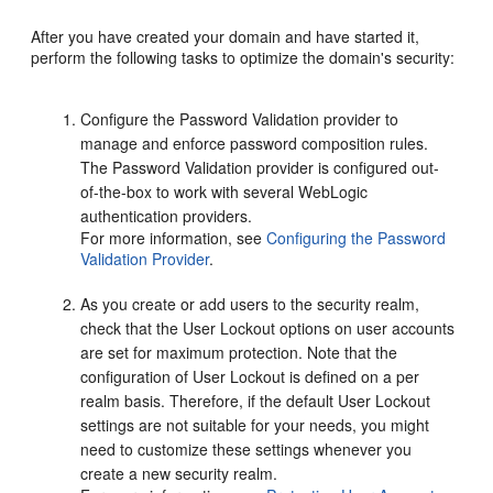
After you have created your domain and have started it,
perform the following tasks to optimize the domain's security:
Configure the Password Validation provider to
manage and enforce password composition rules.
The Password Validation provider is configured out-
of-the-box to work with several WebLogic
authentication providers.
For more information, see
Configuring the Password
Validation Provider
.
As you create or add users to the security realm,
check that the User Lockout options on user accounts
are set for maximum protection. Note that the
configuration of User Lockout is defined on a per
realm basis. Therefore, if the default User Lockout
settings are not suitable for your needs, you might
need to customize these settings whenever you
create a new security realm.