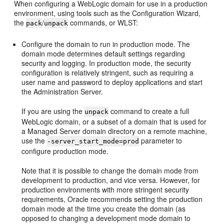
When configuring a WebLogic domain for use in a production
environment, using tools such as the Configuration Wizard,
the
/
commands, or WLST:
pack
unpack
Configure the domain to run in production mode. The
domain mode determines default settings regarding
security and logging. In production mode, the security
configuration is relatively stringent, such as requiring a
user name and password to deploy applications and start
the Administration Server.
If you are using the
command to create a full
unpack
WebLogic domain, or a subset of a domain that is used for
a Managed Server domain directory on a remote machine,
use the
parameter to
-server_start_mode=prod
configure production mode.
Note that it is possible to change the domain mode from
development to production, and vice versa. However, for
production environments with more stringent security
requirements, Oracle recommends setting the production
domain mode at the time you create the domain (as
opposed to changing a development mode domain to