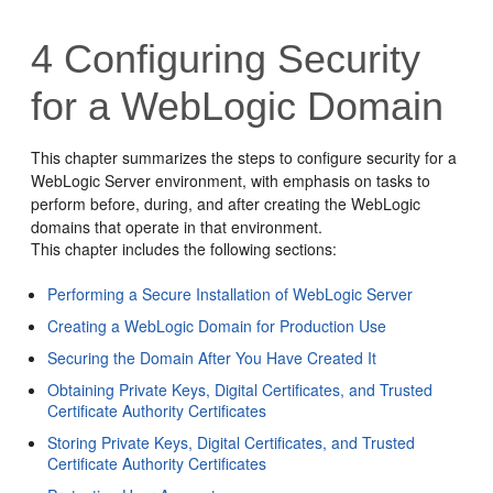
4
Configuring Security
for a WebLogic Domain
This chapter summarizes the steps to configure security for a
WebLogic Server environment, with emphasis on tasks to
perform before, during, and after creating the WebLogic
domains that operate in that environment.
This chapter includes the following sections:
Performing a Secure Installation of WebLogic Server
Creating a WebLogic Domain for Production Use
Securing the Domain After You Have Created It
Obtaining Private Keys, Digital Certificates, and Trusted
Certificate Authority Certificates
Storing Private Keys, Digital Certificates, and Trusted
Certificate Authority Certificates