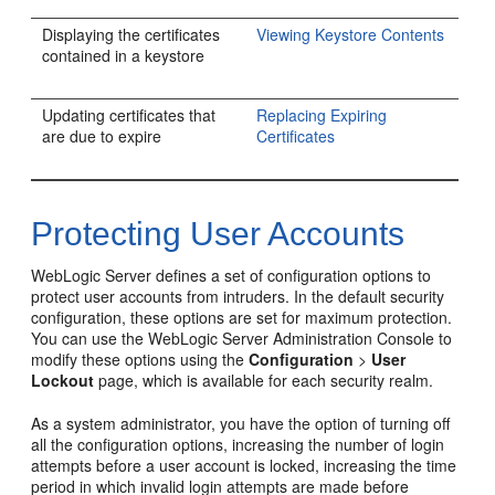
Displaying the certificates
Viewing Keystore Contents
contained in a keystore
Updating certificates that
Replacing Expiring
are due to expire
Certificates
Protecting User Accounts
WebLogic Server defines a set of configuration options to
protect user accounts from intruders. In the default security
configuration, these options are set for maximum protection.
You can use the WebLogic Server Administration Console to
modify these options using the
Configuration
>
User
Lockout
page, which is available for each security realm.
As a system administrator, you have the option of turning off
all the configuration options, increasing the number of login
attempts before a user account is locked, increasing the time
period in which invalid login attempts are made before