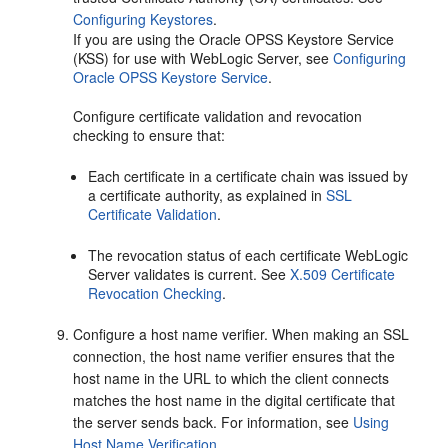
Configuring Keystores
.
If you are using the Oracle OPSS Keystore Service
(KSS) for use with WebLogic Server, see
Configuring
Oracle OPSS Keystore Service
.
Configure certificate validation and revocation
checking to ensure that:
Each certificate in a certificate chain was issued by
a certificate authority, as explained in
SSL
Certificate Validation
.
The revocation status of each certificate WebLogic
Server validates is current. See
X.509 Certificate
Revocation Checking
.
Configure a host name verifier. When making an SSL
connection, the host name verifier ensures that the
host name in the URL to which the client connects
matches the host name in the digital certificate that
the server sends back. For information, see
Using
Host Name Verification
.