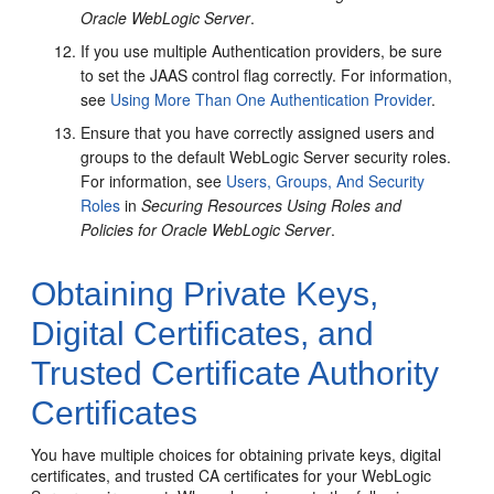
Oracle WebLogic Server
.
If you use multiple Authentication providers, be sure
to set the JAAS control flag correctly. For information,
see
Using More Than One Authentication Provider
.
Ensure that you have correctly assigned users and
groups to the default WebLogic Server security roles.
For information, see
Users, Groups, And Security
Roles
in
Securing Resources Using Roles and
Policies for Oracle WebLogic Server
.
Obtaining Private Keys,
Digital Certificates, and
Trusted Certificate Authority
Certificates
You have multiple choices for obtaining private keys, digital
certificates, and trusted CA certificates for your WebLogic