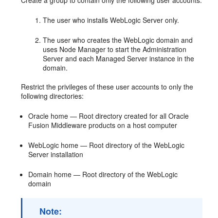
Create a group to contain only the following user accounts:
The user who installs WebLogic Server only.
The user who creates the WebLogic domain and
uses Node Manager to start the Administration
Server and each Managed Server instance in the
domain.
Restrict the privileges of these user accounts to only the
following directories:
Oracle home — Root directory created for all Oracle
Fusion Middleware products on a host computer
WebLogic home — Root directory of the WebLogic
Server installation
Domain home — Root directory of the WebLogic
domain
Note: