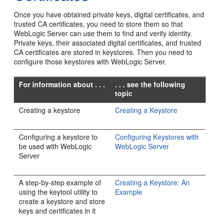
Once you have obtained private keys, digital certificates, and
trusted CA certificates, you need to store them so that
WebLogic Server can use them to find and verify identity.
Private keys, their associated digital certificates, and trusted
CA certificates are stored in keystores. Then you need to
configure those keystores with WebLogic Server.
For information about . . .
. . . see the following
topic
Creating a keystore
Creating a Keystore
Configuring a keystore to
Configuring Keystores with
be used with WebLogic
WebLogic Server
Server
A step-by-step example of
Creating a Keystore: An
using the keytool utility to
Example
create a keystore and store
keys and certificates in it