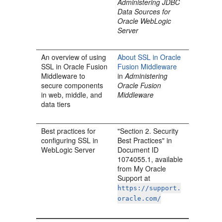
Administering JDBC
Data Sources for
Oracle WebLogic
Server
An overview of using
About SSL in Oracle
SSL in Oracle Fusion
Fusion Middleware
Middleware to
in
Administering
secure components
Oracle Fusion
in web, middle, and
Middleware
data tiers
Best practices for
"Section 2. Security
configuring SSL in
Best Practices" in
WebLogic Server
Document ID
1074055.1, available
from My Oracle
Support at
https://support.
oracle.com/