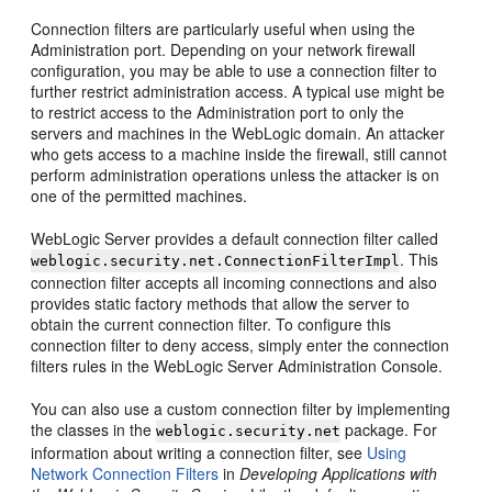
Connection filters are particularly useful when using the
Administration port. Depending on your network firewall
configuration, you may be able to use a connection filter to
further restrict administration access. A typical use might be
to restrict access to the Administration port to only the
servers and machines in the WebLogic domain. An attacker
who gets access to a machine inside the firewall, still cannot
perform administration operations unless the attacker is on
one of the permitted machines.
WebLogic Server provides a default connection filter called
. This
weblogic.security.net.ConnectionFilterImpl
connection filter accepts all incoming connections and also
provides static factory methods that allow the server to
obtain the current connection filter. To configure this
connection filter to deny access, simply enter the connection
filters rules in the WebLogic Server Administration Console.
You can also use a custom connection filter by implementing
the classes in the
package. For
weblogic.security.net
information about writing a connection filter, see
Using
Network Connection Filters
in
Developing Applications with