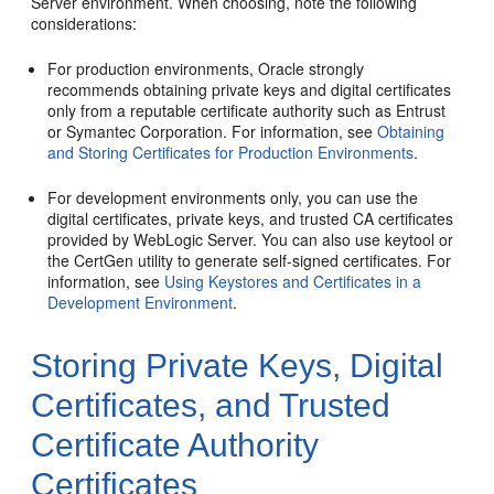
Server environment. When choosing, note the following
considerations:
For production environments, Oracle strongly
recommends obtaining private keys and digital certificates
only from a reputable certificate authority such as Entrust
or Symantec Corporation. For information, see
Obtaining
and Storing Certificates for Production Environments
.
For development environments only, you can use the
digital certificates, private keys, and trusted CA certificates
provided by WebLogic Server. You can also use keytool or
the CertGen utility to generate self-signed certificates. For
information, see
Using Keystores and Certificates in a
Development Environment
.
Storing Private Keys, Digital
Certificates, and Trusted
Certificate Authority
Certificates