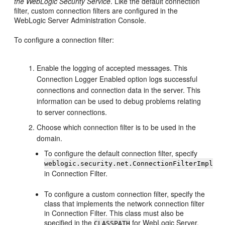
the WebLogic Security Service
. Like the default connection
filter, custom connection filters are configured in the
WebLogic Server Administration Console.
To configure a connection filter:
Enable the logging of accepted messages. This
Connection Logger Enabled option logs successful
connections and connection data in the server. This
information can be used to debug problems relating
to server connections.
Choose which connection filter is to be used in the
domain.
To configure the default connection filter, specify
weblogic.security.net.ConnectionFilterImpl
in Connection Filter.
To configure a custom connection filter, specify the
class that implements the network connection filter
in Connection Filter. This class must also be
specified in the
for WebLogic Server.
CLASSPATH