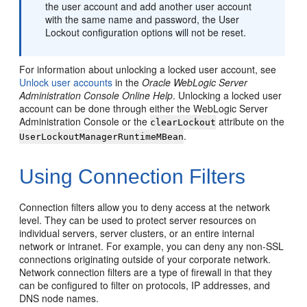
the user account and add another user account
with the same name and password, the User
Lockout configuration options will not be reset.
For information about unlocking a locked user account, see
Unlock user accounts
in the
Oracle WebLogic Server
Administration Console Online Help
. Unlocking a locked user
account can be done through either the WebLogic Server
Administration Console or the
attribute on the
clearLockout
.
UserLockoutManagerRuntimeMBean
Using Connection Filters
Connection filters allow you to deny access at the network
level. They can be used to protect server resources on
individual servers, server clusters, or an entire internal
network or intranet. For example, you can deny any non-SSL
connections originating outside of your corporate network.
Network connection filters are a type of firewall in that they
can be configured to filter on protocols, IP addresses, and
DNS node names.