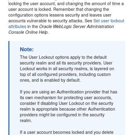
locking the user account, and changing the amount of time a
user account is locked. Remember that changing the
configuration options lessens security and leaves user
accounts vulnerable to security attacks. See
Set user lockout
attributes
in the
Oracle WebLogic Server Administration
Console Online Help
.
Note:
The User Lockout options apply to the default
security realm and all its security providers. User
Lockout works in all security realms, is layered on
top of all configured providers, including custom
ones, and is enabled by default.
If you are using an Authentication provider that has
its own mechanism for protecting user accounts,
consider if disabling User Lockout on the security
realm is appropriate because other Authentication
providers might be configured in the security
realm.
If a user account becomes locked and you delete