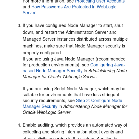
For more information, see
Protecting User Accounts
and
How Passwords Are Protected in WebLogic
Server
.
If you have configured Node Manager to start, shut
down, and restart the Administration Server and
Managed Server instances distributed across multiple
machines, make sure that Node Manager security is
properly configured.
If you are using Java Node Manager (recommended
for production environments), see
Configuring Java-
based Node Manager Security
in
Administering Node
Manager for Oracle WebLogic Server
.
If you are using Script Node Manager, which may be
suitable for environments that have less stringent
security requirements, see
Step 2: Configure Node
Manager Security
in
Administering Node Manager for
Oracle WebLogic Server
.
Enable auditing, which provides an automated way of
collecting and storing information about events and
other activity occurring in the system. Auditing is