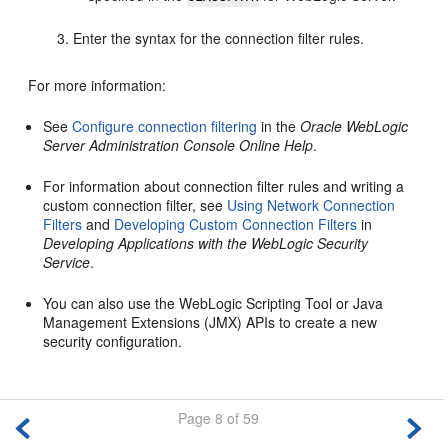
Enter the syntax for the connection filter rules.
For more information:
See
Configure connection filtering
in the
Oracle WebLogic
Server Administration Console Online Help
.
For information about connection filter rules and writing a
custom connection filter, see
Using Network Connection
Filters
and
Developing Custom Connection Filters
in
Developing Applications with the WebLogic Security
Service
.
You can also use the WebLogic Scripting Tool or Java
Management Extensions (JMX) APIs to create a new
security configuration.
Page 8 of 59