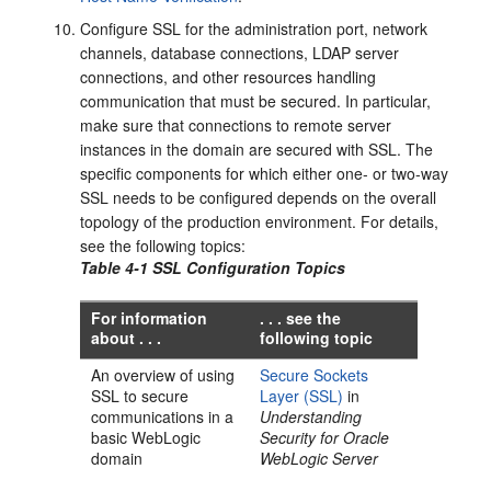
Configure SSL for the administration port, network
channels, database connections, LDAP server
connections, and other resources handling
communication that must be secured. In particular,
make sure that connections to remote server
instances in the domain are secured with SSL. The
specific components for which either one- or two-way
SSL needs to be configured depends on the overall
topology of the production environment. For details,
see the following topics:
Table 4-1 SSL Configuration Topics
For information
. . . see the
about . . .
following topic
An overview of using
Secure Sockets
SSL to secure
Layer (SSL)
in
communications in a
Understanding
basic WebLogic
Security for Oracle
domain
WebLogic Server