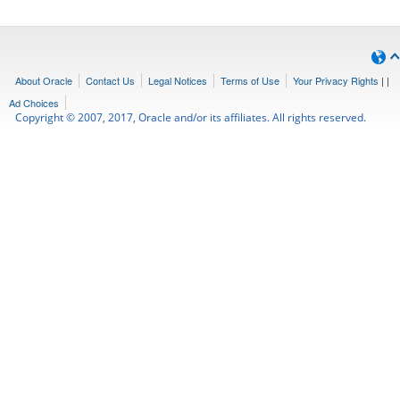
About Oracle
Contact Us
Legal Notices
Terms of Use
Your Privacy Rights
|
|
Ad Choices
Copyright © 2007, 2017, Oracle and/or its affiliates. All rights reserved.