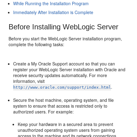
While Running the Installation Program
Immediately After Installation is Complete
Before Installing WebLogic Server
Before you start the WebLogic Server installation program,
complete the following tasks:
Create a My Oracle Support account so that you can
register your WebLogic Server installation with Oracle and
receive security updates automatically. For more
information, visit
.
http://www.oracle.com/support/index.html
Secure the host machine, operating system, and file
system to ensure that access is restricted only to
authorized users. For example:
Keep your hardware in a secured area to prevent
unauthorized operating system users from gaining
access to the machine and its network connections.