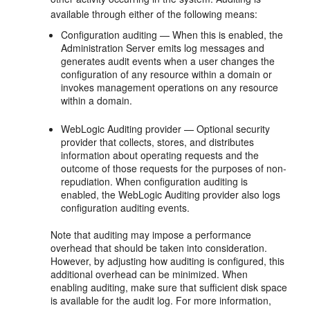
available through either of the following means:
Configuration auditing — When this is enabled, the
Administration Server emits log messages and
generates audit events when a user changes the
configuration of any resource within a domain or
invokes management operations on any resource
within a domain.
WebLogic Auditing provider — Optional security
provider that collects, stores, and distributes
information about operating requests and the
outcome of those requests for the purposes of non-
repudiation. When configuration auditing is
enabled, the WebLogic Auditing provider also logs
configuration auditing events.
Note that auditing may impose a performance
overhead that should be taken into consideration.
However, by adjusting how auditing is configured, this
additional overhead can be minimized. When
enabling auditing, make sure that sufficient disk space
is available for the audit log. For more information,