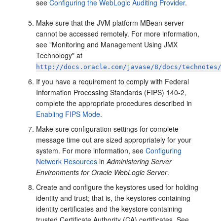
see
Configuring the WebLogic Auditing Provider
.
Make sure that the JVM platform MBean server
cannot be accessed remotely. For more information,
see "Monitoring and Management Using JMX
Technology" at
http://docs.oracle.com/javase/8/docs/technotes
If you have a requirement to comply with Federal
Information Processing Standards (FIPS) 140-2,
complete the appropriate procedures described in
Enabling FIPS Mode
.
Make sure configuration settings for complete
message time out are sized appropriately for your
system. For more information, see
Configuring
Network Resources
in
Administering Server
Environments for Oracle WebLogic Server
.
Create and configure the keystores used for holding
identity and trust; that is, the keystores containing
identity certificates and the keystore containing
trusted Certificate Authority (CA) certificates. See