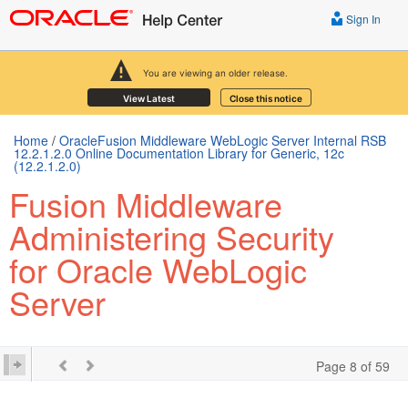
Sign In
You are viewing an older release.
View Latest
Close this notice
Home
/
OracleFusion Middleware WebLogic Server Internal RSB
12.2.1.2.0 Online Documentation Library for Generic, 12c
(12.2.1.2.0)
Fusion Middleware
Administering Security
for Oracle WebLogic
Server
Page 8 of 59