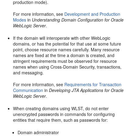
production mode).
For more information, see
Development and Production
Modes
in
Understanding Domain Configuration for Oracle
WebLogic Server
.
If the domain will interoperate with other WebLogic
domains, or has the potential for that use at some future
point, choose resource names carefully. Many resource
names are fixed at the time a domain is created, and
stringent requirements must be observed for resource
names when using Cross-Domain Security, transactions,
and messaging.
For more information, see
Requirements for Transaction
Communication
in
Developing JTA Applications for Oracle
WebLogic Server
.
When creating domains using WLST, do not enter
unencrypted passwords in commands for configuring
entities that require them, such as passwords for:
Domain administrator