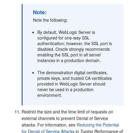
Note:
Note the following:
By default, WebLogic Server is
configured for one-way SSL
authentication; however, the SSL port is
disabled. Oracle strongly recommends
enabling the SSL port in all server
instances in a production domain.
The demonstration digital certificates,
private keys, and trusted CA certificates
provided in WebLogic Server should
never be used in a production
environment.
Restrict the size and the time limit of requests on
external channels to prevent Denial of Service
attacks. For information, see
Reducing the Potential
for Denial of Service Attacks
in
Tuning Performance of