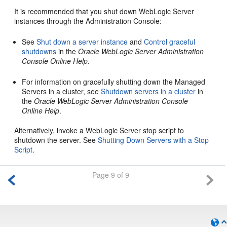
It is recommended that you shut down WebLogic Server
instances through the Administration Console:
See
Shut down a server instance
and
Control graceful
shutdowns
in the
Oracle WebLogic Server Administration
Console Online Help
.
For information on gracefully shutting down the Managed
Servers in a cluster, see
Shutdown servers in a cluster
in
the
Oracle WebLogic Server Administration Console
Online Help
.
Alternatively, invoke a WebLogic Server stop script to
shutdown the server. See
Shutting Down Servers with a Stop
Script
.
Page 9 of 9