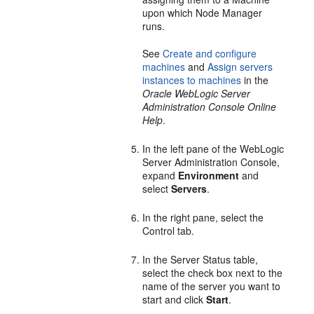
upon which Node Manager
runs.
See
Create and configure
machines
and
Assign servers
instances to machines
in the
Oracle WebLogic Server
Administration Console Online
Help
.
In the left pane of the WebLogic
Server Administration Console,
expand
Environment
and
select
Servers
.
In the right pane, select the
Control tab.
In the Server Status table,
select the check box next to the
name of the server you want to
start and click
Start
.