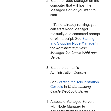
Start the Node Manager on the
computer that will host the
Managed Server you want to
start.
If it's not already running, you
can start Node Manager
manually at a command prompt
or with a script. See
Starting
and Stopping Node Manager
in
the
Administering Node
Manager for Oracle WebLogic
Server
.
Start the domain's
Administration Console.
See
Starting the Administration
Console
in
Understanding
Oracle WebLogic Server
.
Associate Managed Servers
with Node Manager by
assigning them to a Machine