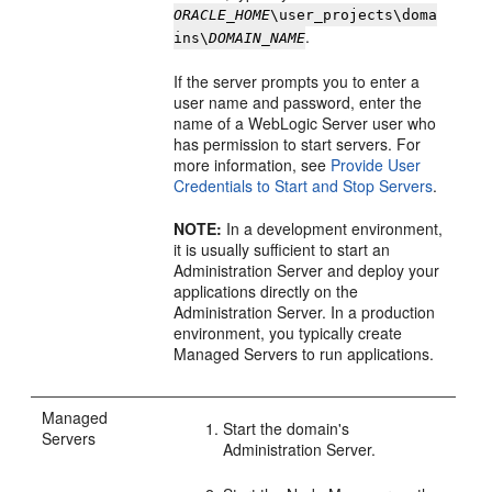
ORACLE_HOME
\user_projects\doma
.
ins\
DOMAIN_NAME
If the server prompts you to enter a
user name and password, enter the
name of a WebLogic Server user who
has permission to start servers. For
more information, see
Provide User
Credentials to Start and Stop Servers
.
NOTE:
In a development environment,
it is usually sufficient to start an
Administration Server and deploy your
applications directly on the
Administration Server. In a production
environment, you typically create
Managed Servers to run applications.
Managed
Start the domain's
Servers
Administration Server.