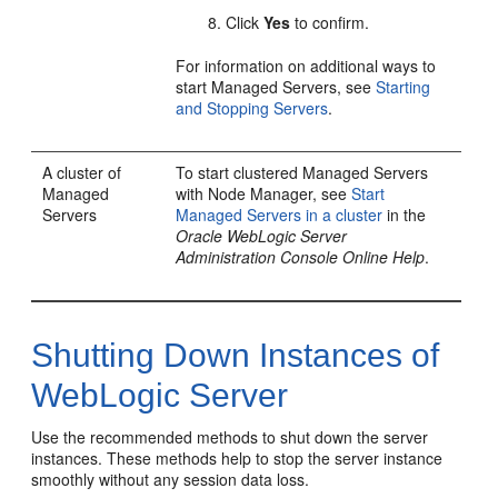
Click
Yes
to confirm.
For information on additional ways to
start Managed Servers, see
Starting
and Stopping Servers
.
A cluster of
To start clustered Managed Servers
Managed
with Node Manager, see
Start
Servers
Managed Servers in a cluster
in the
Oracle WebLogic Server
Administration Console Online Help
.
Shutting Down Instances of
WebLogic Server
Use the recommended methods to shut down the server
instances. These methods help to stop the server instance
smoothly without any session data loss.