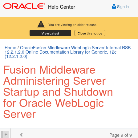
Sign In
You are viewing an older release.
View Latest
Close this notice
Home
/
OracleFusion Middleware WebLogic Server Internal RSB
12.2.1.2.0 Online Documentation Library for Generic, 12c
(12.2.1.2.0)
Fusion Middleware
Administering Server
Startup and Shutdown
for Oracle WebLogic
Server
Page 9 of 9