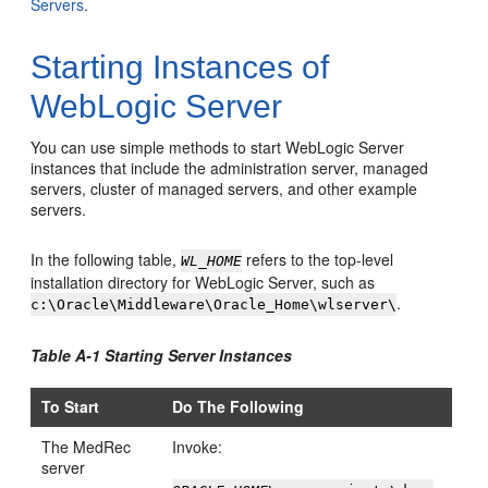
Servers
.
Starting Instances of
WebLogic Server
You can use simple methods to start WebLogic Server
instances that include the administration server, managed
servers, cluster of managed servers, and other example
servers.
In the following table,
refers to the top-level
WL_HOME
installation directory for WebLogic Server, such as
.
c:\Oracle\Middleware\Oracle_Home\wlserver\
Table A-1 Starting Server Instances
To Start
Do The Following
The MedRec
Invoke:
server