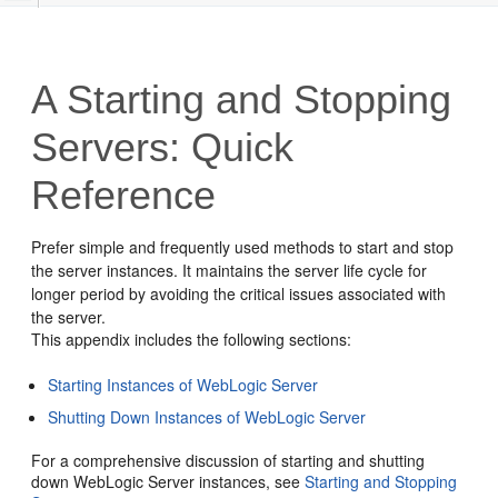
A
Starting and Stopping
Servers: Quick
Reference
Prefer simple and frequently used methods to start and stop
the server instances. It maintains the server life cycle for
longer period by avoiding the critical issues associated with
the server.
This appendix includes the following sections:
Starting Instances of WebLogic Server
Shutting Down Instances of WebLogic Server
For a comprehensive discussion of starting and shutting
down WebLogic Server instances, see
Starting and Stopping