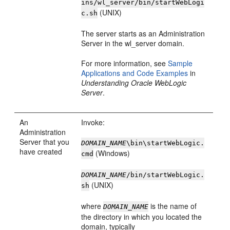
ins/wl_server/bin/startWebLogi
(UNIX)
c.sh
The server starts as an Administration
Server in the wl_server domain.
For more information, see
Sample
Applications and Code Examples
in
Understanding Oracle WebLogic
Server
.
An
Invoke:
Administration
Server that you
DOMAIN_NAME
\bin\startWebLogic.
have created
(Windows)
cmd
DOMAIN_NAME
/bin/startWebLogic.
(UNIX)
sh
where
is the name of
DOMAIN_NAME
the directory in which you located the
domain, typically