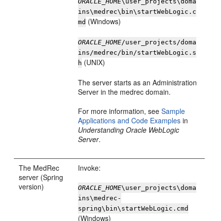
ORACLE_HOME
\user_projects\doma
ins\medrec\bin\startWebLogic.c
(Windows)
md
ORACLE_HOME
/user_projects/doma
ins/medrec/bin/startWebLogic.s
(UNIX)
h
The server starts as an Administration
Server in the medrec domain.
For more information, see
Sample
Applications and Code Examples
in
Understanding Oracle WebLogic
Server
.
The MedRec
Invoke:
server (Spring
version)
ORACLE_HOME
\user_projects\doma
ins\medrec-
spring\bin\startWebLogic.cmd
(Windows)