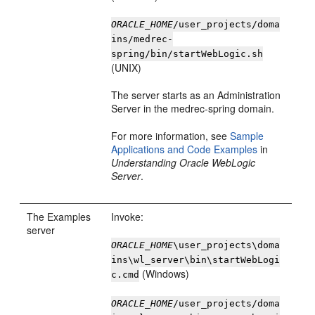
ORACLE_HOME
/user_projects/doma
ins/medrec-
spring/bin/startWebLogic.sh
(UNIX)
The server starts as an Administration
Server in the medrec-spring domain.
For more information, see
Sample
Applications and Code Examples
in
Understanding Oracle WebLogic
Server
.
The Examples
Invoke:
server
ORACLE_HOME
\user_projects\doma
ins\wl_server\bin\startWebLogi
(Windows)
c.cmd
ORACLE_HOME
/user_projects/doma