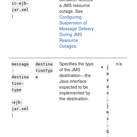
ic-ejb-
a JMS resource
jar.xml
outage. See
)
Configuring
Suspension of
Message Delivery
During JMS
Resource
Outages
.
Specifies the type
n/a
message
destina
j
of the JMS
-
tionTyp
a
destination—the
destina
e
v
Java interface
tion-
expected to be
a
type
implemented by
x
the destination.
.
(
ejb-
j
jar.xml
m
)
s
.
Q