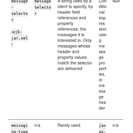
A string used by a
Con
Null
message
message
client to specify, by
ditio
-
Selecto
header field
nal
selecto
r
references and
exp
r
property
res
references, the
sion
(
ejb-
messages it is
usin
jar.xml
interested in. Only
g
)
messages whose
me
header and
ssa
property values
ge
match the selector
pro
are delivered
pert
ies,
or
me
ssa
ge
hea
der
n/a
Rarely used.
n/a
messagi
jav
ng-type
ax.