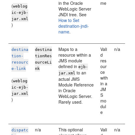
in the
Oracle
me
(
weblog
WebLogic Server
ic-ejb-
JNDI tree. See
jar.xml
How to Set
)
destination-jndi-
name
.
Maps to a
Vali
n/a
destina
destina
resource within a
d
tion-
tionRes
JMS module
res
resourc
ourceLi
defined in
our
ejb-
e-link
nk
ce
to an
jar.xml
with
actual JMS
(
weblog
in a
Module Reference
ic-ejb-
JM
in
Oracle
jar.xml
S
WebLogic Server
.
)
mo
Rarely used.
dul
e
n/a
This optional
Vali
n/a
dispatc