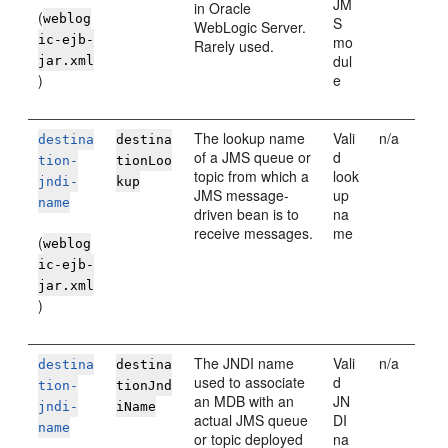
JM
in
Oracle
(
weblog
S
WebLogic Server
.
ic-ejb-
mo
Rarely used.
dul
jar.xml
)
e
The lookup name
Vali
n/a
destina
destina
of a JMS queue or
d
tion-
tionLoo
topic from which a
look
jndi-
kup
JMS message-
up
name
driven bean is to
na
receive messages.
me
(
weblog
ic-ejb-
jar.xml
)
The JNDI name
Vali
n/a
destina
destina
used to associate
d
tion-
tionJnd
an MDB with an
JN
jndi-
iName
actual JMS queue
DI
name
or topic deployed
na