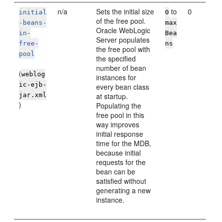
n/a
Sets the initial size
to
0
initial
0
of the free pool.
-beans-
max
Oracle WebLogic
in-
Bea
Server
populates
free-
ns
the free pool with
pool
the specified
number of bean
(
weblog
instances for
ic-ejb-
every bean class
jar.xml
at startup.
)
Populating the
free pool in this
way improves
initial response
time for the MDB,
because initial
requests for the
bean can be
satisfied without
generating a new
instance.