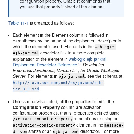
configuration property, Oracle recommends that
you use that property instead of the element.
Table 11-1
is organized as follows:
Each element in the
Element
column is followed in
parentheses by the name of the deployment descriptor in
which the element is used. Elements in the
weblogic-
descriptor link to a more complete
ejb-jar.xml
explanation of the element in
weblogic-ejb-jar.xml
Deployment Descriptor Reference
in
Developing
Enterprise JavaBeans, Version 2.1, for Oracle WebLogic
Server
. For elements in
, see the schema at
ejb-jar.xml
http://java.sun.com/xml/ns/javaee/ejb-
.
jar_3_0.xsd
Unless otherwise noted, all the properties listed in the
Configuration Property
column are activation
configuration properties, that is, properties defined using
annotations or using an
@ActivationConfigProperty
element in the
activation-config-property
message-
stanza of an
descriptor. For more
driven
ejb-jar.xml