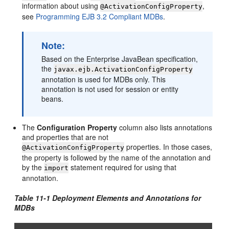
information about using
,
@ActivationConfigProperty
see
Programming EJB 3.2 Compliant MDBs
.
Note:
Based on the Enterprise JavaBean specification,
the
javax.ejb.ActivationConfigProperty
annotation is used for MDBs only. This
annotation is not used for session or entity
beans.
The
Configuration Property
column also lists annotations
and properties that are not
properties. In those cases,
@ActivationConfigProperty
the property is followed by the name of the annotation and
by the
statement required for using that
import
annotation.
Table 11-1 Deployment Elements and Annotations for
MDBs