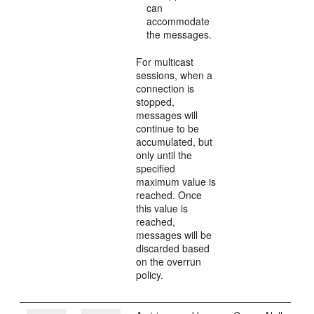
can
accommodate
the messages.
For multicast
sessions, when a
connection is
stopped,
messages will
continue to be
accumulated, but
only until the
specified
maximum value is
reached. Once
this value is
reached,
messages will be
discarded based
on the overrun
policy.