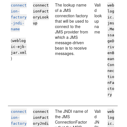
The lookup name
Vali
connect
connect
web
of a JMS
d
ion-
ionFact
log
connection factory
look
factory
oryLook
ic.
that will be used to
up
-jndi-
up
jms
connect to the
na
name
.Me
JMS provider from
me
ssa
which a JMS
(
weblog
geD
message-driven
ic-ejb-
riv
bean is to receive
jar.xml
messages.
enB
)
ean
Con
nec
tio
nFa
cto
ry
The JNDI name of
Vali
connect
connect
web
the JMS
d
ion-
ionFact
log
ConnectionFactor
JN
factory
oryJndi
ic.