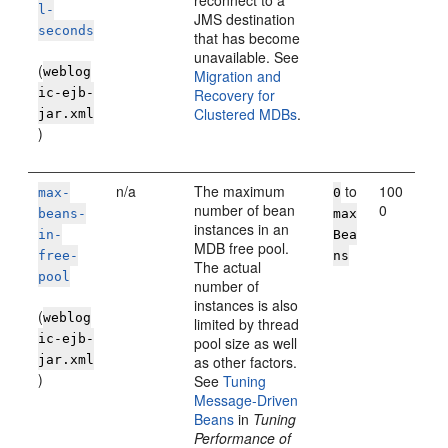
reconnect to a
l-
JMS destination
seconds
that has become
unavailable. See
(
weblog
Migration and
ic-ejb-
Recovery for
Clustered MDBs
.
jar.xml
)
n/a
The maximum
to
100
max-
0
number of bean
0
beans-
max
instances in an
in-
Bea
MDB free pool.
free-
ns
The actual
pool
number of
instances is also
(
weblog
limited by thread
ic-ejb-
pool size as well
jar.xml
as other factors.
)
See
Tuning
Message-Driven
Beans
in
Tuning
Performance of