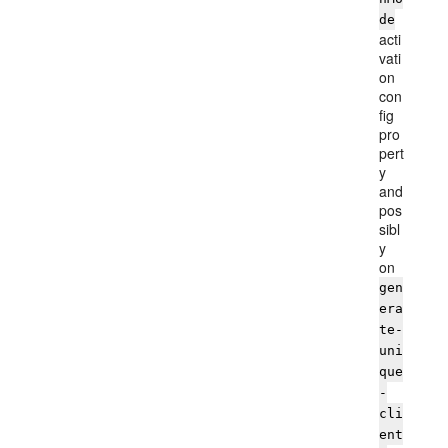
de
acti
vati
on
con
fig
pro
pert
y
and
pos
sibl
y
on
gen
era
te-
uni
que
-
cli
ent