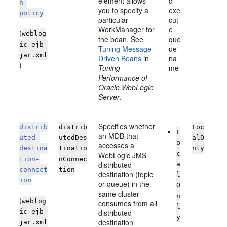
element allows
d
h-
you to specify a
exe
policy
particular
cut
WorkManager for
e
(
weblog
the bean. See
que
ic-ejb-
Tuning Message-
ue
jar.xml
Driven Beans
in
na
)
Tuning
me
Performance of
Oracle WebLogic
Server
.
Specifies whether
distrib
distrib
Loc
L
an MDB that
uted-
utedDes
alO
o
accesses a
destina
tinatio
nly
c
WebLogic JMS
tion-
nConnec
distributed
a
connect
tion
destination (topic
l
ion
or queue) in the
O
same cluster
n
(
weblog
consumes from all
l
ic-ejb-
distributed
y
destination
jar.xml