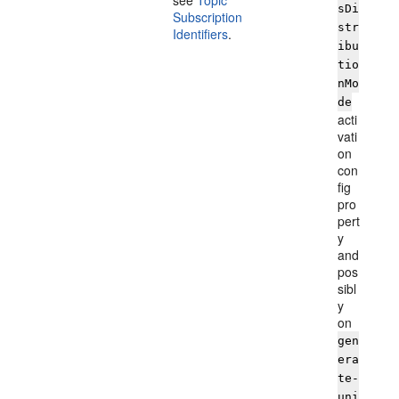
see
Topic
sDi
Subscription
str
Identifiers
.
ibu
tio
nMo
de
acti
vati
on
con
fig
pro
pert
y
and
pos
sibl
y
on
gen
era
te-
uni