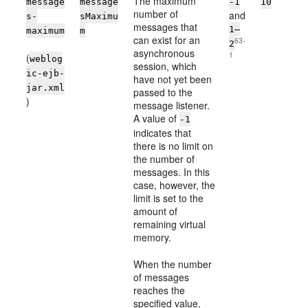
The maximum
message
message
-1
10
number of
and
s-
sMaximu
messages that
1–
maximum
m
can exist for an
63-
2
asynchronous
1
(
weblog
session, which
ic-ejb-
have not yet been
jar.xml
passed to the
)
message listener.
A value of
-1
indicates that
there is no limit on
the number of
messages. In this
case, however, the
limit is set to the
amount of
remaining virtual
memory.
When the number
of messages
reaches the
specified value,