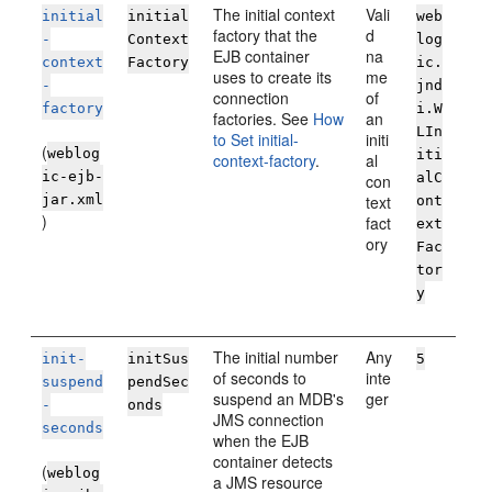
The initial context
Vali
initial
initial
web
factory that the
d
-
Context
log
EJB container
na
context
Factory
ic.
uses to create its
me
-
jnd
connection
of
factory
i.W
factories. See
How
an
LIn
to Set initial-
initi
(
weblog
iti
context-factory
.
al
ic-ejb-
alC
con
jar.xml
text
ont
)
fact
ext
ory
Fac
tor
y
The initial number
Any
init-
initSus
5
of seconds to
inte
suspend
pendSec
suspend an MDB's
ger
-
onds
JMS connection
seconds
when the EJB
container detects
(
weblog
a JMS resource