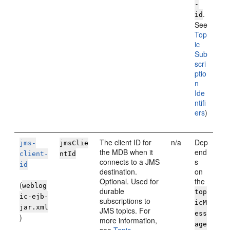
-
.
id
See
Top
ic
Sub
scri
ptio
n
Ide
ntifi
ers
)
The client ID for
n/a
Dep
jms-
jmsClie
the MDB when it
end
client-
ntId
connects to a JMS
s
id
destination.
on
Optional. Used for
the
(
weblog
durable
top
ic-ejb-
subscriptions to
icM
jar.xml
JMS topics. For
ess
)
more information,
age