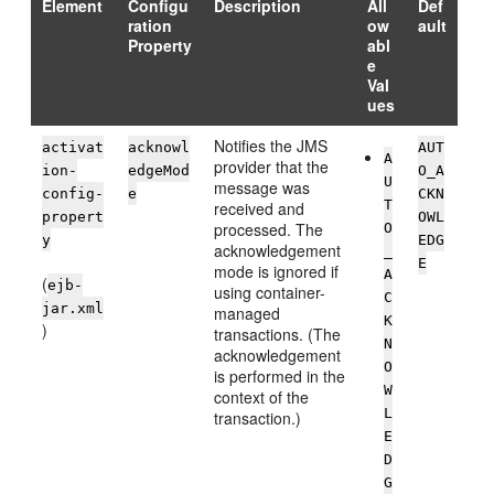
Element
Configu
Description
All
Def
ration
ow
ault
Property
abl
e
Val
ues
Notifies the JMS
activat
acknowl
AUT
A
provider that the
ion-
edgeMod
O_A
U
message was
config-
e
CKN
T
received and
propert
OWL
processed. The
O
y
EDG
acknowledgement
_
E
mode is ignored if
A
(
ejb-
using container-
C
jar.xml
managed
K
)
transactions. (The
N
acknowledgement
O
is performed in the
W
context of the
L
transaction.)
E
D
G