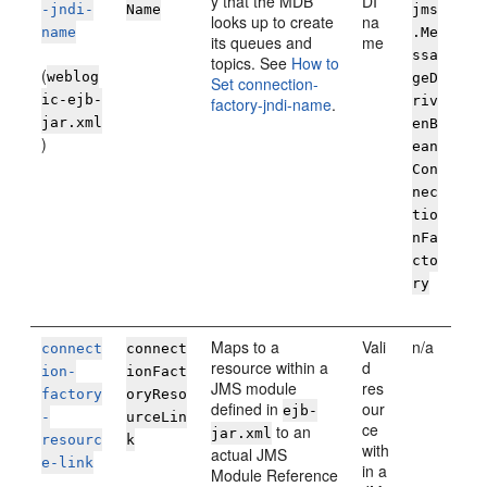
y that the MDB
DI
-jndi-
Name
jms
looks up to create
na
name
.Me
its queues and
me
ssa
topics. See
How to
(
weblog
geD
Set connection-
ic-ejb-
riv
factory-jndi-name
.
jar.xml
enB
)
ean
Con
nec
tio
nFa
cto
ry
Maps to a
Vali
n/a
connect
connect
resource within a
d
ion-
ionFact
JMS module
res
factory
oryReso
defined in
our
ejb-
-
urceLin
ce
to an
jar.xml
resourc
k
with
actual JMS
e-link
in a
Module Reference