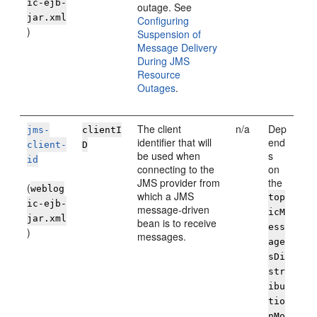
ic-ejb-
outage. See
jar.xml
Configuring
)
Suspension of
Message Delivery
During JMS
Resource
Outages
.
The client
n/a
Dep
jms-
clientI
identifier that will
end
client-
D
be used when
s
id
connecting to the
on
JMS provider from
the
(
weblog
which a JMS
top
ic-ejb-
message-driven
icM
jar.xml
bean is to receive
ess
)
messages.
age
sDi
str
ibu
tio
nMo