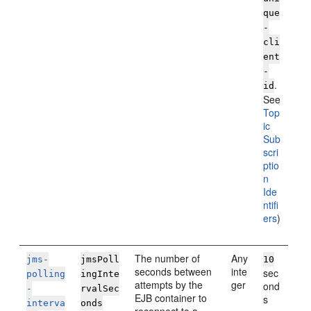
que
-
cli
ent
-
.
id
See
Top
ic
Sub
scri
ptio
n
Ide
ntifi
ers
)
The number of
Any
jms-
jmsPoll
10
seconds between
inte
sec
polling
ingInte
attempts by the
ger
ond
-
rvalSec
EJB container to
s
interva
onds