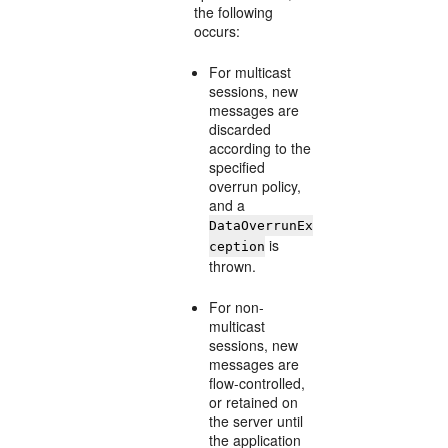
the following
occurs:
For multicast
sessions, new
messages are
discarded
according to the
specified
overrun policy,
and a
DataOverrunEx
is
ception
thrown.
For non-
multicast
sessions, new
messages are
flow-controlled,
or retained on
the server until
the application