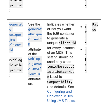
ic-ejb-
s
jar.xml
e
)
See the
Indicates whether
generat
Fal
T
or not you want
generat
e-
se
r
the EJB container
eUnique
unique-
u
to generate a
ClientI
jms-
unique
e
client-id
D
client-
for every instance
attribute
F
id
of an MDB. This
of the
a
setting should be
weblogi
(
weblog
l
used only when
c.javae
ic-ejb-
s
topicMessagesD
e.JMSCl
jar.xml
e
istributionMod
ientID
)
is set to
e
annotati
Compatibility
on.
(the default). See
Configuring and
Deploying MDBs
Using JMS Topics
.