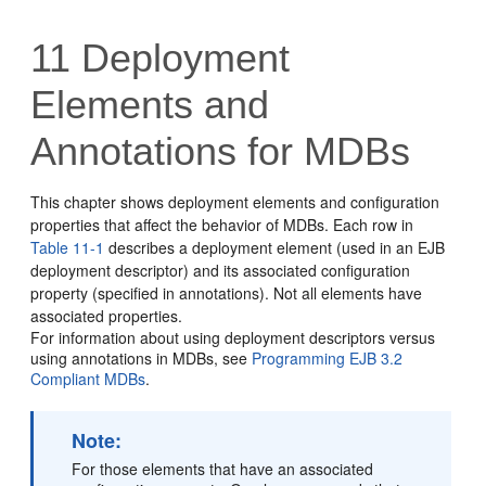
11
Deployment
Elements and
Annotations for MDBs
This chapter shows deployment elements and configuration
properties that affect the behavior of MDBs. Each row in
Table 11-1
describes a deployment element (used in an EJB
deployment descriptor) and its associated configuration
property (specified in annotations). Not all elements have
associated properties.
For information about using deployment descriptors versus
using annotations in MDBs, see
Programming EJB 3.2
Compliant MDBs
.
Note:
For those elements that have an associated