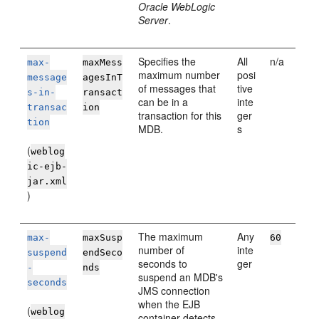
Oracle WebLogic
Server
.
Specifies the
All
n/a
max-
maxMess
maximum number
posi
message
agesInT
of messages that
tive
s-in-
ransact
can be in a
inte
transac
ion
transaction for this
ger
tion
MDB.
s
(
weblog
ic-ejb-
jar.xml
)
The maximum
Any
max-
maxSusp
60
number of
inte
suspend
endSeco
seconds to
ger
-
nds
suspend an MDB's
seconds
JMS connection
when the EJB
(
weblog
container detects