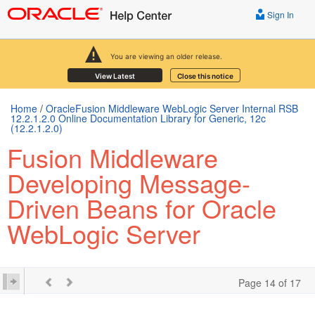
Sign In
You are viewing an older release.
View Latest
Close this notice
Home
/
OracleFusion Middleware WebLogic Server Internal RSB
12.2.1.2.0 Online Documentation Library for Generic, 12c
(12.2.1.2.0)
Fusion Middleware
Developing Message-
Driven Beans for Oracle
WebLogic Server
Page 14 of 17