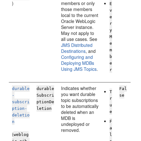
)
members or only
E
those members
v
local to the current
e
Oracle WebLogic
r
Server
instance.
y
May not apply to
M
all use cases. See
e
JMS Distributed
m
Destinations
, and
Configuring and
b
Deploying MDBs
e
Using JMS Topics
.
r
Indicates whether
durable
durable
Fal
T
you want durable
-
Subscri
se
r
topic subscriptions
subscri
ptionDe
u
to be automatically
ption-
letion
deleted when an
e
deletio
MDB is
F
n
undeployed or
a
removed.
(
weblog
l