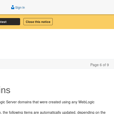
Sign In
atest
Close this notice
Page 6 of 9
ins
ogic Server domains that were created using any WebLogic
 the following items are automatically updated, depending on the