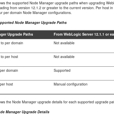
ws the supported Node Manager upgrade paths when upgrading WebLogic
ding from version 12.1.2 or greater to the current version. Per host i
our per domain Node Manager configurations.
upported Node Manager Upgrade Paths
ger Upgrade Paths
From WebLogic Server 12.1.1 or ear
 to per domain
Not available
to per host
Not available
 per domain
Supported
 per host
Manual configuration
ws the Node Manager upgrade details for each supported upgrade pa
ode Manager Upgrade Details