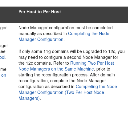
Per Host to Per Host
ager
Node Manager configuration must be completed
manually as described in
Completing the Node
Manager Configuration
.
ager
see
If only some 11g domains will be upgraded to 12c, you
ool
.
may need to configure a second Node Manager for
the 12c domains. Refer to
Running Two Per Host
Node Managers on the Same Machine
, prior to
same
starting the reconfiguration process. After domain
 on
reconfiguration, complete the Node Manager
configuration as described in
Completing the Node
Manager Configuration (Two Per Host Node
Managers)
.