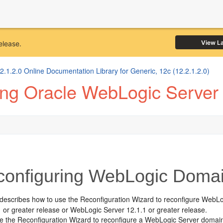
View L
elease.
1.2.0 Online Documentation Library for Generic, 12c (12.2.1.2.0)
ing Oracle WebLogic Server
onfiguring WebLogic Doma
 describes how to use the Reconfiguration Wizard to reconfigure WebL
 or greater release or WebLogic Server 12.1.1 or greater release.
 the Reconfiguration Wizard to reconfigure a WebLogic Server domain,