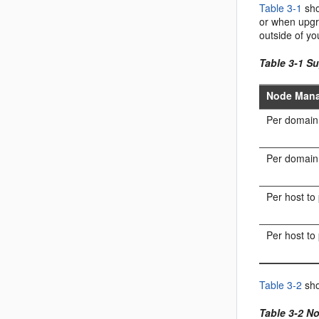
Table 3-1
sho
or when upgra
outside of y
Table 3-1 S
Node Mana
Per domain
Per domain 
Per host to
Per host to
Table 3-2
sho
Table 3-2 N