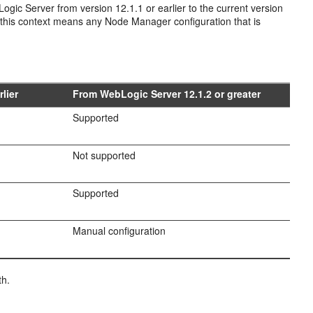
 Server from version 12.1.1 or earlier to the current version
n this context means any Node Manager configuration that is
lier
From WebLogic Server 12.1.2 or greater
Supported
Not supported
Supported
Manual configuration
th.