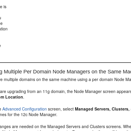
e is
u
he
tion
e
ng Multiple Per Domain Node Managers on the Same Ma
have multiple domains on the same machine using a per domain Node Ma
u are upgrading from an 11g domain, the
Node Manager
screen appears
om Location
.
he
Advanced Configuration
screen, select
Managed Servers, Clusters
nes for the 12c Node Manager.
anges are needed on the
Managed Servers and Clusters
screens. Wh