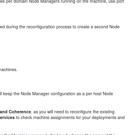
hree per domain Node Managers running on the machine, use port
eeded during the reconfiguration process to create a second Node
machines.
will keep the Node Manager configuration as a per host Node
, and Coherence
, as you will need to reconfigure the existing
ervices
to check machine assignments for your deployments and