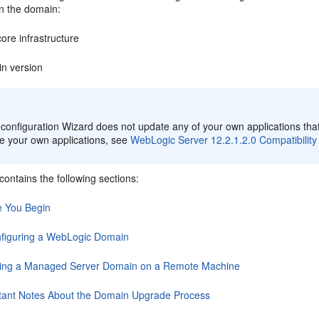
in the domain:
ore infrastructure
n version
:
onfiguration Wizard does not update any of your own applications that
e your own applications, see
WebLogic Server 12.2.1.2.0 Compatibility
contains the following sections:
e You Begin
figuring a WebLogic Domain
ing a Managed Server Domain on a Remote Machine
tant Notes About the Domain Upgrade Process