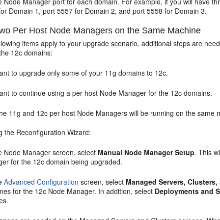
e Node Manager port for each domain. For example, if you will have t
for Domain 1, port 5557 for Domain 2, and port 5558 for Domain 3.
wo Per Host Node Managers on the Same Machine
 following items apply to your upgrade scenario, additional steps are n
the 12c domains:
ant to upgrade only some of your 11g domains to 12c.
ant to continue using a per host Node Manager for the 12c domains.
the 11g and 12c per host Node Managers will be running on the same 
 the Reconfiguration Wizard:
he
Node Manager
screen, select
Manual Node Manager Setup
. This 
er for the 12c domain being upgraded.
he
Advanced Configuration
screen, select
Managed Servers, Clusters
nes for the 12c Node Manager. In addition, select
Deployments and S
es.