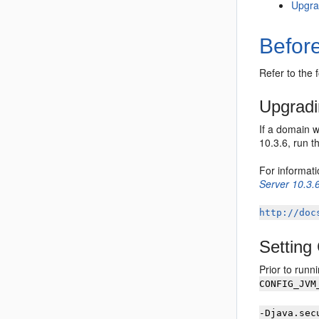
Upgra
Befor
Refer to the 
Upgradi
If a domain 
10.3.6, run 
For informat
Server 10.3.
http://doc
Settin
Prior to runn
CONFIG_JVM
-Djava.sec