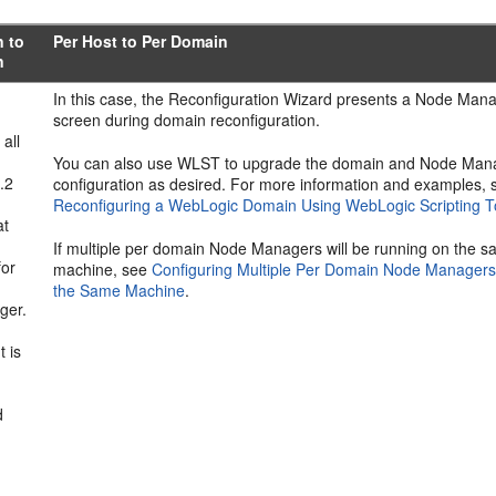
n to
Per Host to Per Domain
n
In this case, the Reconfiguration Wizard presents a Node Man
screen during domain reconfiguration.
 all
You can also use WLST to upgrade the domain and Node Man
.2
configuration as desired. For more information and examples, 
Reconfiguring a WebLogic Domain Using WebLogic Scripting T
at
If multiple per domain Node Managers will be running on the 
for
machine, see
Configuring Multiple Per Domain Node Managers
the Same Machine
.
ger.
 is
d