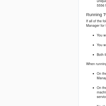
uniqu
5556 
Running T
If all of the
Manager for 
You w
You w
Both 
When running
On t
Manag
On t
machi
servic