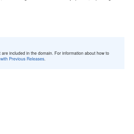
 are included in the domain. For information about how to
 with Previous Releases
.