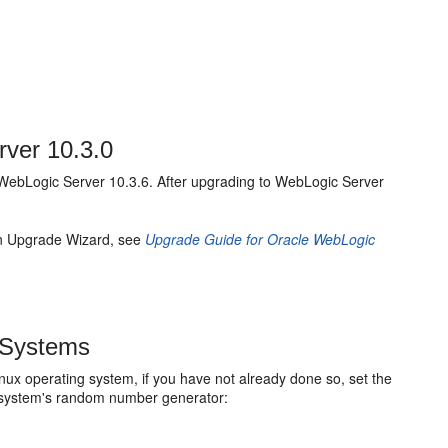
rver 10.3.0
o WebLogic Server 10.3.6. After upgrading to WebLogic Server
in Upgrade Wizard, see
Upgrade Guide for Oracle WebLogic
 Systems
nux operating system, if you have not already done so, set the
g system's random number generator: