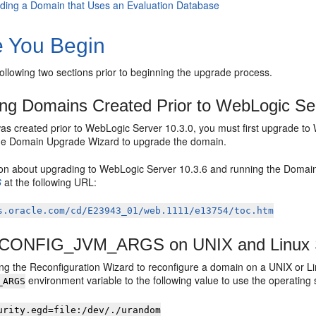
ding a Domain that Uses an Evaluation Database
e You Begin
following two sections prior to beginning the upgrade process.
ng Domains Created Prior to WebLogic Se
was created prior to WebLogic Server 10.3.0, you must first upgrade t
the Domain Upgrade Wizard to upgrade the domain.
ion about upgrading to WebLogic Server 10.3.6 and running the Doma
6
at the following URL:
s.oracle.com/cd/E23943_01/web.1111/e13754/toc.htm
g CONFIG_JVM_ARGS on UNIX and Linux
ing the Reconfiguration Wizard to reconfigure a domain on a UNIX or Li
environment variable to the following value to use the operatin
_ARGS
urity.egd=file:/dev/./urandom