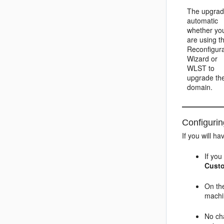
The upgrad
automatic
whether yo
are using t
Reconfigura
Wizard or
WLST to
upgrade th
domain.
Configuri
If you will 
If yo
Cust
On t
machi
No ch