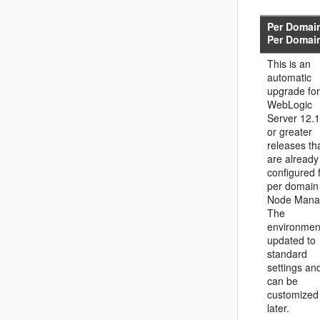
Per Domai
Per Domai
This is an
automatic
upgrade for
WebLogic
Server 12.1
or greater
releases th
are already
configured 
per domain
Node Mana
The
environment
updated to
standard
settings an
can be
customized
later.