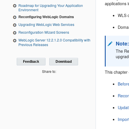
applications 
Roadmap for Upgrading Your Application
Environment
WLS c
Reconfiguring WebLogic Domains
Upgrading WebLogic Web Services
Domai
Reconfiguration Wizard Screens
WebLogic Server 12.2.1.2.0 Compatibility with
Note
Previous Releases
The Rec
upgrad
Feedback
Download
Share to:
This chapter 
Befor
Recon
Updat
Impor