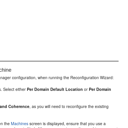
chine
nager configuration, when running the Reconfiguration Wizard:
. Select either
Per Domain Default Location
or
Per Domain
, and Coherence
, as you will need to reconfigure the existing
en the
Machines
screen is displayed, ensure that you use a