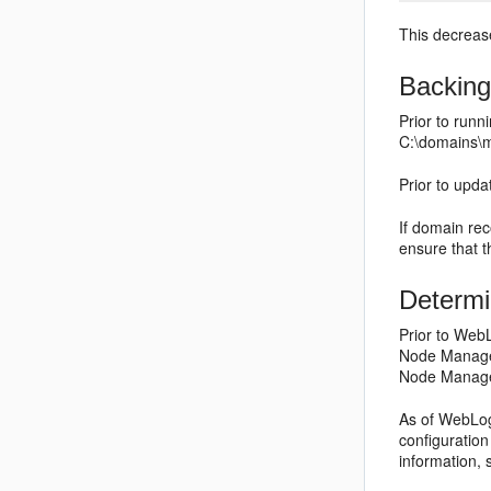
This decrease
Backing
Prior to run
C:\domains\
Prior to upd
If domain rec
ensure that th
Determ
Prior to WebL
Node Manager
Node Manager
As of WebLog
configuration
information,