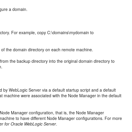
igure a domain.
rectory. For example, copy C:\domains\mydomain to
 of the domain directory on each remote machine.
 from the backup directory into the original domain directory to
n.
 by WebLogic Server via a default startup script and a default
at machine were associated with the Node Manager in the default
 Node Manager configuration, that is, the Node Manager
n machine to have different Node Manager configurations. For more
r for Oracle WebLogic Server
.