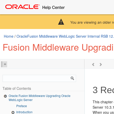
You are viewing an older r
Home
/
OracleFusion Middleware WebLogic Server Internal RSB 12.2.
Fusion Middleware Upgrad
3
Rec
Table of Contents
Oracle Fusion Middleware Upgrading Oracle
WebLogic Server
This chapter
Preface
Server 10.3.1
Introduction
When you use