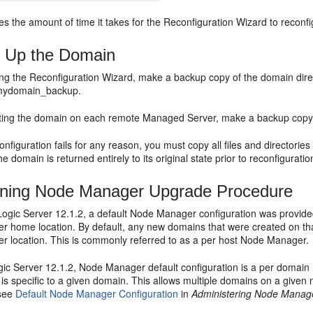
s the amount of time it takes for the Reconfiguration Wizard to reconf
 Up the Domain
ning the Reconfiguration Wizard, make a backup copy of the domain di
mydomain_backup.
ating the domain on each remote Managed Server, make a backup copy
onfiguration fails for any reason, you must copy all files and directories
e domain is returned entirely to its original state prior to reconfiguratio
ining Node Manager Upgrade Procedure
ogic Server 12.1.2, a default Node Manager configuration was provided
 home location. By default, any new domains that were created on th
 location. This is commonly referred to as a per host Node Manager.
ic Server 12.1.2, Node Manager default configuration is a per domain
 is specific to a given domain. This allows multiple domains on a give
 see
Default Node Manager Configuration
in
Administering Node Manage