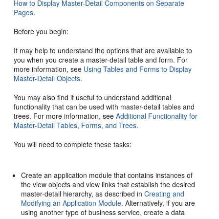
How to Display Master-Detail Components on Separate
Pages
.
Before you begin:
It may help to understand the options that are available to
you when you create a master-detail table and form. For
more information, see
Using Tables and Forms to Display
Master-Detail Objects
.
You may also find it useful to understand additional
functionality that can be used with master-detail tables and
trees. For more information, see
Additional Functionality for
Master-Detail Tables, Forms, and Trees
.
You will need to complete these tasks:
Create an application module that contains instances of
the view objects and view links that establish the desired
master-detail hierarchy, as described in
Creating and
Modifying an Application Module
. Alternatively, if you are
using another type of business service, create a data