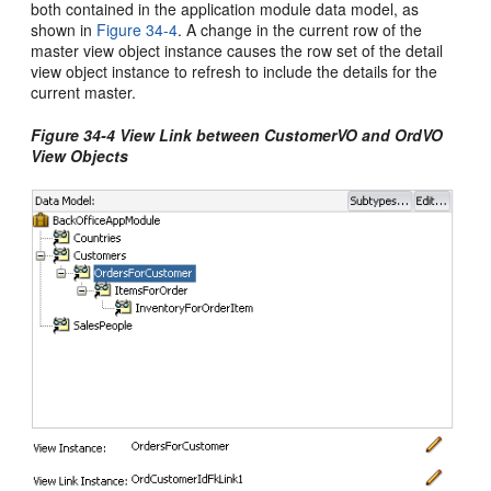
both contained in the application module data model, as
shown in
Figure 34-4
. A change in the current row of the
master view object instance causes the row set of the detail
view object instance to refresh to include the details for the
current master.
Figure 34-4 View Link between CustomerVO and OrdVO
View Objects