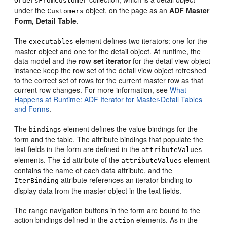
OrdersFromCustomer
under the
object, on the page as an
ADF Master
Customers
Form, Detail Table
.
The
element defines two iterators: one for the
executables
master object and one for the detail object. At runtime, the
data model and the
row set iterator
for the detail view object
instance keep the row set of the detail view object refreshed
to the correct set of rows for the current master row as that
current row changes. For more information, see
What
Happens at Runtime: ADF Iterator for Master-Detail Tables
and Forms
.
The
element defines the value bindings for the
bindings
form and the table. The attribute bindings that populate the
text fields in the form are defined in the
attributeValues
elements. The
attribute of the
element
id
attributeValues
contains the name of each data attribute, and the
attribute references an iterator binding to
IterBinding
display data from the master object in the text fields.
The range navigation buttons in the form are bound to the
action bindings defined in the
elements. As in the
action