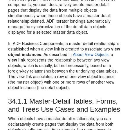
components, you can declaratively create master-detail
pages that display the data from multiple objects
simultaneously when those objects have a master-detail
relationship defined. ADF iterator bindings automatically
manage the synchronization of the detail data objects
displayed for a selected master data object.
In ADF Business Components, a master-detail relationship is
established when a view link is created to associate two
view
object instances
. As described in
About View Objects
, a
view link
represents the relationship between two view
objects, which is usually, but not necessarily, based on a
foreign-key relationship between the underlying data tables.
The view link associates a row of one view object instance
(the master object) with one or more rows of another view
object instance (the detail object).
34.1.1
Master-Detail Tables, Forms,
and Trees Use Cases and Examples
When objects have a master-detail relationship, you can
declaratively create pages that display the data from both
objects simultaneously. For example, the page shown in