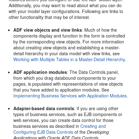
Additionally, you may want to read about what you can do
with your model layer configurations. Following are links to
other functionality that may be of interest.
ADF view objects and view links
: Much of how the
components display and function in the form is controlled
by the corresponding view objects. For more information
about creating view objects and establishing a master-
detail hierarchy in your data model with view links, see
Working with Multiple Tables in a Master-Detail Hierarchy
.
ADF application modules
: The Data Controls panel,
from which you drag databound components to your
pages, is populated with representations of view objects
that you have added to application modules. See
Implementing Business Services with Application Modules
.
Adapter-based data controls
: If you are using other
types of business services, such as EJB components or
web services, you can create data control for those
business services as described in
Creating and
Configuring EJB Data Controls
of the
Developing
Applications with Oracle ADF Data Controls
.