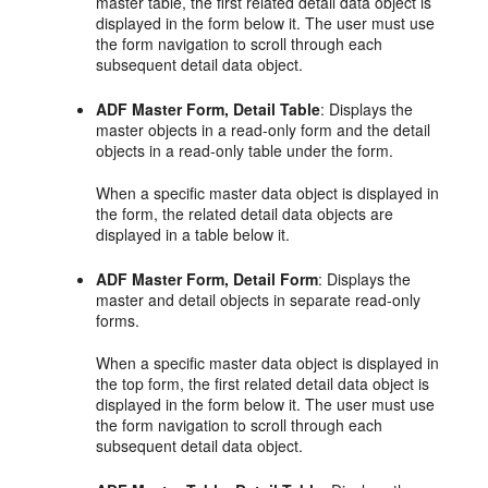
master table, the first related detail data object is
displayed in the form below it. The user must use
the form navigation to scroll through each
subsequent detail data object.
ADF Master Form, Detail Table
: Displays the
master objects in a read-only form and the detail
objects in a read-only table under the form.
When a specific master data object is displayed in
the form, the related detail data objects are
displayed in a table below it.
ADF Master Form, Detail Form
: Displays the
master and detail objects in separate read-only
forms.
When a specific master data object is displayed in
the top form, the first related detail data object is
displayed in the form below it. The user must use
the form navigation to scroll through each
subsequent detail data object.