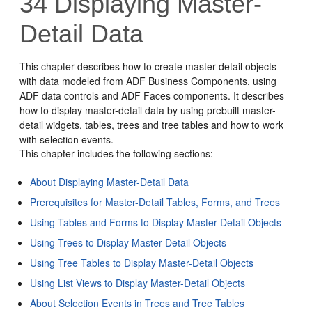
34
Displaying Master-
Detail Data
This chapter describes how to create master-detail objects
with data modeled from ADF Business Components, using
ADF data controls and ADF Faces components. It describes
how to display master-detail data by using prebuilt master-
detail widgets, tables, trees and tree tables and how to work
with selection events.
This chapter includes the following sections:
About Displaying Master-Detail Data
Prerequisites for Master-Detail Tables, Forms, and Trees
Using Tables and Forms to Display Master-Detail Objects
Using Trees to Display Master-Detail Objects
Using Tree Tables to Display Master-Detail Objects
Using List Views to Display Master-Detail Objects
About Selection Events in Trees and Tree Tables