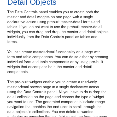
Detail Objects
The Data Controls panel enables you to create both the
master and detail widgets on one page with a single
declarative action using prebuilt master-detail forms and
tables. If you do not want to use the prebuilt master-detail
widgets, you can drag and drop the master and detail objects
individually from the Data Controls panel as tables and
forms.
You can create master-detail functionality on a page with
form and table components. You can do so either by creating
individual form and table components or by using pre-built
widgets that encompass both the master and detail
components.
The pre-built widgets enable you to create a read-only
master-detail browse page in a single declarative action
using the Data Controls panel. All you have to do is drop the
detail collection on the page and choose the type of widget
you want to use. The generated components include range
navigation that enables the end user to scroll through the
data objects in collections. You can delete unwanted
attributes by removing the text field or column from the page.