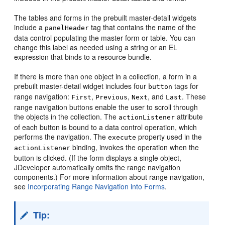
The tables and forms in the prebuilt master-detail widgets
include a
tag that contains the name of the
panelHeader
data control populating the master form or table. You can
change this label as needed using a string or an EL
expression that binds to a resource bundle.
If there is more than one object in a collection, a form in a
prebuilt master-detail widget includes four
tags for
button
range navigation:
,
,
, and
. These
First
Previous
Next
Last
range navigation buttons enable the user to scroll through
the objects in the collection. The
attribute
actionListener
of each button is bound to a data control operation, which
performs the navigation. The
property used in the
execute
binding, invokes the operation when the
actionListener
button is clicked. (If the form displays a single object,
JDeveloper automatically omits the range navigation
components.) For more information about range navigation,
see
Incorporating Range Navigation into Forms
.
Tip: