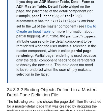
If you drop an
ADF Master Table, Detail Form
or
ADF Master Table, Detail Table
widget on the
page, the parent tag of the detail component (for
example,
tag or
tag)
panelHeader
table
automatically has the
attribute
partialTriggers
set to the
of the master component (see
How to
id
Create an Input Table
for more information about
partial triggers). At runtime, the
partialTriggers
attribute causes only the detail component to be
rerendered when the user makes a selection in the
master component, which is called
partial page
rendering
. Partial page rendering is used because
only the detail component needs to be rerendered
to display the new data. The table does not need
to be rerendered when the user simply makes a
selection in the facet.
34.3.3.2
Binding Objects Defined in a Master-
Detail Page Definition File
The following example shows the page definition file created
for a master-detail page that was created by dropping the
collection, which is a detail object