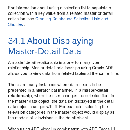
For information about using a selection list to populate a
collection with a key value from a related master or detail
collection, see
Creating Databound Selection Lists and
Shuttles
.
34.1
About Displaying
Master-Detail Data
A master-detail relationship is a one-to-many type
relationship. Master-detail relationships using Oracle ADF
allows you to view data from related tables at the same time.
There are many instances where data needs to be
presented in a hierarchical manner. In a
master-detail
relationship
, when the user changes the selected item in
the master data object, the data set displayed in the detail
data object changes with it. For example, selecting the
television categories in the master object would display all
the models of televisions in the detail object.
When using ADF Model in combination with ADF Faces UI