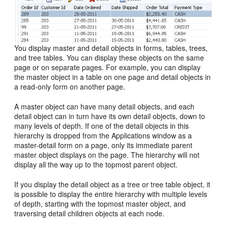
You display master and detail objects in forms, tables, trees,
and tree tables. You can display these objects on the same
page or on separate pages. For example, you can display
the master object in a table on one page and detail objects in
a read-only form on another page.
A master object can have many detail objects, and each
detail object can in turn have its own detail objects, down to
many levels of depth. If one of the detail objects in this
hierarchy is dropped from the Applications window as a
master-detail form on a page, only its immediate parent
master object displays on the page. The hierarchy will not
display all the way up to the topmost parent object.
If you display the detail object as a tree or tree table object, it
is possible to display the entire hierarchy with multiple levels
of depth, starting with the topmost master object, and
traversing detail children objects at each node.