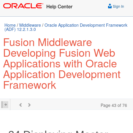
Sign In
Home
/
Middleware
/
Oracle Application Development Framework
(ADF) 12.2.1.3.0
Fusion Middleware
Developing Fusion Web
Applications with Oracle
Application Development
Framework
Page 43 of 76