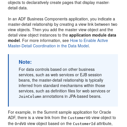
objects to declaratively create pages that display master-
detail data.
In an ADF Business Components application, you indicate a
master-detail relationship by creating a view link between two
view objects. Then you add the master view object and the
detail view object instances to the
application module data
model
. For more information, see
How to Enable Active
Master-Detail Coordination in the Data Model
.
Note:
For data controls based on other business
services, such as web services or EJB session
beans, the master-detail relationship is typically
inferred from standard mechanisms within those
services, such as definition files for web services or
annotations in JPA-based beans.
JoinColumn
For example, in the Summit sample application for Oracle
ADF, there is a view link from the
view object to
CustomerVO
the
view object based on the
attribute,
OrdVO
CustomerId