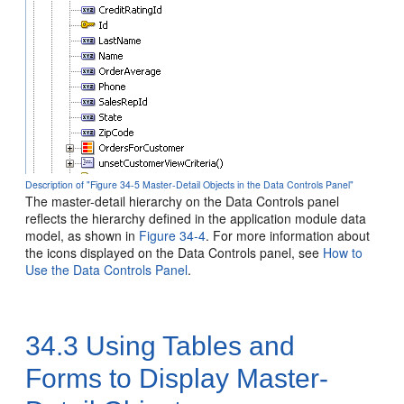
Description of "Figure 34-5 Master-Detail Objects in the Data Controls Panel"
The master-detail hierarchy on the Data Controls panel
reflects the hierarchy defined in the application module data
model, as shown in
Figure 34-4
. For more information about
the icons displayed on the Data Controls panel, see
How to
Use the Data Controls Panel
.
34.3
Using Tables and
Forms to Display Master-