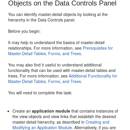
Objects on the Data Controls Panel
You can identify master-detail objects by looking at the
hierarchy in the Data Controls panel.
Before you begin:
It may help to understand the basics of master-detail
relationships. For more information, see
Prerequisites for
Master-Detail Tables, Forms, and Trees
.
You may also find it useful to understand additional
functionality that can be used with master-detail tables and
trees. For more information, see
Additional Functionality for
Master-Detail Tables, Forms, and Trees
.
You will need to complete this task:
Create an
application module
that contains instances of
the view objects and view links that establish the desired
master-detail hierarchy, as described in
Creating and
Modifying an Application Module
. Alternatively, if you are