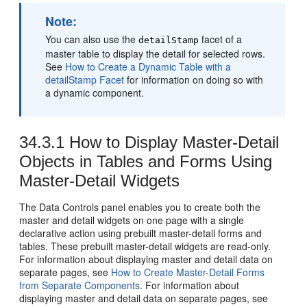
Note:
You can also use the
facet of a
detailStamp
master table to display the detail for selected rows.
See
How to Create a Dynamic Table with a
detailStamp Facet
for information on doing so with
a dynamic component.
34.3.1
How to Display Master-Detail
Objects in Tables and Forms Using
Master-Detail Widgets
The Data Controls panel enables you to create both the
master and detail widgets on one page with a single
declarative action using prebuilt master-detail forms and
tables. These prebuilt master-detail widgets are read-only.
For information about displaying master and detail data on
separate pages, see
How to Create Master-Detail Forms
from Separate Components
. For information about
displaying master and detail data on separate pages, see