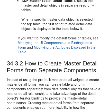
ADF Master Table, Detail Table
: Displays the
master and detail objects in separate read-only
tables.
When a specific master data object is selected in
the top table, the first set of related detail data
objects is displayed in the table below it.
If you want to modify the default forms or tables, see
Modifying the UI Components and Bindings on a
Form
and
Modifying the Attributes Displayed in the
Table
.
34.3.2
How to Create Master-Detail
Forms from Separate Components
Instead of using the pre-built master-detail widgets to create
master-detail forms, you can create table and form
components separately from data control objects that have a
master-detail relationship and take advantage of the detail
object's iterator bindings to provide the master-detail
coordination. Creating master-detail forms from separate
components enables you more flexibility in how the