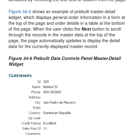
Figure 34-6
shows an example of prebuilt master-detail
widget, which displays general order information in a form at
the top of the page and order details in a table at the bottom
of the page. When the user clicks the
Next
button to scroll
through the records in the master data at the top of the
page, the page automatically updates to display the detail
data for the currently displayed master record.
Figure 34-6 Prebuilt Data Controls Panel Master-Detail
Widget