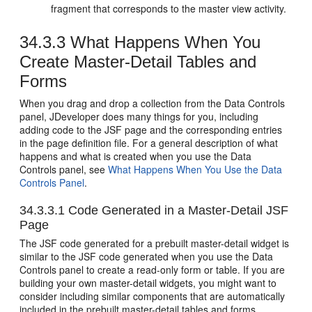
fragment that corresponds to the master view activity.
34.3.3
What Happens When You
Create Master-Detail Tables and
Forms
When you drag and drop a collection from the Data Controls
panel, JDeveloper does many things for you, including
adding code to the JSF page and the corresponding entries
in the page definition file.
For a general description of what
happens and what is created when you use the Data
Controls panel, see
What Happens When You Use the Data
Controls Panel
.
34.3.3.1
Code Generated in a Master-Detail JSF
Page
The JSF code generated for a prebuilt master-detail widget is
similar to the JSF code generated when you use the Data
Controls panel to create a read-only form or table. If you are
building your own master-detail widgets, you might want to
consider including similar components that are automatically
included in the prebuilt master-detail tables and forms.