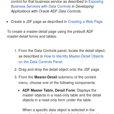
control for that business service as described in
Exposing
Business Services with Data Controls
in
Developing
Applications with Oracle ADF Data Controls
.
Create a JSF page as described in
Creating a Web Page
.
To create a master-detail page using the prebuilt ADF
master-detail forms and tables:
From the Data Controls panel, locate the detail object,
as described in
How to Identify Master-Detail Objects
on the Data Controls Panel
.
Drag and drop the detail object onto the JSF page.
From the
Master-Detail
submenu of the context
menu, choose one of the following components:
ADF Master Table, Detail Form
: Displays the
master objects in a read-only table and the detail
objects in a read-only form under the table.
When a specific data object is selected in the