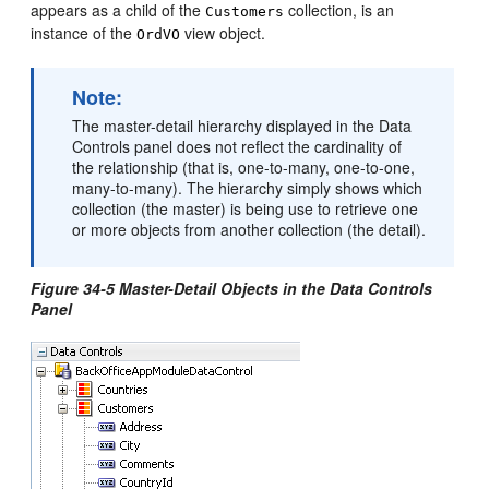
appears as a child of the
collection, is an
Customers
instance of the
view object.
OrdVO
Note:
The master-detail hierarchy displayed in the Data
Controls panel does not reflect the cardinality of
the relationship (that is, one-to-many, one-to-one,
many-to-many). The hierarchy simply shows which
collection (the master) is being use to retrieve one
or more objects from another collection (the detail).
Figure 34-5 Master-Detail Objects in the Data Controls
Panel