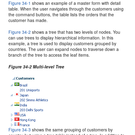
Figure 34-1
shows an example of a master form with detail
table. When the user navigates through the customers using
the command buttons, the table lists the orders that the
customer has made.
Figure 34-2
shows a tree that has two levels of nodes. You
can use trees to display hierarchical information. In this
example, a tree is used to display customers grouped by
countries. The user can expand nodes to traverse down a
branch of the tree to access the leaf items.
Figure 34-2 Multi-level Tree
Figure 34-3
shows the same grouping of customers by