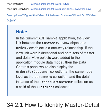
Description of "Figure 34-4 View Link between CustomerVO and OrdVO View
Objects"
Note:
In the Summit ADF sample application, the view
link between the
view object and
CustomerVO
view object is a one-way relationship. If the
OrdVO
view link were bidirectional and both sets of master
and detail view objects were added to the
application module data model, then the Data
Controls panel would also display the
collection at the same node
OrdersForCustomer
level as the
collection, and the detail
Customers
instance of the
collection as
OrdersForCustomer
a child of the
collection.
Customers
34.2.1
How to Identify Master-Detail