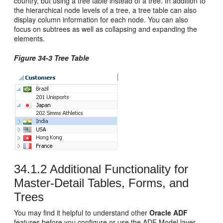
country, but using a tree table instead of a tree. In addition to
the hierarchical node levels of a tree, a tree table can also
display column information for each node. You can also
focus on subtrees as well as collapsing and expanding the
elements.
Figure 34-3 Tree Table
34.1.2
Additional Functionality for
Master-Detail Tables, Forms, and
Trees
You may find it helpful to understand other
Oracle ADF
features before you configure or use the ADF Model layer.