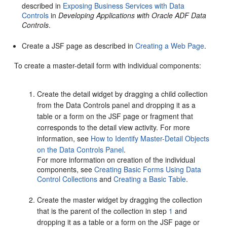
described in
Exposing Business Services with Data
Controls
in
Developing Applications with Oracle ADF Data
Controls
.
Create a JSF page as described in
Creating a Web Page
.
To create a master-detail form with individual components:
Create the detail widget by dragging a child collection
from the Data Controls panel and dropping it as a
table or a form on the JSF page or fragment that
corresponds to the detail view activity. For more
information, see
How to Identify Master-Detail Objects
on the Data Controls Panel
.
For more information on creation of the individual
components, see
Creating Basic Forms Using Data
Control Collections
and
Creating a Basic Table
.
Create the master widget by dragging the collection
that is the parent of the collection in step
1
and
dropping it as a table or a form on the JSF page or