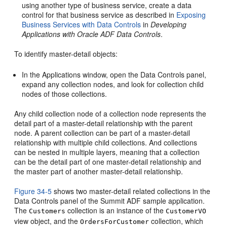
using another type of business service, create a data
control for that business service as described in
Exposing
Business Services with Data Controls
in
Developing
Applications with Oracle ADF Data Controls
.
To identify master-detail objects:
In the Applications window, open the Data Controls panel,
expand any collection nodes, and look for collection child
nodes of those collections.
Any child collection node of a collection node represents the
detail part of a master-detail relationship with the parent
node. A parent collection can be part of a master-detail
relationship with multiple child collections. And collections
can be nested in multiple layers, meaning that a collection
can be the detail part of one master-detail relationship and
the master part of another master-detail relationship.
Figure 34-5
shows two master-detail related collections in the
Data Controls panel of the Summit ADF sample application.
The
collection is an instance of the
Customers
CustomerVO
view object, and the
collection, which
OrdersForCustomer