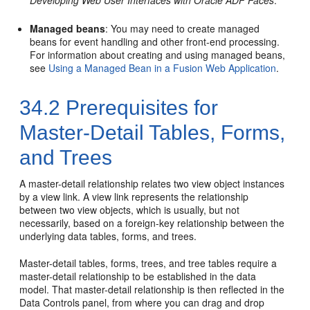
Managed beans
: You may need to create managed
beans for event handling and other front-end processing.
For information about creating and using managed beans,
see
Using a Managed Bean in a Fusion Web Application
.
34.2
Prerequisites for
Master-Detail Tables, Forms,
and Trees
A master-detail relationship relates two view object instances
by a view link. A view link represents the relationship
between two view objects, which is usually, but not
necessarily, based on a foreign-key relationship between the
underlying data tables, forms, and trees.
Master-detail tables, forms, trees, and tree tables require a
master-detail relationship to be established in the data
model. That master-detail relationship is then reflected in the
Data Controls panel, from where you can drag and drop