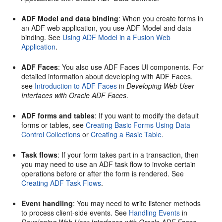
ADF Model and data binding
: When you create forms in
an ADF web application, you use ADF Model and data
binding. See
Using ADF Model in a Fusion Web
Application
.
ADF Faces
: You also use ADF Faces UI components. For
detailed information about developing with ADF Faces,
see
Introduction to ADF Faces
in
Developing Web User
Interfaces with Oracle ADF Faces
.
ADF forms and tables
: If you want to modify the default
forms or tables, see
Creating Basic Forms Using Data
Control Collections
or
Creating a Basic Table
.
Task flows
: If your form takes part in a transaction, then
you may need to use an ADF task flow to invoke certain
operations before or after the form is rendered. See
Creating ADF Task Flows
.
Event handling
: You may need to write listener methods
to process client-side events. See
Handling Events
in
Developing Web User Interfaces with Oracle ADF Faces
.