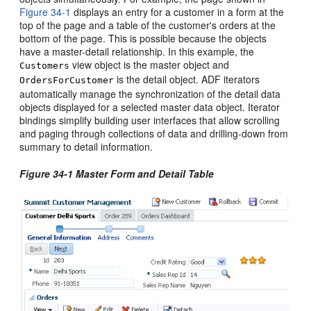
Figure 34-1
displays an entry for a customer in a form at the
top of the page and a table of the customer's orders at the
bottom of the page. This is possible because the objects
have a master-detail relationship. In this example, the
view object is the master object and
Customers
is the detail object. ADF iterators
OrdersForCustomer
automatically manage the synchronization of the detail data
objects displayed for a selected master data object. Iterator
bindings simplify building user interfaces that allow scrolling
and paging through collections of data and drilling-down from
summary to detail information.
Figure 34-1 Master Form and Detail Table