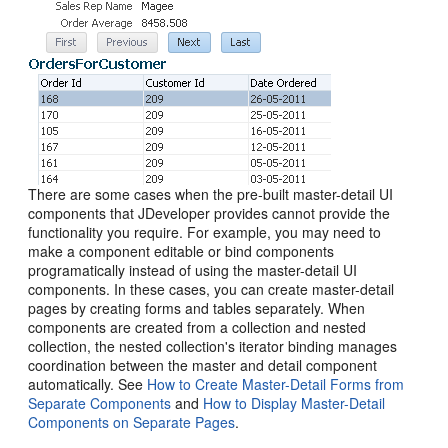
There are some cases when the pre-built master-detail UI
components that JDeveloper provides cannot provide the
functionality you require. For example, you may need to
make a component editable or bind components
programatically instead of using the master-detail UI
components. In these cases, you can create master-detail
pages by creating forms and tables separately. When
components are created from a collection and nested
collection, the nested collection's iterator binding manages
coordination between the master and detail component
automatically. See
How to Create Master-Detail Forms from
Separate Components
and
How to Display Master-Detail
Components on Separate Pages
.