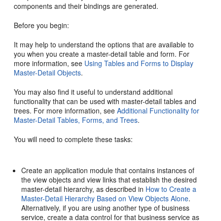
components and their bindings are generated.
Before you begin:
It may help to understand the options that are available to
you when you create a master-detail table and form. For
more information, see
Using Tables and Forms to Display
Master-Detail Objects
.
You may also find it useful to understand additional
functionality that can be used with master-detail tables and
trees. For more information, see
Additional Functionality for
Master-Detail Tables, Forms, and Trees
.
You will need to complete these tasks:
Create an application module that contains instances of
the view objects and view links that establish the desired
master-detail hierarchy, as described in
How to Create a
Master-Detail Hierarchy Based on View Objects Alone
.
Alternatively, if you are using another type of business
service, create a data control for that business service as