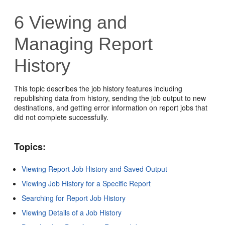
6
Viewing and
Managing Report
History
This topic describes the job history features including
republishing data from history, sending the job output to new
destinations, and getting error information on report jobs that
did not complete successfully.
Topics:
Viewing Report Job History and Saved Output
Viewing Job History for a Specific Report
Searching for Report Job History
Viewing Details of a Job History