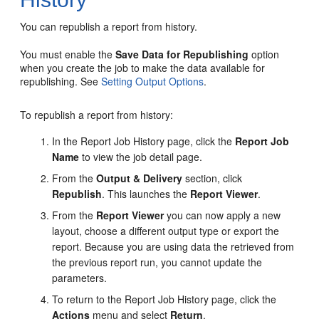
You can republish a report from history.
You must enable the
Save Data for Republishing
option
when you create the job to make the data available for
republishing. See
Setting Output Options
.
To republish a report from history:
In the Report Job History page, click the
Report Job
Name
to view the job detail page.
From the
Output & Delivery
section, click
Republish
. This launches the
Report Viewer
.
From the
Report Viewer
you can now apply a new
layout, choose a different output type or export the
report. Because you are using data the retrieved from
the previous report run, you cannot update the
parameters.
To return to the Report Job History page, click the
Actions
menu and select
Return
.