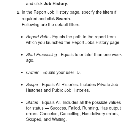
and click
Job History
.
In the Report Job History page, specify the filters if
required and click
Search
.
Following are the default filters:
Report Path
- Equals the path to the report from
which you launched the Report Jobs History page.
Start Processing
- Equals to or later than one week
ago.
Owner
- Equals your user ID.
Scope
- Equals All Histories. Includes Private Job
Histories and Public Job Histories.
Status
- Equals All. Includes all the possible values
for status — Success, Failed, Running, Has output
errors, Canceled, Cancelling, Has delivery errors,
Skipped, and Waiting.