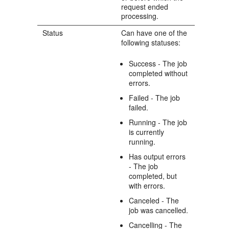
request ended
processing.
Status
Can have one of the
following statuses:
Success - The job
completed without
errors.
Failed - The job
failed.
Running - The job
is currently
running.
Has output errors
- The job
completed, but
with errors.
Canceled - The
job was cancelled.
Cancelling - The