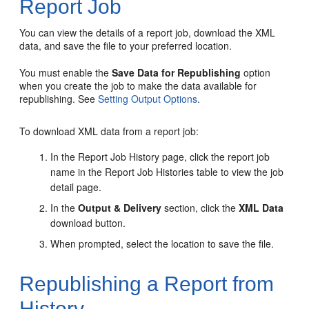
Report Job
You can view the details of a report job, download the XML
data, and save the file to your preferred location.
You must enable the
Save Data for Republishing
option
when you create the job to make the data available for
republishing. See
Setting Output Options
.
To download XML data from a report job:
In the Report Job History page, click the report job
name in the Report Job Histories table to view the job
detail page.
In the
Output & Delivery
section, click the
XML Data
download button.
When prompted, select the location to save the file.
Republishing a Report from
History