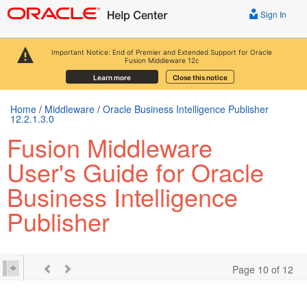
Sign In
Important Notice: End of Premier and Extended Support for Oracle
Fusion Middleware 12c
Learn more
Close this notice
Home
/
Middleware
/
Oracle Business Intelligence Publisher
12.2.1.3.0
Fusion Middleware
User's Guide for Oracle
Business Intelligence
Publisher
Page 10 of 12