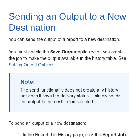
Sending an Output to a New
Destination
You can send the output of a report to a new destination.
You must enable the
Save Output
option when you create
the job to make the output available in the history table. See
Setting Output Options
.
Note:
The send functionality does not create any history
nor does it save the delivery status. It simply sends
the output to the destination selected.
To send an output to a new destination:
In the Report Job History page, click the
Report Job