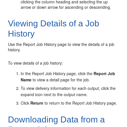
clicking the column heading and selecting the up
arrow or down arrow for ascending or descending.
Viewing Details of a Job
History
Use the Report Job History page to view the details of a job
history.
To view details of a job history:
In the Report Job History page, click the
Report Job
Name
to view a detail page for the job.
To view delivery information for each output, click the
expand icon next to the output name.
Click
Return
to return to the Report Job History page.
Downloading Data from a