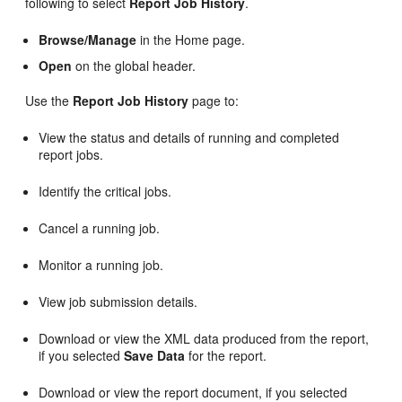
following to select
Report Job History
.
Browse/Manage
in the Home page.
Open
on the global header.
Use the
Report Job History
page to:
View the status and details of running and completed
report jobs.
Identify the critical jobs.
Cancel a running job.
Monitor a running job.
View job submission details.
Download or view the XML data produced from the report,
if you selected
Save Data
for the report.
Download or view the report document, if you selected