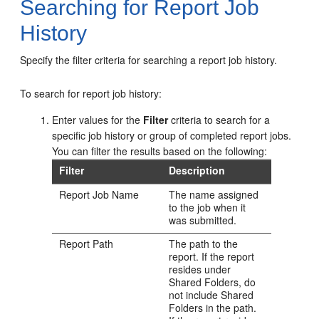
Searching for Report Job
History
Specify the filter criteria for searching a report job history.
To search for report job history:
Enter values for the
Filter
criteria to search for a
specific job history or group of completed report jobs.
You can filter the results based on the following:
Filter
Description
Report Job Name
The name assigned
to the job when it
was submitted.
Report Path
The path to the
report. If the report
resides under
Shared Folders, do
not include Shared
Folders in the path.