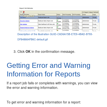
Description of the illustration GUID-C6D6A15B-E7E9-4BAD-B793-
DF848664FB6C-default.gif
Click
OK
in the confirmation message.
Getting Error and Warning
Information for Reports
If a report job fails or completes with warnings, you can view
the error and warning information.
To get error and warning information for a report: