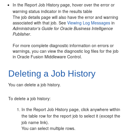
In the Report Job History page, hover over the error or
warning status indicator in the results table
The job details page will also have the error and warning
associated with that job. See
Viewing Log Messages
in
Administrator's Guide for Oracle Business Intelligence
Publisher
.
For more complete diagnostic information on errors or
warnings, you can view the diagnostic log files for the job
in
Oracle Fusion Middleware
Control.
Deleting a Job History
You can delete a job history.
To delete a job history:
In the Report Job History page, click anywhere within
the table row for the report job to select it (except the
job name link).
You can select multiple rows.