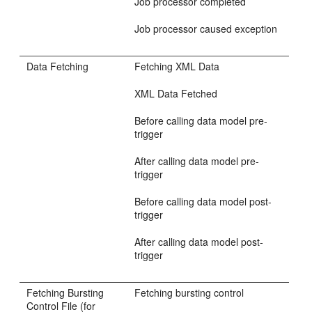
Job processor completed
Job processor caused exception
Data Fetching
Fetching XML Data
XML Data Fetched
Before calling data model pre-
trigger
After calling data model pre-
trigger
Before calling data model post-
trigger
After calling data model post-
trigger
Fetching Bursting
Fetching bursting control
Control File (for