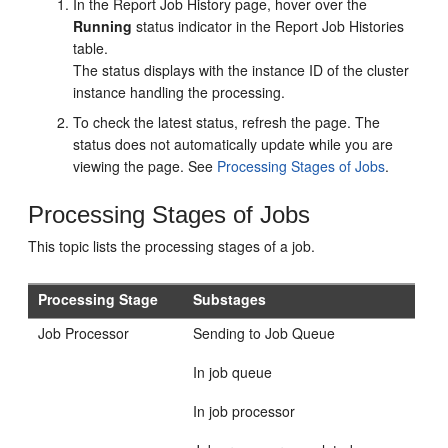
In the Report Job History page, hover over the
Running
status indicator in the Report Job Histories
table.
The status displays with the instance ID of the cluster
instance handling the processing.
To check the latest status, refresh the page. The
status does not automatically update while you are
viewing the page. See
Processing Stages of Jobs
.
Processing Stages of Jobs
This topic lists the processing stages of a job.
Processing Stage
Substages
Job Processor
Sending to Job Queue
In job queue
In job processor