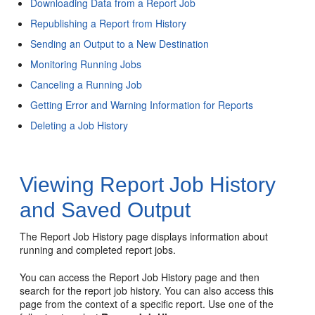
Downloading Data from a Report Job
Republishing a Report from History
Sending an Output to a New Destination
Monitoring Running Jobs
Canceling a Running Job
Getting Error and Warning Information for Reports
Deleting a Job History
Viewing Report Job History
and Saved Output
The Report Job History page displays information about
running and completed report jobs.
You can access the Report Job History page and then
search for the report job history. You can also access this
page from the context of a specific report. Use one of the