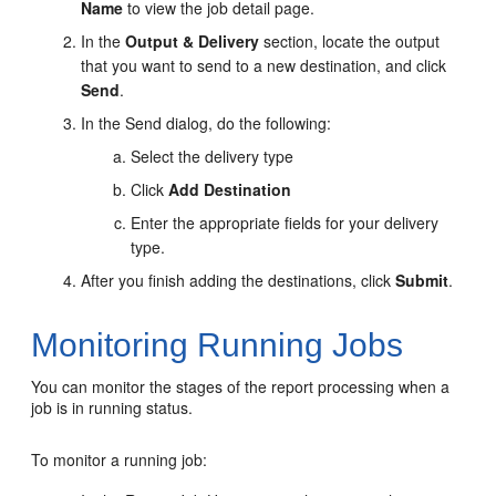
Name
to view the job detail page.
In the
Output & Delivery
section, locate the output
that you want to send to a new destination, and click
Send
.
In the Send dialog, do the following:
Select the delivery type
Click
Add Destination
Enter the appropriate fields for your delivery
type.
After you finish adding the destinations, click
Submit
.
Monitoring Running Jobs
You can monitor the stages of the report processing when a
job is in running status.
To monitor a running job: