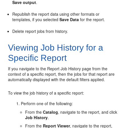
Save output
.
Republish the report data using other formats or
templates, if you selected
Save Data
for the report.
Delete report jobs from history.
Viewing Job History for a
Specific Report
If you navigate to the Report Job History page from the
context of a specific report, then the jobs for that report are
automatically displayed with the default filters applied.
To view the job history of a specific report:
Perform one of the following:
From the
Catalog
, navigate to the report, and click
Job History
.
From the
Report Viewer
, navigate to the report,