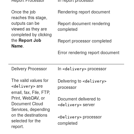
Report Processor
In report processor
Once the job
Rendering report document
reaches this stage,
outputs can be
Report document rendering
viewed as they are
completed
completed by clicking
the
Report Job
Report processor completed
Name
.
Error rendering report document
Delivery Processor
In
processor
<delivery>
The valid values for
Delivering to
<delivery>
are
<delivery>
processor
email, fax, File, FTP,
Print, WebDAV, or
Document delivered to
Document Cloud
server
<delivery>
Services, depending
on the destinations
processor
<Delivery>
selected for the
completed
report.