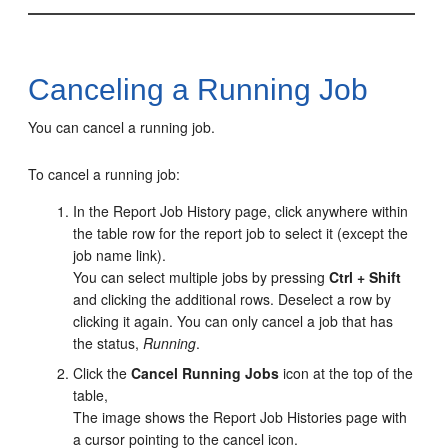
Canceling a Running Job
You can cancel a running job.
To cancel a running job:
In the Report Job History page, click anywhere within
the table row for the report job to select it (except the
job name link).
You can select multiple jobs by pressing
Ctrl + Shift
and clicking the additional rows. Deselect a row by
clicking it again. You can only cancel a job that has
the status,
Running
.
Click the
Cancel Running Jobs
icon at the top of the
table,
The image shows the Report Job Histories page with
a cursor pointing to the cancel icon.