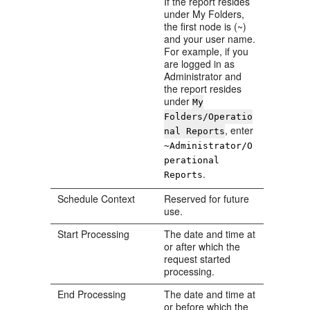
If the report resides
under My Folders,
the first node is (~)
and your user name.
For example, if you
are logged in as
Administrator and
the report resides
under
My
Folders/Operatio
, enter
nal Reports
~Administrator/O
perational
.
Reports
Schedule Context
Reserved for future
use.
Start Processing
The date and time at
or after which the
request started
processing.
End Processing
The date and time at
or before which the