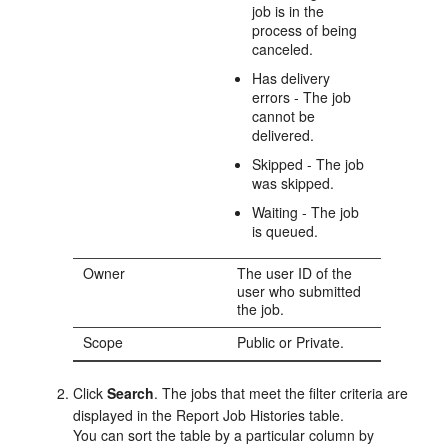
job is in the
process of being
canceled.
Has delivery
errors - The job
cannot be
delivered.
Skipped - The job
was skipped.
Waiting - The job
is queued.
Owner
The user ID of the
user who submitted
the job.
Scope
Public or Private.
Click
Search
. The jobs that meet the filter criteria are
displayed in the Report Job Histories table.
You can sort the table by a particular column by