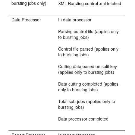
bursting jobs only)
XML Bursting control xml fetched
Data Processor
In data processor
Parsing control file (applies only
to bursting jobs)
Control file parsed (applies only
to bursting jobs)
Cutting data based on split key
(applies only to bursting jobs)
Data cutting completed (applies
only to bursting jobs)
Total sub-jobs (applies only to
bursting jobs)
Data processor completed