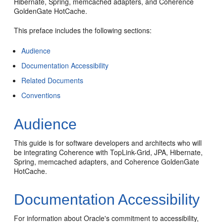
Hibernate, Spring, memcached adapters, and Coherence
GoldenGate HotCache.
This preface includes the following sections:
Audience
Documentation Accessibility
Related Documents
Conventions
Audience
This guide is for software developers and architects who will
be integrating Coherence with TopLink-Grid, JPA, Hibernate,
Spring, memcached adapters, and Coherence GoldenGate
HotCache.
Documentation Accessibility
For information about Oracle's commitment to accessibility,