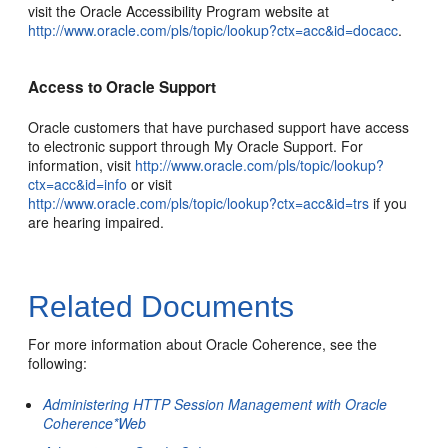
visit the Oracle Accessibility Program website at
http://www.oracle.com/pls/topic/lookup?ctx=acc&id=docacc
.
Access to Oracle Support
Oracle customers that have purchased support have access
to electronic support through My Oracle Support. For
information, visit
http://www.oracle.com/pls/topic/lookup?
ctx=acc&id=info
or visit
http://www.oracle.com/pls/topic/lookup?ctx=acc&id=trs
if you
are hearing impaired.
Related Documents
For more information about Oracle Coherence, see the
following:
Administering HTTP Session Management with Oracle
Coherence*Web