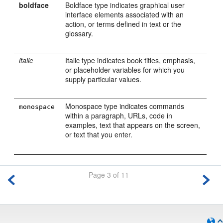
boldface
Boldface type indicates graphical user
interface elements associated with an
action, or terms defined in text or the
glossary.
italic
Italic type indicates book titles, emphasis,
or placeholder variables for which you
supply particular values.
Monospace type indicates commands
monospace
within a paragraph, URLs, code in
examples, text that appears on the screen,
or text that you enter.
Page 3 of 11