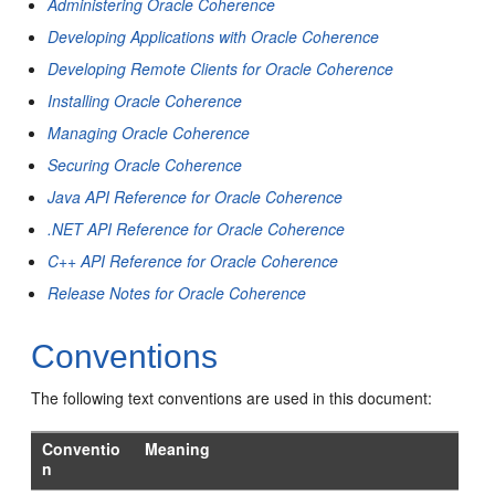
Administering Oracle Coherence
Developing Applications with Oracle Coherence
Developing Remote Clients for Oracle Coherence
Installing Oracle Coherence
Managing Oracle Coherence
Securing Oracle Coherence
Java API Reference for Oracle Coherence
.NET API Reference for Oracle Coherence
C++ API Reference for Oracle Coherence
Release Notes for Oracle Coherence
Conventions
The following text conventions are used in this document:
Conventio
Meaning
n