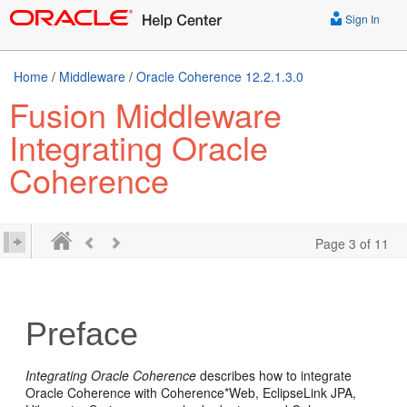
Sign In
Home
/
Middleware
/
Oracle Coherence 12.2.1.3.0
Fusion Middleware
Integrating Oracle
Coherence
Page 3 of 11
Preface
Integrating Oracle Coherence
describes how to integrate
Oracle Coherence with Coherence*Web, EclipseLink JPA,