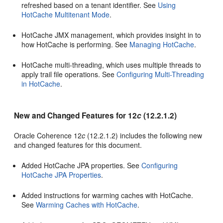
refreshed based on a tenant identifier. See
Using
HotCache Multitenant Mode
.
HotCache JMX management, which provides insight in to
how HotCache is performing. See
Managing HotCache
.
HotCache multi-threading, which uses multiple threads to
apply trail file operations. See
Configuring Multi-Threading
in HotCache
.
New and Changed Features for 12
c
(12.2.1.2)
Oracle Coherence 12
c
(12.2.1.2) includes the following new
and changed features for this document.
Added HotCache JPA properties. See
Configuring
HotCache JPA Properties
.
Added instructions for warming caches with HotCache.
See
Warming Caches with HotCache
.