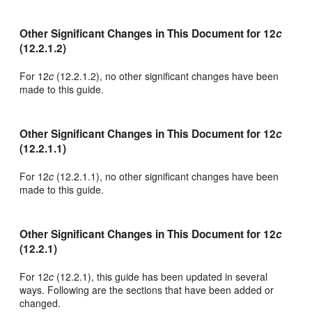
Other Significant Changes in This Document for 12
c
(12.2.1.2)
For 12
c
(12.2.1.2), no other significant changes have been
made to this guide.
Other Significant Changes in This Document for 12
c
(12.2.1.1)
For 12
c
(12.2.1.1), no other significant changes have been
made to this guide.
Other Significant Changes in This Document for 12
c
(12.2.1)
For 12
c
(12.2.1), this guide has been updated in several
ways. Following are the sections that have been added or
changed.