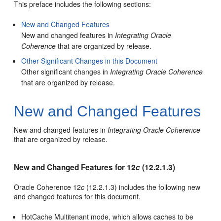
This preface includes the following sections:
New and Changed Features
New and changed features in
Integrating Oracle
Coherence
that are organized by release.
Other Significant Changes in this Document
Other significant changes in
Integrating Oracle Coherence
that are organized by release.
New and Changed Features
New and changed features in
Integrating Oracle Coherence
that are organized by release.
New and Changed Features for 12
c
(12.2.1.3)
Oracle Coherence 12
c
(12.2.1.3) includes the following new
and changed features for this document.
HotCache Multitenant mode, which allows caches to be