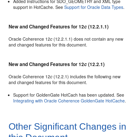
Added instructions for SDO_GEOMETRY and XML type
support in HotCache. See
Support for Oracle Data Types
.
New and Changed Features for 12
c
(12.2.1.1)
Oracle Coherence 12
c
(12.2.1.1) does not contain any new
and changed features for this document.
New and Changed Features for 12
c
(12.2.1)
Oracle Coherence 12
c
(12.2.1) includes the following new
and changed features for this document.
Support for GoldenGate HotCach has been updated. See
Integrating with Oracle Coherence GoldenGate HotCache
.
Other Significant Changes in