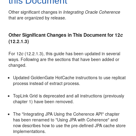
this Document
Other significant changes in
Integrating Oracle Coherence
that are organized by release.
Other Significant Changes in This Document for 12
c
(12.2.1.3)
For 12
c
(12.2.1.3), this guide has been updated in several
ways. Following are the sections that have been added or
changed.
Updated GoldenGate HotCache instructions to use replicat
process instead of extract process.
TopLink Grid is deprecated and all instructions (previously
chapter 1) have been removed.
The "Integrating JPA Using the Coherence API" chapter
has been renamed to "Using JPA with Coherence" and
now describes how to use the pre-defined JPA cache store
implementations.