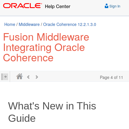
Sign In
Home
/
Middleware
/
Oracle Coherence 12.2.1.3.0
Fusion Middleware
Integrating Oracle
Coherence
Page 4 of 11
What's New in This
Guide