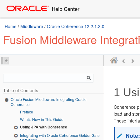
Home
/
Middleware
/
Oracle Coherence 12.2.1.3.0
Fusion Middleware Integra
1
Usi
Table of Contents
Oracle Fusion Middleware Integrating Oracle
Coherence
Coherence pr
Preface
load and stor
What's New in This Guide
These interf
Using JPA with Coherence
Note
Integrating with Oracle Coherence GoldenGate
HotCache