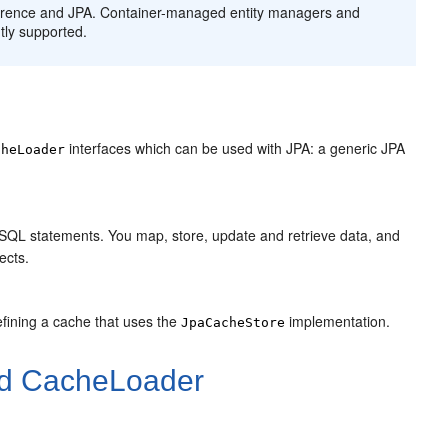
herence and JPA. Container-managed entity managers and
tly supported.
interfaces which can be used with JPA: a generic JPA
cheLoader
th SQL statements. You map, store, update and retrieve data, and
ects.
fining a cache that uses the
implementation.
JpaCacheStore
nd CacheLoader