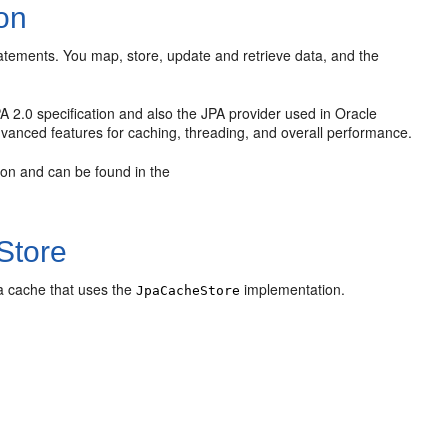
on
tatements. You map, store, update and retrieve data, and the
 2.0 specification and also the JPA provider used in Oracle
anced features for caching, threading, and overall performance.
tion and can be found in the
Store
 a cache that uses the
implementation.
JpaCacheStore