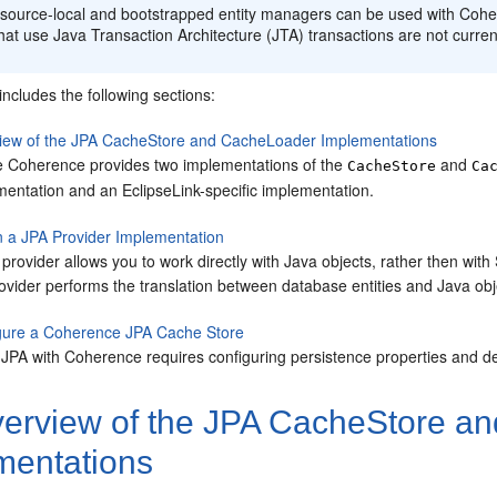
esource-local and bootstrapped entity managers can be used with Co
hat use Java Transaction Architecture (JTA) transactions are not curren
includes the following sections:
iew of the JPA CacheStore and CacheLoader Implementations
e Coherence provides two implementations of the
and
CacheStore
Ca
mentation and an EclipseLink-specific implementation.
n a JPA Provider Implementation
provider allows you to work directly with Java objects, rather then wi
ovider performs the translation between database entities and Java obj
gure a Coherence JPA Cache Store
 JPA with Coherence requires configuring persistence properties and de
erview of the JPA CacheStore a
mentations