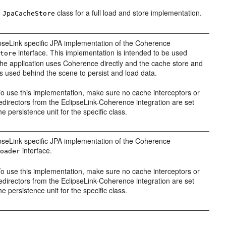
e
class for a full load and store implementation.
JpaCacheStore
pseLink specific JPA implementation of the Coherence
interface. This implementation is intended to be used
Store
he application uses Coherence directly and the cache store and
is used behind the scene to persist and load data.
o use this implementation, make sure no cache interceptors or
edirectors from the EclipseLink-Coherence integration are set
he persistence unit for the specific class.
pseLink specific JPA implementation of the Coherence
interface.
Loader
o use this implementation, make sure no cache interceptors or
edirectors from the EclipseLink-Coherence integration are set
he persistence unit for the specific class.