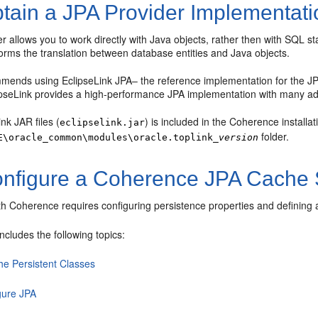
tain a JPA Provider Implementati
r allows you to work directly with Java objects, rather then with SQL s
orms the translation between database entities and Java objects.
mends using EclipseLink JPA– the reference implementation for the JPA
ipseLink provides a high-performance JPA implementation with many adv
nk JAR files (
) is included in the Coherence installa
eclipselink.jar
folder.
E\oracle_common\modules\oracle.toplink_
version
nfigure a Coherence JPA Cache 
th Coherence requires configuring persistence properties and defining
includes the following topics:
he Persistent Classes
gure JPA