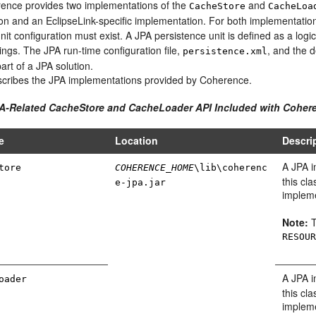
ence provides two implementations of the
and
CacheStore
CacheLoa
on and an EclipseLink-specific implementation.
For both implementation
nit configuration must exist. A JPA persistence unit is defined as a logi
tings. The JPA run-time configuration file,
, and the 
persistence.xml
art of a JPA solution.
cribes the JPA implementations provided by Coherence.
PA-Related CacheStore and CacheLoader API Included with Coher
e
Location
Descri
A JPA 
tore
COHERENCE_HOME
\lib\coherenc
this cl
e-jpa.jar
impleme
Note:
T
RESOU
A JPA 
oader
this cl
impleme