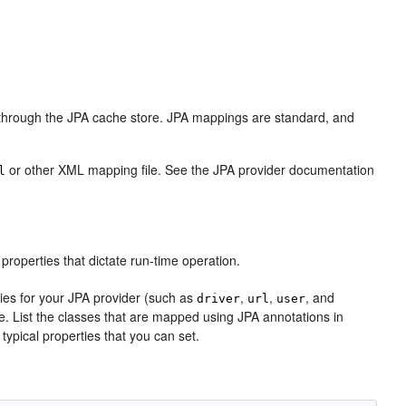
ts through the JPA cache store. JPA mappings are standard, and
or other XML mapping file. See the JPA provider documentation
l
e properties that dictate run-time operation.
ies for your JPA provider (such as
,
,
, and
driver
url
user
se. List the classes that are mapped using JPA annotations in
e typical properties that you can set.