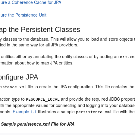
gure a Coherence Cache for JPA
gure the Persistence Unit
p the Persistent Classes
y classes to the database. This will allow you to load and store objec
ied in the same way for all JPA providers.
ntities either by annotating the entity classes or by adding an
orm.xm
ormation about how to map JPA entities.
nfigure JPA
file to create the JPA configuration. This file contains th
sistence.xml
action type to
and provide the required JDBC propert
RESOURCE_LOCAL
ith the appropriate values for connecting and logging into your databa
ments.
Example 1-1
illustrates a sample
file with th
persistence.xml
 Sample persistence.xml File for JPA