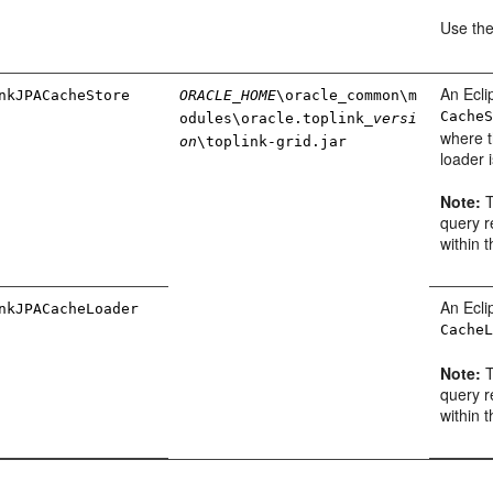
Use th
An Ecli
nkJPACacheStore
ORACLE_HOME
\oracle_common\m
Cache
odules\oracle.toplink_
versi
where t
on
\toplink-grid.jar
loader 
Note:
T
query r
within t
An Ecli
nkJPACacheLoader
Cache
Note:
T
query r
within t