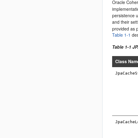
Oracle Coher
implementati
persistence u
and their set
provided as p
Table 1-1
des
Table 1-1 J
Class Nam
JpaCacheS
JpaCacheL