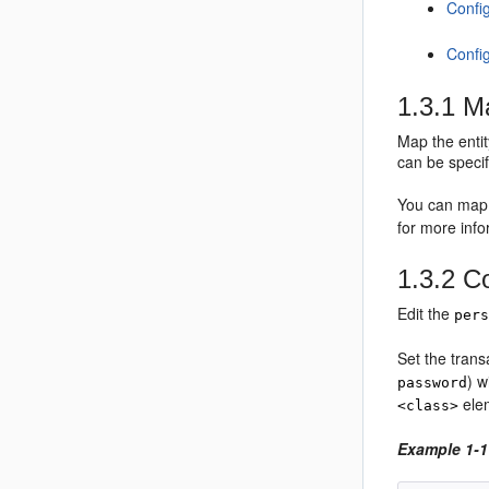
Confi
Confi
1.3.1
Ma
Map the entit
can be specif
You can map e
for more inf
1.3.2
Co
Edit the
per
Set the trans
) w
password
ele
<class>
Example 1-1