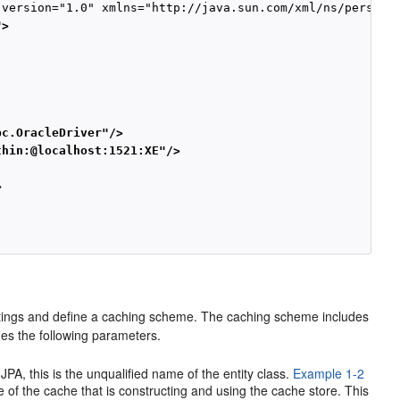
">
bc.OracleDriver"/>
thin:@localhost:1521:XE"/>
>
ettings and define a caching scheme. The caching scheme includes
des the following parameters.
in JPA, this is the unqualified name of the entity class.
Example 1-2
e of the cache that is constructing and using the cache store. This