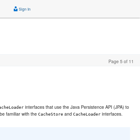
Sign In
Page 5 of 11
interfaces that use the Java Persistence API (JPA) to
acheLoader
e familiar with the
and
interfaces.
CacheStore
CacheLoader