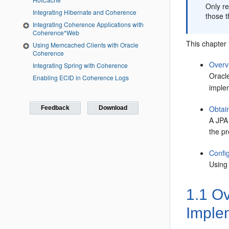
Only r
Integrating Hibernate and Coherence
those t
Integrating Coherence Applications with
Coherence*Web
This chapter 
Using Memcached Clients with Oracle
Coherence
Overv
Integrating Spring with Coherence
Oracl
Enabling ECID in Coherence Logs
imple
Obtai
Feedback
Download
A JPA 
the pr
Confi
Using
1.1
Ov
Imple