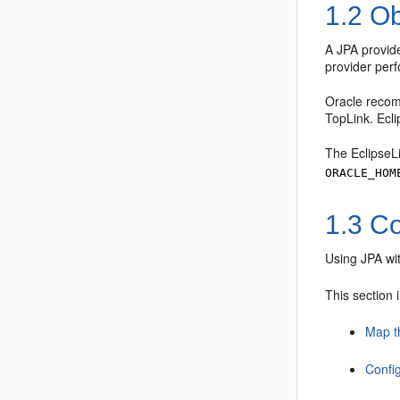
1.2
Ob
A JPA provide
provider perf
Oracle recom
TopLink. Ecl
The EclipseLi
ORACLE_HOM
1.3
Co
Using JPA wi
This section 
Map t
Confi