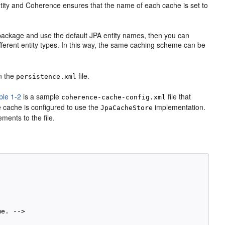
tity and Coherence ensures that the name of each cache is set to
e package and use the default JPA entity names, then you can
ifferent entity types. In this way, the same caching scheme can be
in the
file.
persistence.xml
le 1-2
is a sample
file that
coherence-cache-config.xml
 cache is configured to use the
implementation.
JpaCacheStore
ments to the file.
e. -->
