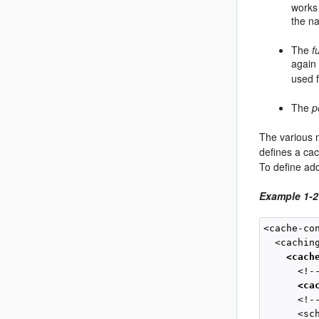
works
the na
The
f
again
used f
The
p
The various 
defines a c
To define ad
Example 1-
<cache-con
  <caching
<cach
      <!-
<ca
      <!-
      <sc