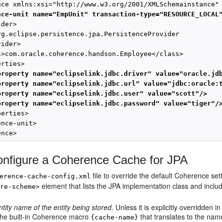
nce-unit name="EmpUnit" transaction-type="RESOURCE_LOCAL
der>

rg.eclipse.persistence.jpa.PersistenceProvider

ider>

s>com.oracle.coherence.handson.Employee</class>

rties>

property name="eclipselink.jdbc.driver" value="oracle.jd
property name="eclipselink.jdbc.url" value="jdbc:oracle:
property name="eclipselink.jdbc.user" value="scott"/>
property name="eclipselink.jdbc.password" value="tiger"/
erties>

nce-unit>

ence>
nfigure a Coherence Cache for JPA
file to override the default Coherence s
erence-cache-config.xml
element that lists the JPA implementation class and inclu
ore-scheme>
ntity name of the entity being stored
. Unless it is explicitly overridden 
the built-in Coherence macro
that translates to the nam
{cache-name}