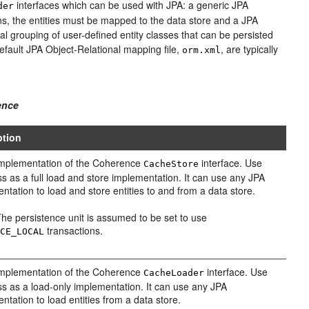
interfaces which can be used with JPA: a generic JPA
der
s, the entities must be mapped to the data store and a JPA
cal grouping of user-defined entity classes that can be persisted
default JPA Object-Relational mapping file,
, are typically
orm.xml
ence
ption
implementation of the Coherence
interface. Use
CacheStore
ass as a full load and store implementation. It can use any JPA
ntation to load and store entities to and from a data store.
he persistence unit is assumed to be set to use
transactions.
RCE_LOCAL
implementation of the Coherence
interface. Use
CacheLoader
ass as a load-only implementation. It can use any JPA
ntation to load entities from a data store.