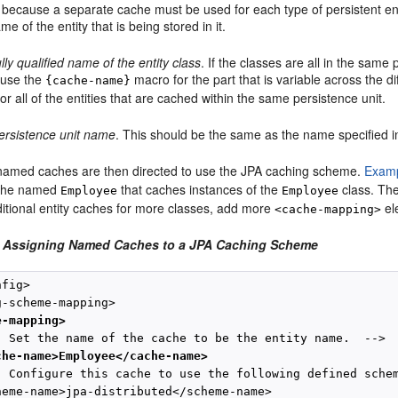
 because a separate cache must be used for each type of persistent en
me of the entity that is being stored in it.
ully qualified name of the entity class
. If the classes are all in the sam
 use the
macro for the part that is variable across the d
{cache-name}
or all of the entities that are cached within the same persistence unit.
ersistence unit name
. This should be the same as the name specified 
named caches are then directed to use the JPA caching scheme.
Examp
ache named
that caches instances of the
class. The
Employee
Employee
ditional entity caches for more classes, add more
ele
<cache-mapping>
2 Assigning Named Caches to a JPA Caching Scheme
fig>

-scheme-mapping>

e-mapping>
- Set the name of the cache to be the entity name.  -->

che-name>Employee</cache-name>
- Configure this cache to use the following defined schem
heme-name>jpa-distributed</scheme-name>
