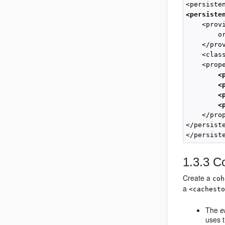
<persiste
    <provi
        o
    </prov
    <clas
    <prope
<
<
<
 <
    </prop
</persiste
</persist
1.3.3
Co
Create a
coh
a
<cachest
The
e
uses 