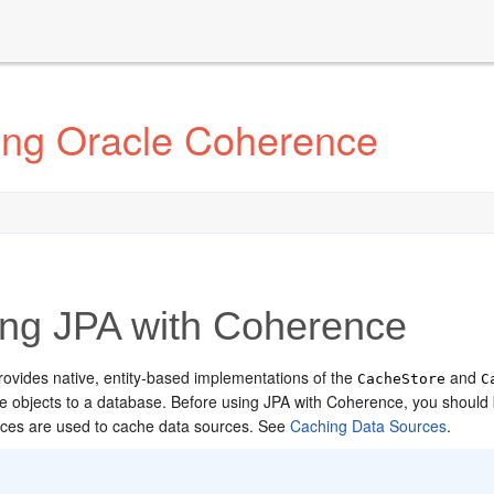
ting Oracle Coherence
ng JPA with Coherence
ovides native, entity-based implementations of the
and
CacheStore
C
e objects to a database.
Before using JPA with Coherence, you should b
aces are used to cache data sources. See
Caching Data Sources
.
: