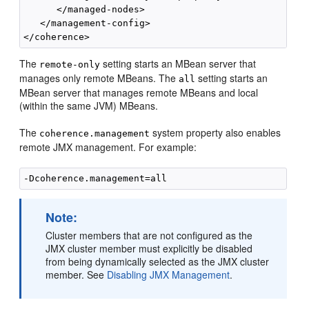
      </managed-nodes>

   </management-config>

The
setting starts an MBean server that
remote-only
manages only remote MBeans. The
setting starts an
all
MBean server that manages remote MBeans and local
(within the same JVM) MBeans.
The
system property also enables
coherence.management
remote JMX management. For example:
Note:
Cluster members that are not configured as the
JMX cluster member must explicitly be disabled
from being dynamically selected as the JMX cluster
member. See
Disabling JMX Management
.