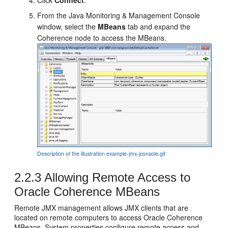
From the Java Monitoring & Management Console
window, select the
MBeans
tab and expand the
Coherence node to access the MBeans.
Description of the illustration example-jmx-jconsole.gif
2.2.3
Allowing Remote Access to
Oracle Coherence MBeans
Remote JMX management allows JMX clients that are
located on remote computers to access Oracle Coherence
MBeans. System properties configure remote access and