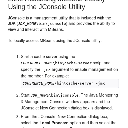
Using the JConsole Utility
JConsole is a management utility that is included with the
JDK (
) and provides the ability to
JDK_HOME
\bin\jconsole
view and interact with MBeans.
To locally access MBeans using the JConsole utility:
Start a cache server using the
script and
COHERENCE_HOME
\bin\cache-server
specify the
argument to enable management on
-jmx
the member. For example:
COHERENCE_HOME
Start
. The Java Monitoring
JDK_HOME
\bin\jconsole
& Management Console window appears and the
JConsole: New Connection dialog box is displayed.
From the JConsole: New Connection dialog box,
select the
Local Process:
option and then select the