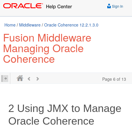
Sign In
Home
/
Middleware
/
Oracle Coherence 12.2.1.3.0
Fusion Middleware
Managing Oracle
Coherence
Page 6 of 13
2
Using JMX to Manage
Oracle Coherence