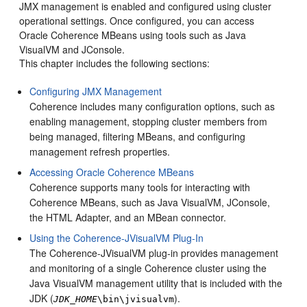
JMX management is enabled and configured using cluster
operational settings. Once configured, you can access
Oracle Coherence MBeans using tools such as Java
VisualVM and JConsole.
This chapter includes the following sections:
Configuring JMX Management
Coherence includes many configuration options, such as
enabling management, stopping cluster members from
being managed, filtering MBeans, and configuring
management refresh properties.
Accessing Oracle Coherence MBeans
Coherence supports many tools for interacting with
Coherence MBeans, such as Java VisualVM, JConsole,
the HTML Adapter, and an MBean connector.
Using the Coherence-JVisualVM Plug-In
The Coherence-JVisualVM plug-in provides management
and monitoring of a single Coherence cluster using the
Java VisualVM management utility that is included with the
JDK (
).
JDK_HOME
\bin\jvisualvm