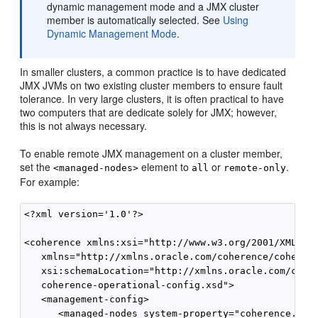
dynamic management mode and a JMX cluster
member is automatically selected. See
Using
Dynamic Management Mode
.
In smaller clusters, a common practice is to have dedicated
JMX JVMs on two existing cluster members to ensure fault
tolerance. In very large clusters, it is often practical to have
two computers that are dedicate solely for JMX; however,
this is not always necessary.
To enable remote JMX management on a cluster member,
set the
element to
or
.
<managed-nodes>
all
remote-only
For example:
<?xml version='1.0'?>

<coherence xmlns:xsi="http://www.w3.org/2001/XMLSche
   xmlns="http://xmlns.oracle.com/coherence/coherenc
   xsi:schemaLocation="http://xmlns.oracle.com/coher
   coherence-operational-config.xsd">

   <management-config>

      <managed-nodes system-property="coherence.mana