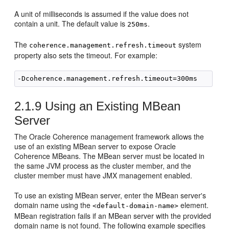
A unit of milliseconds is assumed if the value does not
contain a unit. The default value is
.
250ms
The
system
coherence.management.refresh.timeout
property also sets the timeout. For example:
2.1.9
Using an Existing MBean
Server
The Oracle Coherence management framework allows the
use of an existing MBean server to expose Oracle
Coherence MBeans. The MBean server must be located in
the same JVM process as the cluster member, and the
cluster member must have JMX management enabled.
To use an existing MBean server, enter the MBean server's
domain name using the
element.
<default-domain-name>
MBean registration fails if an MBean server with the provided
domain name is not found. The following example specifies