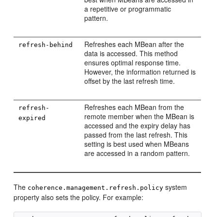
a repetitive or programmatic
pattern.
Refreshes each MBean after the
refresh-behind
data is accessed. This method
ensures optimal response time.
However, the information returned is
offset by the last refresh time.
Refreshes each MBean from the
refresh-
remote member when the MBean is
expired
accessed and the expiry delay has
passed from the last refresh. This
setting is best used when MBeans
are accessed in a random pattern.
The
system
coherence.management.refresh.policy
property also sets the policy. For example: