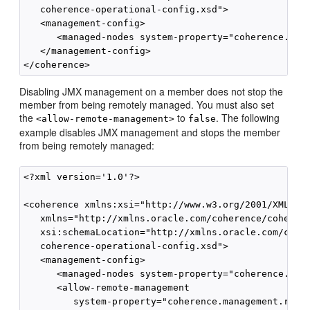
   coherence-operational-config.xsd">

   <management-config>

      <managed-nodes system-property="coherence.mana
   </management-config>

Disabling JMX management on a member does not stop the
member from being remotely managed. You must also set
the
to
. The following
<allow-remote-management>
false
example disables JMX management and stops the member
from being remotely managed:
<?xml version='1.0'?>

<coherence xmlns:xsi="http://www.w3.org/2001/XMLSche
   xmlns="http://xmlns.oracle.com/coherence/coherenc
   xsi:schemaLocation="http://xmlns.oracle.com/coher
   coherence-operational-config.xsd">

   <management-config>

      <managed-nodes system-property="coherence.mana
      <allow-remote-management

         system-property="coherence.management.remot