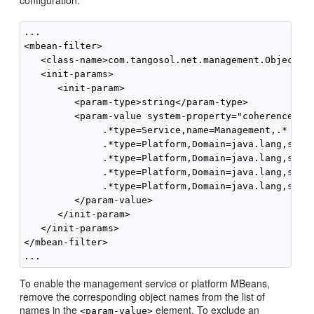
configuration:
...

<mbean-filter>

   <class-name>com.tangosol.net.management.ObjectNam
   <init-params>

      <init-param>

         <param-type>string</param-type>

         <param-value system-property="coherence.man
              .*type=Service,name=Management,.*

              .*type=Platform,Domain=java.lang,subTy
              .*type=Platform,Domain=java.lang,subTy
              .*type=Platform,Domain=java.lang,subTy
              .*type=Platform,Domain=java.lang,subTy
         </param-value>

      </init-param>

   </init-params>

</mbean-filter>

To enable the management service or platform MBeans,
remove the corresponding object names from the list of
names in the
element. To exclude an
<param-value>