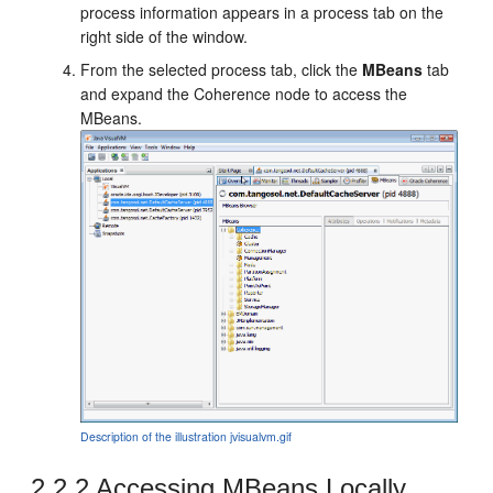
process information appears in a process tab on the
right side of the window.
From the selected process tab, click the
MBeans
tab
and expand the Coherence node to access the
MBeans.
Description of the illustration jvisualvm.gif
2.2.2
Accessing MBeans Locally