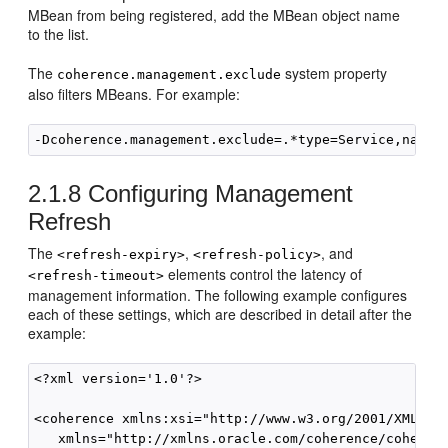
MBean from being registered, add the MBean object name
to the list.
The
system property
coherence.management.exclude
also filters MBeans. For example:
2.1.8
Configuring Management
Refresh
The
,
, and
<refresh-expiry>
<refresh-policy>
elements control the latency of
<refresh-timeout>
management information. The following example configures
each of these settings, which are described in detail after the
example:
<?xml version='1.0'?>

<coherence xmlns:xsi="http://www.w3.org/2001/XMLSche
   xmlns="http://xmlns.oracle.com/coherence/coherenc