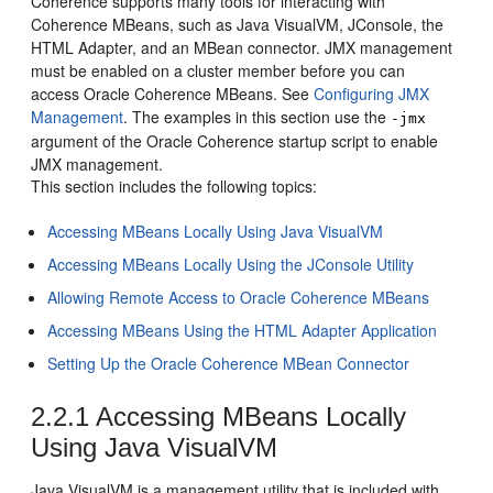
Coherence supports many tools for interacting with
Coherence MBeans, such as Java VisualVM, JConsole, the
HTML Adapter, and an MBean connector.
JMX management
must be enabled on a cluster member before you can
access Oracle Coherence MBeans. See
Configuring JMX
Management
. The examples in this section use the
-jmx
argument of the Oracle Coherence startup script to enable
JMX management.
This section includes the following topics:
Accessing MBeans Locally Using Java VisualVM
Accessing MBeans Locally Using the JConsole Utility
Allowing Remote Access to Oracle Coherence MBeans
Accessing MBeans Using the HTML Adapter Application
Setting Up the Oracle Coherence MBean Connector
2.2.1
Accessing MBeans Locally
Using Java VisualVM
Java VisualVM is a management utility that is included with