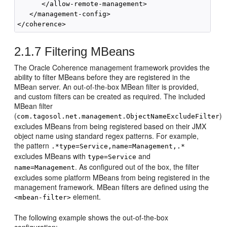
      </allow-remote-management>

   </management-config>

2.1.7
Filtering MBeans
The Oracle Coherence management framework provides the
ability to filter MBeans before they are registered in the
MBean server. An out-of-the-box MBean filter is provided,
and custom filters can be created as required. The included
MBean filter
(
)
com.tagosol.net.management.ObjectNameExcludeFilter
excludes MBeans from being registered based on their JMX
object name using standard regex patterns. For example,
the pattern
.*type=Service,name=Management,.*
excludes MBeans with
and
type=Service
. As configured out of the box, the filter
name=Management
excludes some platform MBeans from being registered in the
management framework. MBean filters are defined using the
element.
<mbean-filter>
The following example shows the out-of-the-box