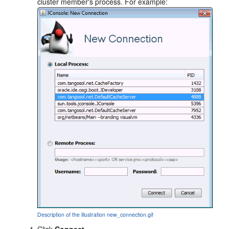
cluster member's process. For example:
Description of the illustration new_connection.gif
Click
Connect
.