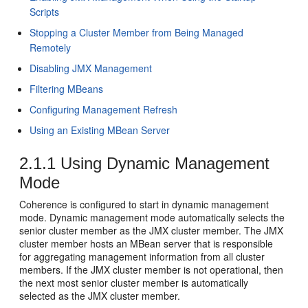
Scripts
Stopping a Cluster Member from Being Managed
Remotely
Disabling JMX Management
Filtering MBeans
Configuring Management Refresh
Using an Existing MBean Server
2.1.1
Using Dynamic Management
Mode
Coherence is configured to start in dynamic management
mode. Dynamic management mode automatically selects the
senior cluster member as the JMX cluster member. The JMX
cluster member hosts an MBean server that is responsible
for aggregating management information from all cluster
members. If the JMX cluster member is not operational, then
the next most senior cluster member is automatically
selected as the JMX cluster member.