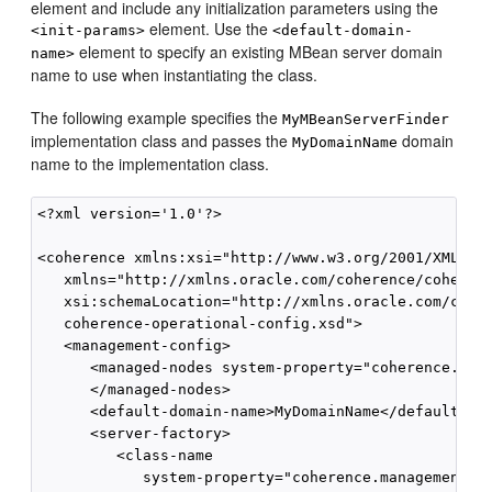
element and include any initialization parameters using the
element. Use the
<init-params>
<default-domain-
element to specify an existing MBean server domain
name>
name to use when instantiating the class.
The following example specifies the
MyMBeanServerFinder
implementation class and passes the
domain
MyDomainName
name to the implementation class.
<?xml version='1.0'?>

<coherence xmlns:xsi="http://www.w3.org/2001/XMLSche
   xmlns="http://xmlns.oracle.com/coherence/coherenc
   xsi:schemaLocation="http://xmlns.oracle.com/coher
   coherence-operational-config.xsd">

   <management-config>

      <managed-nodes system-property="coherence.mana
      </managed-nodes>

      <default-domain-name>MyDomainName</default-dom
      <server-factory>

         <class-name

            system-property="coherence.management.se