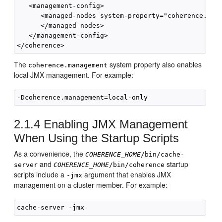
   <management-config>

      <managed-nodes system-property="coherence.mana
      </managed-nodes>

   </management-config>

The
system property also enables
coherence.management
local JMX management. For example:
2.1.4
Enabling JMX Management
When Using the Startup Scripts
As a convenience, the
COHERENCE_HOME
/bin/cache-
and
startup
server
COHERENCE_HOME
/bin/
coherence
scripts include a
argument that enables JMX
-jmx
management on a cluster member. For example: