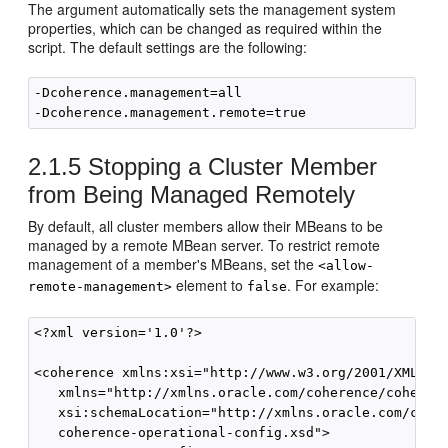
The argument automatically sets the management system
properties, which can be changed as required within the
script. The default settings are the following:
-Dcoherence.management=all

2.1.5
Stopping a Cluster Member
from Being Managed Remotely
By default, all cluster members allow their MBeans to be
managed by a remote MBean server. To restrict remote
management of a member's MBeans, set the
<allow-
element to
. For example:
remote-management>
false
<?xml version='1.0'?>

<coherence xmlns:xsi="http://www.w3.org/2001/XMLSche
   xmlns="http://xmlns.oracle.com/coherence/coherenc
   xsi:schemaLocation="http://xmlns.oracle.com/coher
   coherence-operational-config.xsd">
