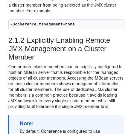
a cluster member from being selected as the JMX cluster
member. For example:
2.1.2
Explicitly Enabling Remote
JMX Management on a Cluster
Member
One or more cluster members can be explicitly configured to
host an MBean server that is responsible for the managed
objects of all cluster members. Accessing the MBean servers
on these cluster members shows management information
for all cluster members. The use of dedicated JMX cluster
members is a common practice because it avoids loading
JMX software into every single cluster member while still
providing fault tolerance if a single JMX member fails.
Note:
By default, Coherence is configured to use