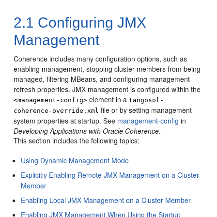
2.1
Configuring JMX
Management
Coherence includes many configuration options, such as
enabling management, stopping cluster members from being
managed, filtering MBeans, and configuring management
refresh properties.
JMX management is configured within the
element in a
<management-config>
tangosol-
file or by setting management
coherence-override.xml
system properties at startup. See
management-config
in
Developing Applications with Oracle Coherence
.
This section includes the following topics:
Using Dynamic Management Mode
Explicitly Enabling Remote JMX Management on a Cluster
Member
Enabling Local JMX Management on a Cluster Member
Enabling JMX Management When Using the Startup