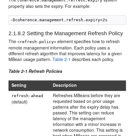
coherence.management.refresh.expiry
property also sets the expiry. For example:
2.1.8.2
Setting the Management Refresh Policy
The
element specifies how to refresh
<refresh-policy>
remote management information. Each policy uses a
different refresh algorithm that improves latency for a given
MBean usage pattern.
Table 2-1
describes each policy.
Table 2-1 Refresh Policies
Setting
Description
Refreshes MBeans before they are
refresh-ahead
requested based on prior usage
(default)
patterns after the expiry delay has
passed. This setting can reduce
latency of the management
information with a minor increase in
network consumption. This setting is
best when MBeans are accessed in