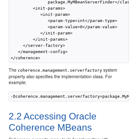
               package.MyMBeanServerFinder</class-na
         <init-params>

            <init-param>

               <param-type>int</param-type>

               <param-value>0</param-value>

            </init-param>

         </init-params>

     </server-factory>

   </management-config>

The
system
coherence.management.serverfactory
property also specifies the implementation class. For
example:
2.2
Accessing Oracle
Coherence MBeans