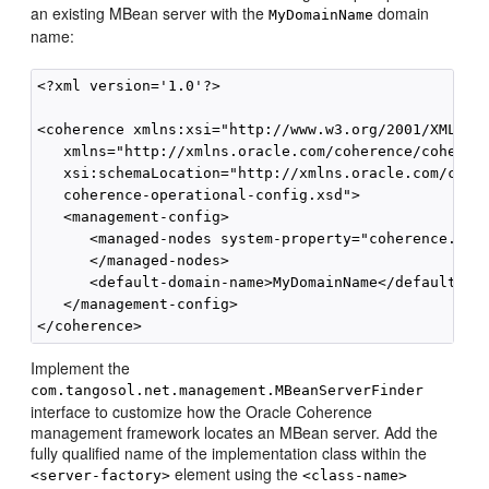
an existing MBean server with the
domain
MyDomainName
name:
<?xml version='1.0'?>

<coherence xmlns:xsi="http://www.w3.org/2001/XMLSche
   xmlns="http://xmlns.oracle.com/coherence/coherenc
   xsi:schemaLocation="http://xmlns.oracle.com/coher
   coherence-operational-config.xsd">

   <management-config>

      <managed-nodes system-property="coherence.mana
      </managed-nodes>

      <default-domain-name>MyDomainName</default-dom
   </management-config>

Implement the
com.tangosol.net.management.MBeanServerFinder
interface to customize how the Oracle Coherence
management framework locates an MBean server. Add the
fully qualified name of the implementation class within the
element using the
<server-factory>
<class-name>