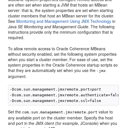
are often set when starting a JVM that hosts an MBean
server: that is, the system properties are set when starting
cluster members that host an MBean server for the cluster.
See
Monitoring and Management Using JMX Technology
in
Java SE Monitoring and Management Guide
. The following
instructions provide only the minimum configuration that is
required.
To allow remote access to Oracle Coherence MBeans
without security enabled, set the following system properties
when you start a cluster member. For ease of use, set the
system properties in the Oracle Coherence startup scripts so
that they are automatically set when you use the
-jmx
argument.
-Dcom.sun.management.jmxremote.port=
port
-Dcom.sun.management.jmxremote.authenticate=false

Set the
value to
com.sun.management.jmxremote.port
any available port on the cluster member. Specify the host
and port in the JMX client (for example, JConsole) when you