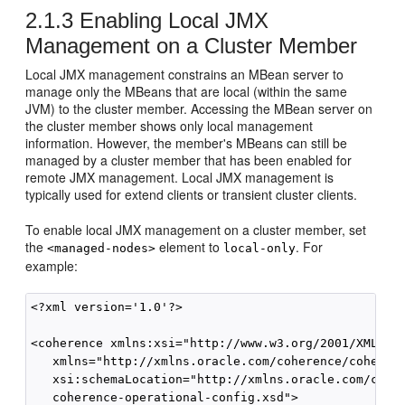
2.1.3
Enabling Local JMX
Management on a Cluster Member
Local JMX management constrains an MBean server to
manage only the MBeans that are local (within the same
JVM) to the cluster member. Accessing the MBean server on
the cluster member shows only local management
information. However, the member's MBeans can still be
managed by a cluster member that has been enabled for
remote JMX management. Local JMX management is
typically used for extend clients or transient cluster clients.
To enable local JMX management on a cluster member, set
the
element to
. For
<managed-nodes>
local-only
example:
<?xml version='1.0'?>

<coherence xmlns:xsi="http://www.w3.org/2001/XMLSche
   xmlns="http://xmlns.oracle.com/coherence/coherenc
   xsi:schemaLocation="http://xmlns.oracle.com/coher
   coherence-operational-config.xsd">
