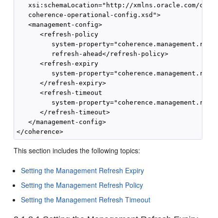
   xsi:schemaLocation="http://xmlns.oracle.com/coher
   coherence-operational-config.xsd">

   <management-config>

      <refresh-policy

         system-property="coherence.management.refre
         refresh-ahead</refresh-policy>

      <refresh-expiry

         system-property="coherence.management.refre
      </refresh-expiry>

      <refresh-timeout

         system-property="coherence.management.refre
      </refresh-timeout>

   </management-config>

</coherence>
This section includes the following topics:
Setting the Management Refresh Expiry
Setting the Management Refresh Policy
Setting the Management Refresh Timeout