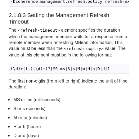
2.1.8.3
Setting the Management Refresh
Timeout
The
element specifies the duration
<refresh-timeout>
which the management member waits for a response from a
remote member when refreshing MBean information. This
value must be less than the
value. The
<refresh-expiry>
value of this element must be in the following format:
The first non-digits (from left to right) indicate the unit of time
duration:
MS or ms (milliseconds)
S or s (seconds)
M or m (minutes)
H or h (hours)
D or d (days)