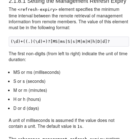
2.1.8.1
Setting the Management Refresh Expiry
The
element specifies the minimum
<refresh-expiry>
time interval between the remote retrieval of management
information from remote members. The value of this element
must be in the following format:
The first non-digits (from left to right) indicate the unit of time
duration:
MS or ms (milliseconds)
S or s (seconds)
M or m (minutes)
H or h (hours)
D or d (days)
A unit of milliseconds is assumed if the value does not
contain a unit. The default value is
.
1s
The
system