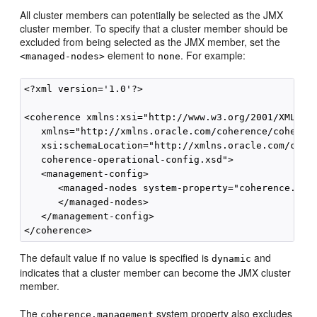
All cluster members can potentially be selected as the JMX
cluster member. To specify that a cluster member should be
excluded from being selected as the JMX member, set the
element to
. For example:
<managed-nodes>
none
<?xml version='1.0'?>

<coherence xmlns:xsi="http://www.w3.org/2001/XMLSche
   xmlns="http://xmlns.oracle.com/coherence/coherenc
   xsi:schemaLocation="http://xmlns.oracle.com/coher
   coherence-operational-config.xsd">

   <management-config>

      <managed-nodes system-property="coherence.mana
      </managed-nodes>

   </management-config>

The default value if no value is specified is
and
dynamic
indicates that a cluster member can become the JMX cluster
member.
The
system property also excludes
coherence.management