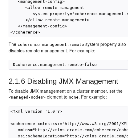
   <management-config>

      <allow-remote-management

         system-property="coherence.management.remot
      </allow-remote-management>

   </management-config>

The
system property also
coherence.management.remote
disables remote management. For example:
2.1.6
Disabling JMX Management
To disable JMX management on a cluster member, set the
element to
. For example:
<managed-nodes>
none
<?xml version='1.0'?>

<coherence xmlns:xsi="http://www.w3.org/2001/XMLSche
   xmlns="http://xmlns.oracle.com/coherence/coherenc
   xsi:schemaLocation="http://xmlns.oracle.com/coher