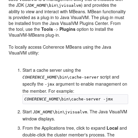
the JDK (
) and provides the
JDK_HOME
\bin\jvisualvm
ability to view and interact with MBeans. MBean functionality
is provided as a plug-in to Java VisualVM. The plug-in must
be installed from the Java VisualVM Plugins Center. From
the tool, use the
Tools
->
Plugins
option to install the
VisualVM-MBeans plug-in.
To locally access Coherence MBeans using the Java
VisualVM utility:
Start a cache server using the
script and
COHERENCE_HOME
\bin\cache-server
specify the
argument to enable management on
-jmx
the member. For example:
COHERENCE_HOME
Start
. The Java VisualVM
JDK_HOME
\bin\jvisualvm
window displays.
From the Applications tree, click to expand
Local
and
double-click the cluster member's process. The