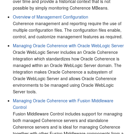
over time and provide a historical context that is not
possible by simply monitoring Coherence MBeans.
Overview of Management Configuration
Coherence management and reporting require the use of
multiple configuration files. The configuration files enable,
control, and customize management features as required.
Managing Oracle Coherence with Oracle WebLogic Server
Oracle WebLogic Server includes an Oracle Coherence
integration which standardizes how Oracle Coherence is
managed within an Oracle WebLogic Server domain. The
integration makes Oracle Coherence a subsystem of
Oracle WebLogic Server and allows Oracle Coherence
environments to be managed using Oracle WebLogic
Server tools.
Managing Oracle Coherence with Fusion Middleware
Control
Fusion Middleware Control includes support for managing
both managed Coherence servers and standalone
Coherence servers and is ideal for managing Coherence
together with other Fusion Middleware components from a