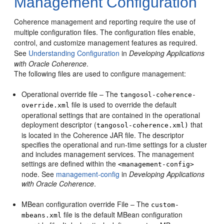
Management Configuration
Coherence management and reporting require the use of
multiple configuration files. The configuration files enable,
control, and customize management features as required.
See
Understanding Configuration
in
Developing Applications
with Oracle Coherence
.
The following files are used to configure management:
Operational override file – The
tangosol-coherence-
file is used to override the default
override.xml
operational settings that are contained in the operational
deployment descriptor (
that
tangosol-coherence.xml)
is located in the Coherence JAR file. The descriptor
specifies the operational and run-time settings for a cluster
and includes management services. The management
settings are defined within the
<management-config>
node. See
management-config
in
Developing Applications
with Oracle Coherence
.
MBean configuration override File – The
custom-
file is the default MBean configuration
mbeans.xml