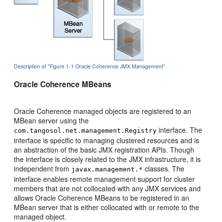
Description of "Figure 1-1 Oracle Coherence JMX Management"
Oracle Coherence MBeans
Oracle Coherence managed objects are registered to an
MBean server using the
interface. The
com.tangosol.net.management.Registry
interface is specific to managing clustered resources and is
an abstraction of the basic JMX registration APIs. Though
the interface is closely related to the JMX infrastructure, it is
independent from
classes. The
javax.management.*
interface enables remote management support for cluster
members that are not collocated with any JMX services and
allows Oracle Coherence MBeans to be registered in an
MBean server that is either collocated with or remote to the
managed object.