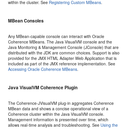
within the cluster. See
Registering Custom MBeans
.
MBean Consoles
Any MBean-capable console can interact with Oracle
Coherence MBeans. The Java VisualVM console and the
Java Monitoring & Management Console (JConsole) that are
distributed with the JDK are common choices. Support is also
provided for the JMX HTML Adapter Web Application that is
included as part of the JMX reference implementation. See
Accessing Oracle Coherence MBeans
.
Java VisualVM Coherence Plugin
The Coherence-JVisualVM plug-in aggregates Coherence
MBean data and shows a concise operational view of a
Coherence cluster within the Java VisualVM console.
Management information is presented over time, which
allows real-time analysis and troubleshooting. See
Using the