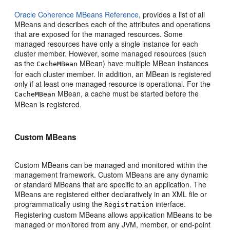
Oracle Coherence MBeans Reference
, provides a list of all
MBeans and describes each of the attributes and operations
that are exposed for the managed resources. Some
managed resources have only a single instance for each
cluster member. However, some managed resources (such
as the
MBean) have multiple MBean instances
CacheMBean
for each cluster member. In addition, an MBean is registered
only if at least one managed resource is operational. For the
MBean, a cache must be started before the
CacheMBean
MBean is registered.
Custom MBeans
Custom MBeans can be managed and monitored within the
management framework. Custom MBeans are any dynamic
or standard MBeans that are specific to an application. The
MBeans are registered either declaratively in an XML file or
programmatically using the
interface.
Registration
Registering custom MBeans allows application MBeans to be
managed or monitored from any JVM, member, or end-point