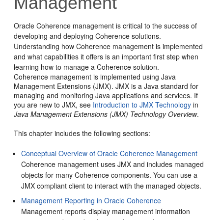
Management
Oracle Coherence management is critical to the success of
developing and deploying Coherence solutions.
Understanding how Coherence management is implemented
and what capabilities it offers is an important first step when
learning how to manage a Coherence solution.
Coherence management is implemented using Java
Management Extensions (JMX). JMX is a Java standard for
managing and monitoring Java applications and services. If
you are new to JMX, see
Introduction to JMX Technology
in
Java Management Extensions (JMX) Technology Overview
.
This chapter includes the following sections:
Conceptual Overview of Oracle Coherence Management
Coherence management uses JMX and includes managed
objects for many Coherence components. You can use a
JMX compliant client to interact with the managed objects.
Management Reporting in Oracle Coherence
Management reports display management information