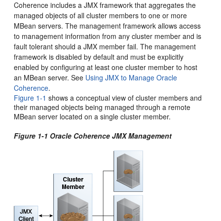
Coherence includes a JMX framework that aggregates the
managed objects of all cluster members to one or more
MBean servers. The management framework allows access
to management information from any cluster member and is
fault tolerant should a JMX member fail. The management
framework is disabled by default and must be explicitly
enabled by configuring at least one cluster member to host
an MBean server. See
Using JMX to Manage Oracle
Coherence
.
Figure 1-1
shows a conceptual view of cluster members and
their managed objects being managed through a remote
MBean server located on a single cluster member.
Figure 1-1 Oracle Coherence JMX Management