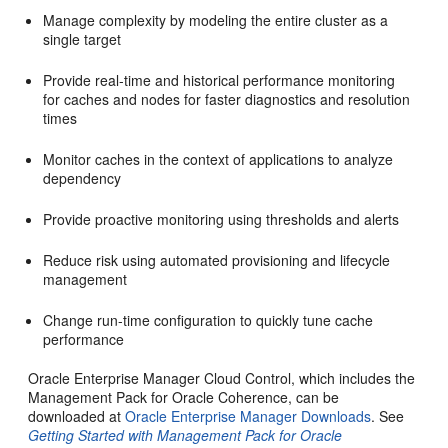
Manage complexity by modeling the entire cluster as a
single target
Provide real-time and historical performance monitoring
for caches and nodes for faster diagnostics and resolution
times
Monitor caches in the context of applications to analyze
dependency
Provide proactive monitoring using thresholds and alerts
Reduce risk using automated provisioning and lifecycle
management
Change run-time configuration to quickly tune cache
performance
Oracle Enterprise Manager Cloud Control, which includes the
Management Pack for Oracle Coherence, can be
downloaded at
Oracle Enterprise Manager Downloads
. See
Getting Started with Management Pack for Oracle