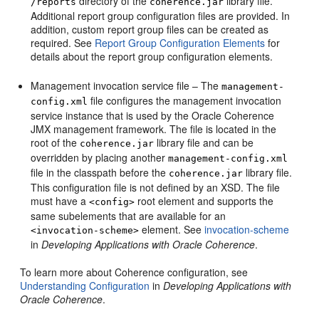
directory of the
library file.
/reports
coherence.jar
Additional report group configuration files are provided. In
addition, custom report group files can be created as
required. See
Report Group Configuration Elements
for
details about the report group configuration elements.
Management invocation service file – The
management-
file configures the management invocation
config.xml
service instance that is used by the Oracle Coherence
JMX management framework. The file is located in the
root of the
library file and can be
coherence.jar
overridden by placing another
management-config.xml
file in the classpath before the
library file.
coherence.jar
This configuration file is not defined by an XSD. The file
must have a
root element and supports the
<config>
same subelements that are available for an
element. See
invocation-scheme
<invocation-scheme>
in
Developing Applications with Oracle Coherence
.
To learn more about Coherence configuration, see
Understanding Configuration
in
Developing Applications with
Oracle Coherence
.