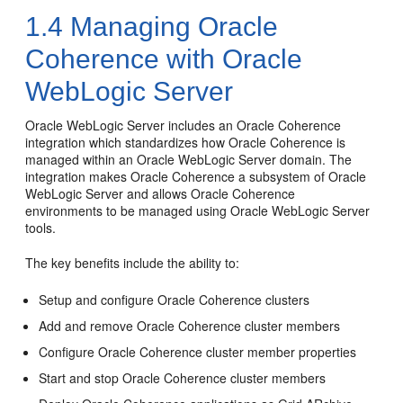
1.4
Managing Oracle
Coherence with Oracle
WebLogic Server
Oracle WebLogic Server includes an Oracle Coherence
integration which standardizes how Oracle Coherence is
managed within an Oracle WebLogic Server domain. The
integration makes Oracle Coherence a subsystem of Oracle
WebLogic Server and allows Oracle Coherence
environments to be managed using Oracle WebLogic Server
tools.
The key benefits include the ability to:
Setup and configure Oracle Coherence clusters
Add and remove Oracle Coherence cluster members
Configure Oracle Coherence cluster member properties
Start and stop Oracle Coherence cluster members