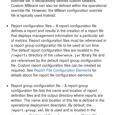
override file. It declaratively defines custom MBeans.
Custom MBeans can also be defined within the operational
override file. However, the MBean configuration override
file is typically used instead.
Report configuration files – A report configuration file
defines a report and results in the creation of a report file
that displays management information for a particular set
of metrics. Report configuration files must be referenced in
a report group configuration file to be used at run time.
The default report configuration files are located in the
directory of the
library file and
/reports
coherence.jar
are referenced by the default report group configuration
file. Custom report configuration files can be created as
required. See
Report File Configuration Elements
for
details about the report file configuration elements.
Report group configuration file – A report group
configuration file lists the name and location of report
definition files and the output directory where reports are
written. The name and location of this file is defined in the
operational deployment descriptor. By default, the
file is used and is located in the
report-group.xml