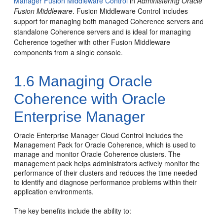
Manager Fusion Middleware Control
in
Administering Oracle
Fusion Middleware
.
Fusion Middleware Control includes
support for managing both managed Coherence servers and
standalone Coherence servers and is ideal for managing
Coherence together with other Fusion Middleware
components from a single console.
1.6
Managing Oracle
Coherence with Oracle
Enterprise Manager
Oracle Enterprise Manager Cloud Control includes the
Management Pack for Oracle Coherence, which is used to
manage and monitor Oracle Coherence clusters. The
management pack helps administrators actively monitor the
performance of their clusters and reduces the time needed
to identify and diagnose performance problems within their
application environments.
The key benefits include the ability to: