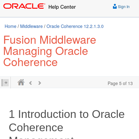
Sign In
Home
/
Middleware
/
Oracle Coherence 12.2.1.3.0
Fusion Middleware
Managing Oracle
Coherence
Page 5 of 13
1
Introduction to Oracle
Coherence