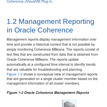
Coherence-JVisualVM Plug-In
.
1.2
Management Reporting
in Oracle Coherence
Management reports display management information over
time and provide a historical context that is not possible by
simply monitoring Coherence MBeans.
The reports consist of
text files that are constructed from data that is obtained from
Oracle Coherence MBeans. The reports update
automatically at a configured time interval to identify trends
that are valuable for troubleshooting and planning.
Figure 1-2
shows a conceptual view of management reports
that are generated on a single cluster member based on the
management information of all cluster members.
Figure 1-2 Oracle Coherence Management Reports