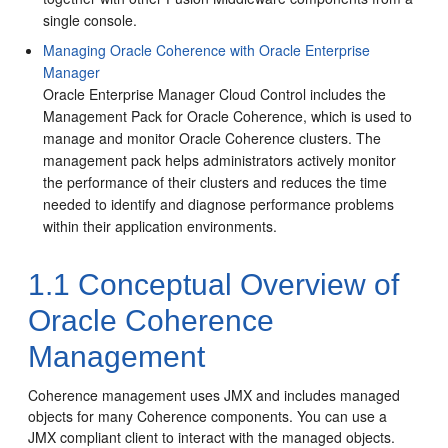
single console.
Managing Oracle Coherence with Oracle Enterprise
Manager
Oracle Enterprise Manager Cloud Control includes the
Management Pack for Oracle Coherence, which is used to
manage and monitor Oracle Coherence clusters. The
management pack helps administrators actively monitor
the performance of their clusters and reduces the time
needed to identify and diagnose performance problems
within their application environments.
1.1
Conceptual Overview of
Oracle Coherence
Management
Coherence management uses JMX and includes managed
objects for many Coherence components. You can use a
JMX compliant client to interact with the managed objects.