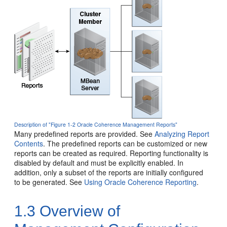
Description of "Figure 1-2 Oracle Coherence Management Reports"
Many predefined reports are provided. See
Analyzing Report
Contents
. The predefined reports can be customized or new
reports can be created as required. Reporting functionality is
disabled by default and must be explicitly enabled. In
addition, only a subset of the reports are initially configured
to be generated. See
Using Oracle Coherence Reporting
.
1.3
Overview of