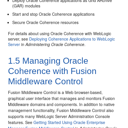
Deploy Oracle Coherence applications as Grid ARchive
(GAR) modules
Start and stop Oracle Coherence applications
Secure Oracle Coherence resources
For details about using Oracle Coherence with WebLogic
server, see
Deploying Coherence Applications to WebLogic
Server
in
Administering Oracle Coherence
.
1.5
Managing Oracle
Coherence with Fusion
Middleware Control
Fusion Middleware Control is a Web browser-based,
graphical user interface that manages and monitors Fusion
Middleware domains and components. In addition to native
management functionality, Fusion Middleware Control also
supports many WebLogic Server Administration Console
features. See
Getting Started Using Oracle Enterprise