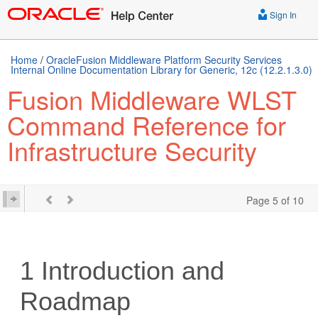
Sign In
Home
/
OracleFusion Middleware Platform Security Services
Internal Online Documentation Library for Generic, 12c (12.2.1.3.0)
Fusion Middleware WLST
Command Reference for
Infrastructure Security
Page 5 of 10
1
Introduction and
Roadmap