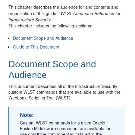
This chapter describes the audience for and contents and
organization of this guide—
WLST Command Reference for
Infrastructure Security
.
This chapter includes the following sections:
Document Scope and Audience
Guide to This Document
Document Scope and
Audience
This document describes all of the Infrastructure Security
custom WLST commands that are available to use with the
WebLogic Scripting Tool (WLST).
Note:
Custom WLST commands for a given Oracle
Fusion Middleware component are available for
use only if the component is installed in the