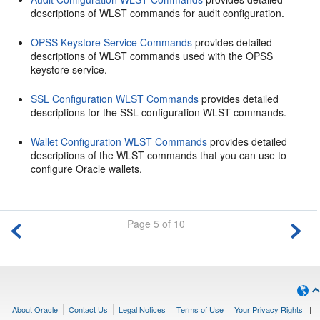
descriptions of WLST commands for audit configuration.
OPSS Keystore Service Commands
provides detailed
descriptions of WLST commands used with the OPSS
keystore service.
SSL Configuration WLST Commands
provides detailed
descriptions for the SSL configuration WLST commands.
Wallet Configuration WLST Commands
provides detailed
descriptions of the WLST commands that you can use to
configure Oracle wallets.
Page 5 of 10
About Oracle
Contact Us
Legal Notices
Terms of Use
Your Privacy Rights
|
|