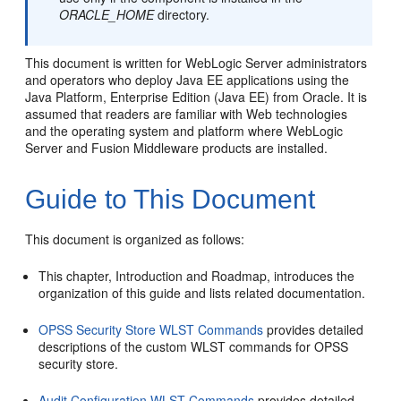
ORACLE_HOME
directory.
This document is written for WebLogic Server administrators
and operators who deploy Java EE applications using the
Java Platform, Enterprise Edition (Java EE) from Oracle. It is
assumed that readers are familiar with Web technologies
and the operating system and platform where WebLogic
Server and Fusion Middleware products are installed.
Guide to This Document
This document is organized as follows:
This chapter, Introduction and Roadmap, introduces the
organization of this guide and lists related documentation.
OPSS Security Store WLST Commands
provides detailed
descriptions of the custom WLST commands for OPSS
security store.
Audit Configuration WLST Commands
provides detailed