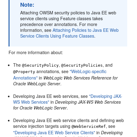
Note:
Attaching OWSM security policies to Java EE web
service clients using Feature classes takes
precedence over annotations. For more
information, see
Attaching Policies to Java EE Web
Service Clients Using Feature Classes
.
For more information about:
The
,
, and
@SecurityPolicy
@SecurityPolicies
annotations, see
"WebLogic-specific
@Property
Annotations"
in
WebLogic Web Services Reference for
Oracle WebLogic Server
.
Developing Java EE web services, see
"Developing JAX-
WS Web Services"
in
Developing JAX-WS Web Services
for Oracle WebLogic Server
.
Developing Java EE web service clients and defining web
service injection targets using
, see
@WebServiceRef
"Developing Java EE Web Service Clients"
in
Developing