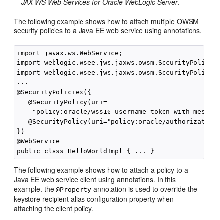
JAX-WS Web Services for Oracle WebLogic Server
.
The following example shows how to attach multiple OWSM
security policies to a Java EE web service using annotations.
import javax.ws.WebService;

import weblogic.wsee.jws.jaxws.owsm.SecurityPolicy;

import weblogic.wsee.jws.jaxws.owsm.SecurityPolicies
...

@SecurityPolicies({

   @SecurityPolicy(uri=

    "policy:oracle/wss10_username_token_with_message
   @SecurityPolicy(uri="policy:oracle/authorization_
})

@WebService

The following example shows how to attach a policy to a
Java EE web service client using annotations. In this
example, the
annotation is used to override the
@Property
keystore recipient alias configuration property when
attaching the client policy.