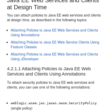
Java EE Web Services and Clients
at Design Time
You can attach policies to Java EE web services and clients
at design time, as described in the following topics:
Attaching Policies to Java EE Web Services and Clients
Using Annotations
Attaching Policies to Java EE Web Service Clients Using
Feature Classes
Attaching Policies to Java EE Web Services and Clients
Using JDeveloper
4.2.1.1
Attaching Policies to Java EE Web
Services and Clients Using Annotations
To attach security policies to Java EE web services and
clients, you can use one of the following annotations:
weblogic.wsee.jws.jaxws.owsm.SecurityPolicy
(single policy)