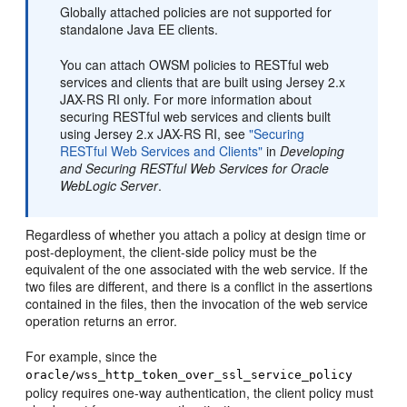
Globally attached policies are not supported for
standalone Java EE clients.
You can attach OWSM policies to RESTful web
services and clients that are built using Jersey 2.x
JAX-RS RI only. For more information about
securing RESTful web services and clients built
using Jersey 2.x JAX-RS RI, see
"Securing
RESTful Web Services and Clients"
in
Developing
and Securing RESTful Web Services for Oracle
WebLogic Server
.
Regardless of whether you attach a policy at design time or
post-deployment, the client-side policy must be the
equivalent of the one associated with the web service. If the
two files are different, and there is a conflict in the assertions
contained in the files, then the invocation of the web service
operation returns an error.
For example, since the
oracle/wss_http_token_over_ssl_service_policy
policy requires one-way authentication, the client policy must