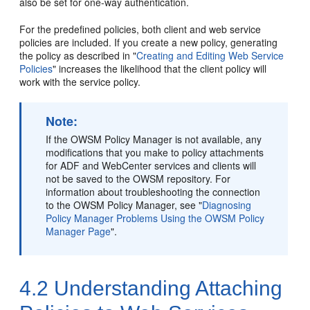
also be set for one-way authentication.
For the predefined policies, both client and web service
policies are included. If you create a new policy, generating
the policy as described in
"
Creating and Editing Web Service
Policies
"
increases the likelihood that the client policy will
work with the service policy.
Note:
If the OWSM Policy Manager is not available, any
modifications that you make to policy attachments
for ADF
and WebCenter
services and clients will
not be saved to the OWSM repository. For
information about troubleshooting the connection
to the OWSM Policy Manager, see
"
Diagnosing
Policy Manager Problems Using the OWSM Policy
Manager Page
"
.
4.2
Understanding Attaching