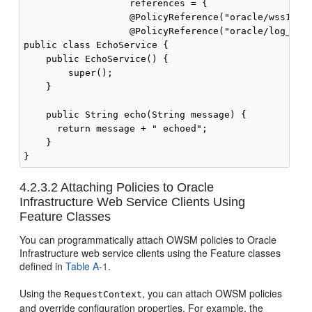
                   references = {

                   @PolicyReference("oracle/wss10_sa
                   @PolicyReference("oracle/log_poli
public class EchoService {

    public EchoService() {

        super();

    }

    public String echo(String message) {

      return message + " echoed";

    }

4.2.3.2
Attaching Policies to Oracle
Infrastructure Web Service Clients Using
Feature Classes
You can programmatically attach OWSM policies to Oracle
Infrastructure web service clients using the Feature classes
defined in
Table A-1
.
Using the
, you can attach OWSM policies
RequestContext
and override configuration properties. For example, the