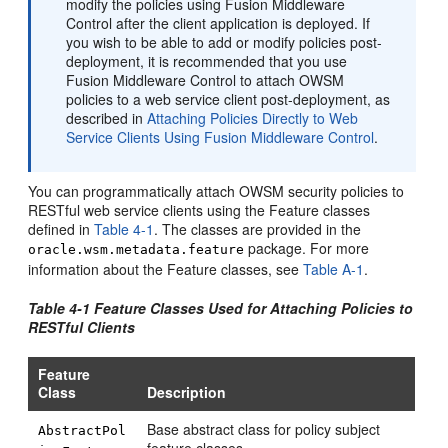
modify the policies using Fusion Middleware
Control after the client application is deployed. If
you wish to be able to add or modify policies post-
deployment, it is recommended that you use
Fusion Middleware Control to attach OWSM
policies to a web service client post-deployment, as
described in
Attaching Policies Directly to Web
Service Clients Using Fusion Middleware Control
.
You can programmatically attach OWSM security policies to
RESTful web service clients using the Feature classes
defined in
Table 4-1
. The classes are provided in the
package. For more
oracle.wsm.metadata.feature
information about the Feature classes, see
Table A-1
.
Table 4-1 Feature Classes Used for Attaching Policies to
RESTful Clients
Feature
Class
Description
Base abstract class for policy subject
AbstractPol