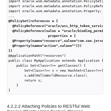
import oracle.wsm.metadata.annotation.PolicySet;

import oracle.wsm.metadata.annotation.PolicyReferenc
import oracle.wsm.metadata.annotation.Property;

@PolicySet(references = { 
  @PolicyReference("oracle/wss_http_token_service_p
  @PolicyReference(value = "oracle/binding_permissi
                   properties = { 
  @Property(name="resource",value="com.sun.jersey.s
  @Property(name="action",value="")})
})
@ApplicationPath("resources")

public class MyApplication extends Application {

    public Set<Class<?>> getClasses() {

        Set<Class<?>> s = new HashSet<Class<?>>();

        s.add(HelloWorldResource.class);

        return s;

    }

4.2.2.2
Attaching Policies to RESTful Web