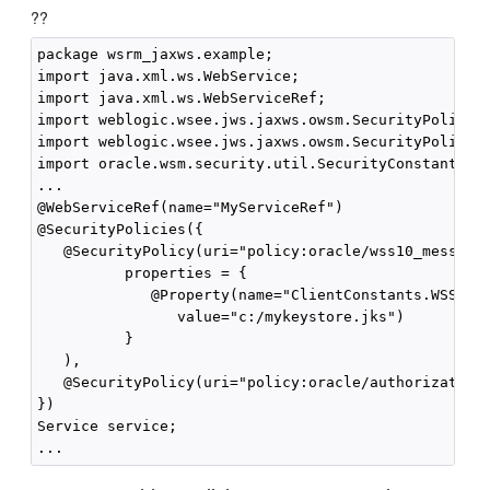
??
package wsrm_jaxws.example;

import java.xml.ws.WebService;

import java.xml.ws.WebServiceRef;

import weblogic.wsee.jws.jaxws.owsm.SecurityPolicy;

import weblogic.wsee.jws.jaxws.owsm.SecurityPolicies
import oracle.wsm.security.util.SecurityConstants.Cl
...

@WebServiceRef(name="MyServiceRef")

@SecurityPolicies({

   @SecurityPolicy(uri="policy:oracle/wss10_message_
          properties = { 

             @Property(name="ClientConstants.WSS_KEY
                value="c:/mykeystore.jks")

          }

   ),

   @SecurityPolicy(uri="policy:oracle/authorization_
})

Service service;
