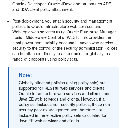
Oracle JDeveloper. Oracle JDeveloper automates ADF
and SOA
client policy attachment.
Post-deployment, you attach security and management
policies to Oracle Infrastructure web services and
WebLogic web services using
Oracle Enterprise Manager
Fusion Middleware Control
or WLST. This provides the
most power and flexibility because it moves web service
security to the control of the security administrator. Polices
can be attached directly to an endpoint, or globally to a
range of endpoints using policy sets.
Note:
Globally attached policies (using policy sets) are
supported for RESTful web services and clients,
Oracle Infrastructure web services and clients, and
Java EE web services and clients. However, if a
policy set includes non-security policies, those non-
security policies are ignored and therefore not
included in the effective policy sets calculated for
Java EE web services and clients.