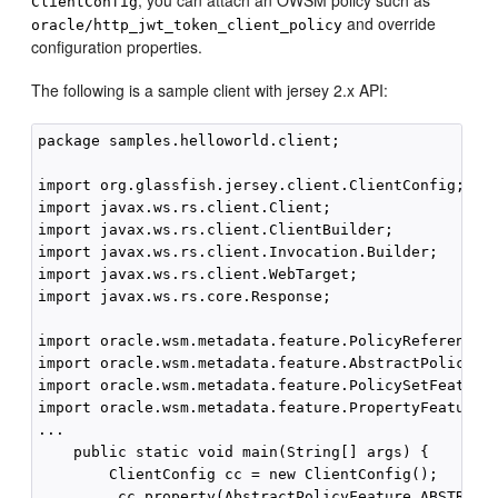
, you can attach an OWSM policy such as
ClientConfig
and override
oracle/http_jwt_token_client_policy
configuration properties.
The following is a sample client with jersey 2.x API:
package samples.helloworld.client;

import org.glassfish.jersey.client.ClientConfig;

import javax.ws.rs.client.Client;

import javax.ws.rs.client.ClientBuilder;

import javax.ws.rs.client.Invocation.Builder;

import javax.ws.rs.client.WebTarget;

import javax.ws.rs.core.Response;

import oracle.wsm.metadata.feature.PolicyReferenceFe
import oracle.wsm.metadata.feature.AbstractPolicyFea
import oracle.wsm.metadata.feature.PolicySetFeature;
import oracle.wsm.metadata.feature.PropertyFeature;

...

    public static void main(String[] args) {

        ClientConfig cc = new ClientConfig();

         cc.property(AbstractPolicyFeature.ABSTRACT_