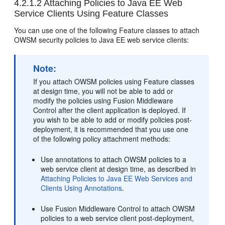
4.2.1.2
Attaching Policies to Java EE Web
Service Clients Using Feature Classes
You can use one of the following Feature classes to attach
OWSM security policies to Java EE web service clients:
Note:
If you attach OWSM policies using Feature classes
at design time, you will not be able to add or
modify the policies using Fusion Middleware
Control after the client application is deployed. If
you wish to be able to add or modify policies post-
deployment, it is recommended that you use one
of the following policy attachment methods:
Use annotations to attach OWSM policies to a
web service client at design time, as described in
Attaching Policies to Java EE Web Services and
Clients Using Annotations
.
Use Fusion Middleware Control to attach OWSM
policies to a web service client post-deployment,