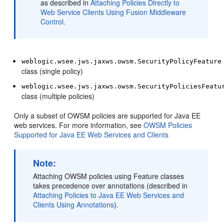
as described in
Attaching Policies Directly to
Web Service Clients Using Fusion Middleware
Control
.
weblogic.wsee.jws.jaxws.owsm.SecurityPolicyFeature
class (single policy)
weblogic.wsee.jws.jaxws.owsm.SecurityPoliciesFeatu
class (multiple policies)
Only a subset of OWSM policies are supported for Java EE
web services. For more information, see
OWSM Policies
Supported for Java EE Web Services and Clients
Note:
Attaching OWSM policies using Feature classes
takes precedence over annotations (described in
Attaching Policies to Java EE Web Services and
Clients Using Annotations
).