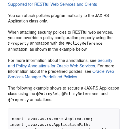
Supported for RESTful Web Services and Clients
You can attach policies programmatically to the JAX-RS
Application class only.
When attaching security policies to RESTful web services,
you can override a policy configuration property using the
annotation with the
@Property
@PolicyReference
annotation, as shown in the example below.
For more information about the annotations, see
Security
and Policy Annotations for Oracle Web Services
. For more
information about the predefined policies, see
Oracle Web
Services Manager Predefined Policies
.
The following example shows to secure a JAX-RS Application
class using the
,
, and
@PolicySet
@PolicyReference
annotations.
@Property
...

import javax.ws.rs.core.Application;

import javax.ws.rs.ApplicationPath;
