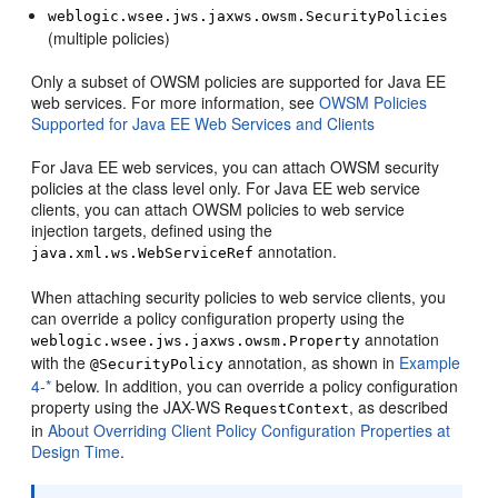
weblogic.wsee.jws.jaxws.owsm.SecurityPolicies
(multiple policies)
Only a subset of OWSM policies are supported for Java EE
web services. For more information, see
OWSM Policies
Supported for Java EE Web Services and Clients
For Java EE web services, you can attach OWSM security
policies at the class level only. For Java EE web service
clients, you can attach OWSM policies to web service
injection targets, defined using the
annotation.
java.xml.ws.WebServiceRef
When attaching security policies to web service clients, you
can override a policy configuration property using the
annotation
weblogic.wsee.jws.jaxws.owsm.Property
with the
annotation, as shown in
Example
@SecurityPolicy
4-*
below. In addition, you can override a policy configuration
property using the JAX-WS
, as described
RequestContext
in
About Overriding Client Policy Configuration Properties at
Design Time
.