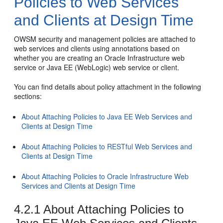
Policies to Web Services
and Clients at Design Time
OWSM security and management policies are attached to
web services and clients using annotations based on
whether you are creating an Oracle Infrastructure web
service or Java EE (WebLogic) web service or client.
You can find details about policy attachment in the following
sections:
About Attaching Policies to Java EE Web Services and
Clients at Design Time
About Attaching Policies to RESTful Web Services and
Clients at Design Time
About Attaching Policies to Oracle Infrastructure Web
Services and Clients at Design Time
4.2.1
About Attaching Policies to