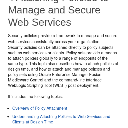
Manage and Secure
Web Services
Security policies provide a framework to manage and secure
web services consistently across your organization.
Security policies can be attached directly to policy subjects,
such as web services or clients. Policy sets provide a means
to attach policies globally to a range of endpoints of the
same type. This topic also describes how to attach policies at
design time, and how to attach and manage policies and
policy sets using
Oracle Enterprise Manager Fusion
Middleware Control
and the command-line interface
WebLogic Scripting Tool (WLST) post-deployment.
It includes the following topics:
Overview of Policy Attachment
Understanding Attaching Policies to Web Services and
Clients at Design Time