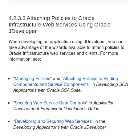
4.2.3.3
Attaching Policies to Oracle
Infrastructure Web Services Using Oracle
JDeveloper
When developing an application using JDeveloper, you can
take advantage of the wizards available to attach policies to
Oracle Infrastructure web services and clients. For more
information, see:
"Managing Policies"
and
"Attaching Policies to Binding
Components and Service Components"
in
Developing SOA
Applications with Oracle SOA Suite
.
"Securing Web Service Data Controls"
in
Application
Development Framework Developer's Guide
"Developing and Securing Web Services"
in the
Developing Applications with Oracle JDeveloper
.