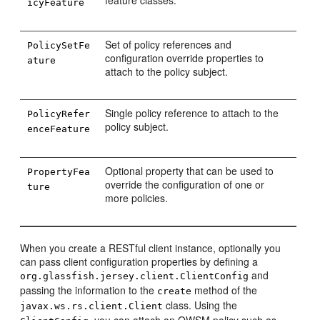
feature classes.
icyFeature
Set of policy references and
PolicySetFe
configuration override properties to
ature
attach to the policy subject.
Single policy reference to attach to the
PolicyRefer
policy subject.
enceFeature
Optional property that can be used to
PropertyFea
override the configuration of one or
ture
more policies.
When you create a RESTful client instance, optionally you
can pass client configuration properties by defining a
and
org.glassfish.jersey.client.ClientConfig
passing the information to the
method of the
create
class. Using the
javax.ws.rs.client.Client