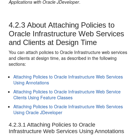
Applications with Oracle JDeveloper
.
4.2.3
About Attaching Policies to
Oracle Infrastructure Web Services
and Clients at Design Time
You can attach policies to Oracle Infrastructure web services
and clients at design time, as described in the following
sections:
Attaching Policies to Oracle Infrastructure Web Services
Using Annotations
Attaching Policies to Oracle Infrastructure Web Service
Clients Using Feature Classes
Attaching Policies to Oracle Infrastructure Web Services
Using Oracle JDeveloper
4.2.3.1
Attaching Policies to Oracle
Infrastructure Web Services Using Annotations