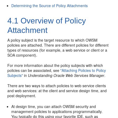
Determining the Source of Policy Attachments
4.1
Overview of Policy
Attachment
A policy subject is the target resource to which OWSM
policies are attached. There are different policies for different
types of resources (for example, a web service or client
or a
SOA component
).
For more information about the policy subjects with which
policies can be associated, see
"Attaching Policies to Policy
Subjects"
in
Understanding Oracle Web Services Manager
.
There are two ways to attach policies to web service clients
and web services: at the client and service design time, and
post deployment.
At design time, you can attach OWSM security and
management policies to applications programmatically.
You typically do this using your favorite IDE, such as