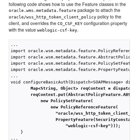
following code shows how to use the Feature classes in the
package to attach the
oracle.wms.metadata.feature
policy to the
oracle/wss_http_token_client_policy
client, and overrides the
configuration property
CO_CSF_KEY
with the value
.
weblogic-csf-key
...

import oracle.wsm.metadata.feature.PolicyReferenceFe
import oracle.wsm.metadata.feature.AbstractPolicyFea
import oracle.wsm.metadata.feature.PolicySetFeature;
import oracle.wsm.metadata.feature.PropertyFeature;

...

        Map<String, Object> reqContext = dispatch.g
        reqContext.put(AbstractPolicyFeature.ABSTRA
            new PolicySetFeature(
                new PolicyReferenceFeature(
"oracle/wss_http_token_client_pol
PropertyFeature(SecurityConstants
"weblogic-csf-key")));
    }
