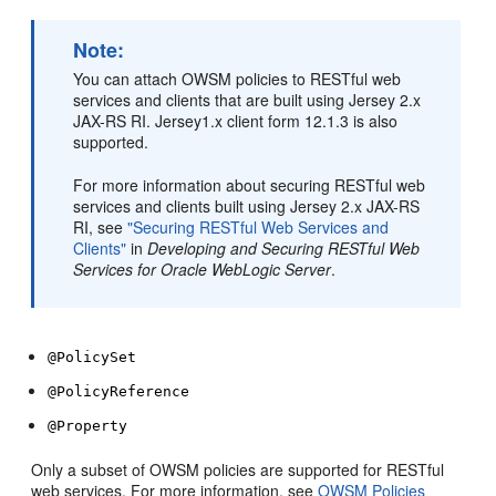
Note:
You can attach OWSM policies to RESTful web
services and clients that are built using Jersey 2.x
JAX-RS RI. Jersey1.x client form 12.1.3 is also
supported.
For more information about securing RESTful web
services and clients built using Jersey 2.x JAX-RS
RI, see
"Securing RESTful Web Services and
Clients"
in
Developing and Securing RESTful Web
Services for Oracle WebLogic Server
.
@PolicySet
@PolicyReference
@Property
Only a subset of OWSM policies are supported for RESTful
web services. For more information, see
OWSM Policies