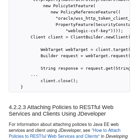
             new PolicySetFeature(

                new PolicyReferenceFeature((

                  "oracle/wss_http_token_client_poli
                  PropertyFeature(SecurityConstants.
                      "weblogic-csf-key"))));

        Client client = ClientBuilder.newClient(cc);
            WebTarget webTarget = client.target("htt
            Builder request = webTarget.request("tex
            String response = request.get(String.cla
        ...

            client.close();

4.2.2.3
Attaching Policies to RESTful Web
Services and Clients Using JDeveloper
For information about attaching policies to Java EE web
services and client using JDeveloper, see
"How to Attach
Policies to RESTful Web Services and Clients"
in
Developing