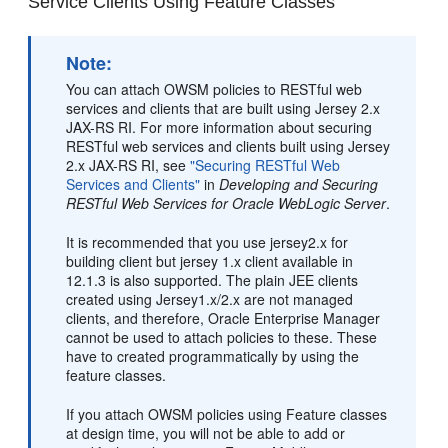
Service Clients Using Feature Classes
Note:
You can attach OWSM policies to RESTful web
services and clients that are built using Jersey 2.x
JAX-RS RI. For more information about securing
RESTful web services and clients built using Jersey
2.x JAX-RS RI, see
"Securing RESTful Web
Services and Clients"
in
Developing and Securing
RESTful Web Services for Oracle WebLogic Server
.
It is recommended that you use jersey2.x for
building client but jersey 1.x client available in
12.1.3 is also supported. The plain JEE clients
created using Jersey1.x/2.x are not managed
clients, and therefore, Oracle Enterprise Manager
cannot be used to attach policies to these. These
have to created programmatically by using the
feature classes.
If you attach OWSM policies using Feature classes
at design time, you will not be able to add or