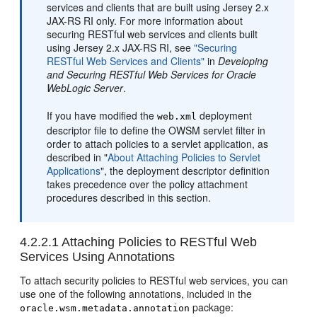
services and clients that are built using Jersey 2.x
JAX-RS RI only. For more information about
securing RESTful web services and clients built
using Jersey 2.x JAX-RS RI, see
"Securing
RESTful Web Services and Clients"
in
Developing
and Securing RESTful Web Services for Oracle
WebLogic Server
.
If you have modified the
deployment
web.xml
descriptor file to define the OWSM servlet filter in
order to attach policies to a servlet application, as
described in
"
About Attaching Policies to Servlet
Applications
"
, the deployment descriptor definition
takes precedence over the policy attachment
procedures described in this section.
4.2.2.1
Attaching Policies to RESTful Web
Services Using Annotations
To attach security policies to RESTful web services, you can
use one of the following annotations, included in the
package:
oracle.wsm.metadata.annotation