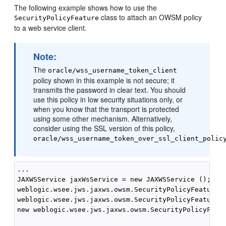
The following example shows how to use the
class to attach an OWSM policy
SecurityPolicyFeature
to a web service client.
Note:
The
oracle/wss_username_token_client
policy shown in this example is not secure; it
transmits the password in clear text. You should
use this policy in low security situations only, or
when you know that the transport is protected
using some other mechanism. Alternatively,
consider using the SSL version of this policy,
oracle/wss_username_token_over_ssl_client_polic
...

JAXWSService jaxWsService = new JAXWSService ();

weblogic.wsee.jws.jaxws.owsm.SecurityPolicyFeature s
weblogic.wsee.jws.jaxws.owsm.SecurityPolicyFeature {
new weblogic.wsee.jws.jaxws.owsm.SecurityPolicyFeatu