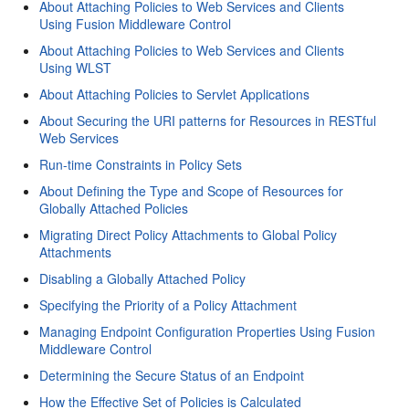
About Attaching Policies to Web Services and Clients
Using Fusion Middleware Control
About Attaching Policies to Web Services and Clients
Using WLST
About Attaching Policies to Servlet Applications
About Securing the URI patterns for Resources in RESTful
Web Services
Run-time Constraints in Policy Sets
About Defining the Type and Scope of Resources for
Globally Attached Policies
Migrating Direct Policy Attachments to Global Policy
Attachments
Disabling a Globally Attached Policy
Specifying the Priority of a Policy Attachment
Managing Endpoint Configuration Properties Using Fusion
Middleware Control
Determining the Secure Status of an Endpoint
How the Effective Set of Policies is Calculated