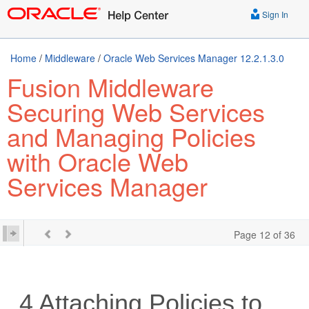
Sign In
Home
/
Middleware
/
Oracle Web Services Manager 12.2.1.3.0
Fusion Middleware
Securing Web Services
and Managing Policies
with Oracle Web
Services Manager
Page 12 of 36
4
Attaching Policies to