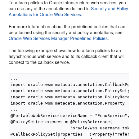
To attach policies to Oracle Infrastructure web services, you
can use any of the annotations defined in
Security and Policy
Annotations for Oracle Web Services
.
For more information about the predefined policies that can
be attached using the security and policy annotations, see
Oracle Web Services Manager Predefined Policies
.
The following example shows how to attach policies to an
asynchronous web service and to its callback client that will
connect to the callback service.
...

import oracle.wsm.metadata.annotation.CallbackPolicy
import oracle.wsm.metadata.annotation.PolicySet;

import oracle.wsm.metadata.annotation.PolicyReferenc
import oracle.wsm.metadata.annotation.Property;

...

@PortableWebService(serviceName = "EchoService", por
@PolicySet(references = @PolicyReference(

                        "oracle/wss_username_token_s
@CallbackPolicySet(properties = @Property("reference