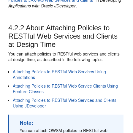
Policies to JAX-WS Web Services and Clients"
in
Developing
Applications with Oracle JDeveloper
.
4.2.2
About Attaching Policies to
RESTful Web Services and Clients
at Design Time
You can attach policies to RESTful web services and clients
at design time, as described in the following topics:
Attaching Policies to RESTful Web Services Using
Annotations
Attaching Policies to RESTful Web Service Clients Using
Feature Classes
Attaching Policies to RESTful Web Services and Clients
Using JDeveloper
Note:
You can attach OWSM policies to RESTful web