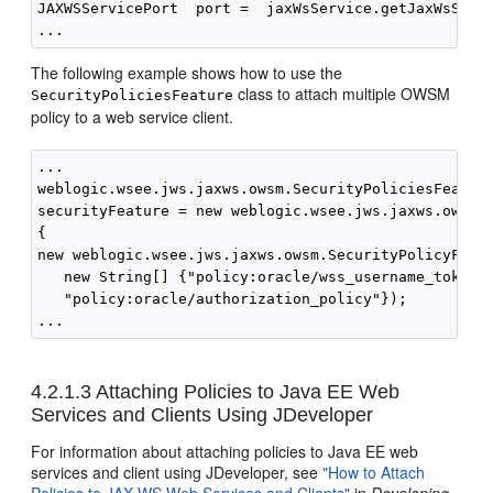
JAXWSServicePort  port =  jaxWsService.getJaxWsServi
The following example shows how to use the
class to attach multiple OWSM
SecurityPoliciesFeature
policy to a web service client.
...

weblogic.wsee.jws.jaxws.owsm.SecurityPoliciesFeature
securityFeature = new weblogic.wsee.jws.jaxws.owsm.S
{

new weblogic.wsee.jws.jaxws.owsm.SecurityPolicyFeatu
   new String[] {"policy:oracle/wss_username_token_c
   "policy:oracle/authorization_policy"});

4.2.1.3
Attaching Policies to Java EE Web
Services and Clients Using JDeveloper
For information about attaching policies to Java EE web
services and client using JDeveloper, see
"How to Attach