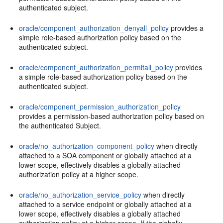
authenticated subject.
oracle/component_authorization_denyall_policy
provides a
simple role-based authorization policy based on the
authenticated subject.
oracle/component_authorization_permitall_policy
provides
a simple role-based authorization policy based on the
authenticated subject.
oracle/component_permission_authorization_policy
provides a permission-based authorization policy based on
the authenticated Subject.
oracle/no_authorization_component_policy
when directly
attached to a SOA component or globally attached at a
lower scope, effectively disables a globally attached
authorization policy at a higher scope.
oracle/no_authorization_service_policy
when directly
attached to a service endpoint or globally attached at a
lower scope, effectively disables a globally attached