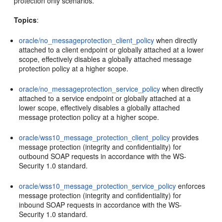
protection only scenarios.
Topics
:
oracle/no_messageprotection_client_policy
when directly
attached to a client endpoint or globally attached at a lower
scope, effectively disables a globally attached message
protection policy at a higher scope.
oracle/no_messageprotection_service_policy
when directly
attached to a service endpoint or globally attached at a
lower scope, effectively disables a globally attached
message protection policy at a higher scope.
oracle/wss10_message_protection_client_policy
provides
message protection (integrity and confidentiality) for
outbound SOAP requests in accordance with the WS-
Security 1.0 standard.
oracle/wss10_message_protection_service_policy
enforces
message protection (integrity and confidentiality) for
inbound SOAP requests in accordance with the WS-
Security 1.0 standard.