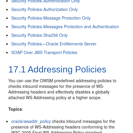
Security Policies-Authentication Only
Security Policies-Authorization Only
Security Policies-Message Protection Only
Security Policies-Messages Protection and Authentication
Security Policies-Sha256 Only
Security Policies—Oracle Entitlements Server
SOAP Over JMS Transport Policies
17.1
Addressing Policies
You can use the OWSM predefined addressing policies to
checks inbound messages for the presence of WS-
Addressing headers and effectively disables a globally
attached WS Addressing policy at a higher scope.
Topics
:
oracle/wsaddr_policy
checks inbound messages for the
presence of WS-Addressing headers conforming to the
W3C 2005 Final WS-Addressing Policy standard.