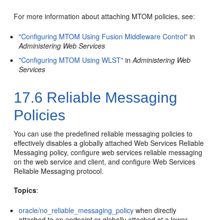
For more information about attaching MTOM policies, see:
"Configuring MTOM Using Fusion Middleware Control"
in
Administering Web Services
"Configuring MTOM Using WLST"
in
Administering Web
Services
17.6
Reliable Messaging
Policies
You can use the predefined reliable messaging policies to
effectively disables a globally attached Web Services Reliable
Messaging policy, configure web services reliable messaging
on the web service and client, and configure Web Services
Reliable Messaging protocol.
Topics
:
oracle/no_reliable_messaging_policy
when directly
attached to an endpoint or globally attached at a lower