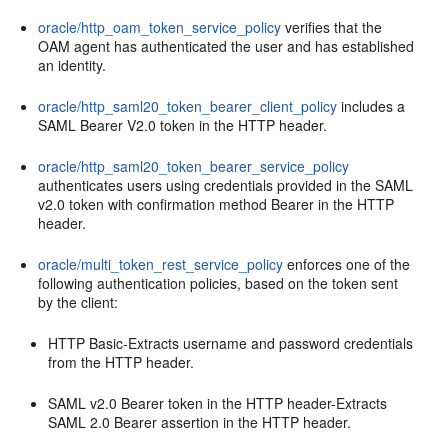
oracle/http_oam_token_service_policy
verifies that the
OAM agent has authenticated the user and has established
an identity.
oracle/http_saml20_token_bearer_client_policy
includes a
SAML Bearer V2.0 token in the HTTP header.
oracle/http_saml20_token_bearer_service_policy
authenticates users using credentials provided in the SAML
v2.0 token with confirmation method Bearer in the HTTP
header.
oracle/multi_token_rest_service_policy
enforces one of the
following authentication policies, based on the token sent
by the client:
HTTP Basic-Extracts username and password credentials
from the HTTP header.
SAML v2.0 Bearer token in the HTTP header-Extracts
SAML 2.0 Bearer assertion in the HTTP header.