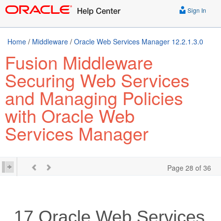
Sign In
Home
/
Middleware
/
Oracle Web Services Manager 12.2.1.3.0
Fusion Middleware
Securing Web Services
and Managing Policies
with Oracle Web
Services Manager
Page 28 of 36
17
Oracle Web Services