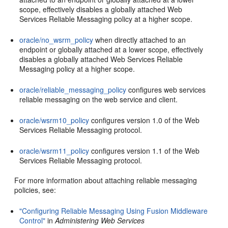
scope, effectively disables a globally attached Web
Services Reliable Messaging policy at a higher scope.
oracle/no_wsrm_policy
when directly attached to an
endpoint or globally attached at a lower scope, effectively
disables a globally attached Web Services Reliable
Messaging policy at a higher scope.
oracle/reliable_messaging_policy
configures web services
reliable messaging on the web service and client.
oracle/wsrm10_policy
configures version 1.0 of the Web
Services Reliable Messaging protocol.
oracle/wsrm11_policy
configures version 1.1 of the Web
Services Reliable Messaging protocol.
For more information about attaching reliable messaging
policies, see:
"Configuring Reliable Messaging Using Fusion Middleware
Control"
in
Administering Web Services