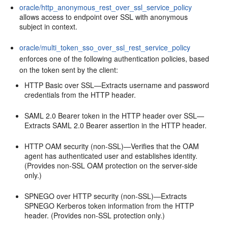
oracle/http_anonymous_rest_over_ssl_service_policy
allows access to endpoint over SSL with anonymous
subject in context.
oracle/multi_token_sso_over_ssl_rest_service_policy
enforces one of the following authentication policies, based
on the token sent by the client:
HTTP Basic over SSL—Extracts username and password
credentials from the HTTP header.
SAML 2.0 Bearer token in the HTTP header over SSL—
Extracts SAML 2.0 Bearer assertion in the HTTP header.
HTTP OAM security (non-SSL)—Verifies that the OAM
agent has authenticated user and establishes identity.
(Provides non-SSL OAM protection on the server-side
only.)
SPNEGO over HTTP security (non-SSL)—Extracts
SPNEGO Kerberos token information from the HTTP
header. (Provides non-SSL protection only.)