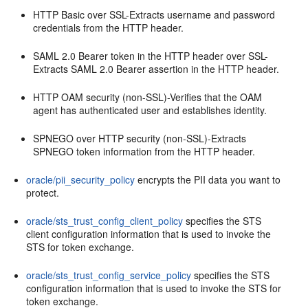
HTTP Basic over SSL-Extracts username and password
credentials from the HTTP header.
SAML 2.0 Bearer token in the HTTP header over SSL-
Extracts SAML 2.0 Bearer assertion in the HTTP header.
HTTP OAM security (non-SSL)-Verifies that the OAM
agent has authenticated user and establishes identity.
SPNEGO over HTTP security (non-SSL)-Extracts
SPNEGO token information from the HTTP header.
oracle/pii_security_policy
encrypts the PII data you want to
protect.
oracle/sts_trust_config_client_policy
specifies the STS
client configuration information that is used to invoke the
STS for token exchange.
oracle/sts_trust_config_service_policy
specifies the STS
configuration information that is used to invoke the STS for
token exchange.