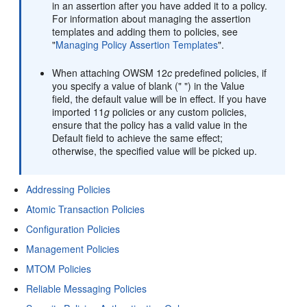
in an assertion after you have added it to a policy.
For information about managing the assertion
templates and adding them to policies, see
"
Managing Policy Assertion Templates
"
.
When attaching OWSM 12
c
predefined policies, if
you specify a value of blank (" ") in the Value
field, the default value will be in effect. If you have
imported 11
g
policies or any custom policies,
ensure that the policy has a valid value in the
Default field to achieve the same effect;
otherwise, the specified value will be picked up.
Addressing Policies
Atomic Transaction Policies
Configuration Policies
Management Policies
MTOM Policies
Reliable Messaging Policies