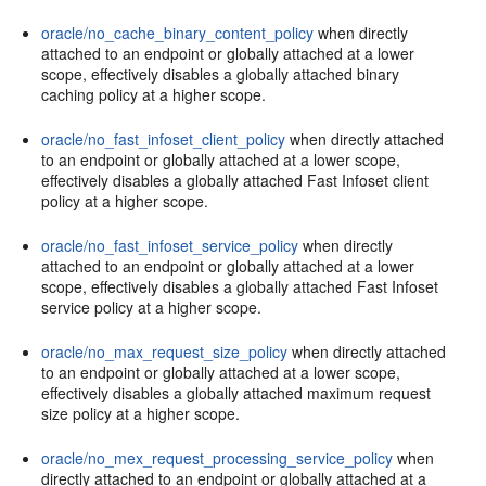
oracle/no_cache_binary_content_policy
when directly
attached to an endpoint or globally attached at a lower
scope, effectively disables a globally attached binary
caching policy at a higher scope.
oracle/no_fast_infoset_client_policy
when directly attached
to an endpoint or globally attached at a lower scope,
effectively disables a globally attached Fast Infoset client
policy at a higher scope.
oracle/no_fast_infoset_service_policy
when directly
attached to an endpoint or globally attached at a lower
scope, effectively disables a globally attached Fast Infoset
service policy at a higher scope.
oracle/no_max_request_size_policy
when directly attached
to an endpoint or globally attached at a lower scope,
effectively disables a globally attached maximum request
size policy at a higher scope.
oracle/no_mex_request_processing_service_policy
when
directly attached to an endpoint or globally attached at a