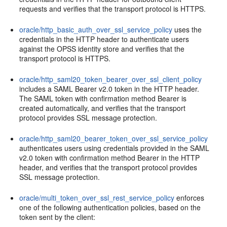
requests and verifies that the transport protocol is HTTPS.
oracle/http_basic_auth_over_ssl_service_policy
uses the
credentials in the HTTP header to authenticate users
against the OPSS identity store and verifies that the
transport protocol is HTTPS.
oracle/http_saml20_token_bearer_over_ssl_client_policy
includes a SAML Bearer v2.0 token in the HTTP header.
The SAML token with confirmation method Bearer is
created automatically, and verifies that the transport
protocol provides SSL message protection.
oracle/http_saml20_bearer_token_over_ssl_service_policy
authenticates users using credentials provided in the SAML
v2.0 token with confirmation method Bearer in the HTTP
header, and verifies that the transport protocol provides
SSL message protection.
oracle/multi_token_over_ssl_rest_service_policy
enforces
one of the following authentication policies, based on the
token sent by the client: