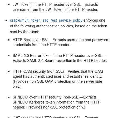
JWT token in the HTTP header over SSL—Extracts
username from the JWT token in the HTTP header.
oracle/multi_token_sso_rest_service_policy
enforces one
of the following authentication policies, based on the token
sent by the client:
HTTP Basic over SSL—Extracts username and password
credentials from the HTTP header.
SAML 2.0 Bearer token in the HTTP header over SSL—
Extracts SAML 2.0 Bearer assertion in the HTTP header.
HTTP OAM security (non-SSL)—Verifies that the OAM
agent has authenticated user and establishes identity.
(Provides non-SSL OAM protection on the server-side
only.)
SPNEGO over HTTP security (non-SSL)—Extracts
SPNEGO Kerberos token information from the HTTP
header. (Provides non-SSL protection only.)
JWT token in the HTTP header over SSL—Extracts