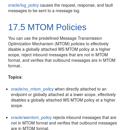
oracle/log_policy
causes the request, response, and fault
messages to be sent to a message log.
17.5
MTOM Policies
You can use the predefined Message Transmission
Optimization Mechanism (MTOM) policies to effectively
disable a globally attached WS MTOM policy at a higher
scope, reject inbound messages that are not in MTOM
format, and verifies that outbound messages are in MTOM
format..
Topics
:
oracle/no_mtom_policy
when directly attached to an
endpoint or globally attached at a lower scope, effectively
disables a globally attached WS MTOM policy at a higher
scope.
oracle/wsmtom_policy
rejects inbound messages that are
not in MTOM format and verifies that outbound messages
are in MTOM format.