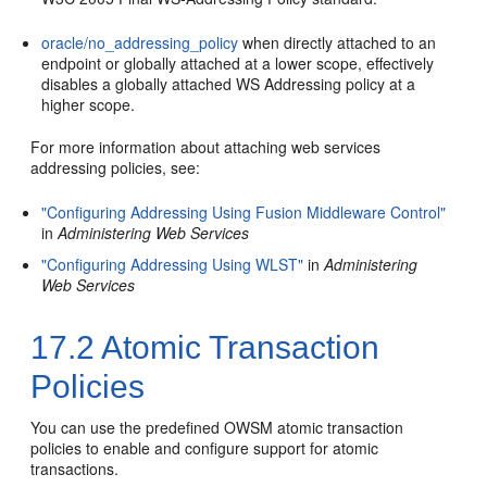
oracle/no_addressing_policy
when directly attached to an
endpoint or globally attached at a lower scope, effectively
disables a globally attached WS Addressing policy at a
higher scope.
For more information about attaching web services
addressing policies, see:
"Configuring Addressing Using Fusion Middleware Control"
in
Administering Web Services
"Configuring Addressing Using WLST"
in
Administering
Web Services
17.2
Atomic Transaction
Policies
You can use the predefined OWSM atomic transaction
policies to enable and configure support for atomic
transactions.