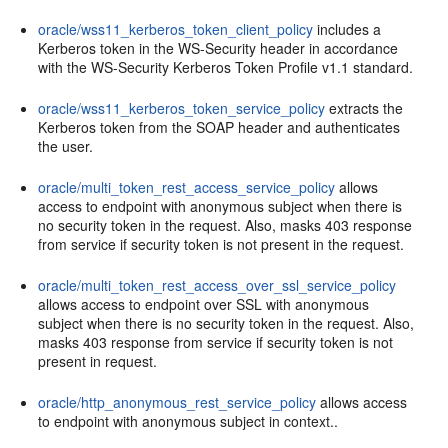
oracle/wss11_kerberos_token_client_policy
includes a
Kerberos token in the WS-Security header in accordance
with the WS-Security Kerberos Token Profile v1.1 standard.
oracle/wss11_kerberos_token_service_policy
extracts the
Kerberos token from the SOAP header and authenticates
the user.
oracle/multi_token_rest_access_service_policy
allows
access to endpoint with anonymous subject when there is
no security token in the request. Also, masks 403 response
from service if security token is not present in the request.
oracle/multi_token_rest_access_over_ssl_service_policy
allows access to endpoint over SSL with anonymous
subject when there is no security token in the request. Also,
masks 403 response from service if security token is not
present in request.
oracle/http_anonymous_rest_service_policy
allows access
to endpoint with anonymous subject in context..