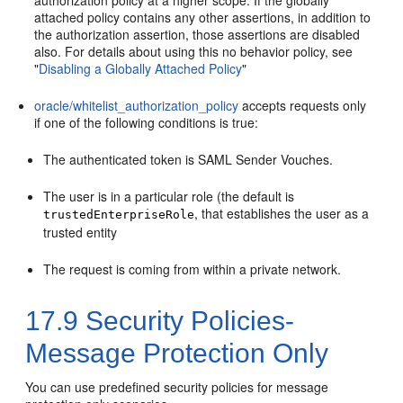
authorization policy at a higher scope. If the globally
attached policy contains any other assertions, in addition to
the authorization assertion, those assertions are disabled
also. For details about using this no behavior policy, see
"
Disabling a Globally Attached Policy
"
oracle/whitelist_authorization_policy
accepts requests only
if one of the following conditions is true:
The authenticated token is SAML Sender Vouches.
The user is in a particular role (the default is
, that establishes the user as a
trustedEnterpriseRole
trusted entity
The request is coming from within a private network.
17.9
Security Policies-
Message Protection Only
You can use predefined security policies for message