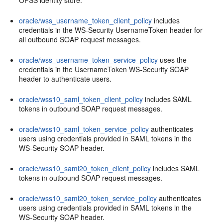
OPSS identity store.
oracle/wss_username_token_client_policy
includes
credentials in the WS-Security UsernameToken header for
all outbound SOAP request messages.
oracle/wss_username_token_service_policy
uses the
credentials in the UsernameToken WS-Security SOAP
header to authenticate users.
oracle/wss10_saml_token_client_policy
includes SAML
tokens in outbound SOAP request messages.
oracle/wss10_saml_token_service_policy
authenticates
users using credentials provided in SAML tokens in the
WS-Security SOAP header.
oracle/wss10_saml20_token_client_policy
includes SAML
tokens in outbound SOAP request messages.
oracle/wss10_saml20_token_service_policy
authenticates
users using credentials provided in SAML tokens in the
WS-Security SOAP header.