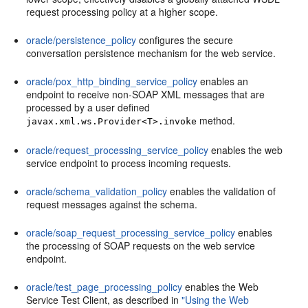
request processing policy at a higher scope.
oracle/persistence_policy
configures the secure
conversation persistence mechanism for the web service.
oracle/pox_http_binding_service_policy
enables an
endpoint to receive non-SOAP XML messages that are
processed by a user defined
method.
javax.xml.ws.Provider<T>.invoke
oracle/request_processing_service_policy
enables the web
service endpoint to process incoming requests.
oracle/schema_validation_policy
enables the validation of
request messages against the schema.
oracle/soap_request_processing_service_policy
enables
the processing of SOAP requests on the web service
endpoint.
oracle/test_page_processing_policy
enables the Web
Service Test Client, as described in
"Using the Web