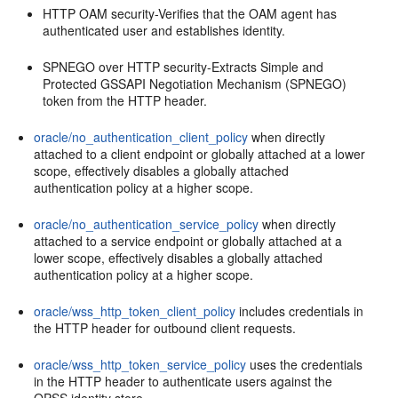
HTTP OAM security-Verifies that the OAM agent has
authenticated user and establishes identity.
SPNEGO over HTTP security-Extracts Simple and
Protected GSSAPI Negotiation Mechanism (SPNEGO)
token from the HTTP header.
oracle/no_authentication_client_policy
when directly
attached to a client endpoint or globally attached at a lower
scope, effectively disables a globally attached
authentication policy at a higher scope.
oracle/no_authentication_service_policy
when directly
attached to a service endpoint or globally attached at a
lower scope, effectively disables a globally attached
authentication policy at a higher scope.
oracle/wss_http_token_client_policy
includes credentials in
the HTTP header for outbound client requests.
oracle/wss_http_token_service_policy
uses the credentials
in the HTTP header to authenticate users against the