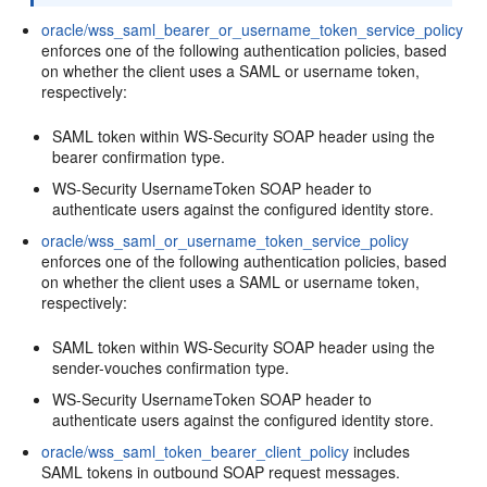
oracle/wss_saml_bearer_or_username_token_service_policy
enforces one of the following authentication policies, based
on whether the client uses a SAML or username token,
respectively:
SAML token within WS-Security SOAP header using the
bearer confirmation type.
WS-Security UsernameToken SOAP header to
authenticate users against the configured identity store.
oracle/wss_saml_or_username_token_service_policy
enforces one of the following authentication policies, based
on whether the client uses a SAML or username token,
respectively:
SAML token within WS-Security SOAP header using the
sender-vouches confirmation type.
WS-Security UsernameToken SOAP header to
authenticate users against the configured identity store.
oracle/wss_saml_token_bearer_client_policy
includes
SAML tokens in outbound SOAP request messages.