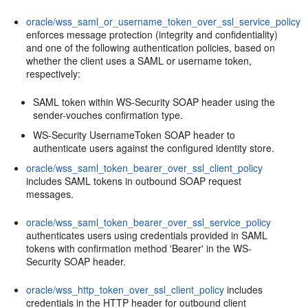
oracle/wss_saml_or_username_token_over_ssl_service_policy
enforces message protection (integrity and confidentiality)
and one of the following authentication policies, based on
whether the client uses a SAML or username token,
respectively:
SAML token within WS-Security SOAP header using the
sender-vouches confirmation type.
WS-Security UsernameToken SOAP header to
authenticate users against the configured identity store.
oracle/wss_saml_token_bearer_over_ssl_client_policy
includes SAML tokens in outbound SOAP request
messages.
oracle/wss_saml_token_bearer_over_ssl_service_policy
authenticates users using credentials provided in SAML
tokens with confirmation method 'Bearer' in the WS-
Security SOAP header.
oracle/wss_http_token_over_ssl_client_policy
includes
credentials in the HTTP header for outbound client