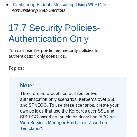
"Configuring Reliable Messaging Using WLST"
in
Administering Web Services
17.7
Security Policies-
Authentication Only
You can use the predefined security policies for
authentication only scenarios.
Topics
:
Note:
There are no predefined policies for two
authentication only scenarios: Kerberos over SSL
and SPNEGO. To use these scenarios, create your
own policies that use the Kerberos over SSL and
SPNEGO assertion templates described in
"
Oracle
Web Services Manager Predefined Assertion
Templates
"
.