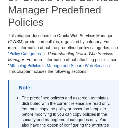
Manager Predefined
Policies
This chapter describes the Oracle Web Services Manager
(OWSM) predefined policies, organized by category. For
more information about the predefined policy categories, see
"Policy Categories"
in
Understanding Oracle Web Services
Manager
. For more information about attaching policies, see
"
Attaching Policies to Manage and Secure Web Services
"
.
This chapter includes the following sections:
Note:
The predefined policies and assertion templates
distributed with the current release are read only.
You must copy the policy or assertion template
before modifying it; you can copy policies in the
security and management categories only. You
also have the option of configuring the attributes