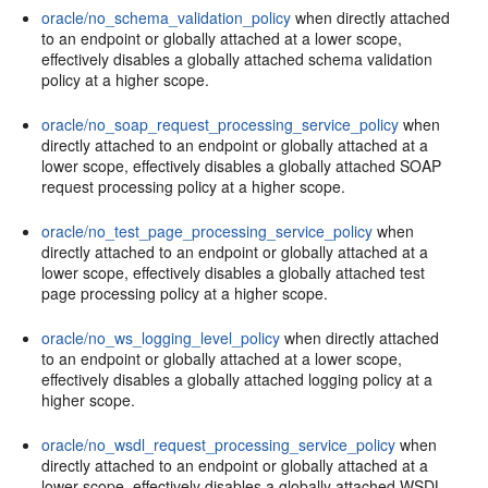
oracle/no_schema_validation_policy
when directly attached
to an endpoint or globally attached at a lower scope,
effectively disables a globally attached schema validation
policy at a higher scope.
oracle/no_soap_request_processing_service_policy
when
directly attached to an endpoint or globally attached at a
lower scope, effectively disables a globally attached SOAP
request processing policy at a higher scope.
oracle/no_test_page_processing_service_policy
when
directly attached to an endpoint or globally attached at a
lower scope, effectively disables a globally attached test
page processing policy at a higher scope.
oracle/no_ws_logging_level_policy
when directly attached
to an endpoint or globally attached at a lower scope,
effectively disables a globally attached logging policy at a
higher scope.
oracle/no_wsdl_request_processing_service_policy
when
directly attached to an endpoint or globally attached at a
lower scope, effectively disables a globally attached WSDL