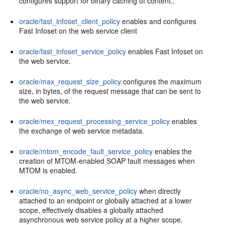
configures support for binary caching of content..
oracle/fast_infoset_client_policy
enables and configures
Fast Infoset on the web service client
oracle/fast_infoset_service_policy
enables Fast Infoset on
the web service.
oracle/max_request_size_policy
configures the maximum
size, in bytes, of the request message that can be sent to
the web service.
oracle/mex_request_processing_service_policy
enables
the exchange of web service metadata.
oracle/mtom_encode_fault_service_policy
enables the
creation of MTOM-enabled SOAP fault messages when
MTOM is enabled.
oracle/no_async_web_service_policy
when directly
attached to an endpoint or globally attached at a lower
scope, effectively disables a globally attached
asynchronous web service policy at a higher scope.