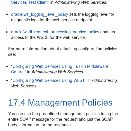
Services Test Client"
in
Administering Web Services
.
oracle/ws_logging_level_policy
sets the logging level for
diagnostic logs for the web service endpoint.
oracle/wsdl_request_processing_service_policy
enables
access to the WSDL for the web service.
For more information about attaching configuration policies,
see:
"Configuring Web Services Using Fusion Middleware
Control"
in
Administering Web Services
"Configuring Web Services Using WLST"
in
Administering
Web Services
17.4
Management Policies
You can use the predefined management policies to log the
entire SOAP message for the request and just the SOAP
body information for the response.