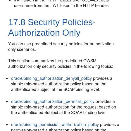
username from the JWT token in the HTTP header.
17.8
Security Policies-
Authorization Only
You can use predefined security policies for authorization
only scenarios.
This section summarizes the predefined OWSM
authorization only security policies in the following topics:
oracle/binding_authorization_denyall_policy
provides a
simple role-based authorization policy based on the
authenticated subject at the SOAP binding level.
oracle/binding_authorization_permitall_policy
provides a
simple role-based authorization for the request based on
the authenticated Subject at the SOAP binding level.
oracle/binding_permission_authorization_policy
provides a
permission-based authorization policy based on the