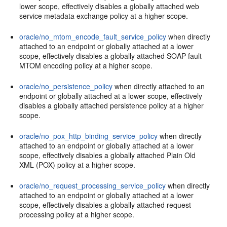
lower scope, effectively disables a globally attached web
service metadata exchange policy at a higher scope.
oracle/no_mtom_encode_fault_service_policy
when directly
attached to an endpoint or globally attached at a lower
scope, effectively disables a globally attached SOAP fault
MTOM encoding policy at a higher scope.
oracle/no_persistence_policy
when directly attached to an
endpoint or globally attached at a lower scope, effectively
disables a globally attached persistence policy at a higher
scope.
oracle/no_pox_http_binding_service_policy
when directly
attached to an endpoint or globally attached at a lower
scope, effectively disables a globally attached Plain Old
XML (POX) policy at a higher scope.
oracle/no_request_processing_service_policy
when directly
attached to an endpoint or globally attached at a lower
scope, effectively disables a globally attached request
processing policy at a higher scope.