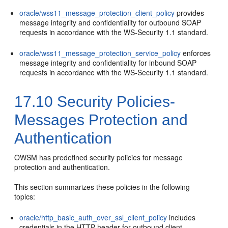
oracle/wss11_message_protection_client_policy
provides
message integrity and confidentiality for outbound SOAP
requests in accordance with the WS-Security 1.1 standard.
oracle/wss11_message_protection_service_policy
enforces
message integrity and confidentiality for inbound SOAP
requests in accordance with the WS-Security 1.1 standard.
17.10
Security Policies-
Messages Protection and
Authentication
OWSM has predefined security policies for message
protection and authentication.
This section summarizes these policies in the following
topics:
oracle/http_basic_auth_over_ssl_client_policy
includes
credentials in the HTTP header for outbound client