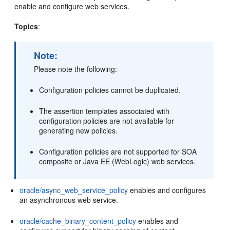
enable and configure web services.
Topics
:
Note:
Please note the following:
Configuration policies cannot be duplicated.
The assertion templates associated with
configuration policies are not available for
generating new policies.
Configuration policies are not supported for SOA
composite or Java EE (WebLogic) web services.
oracle/async_web_service_policy
enables and configures
an asynchronous web service.
oracle/cache_binary_content_policy
enables and