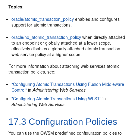
Topics
:
oracle/atomic_transaction_policy
enables and configures
support for atomic transactions.
oracle/no_atomic_transaction_policy
when directly attached
to an endpoint or globally attached at a lower scope,
effectively disables a globally attached atomic transaction
web service policy at a higher scope.
For more information about attaching web services atomic
transaction policies, see:
"Configuring Atomic Transactions Using Fusion Middleware
Control"
in
Administering Web Services
"Configuring Atomic Transactions Using WLST"
in
Administering Web Services
17.3
Configuration Policies
You can use the OWSM predefined configuration policies to