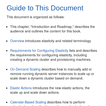
Guide to This Document
This document is organized as follows:
This chapter, "Introduction and Roadmap," describes the
audience and outlines the content for this book.
Overview
introduces elasticity and related terminology.
Requirements for Configuring Elasticity
lists and describes
the requirements for configuring elasticity, including
creating a dynamic cluster and provisioning machines.
On-Demand Scaling
describes how to manually add or
remove running dynamic server instances to scale up or
scale down a dynamic cluster based on demand.
Elastic Actions
introduces the new elastic actions, the
scale up and scale down actions.
Calendar-Based Scaling
describes how to perform