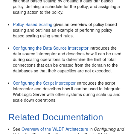
calendar based scaling by creating a calendar based
policy, defining a schedule for the policy, and assigning a
scaling action to the policy.
Policy-Based Scaling
gives an overview of policy based
scaling and outlines an example of performing policy
based scaling using smart rules.
Configuring the Data Source Interceptor
introduces the
data source interceptor and describes how it can be used
during scaling operations to determine the limit of total
connections that can be created from the domain to the
databases so that their capacities are not exceeded.
Configuring the Script Interceptor
introduces the script
interceptor and describes how it can be used to integrate
WebLogic Server with other systems during scale up and
scale down operations.
Related Documentation
See
Overview of the WLDF Architecture
in
Configuring and