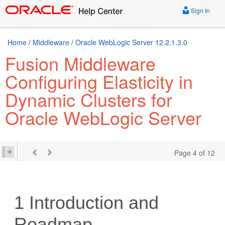
Sign In
Home
/
Middleware
/
Oracle WebLogic Server 12.2.1.3.0
Fusion Middleware
Configuring Elasticity in
Dynamic Clusters for
Oracle WebLogic Server
Page 4 of 12
1
Introduction and
Roadmap