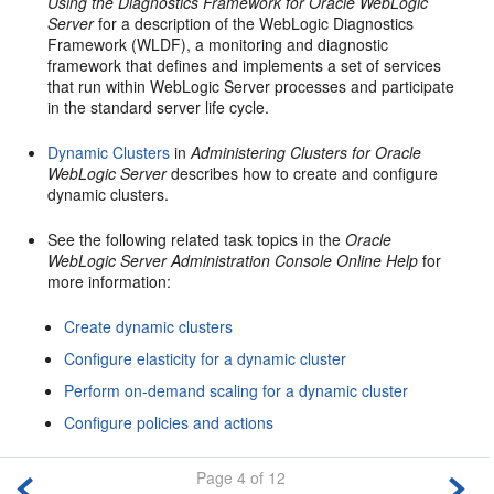
Using the Diagnostics Framework for Oracle WebLogic
Server
for a description of the WebLogic Diagnostics
Framework (WLDF), a monitoring and diagnostic
framework that defines and implements a set of services
that run within WebLogic Server processes and participate
in the standard server life cycle.
Dynamic Clusters
in
Administering Clusters for Oracle
WebLogic Server
describes how to create and configure
dynamic clusters.
See the following related task topics in the
Oracle
WebLogic Server Administration Console Online Help
for
more information:
Create dynamic clusters
Configure elasticity for a dynamic cluster
Perform on-demand scaling for a dynamic cluster
Configure policies and actions
Page 4 of 12