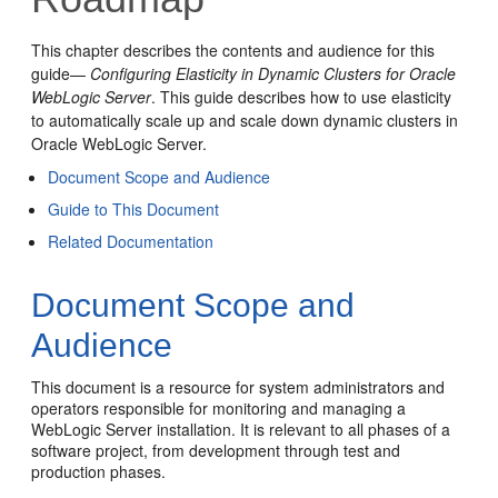
This chapter describes the contents and audience for this
guide—
Configuring Elasticity in Dynamic Clusters for Oracle
WebLogic Server
. This guide describes how to use elasticity
to automatically scale up and scale down dynamic clusters in
Oracle WebLogic Server.
Document Scope and Audience
Guide to This Document
Related Documentation
Document Scope and
Audience
This document is a resource for system administrators and
operators responsible for monitoring and managing a
WebLogic Server installation. It is relevant to all phases of a
software project, from development through test and
production phases.