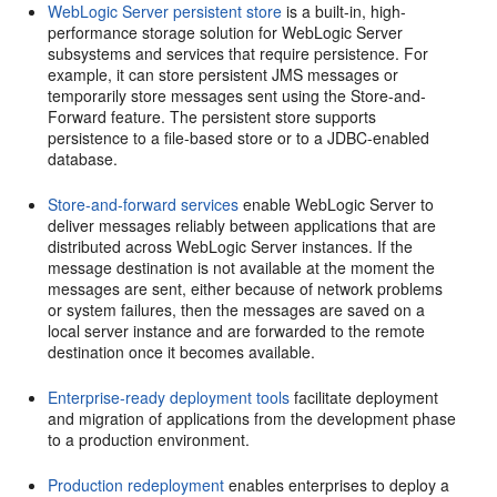
WebLogic Server persistent store
is a built-in, high-
performance storage solution for WebLogic Server
subsystems and services that require persistence. For
example, it can store persistent JMS messages or
temporarily store messages sent using the Store-and-
Forward feature. The persistent store supports
persistence to a file-based store or to a JDBC-enabled
database.
Store-and-forward services
enable WebLogic Server to
deliver messages reliably between applications that are
distributed across WebLogic Server instances. If the
message destination is not available at the moment the
messages are sent, either because of network problems
or system failures, then the messages are saved on a
local server instance and are forwarded to the remote
destination once it becomes available.
Enterprise-ready deployment tools
facilitate deployment
and migration of applications from the development phase
to a production environment.
Production redeployment
enables enterprises to deploy a