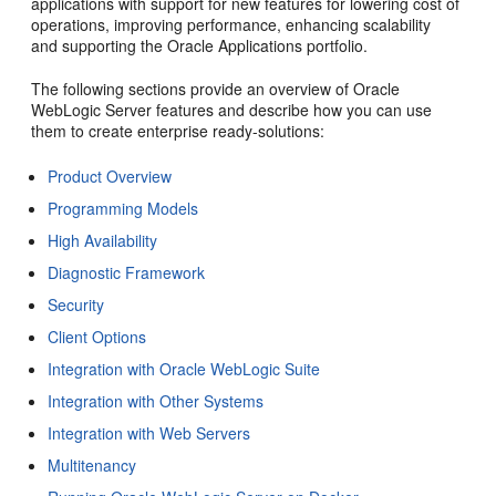
applications with support for new features for lowering cost of
operations, improving performance, enhancing scalability
and supporting the Oracle Applications portfolio.
The following sections provide an overview of Oracle
WebLogic Server features and describe how you can use
them to create enterprise ready-solutions:
Product Overview
Programming Models
High Availability
Diagnostic Framework
Security
Client Options
Integration with Oracle WebLogic Suite
Integration with Other Systems
Integration with Web Servers
Multitenancy