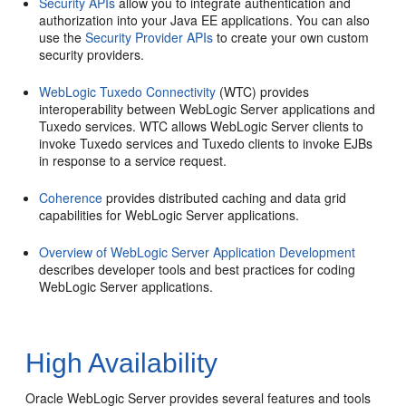
Security APIs
allow you to integrate authentication and
authorization into your Java EE applications. You can also
use the
Security Provider APIs
to create your own custom
security providers.
WebLogic Tuxedo Connectivity
(WTC) provides
interoperability between WebLogic Server applications and
Tuxedo services. WTC allows WebLogic Server clients to
invoke Tuxedo services and Tuxedo clients to invoke EJBs
in response to a service request.
Coherence
provides distributed caching and data grid
capabilities for WebLogic Server applications.
Overview of WebLogic Server Application Development
describes developer tools and best practices for coding
WebLogic Server applications.
High Availability
Oracle WebLogic Server provides several features and tools