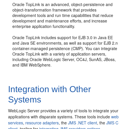
Oracle TopLink is an advanced, object-persistence and
object-transformation framework that provides
development tools and run time capabilities that reduce
development and maintenance efforts, and increase
enterprise application functionality.
Oracle TopLink includes support for EJB 3.0 in Java EE
and Java SE environments, as well as support for EJB 2.n
container-managed persistence (CMP). You can integrate
Oracle TopLink with a variety of application servers,
including Oracle WebLogic Server, OC4J, SunAS, JBoss,
and IBM WebSphere.
Integration with Other
Systems
WebLogic Server provides a variety of tools to integrate your
applications with disparate systems.
These tools include
web
services
,
resource adapters
, the
JMS .NET client
, the
JMS C
client
, tooling for
integrating JMS providers options
,