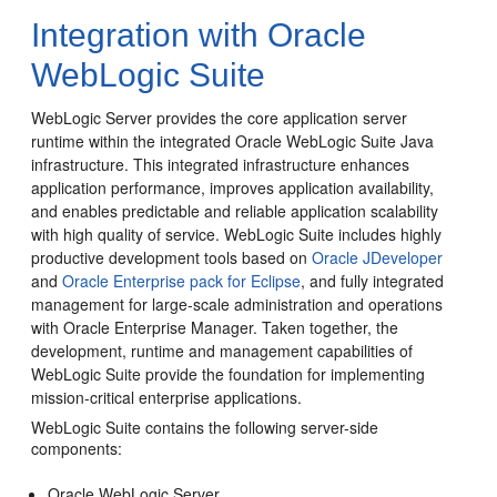
Integration with Oracle
WebLogic Suite
WebLogic Server provides the core application server
runtime within the integrated Oracle WebLogic Suite Java
infrastructure. This integrated infrastructure enhances
application performance, improves application availability,
and enables predictable and reliable application scalability
with high quality of service.
WebLogic Suite includes highly
productive development tools based on
Oracle JDeveloper
and
Oracle Enterprise pack for Eclipse
, and fully integrated
management for large-scale administration and operations
with Oracle Enterprise Manager. Taken together, the
development, runtime and management capabilities of
WebLogic Suite provide the foundation for implementing
mission-critical enterprise applications.
WebLogic Suite contains the following server-side
components:
Oracle WebLogic Server