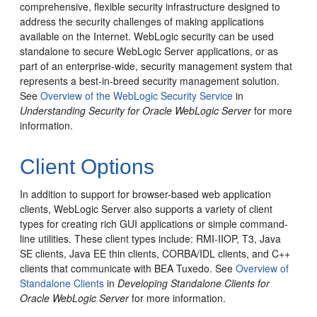
comprehensive, flexible security infrastructure designed to
address the security challenges of making applications
available on the Internet.
WebLogic security can be used
standalone to secure WebLogic Server applications, or as
part of an enterprise-wide, security management system that
represents a best-in-breed security management solution.
See
Overview of the WebLogic Security Service
in
Understanding Security for Oracle WebLogic Server
for more
information.
Client Options
In addition to support for browser-based web application
clients, WebLogic Server also supports a variety of client
types for creating rich GUI applications or simple command-
line utilities.
These client types include: RMI-IIOP, T3, Java
SE clients, Java EE thin clients, CORBA/IDL clients, and C++
clients that communicate with BEA Tuxedo. See
Overview of
Standalone Clients
in
Developing Standalone Clients for
Oracle WebLogic Server
for more information.