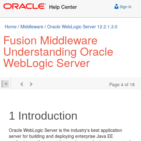
Sign In
Home
/
Middleware
/
Oracle WebLogic Server 12.2.1.3.0
Fusion Middleware
Understanding Oracle
WebLogic Server
Page 4 of 18
1
Introduction
Oracle WebLogic Server is the industry's best application
server for building and deploying enterprise Java EE