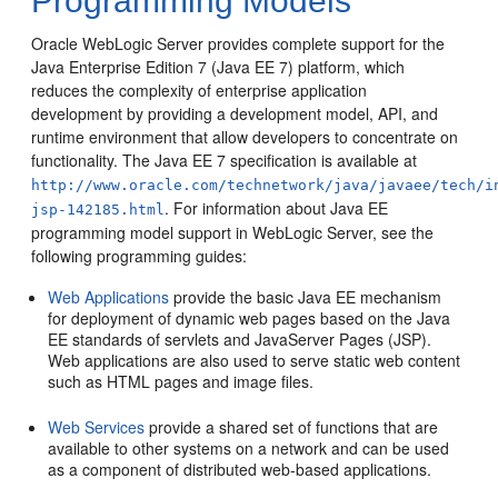
Programming Models
Oracle WebLogic Server provides complete support for the
Java Enterprise Edition 7 (Java EE 7) platform, which
reduces the complexity of enterprise application
development by providing a development model, API, and
runtime environment that allow developers to concentrate on
functionality.
The Java EE 7 specification is available at
http://www.oracle.com/technetwork/java/javaee/tech/i
. For information about Java EE
jsp-142185.html
programming model support in WebLogic Server, see the
following programming guides:
Web Applications
provide the basic Java EE mechanism
for deployment of dynamic web pages based on the Java
EE standards of servlets and JavaServer Pages (JSP).
Web applications are also used to serve static web content
such as HTML pages and image files.
Web Services
provide a shared set of functions that are
available to other systems on a network and can be used
as a component of distributed web-based applications.