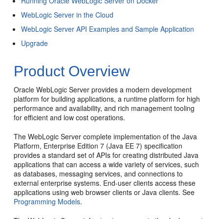
Running Oracle WebLogic Server on Docker
WebLogic Server in the Cloud
WebLogic Server API Examples and Sample Application
Upgrade
Product Overview
Oracle WebLogic Server provides a modern development
platform for building applications, a runtime platform for high
performance and availability, and rich management tooling
for efficient and low cost operations.
The WebLogic Server complete implementation of the Java
Platform, Enterprise Edition 7 (Java EE 7) specification
provides a standard set of APIs for creating distributed Java
applications that can access a wide variety of services, such
as databases, messaging services, and connections to
external enterprise systems. End-user clients access these
applications using web browser clients or Java clients. See
Programming Models
.