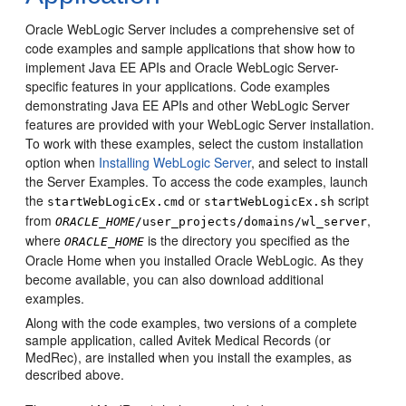
Oracle WebLogic Server includes a comprehensive set of
code examples and sample applications that show how to
implement Java EE APIs and Oracle WebLogic Server-
specific features in your applications.
Code examples
demonstrating Java EE APIs and other WebLogic Server
features are provided with your WebLogic Server installation.
To work with these examples, select the custom installation
option when
Installing WebLogic Server
, and select to install
the Server Examples. To access the code examples, launch
the
or
script
startWebLogicEx.cmd
startWebLogicEx.sh
from
,
ORACLE_HOME
/user_projects/domains/wl_server
where
is the directory you specified as the
ORACLE_HOME
Oracle Home when you installed Oracle WebLogic. As they
become available, you can also
download additional
examples
.
Along with the code examples, two versions of a complete
sample application, called Avitek Medical Records (or
MedRec), are installed when you install the examples, as
described above.