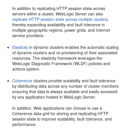
In addition to replicating HTTP session state across
servers within a cluster, WebLogic Server can also
replicate HTTP session state across multiple clusters
,
thereby expanding availability and fault tolerance in
multiple geographic regions, power grids, and Internet
service providers.
Elasticity
in dynamic clusters enables the automatic scaling
of dynamic clusters and re-provisioning of their associated
resources. The elasticity framework leverages the
WebLogic Diagnostic Framework (WLDF) policies and
actions system.
Coherence
clusters provide scalability and fault tolerance
by distributing data across any number of cluster members
ensuring that data is always available and easily accessed
by any application hosted in WebLogic Server.
In addition, Web applications can choose to use a
Coherence data grid for storing and replicating HTTP
session state to improve scalability, fault tolerance, and
performance.