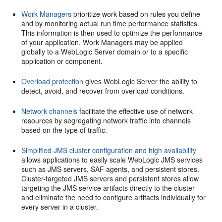
Work Managers
prioritize work based on rules you define
and by monitoring actual run time performance statistics.
This information is then used to optimize the performance
of your application. Work Managers may be applied
globally to a WebLogic Server domain or to a specific
application or component.
Overload protection
gives WebLogic Server the ability to
detect, avoid, and recover from overload conditions.
Network channels
facilitate the effective use of network
resources by segregating network traffic into channels
based on the type of traffic.
Simplified JMS cluster configuration and high availability
allows applications to easily scale WebLogic JMS services
such as JMS servers, SAF agents, and persistent stores.
Cluster-targeted JMS servers and persistent stores allow
targeting the JMS service artifacts directly to the cluster
and eliminate the need to configure artifacts individually for
every server in a cluster.