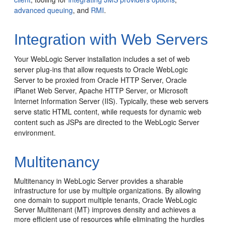
advanced queuing
, and
RMI
.
Integration with Web Servers
Your WebLogic Server installation includes a set of web
server plug-ins that allow requests to Oracle WebLogic
Server to be proxied from Oracle HTTP Server, Oracle
iPlanet Web Server, Apache HTTP Server, or Microsoft
Internet Information Server (IIS).
Typically, these web servers
serve static HTML content, while requests for dynamic web
content such as JSPs are directed to the WebLogic Server
environment.
Multitenancy
Multitenancy in WebLogic Server provides a sharable
infrastructure for use by multiple organizations. By allowing
one domain to support multiple tenants, Oracle WebLogic
Server Multitenant (MT) improves density and achieves a
more efficient use of resources while eliminating the hurdles