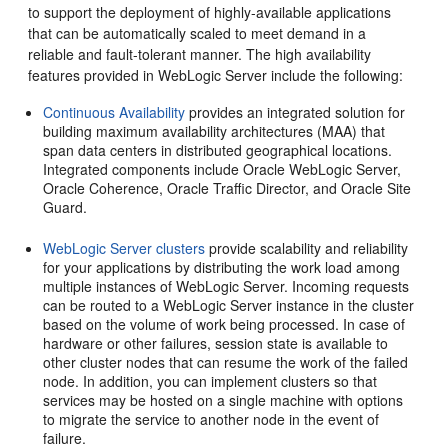
to support the deployment of highly-available applications
that can be automatically scaled to meet demand in a
reliable and fault-tolerant manner.
The high availability
features provided in WebLogic Server include the following:
Continuous Availability
provides an integrated solution for
building maximum availability architectures (MAA) that
span data centers in distributed geographical locations.
Integrated components include Oracle WebLogic Server,
Oracle Coherence, Oracle Traffic Director, and Oracle Site
Guard.
WebLogic Server clusters
provide scalability and reliability
for your applications by distributing the work load among
multiple instances of WebLogic Server. Incoming requests
can be routed to a WebLogic Server instance in the cluster
based on the volume of work being processed. In case of
hardware or other failures, session state is available to
other cluster nodes that can resume the work of the failed
node. In addition, you can implement clusters so that
services may be hosted on a single machine with options
to migrate the service to another node in the event of
failure.