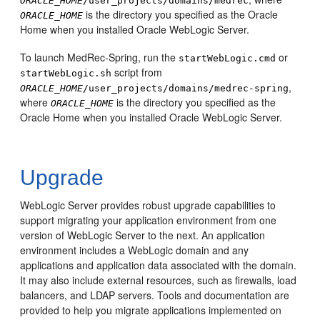
ORACLE_HOME
/user_projects/domains/medrec
is the directory you specified as the Oracle
ORACLE_HOME
Home when you installed Oracle WebLogic Server.
To launch MedRec-Spring, run the
or
startWebLogic.cmd
script from
startWebLogic.sh
,
ORACLE_HOME
/user_projects/domains/medrec-spring
where
is the directory you specified as the
ORACLE_HOME
Oracle Home when you installed Oracle WebLogic Server.
Upgrade
WebLogic Server provides robust upgrade capabilities to
support migrating your application environment from one
version of WebLogic Server to the next. An application
environment includes a WebLogic domain and any
applications and application data associated with the domain.
It may also include external resources, such as firewalls, load
balancers, and LDAP servers.
Tools and documentation are
provided to help you migrate applications implemented on