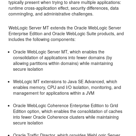
typically present when trying to share multiple applications:
runtime cross-application effect, security differences, data
commingling, and administrative challenges.
WebLogic Server MT extends the Oracle WebLogic Server
Enterprise Edition and Oracle WebLogic Suite products, and
includes the following components:
Oracle WebLogic Server MT, which enables the
consolidation of applications into fewer domains (by
allowing partitions within domains) while maintaining
secure isolation
WebLogic MT extensions to Java SE Advanced, which
enables memory, CPU and I/O isolation, monitoring, and
management for applications within a JVM
Oracle WebLogic Coherence Enterprise Edition to Grid
Edition option, which enables the consolidation of caches
into fewer Oracle Coherence clusters while maintaining
secure isolation
Oracle Traffic Director, which provides WebLogic Server