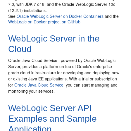
7.0, with JDK 7 or 8, and the Oracle WebLogic Server 12c
(12.2.1) installations.
See
Oracle WebLogic Server on Docker Containers
and the
WebLogic on Docker project on GitHub
.
WebLogic Server in the
Cloud
Oracle Java Cloud Service , powered by Oracle WebLogic
Server, provides a platform on top of Oracle's enterprise-
grade cloud infrastructure for developing and deploying new
or existing Java EE applications.
With a trial or subscription
for
Oracle Java Cloud Service
, you can start managing and
monitoring your services.
WebLogic Server API
Examples and Sample
Application