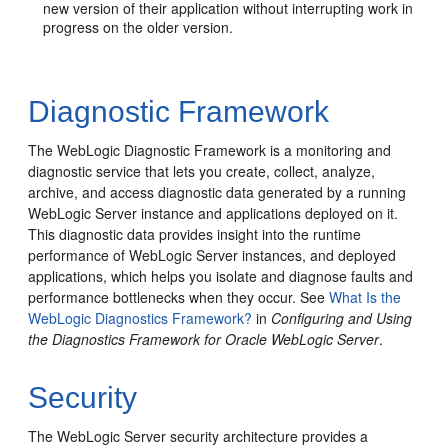
new version of their application without interrupting work in
progress on the older version.
Diagnostic Framework
The WebLogic Diagnostic Framework is a monitoring and
diagnostic service that lets you create, collect, analyze,
archive, and access diagnostic data generated by a running
WebLogic Server instance and applications deployed on it.
This diagnostic data provides insight into the runtime
performance of WebLogic Server instances, and deployed
applications, which helps you isolate and diagnose faults and
performance bottlenecks when they occur. See
What Is the
WebLogic Diagnostics Framework?
in
Configuring and Using
the Diagnostics Framework for Oracle WebLogic Server
.
Security
The WebLogic Server security architecture provides a