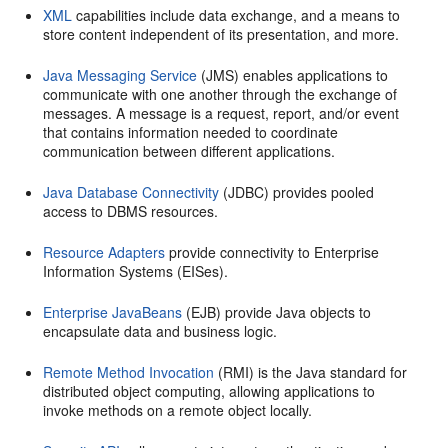
XML
capabilities include data exchange, and a means to
store content independent of its presentation, and more.
Java Messaging Service
(JMS) enables applications to
communicate with one another through the exchange of
messages. A message is a request, report, and/or event
that contains information needed to coordinate
communication between different applications.
Java Database Connectivity
(JDBC) provides pooled
access to DBMS resources.
Resource Adapters
provide connectivity to Enterprise
Information Systems (EISes).
Enterprise JavaBeans
(EJB) provide Java objects to
encapsulate data and business logic.
Remote Method Invocation
(RMI) is the Java standard for
distributed object computing, allowing applications to
invoke methods on a remote object locally.