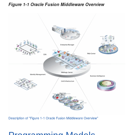
Figure 1-1 Oracle Fusion Middleware Overview
Description of "Figure 1-1 Oracle Fusion Middleware Overview"