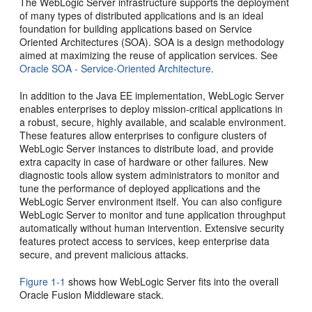
The WebLogic Server infrastructure supports the deployment
of many types of distributed applications and is an ideal
foundation for building applications based on Service
Oriented Architectures (SOA). SOA is a design methodology
aimed at maximizing the reuse of application services. See
Oracle SOA - Service-Oriented Architecture
.
In addition to the Java EE implementation, WebLogic Server
enables enterprises to deploy mission-critical applications in
a robust, secure, highly available, and scalable environment.
These features allow enterprises to configure clusters of
WebLogic Server instances to distribute load, and provide
extra capacity in case of hardware or other failures. New
diagnostic tools allow system administrators to monitor and
tune the performance of deployed applications and the
WebLogic Server environment itself. You can also configure
WebLogic Server to monitor and tune application throughput
automatically without human intervention. Extensive security
features protect access to services, keep enterprise data
secure, and prevent malicious attacks.
Figure 1-1
shows how WebLogic Server fits into the overall
Oracle Fusion Middleware stack.