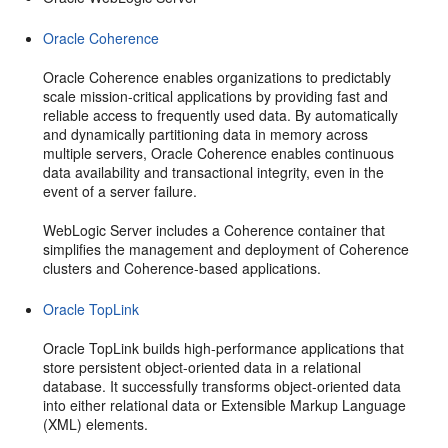
Oracle Coherence
Oracle Coherence enables organizations to predictably
scale mission-critical applications by providing fast and
reliable access to frequently used data. By automatically
and dynamically partitioning data in memory across
multiple servers, Oracle Coherence enables continuous
data availability and transactional integrity, even in the
event of a server failure.
WebLogic Server includes a Coherence container that
simplifies the management and deployment of Coherence
clusters and Coherence-based applications.
Oracle TopLink
Oracle TopLink builds high-performance applications that
store persistent object-oriented data in a relational
database. It successfully transforms object-oriented data
into either relational data or Extensible Markup Language
(XML) elements.