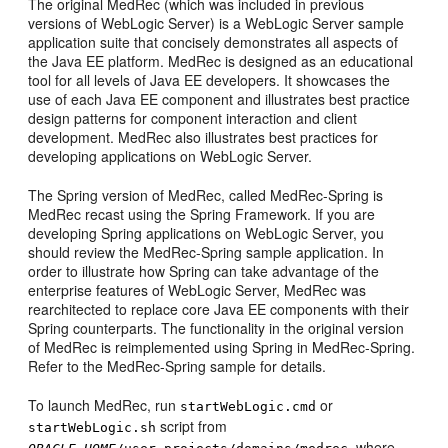
The original MedRec (which was included in previous
versions of WebLogic Server) is a WebLogic Server sample
application suite that concisely demonstrates all aspects of
the Java EE platform. MedRec is designed as an educational
tool for all levels of Java EE developers. It showcases the
use of each Java EE component and illustrates best practice
design patterns for component interaction and client
development. MedRec also illustrates best practices for
developing applications on WebLogic Server.
The Spring version of MedRec, called MedRec-Spring is
MedRec recast using the Spring Framework. If you are
developing Spring applications on WebLogic Server, you
should review the MedRec-Spring sample application. In
order to illustrate how Spring can take advantage of the
enterprise features of WebLogic Server, MedRec was
rearchitected to replace core Java EE components with their
Spring counterparts. The functionality in the original version
of MedRec is reimplemented using Spring in MedRec-Spring.
Refer to the MedRec-Spring sample for details.
To launch MedRec, run
or
startWebLogic.cmd
script from
startWebLogic.sh
, where