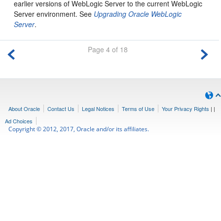
earlier versions of WebLogic Server to the current WebLogic
Server environment. See
Upgrading Oracle WebLogic
Server
.
Page 4 of 18
About Oracle
Contact Us
Legal Notices
Terms of Use
Your Privacy Rights
|
|
Ad Choices
Copyright © 2012, 2017, Oracle and/or its affiliates.