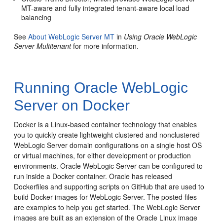
MT-aware and fully integrated tenant-aware local load
balancing
See
About WebLogic Server MT
in
Using Oracle WebLogic
Server Multitenant
for more information.
Running Oracle WebLogic
Server on Docker
Docker is a Linux-based container technology that enables
you to quickly create lightweight clustered and nonclustered
WebLogic Server domain configurations on a single host OS
or virtual machines, for either development or production
environments.
Oracle WebLogic Server can be configured to
run inside a Docker container. Oracle has released
Dockerfiles and supporting scripts on GitHub that are used to
build Docker images for WebLogic Server. The posted files
are examples to help you get started. The WebLogic Server
images are built as an extension of the Oracle Linux image