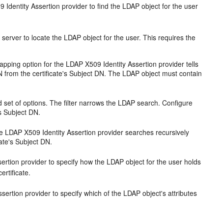
Identity Assertion provider to find the LDAP object for the user
erver to locate the LDAP object for the user. This requires the
pping option for the LDAP X509 Identity Assertion provider tells
N from the certificate's Subject DN. The LDAP object must contain
d set of options. The filter narrows the LDAP search. Configure
's Subject DN.
e LDAP X509 Identity Assertion provider searches recursively
cate's Subject DN.
ssertion provider to specify how the LDAP object for the user holds
ertificate.
sertion provider to specify which of the LDAP object's attributes