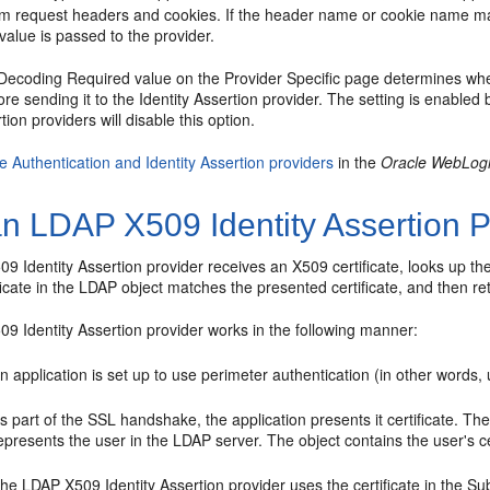
om request headers and cookies. If the header name or cookie name matc
 value is passed to the provider.
ecoding Required value on the Provider Specific page determines whe
e sending it to the Identity Assertion provider. The setting is enabled
tion providers will disable this option.
e Authentication and Identity Assertion providers
in the
Oracle WebLogi
n LDAP X509 Identity Assertion P
 Identity Assertion provider receives an X509 certificate, looks up the
ificate in the LDAP object matches the presented certificate, and then r
9 Identity Assertion provider works in the following manner:
n application is set up to use perimeter authentication (in other words, 
s part of the SSL handshake, the application presents it certificate. The
epresents the user in the LDAP server. The object contains the user's c
he LDAP X509 Identity Assertion provider uses the certificate in the Su