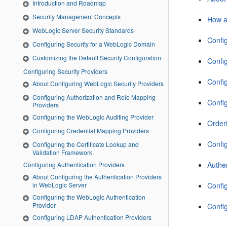
Introduction and Roadmap
Security Management Concepts
How a
WebLogic Server Security Standards
Confi
Configuring Security for a WebLogic Domain
Customizing the Default Security Configuration
Config
Configuring Security Providers
Confi
About Configuring WebLogic Security Providers
Configuring Authorization and Role Mapping
Confi
Providers
Configuring the WebLogic Auditing Provider
Orderi
Configuring Credential Mapping Providers
Confi
Configuring the Certificate Lookup and
Validation Framework
Authen
Configuring Authentication Providers
About Configuring the Authentication Providers
in WebLogic Server
Confi
Configuring the WebLogic Authentication
Provider
Confi
Configuring LDAP Authentication Providers