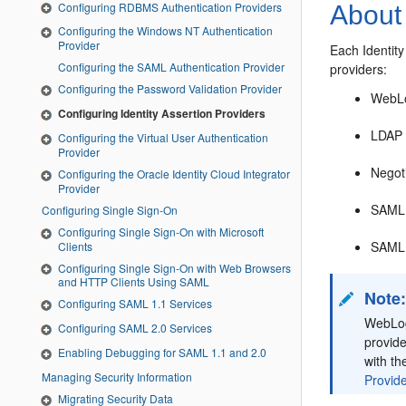
Configuring RDBMS Authentication Providers
About 
Configuring the Windows NT Authentication
Provider
Each Identity
Configuring the SAML Authentication Provider
providers:
Configuring the Password Validation Provider
WebLo
Configuring Identity Assertion Providers
LDAP 
Configuring the Virtual User Authentication
Provider
Negoti
Configuring the Oracle Identity Cloud Integrator
Provider
SAML 
Configuring Single Sign-On
Configuring Single Sign-On with Microsoft
SAML 
Clients
Configuring Single Sign-On with Web Browsers
and HTTP Clients Using SAML
Note
Configuring SAML 1.1 Services
WebLogi
Configuring SAML 2.0 Services
provide
Enabling Debugging for SAML 1.1 and 2.0
with th
Managing Security Information
Provide
Migrating Security Data