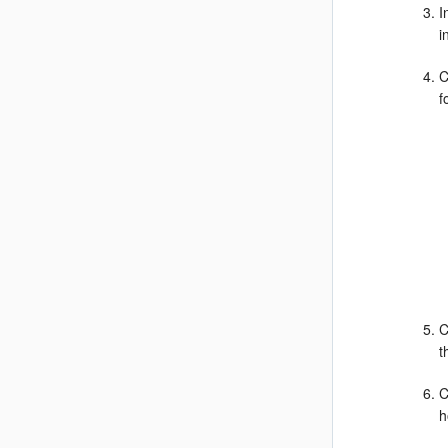
I
i
C
f
C
t
C
h