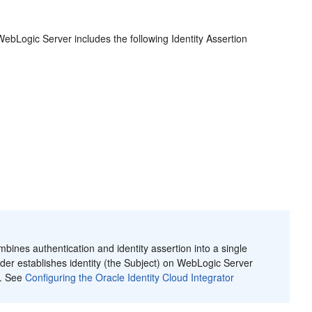
ebLogic Server includes the following Identity Assertion
bines authentication and identity assertion into a single
vider establishes identity (the Subject) on WebLogic Server
s. See
Configuring the Oracle Identity Cloud Integrator