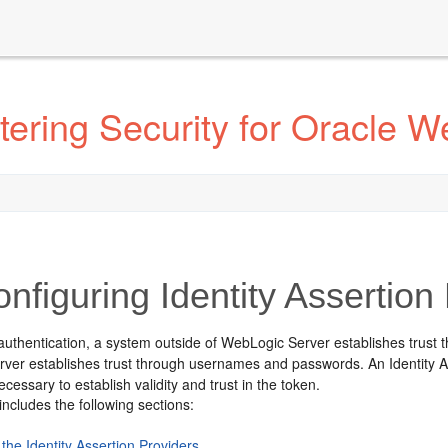
ering Security for Oracle W
nfiguring Identity Assertion
authentication, a system outside of WebLogic Server establishes trust
ver establishes trust through usernames and passwords.
An Identity A
ecessary to establish validity and trust in the token.
includes the following sections:
the Identity Assertion Providers