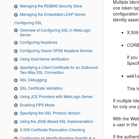
Multiple Iden
Managing the RDBMS Security Store
one token typ
configuration
Managing the Embedded LDAP Server
identity asser
Configuring SSL
Overview of Configuring SSL in WebLogic
X.509 
Server
Configuring Keystores
CORBA
Configuring Oracle OPSS Keystore Service
If you
Using Host Name Verification
Speci
Specifying a Client Certificate for an Outbound
Two-Way SSL Connection
webl
SSL Debugging
SSL Certificate Validation
This t
Using JCE Providers with WebLogic Server
If multiple I
Enabling FIPS Mode
for only one 
Specifying the SSL Protocol Version
With the Web
Using the JSSE-Based SSL Implementation
a user in th
X.509 Certificate Revocation Checking
If the authen
Configuring an Identity Keystore Specific to a