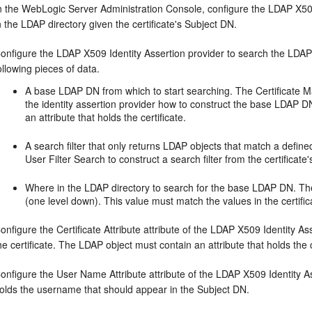
n the WebLogic Server Administration Console, configure the LDAP X509 
n the LDAP directory given the certificate's Subject DN.
onfigure the LDAP X509 Identity Assertion provider to search the LDAP s
ollowing pieces of data.
A base LDAP DN from which to start searching. The Certificate Ma
the identity assertion provider how to construct the base LDAP D
an attribute that holds the certificate.
A search filter that only returns LDAP objects that match a define
User Filter Search to construct a search filter from the certificate
Where in the LDAP directory to search for the base LDAP DN. Th
(one level down). This value must match the values in the certifi
onfigure the Certificate Attribute attribute of the LDAP X509 Identity A
he certificate. The LDAP object must contain an attribute that holds the c
onfigure the User Name Attribute attribute of the LDAP X509 Identity As
olds the username that should appear in the Subject DN.