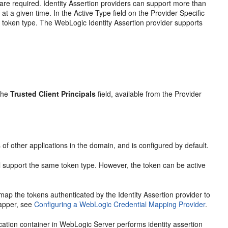
 are required. Identity Assertion providers can support more than
at a given time. In the Active Type field on the Provider Specific
e token type. The WebLogic Identity Assertion provider supports
 the
Trusted Client Principals
field, available from the Provider
 of other applications in the domain, and is configured by default.
 all support the same token type. However, the token can be active
ap the tokens authenticated by the Identity Assertion provider to
mapper, see
Configuring a WebLogic Credential Mapping Provider
.
cation container in WebLogic Server performs identity assertion