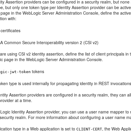
tity Assertion providers can be configured in a security realm, but none
e, but only one token type per Identity Assertion provider can be active 
 page in the WebLogic Server Administration Console, define the activ
tion with:
certificates
 Common Secure Interoperability version 2 (CSI v2)
 are using CSI v2 identity assertion, define the list of client principals in
fic page in the WebLogic Server Administration Console.
tokens
ogic-jwt-token
oken type is used internally for propagating identity in REST invocations
dentity Assertion providers are configured in a security realm, they can
provider at a time.
Logic Identity Assertion provider, you can use a user name mapper to m
e security realm. For more information about configuring a user name 
tication type in a Web application is set to
, the Web Appli
CLIENT-CERT