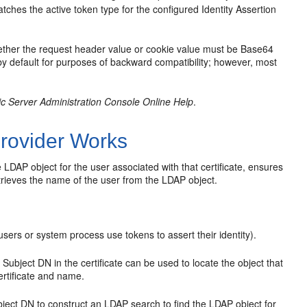
hes the active token type for the configured Identity Assertion
ther the request header value or cookie value must be Base64
 by default for purposes of backward compatibility; however, most
c Server Administration Console Online Help
.
rovider Works
 LDAP object for the user associated with that certificate, ensures
etrieves the name of the user from the LDAP object.
users or system process use tokens to assert their identity).
 Subject DN in the certificate can be used to locate the object that
ertificate and name.
bject DN to construct an LDAP search to find the LDAP object for