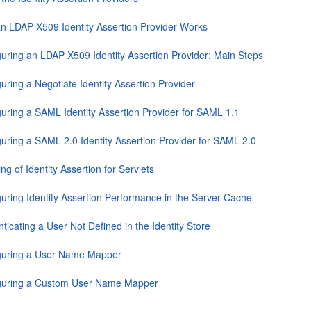
n LDAP X509 Identity Assertion Provider Works
guring an LDAP X509 Identity Assertion Provider: Main Steps
uring a Negotiate Identity Assertion Provider
guring a SAML Identity Assertion Provider for SAML 1.1
guring a SAML 2.0 Identity Assertion Provider for SAML 2.0
ng of Identity Assertion for Servlets
guring Identity Assertion Performance in the Server Cache
ticating a User Not Defined in the Identity Store
guring a User Name Mapper
guring a Custom User Name Mapper