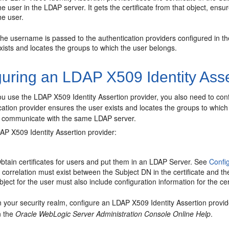
he user in the LDAP server. It gets the certificate from that object, ensu
he user.
he username is passed to the authentication providers configured in th
xists and locates the groups to which the user belongs.
uring an LDAP X509 Identity Asse
 you use the LDAP X509 Identity Assertion provider, you also need to c
ation provider ensures the user exists and locates the groups to whic
o communicate with the same LDAP server.
AP X509 Identity Assertion provider:
btain certificates for users and put them in an LDAP Server. See
Confi
 correlation must exist between the Subject DN in the certificate and th
bject for the user must also include configuration information for the ce
n your security realm, configure an LDAP X509 Identity Assertion provi
n the
Oracle WebLogic Server Administration Console Online Help
.