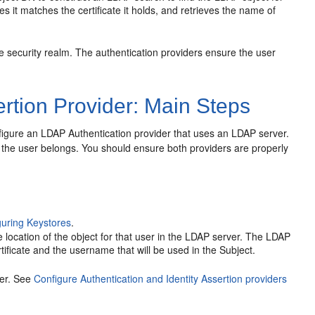
res it matches the certificate it holds, and retrieves the name of
e security realm. The authentication providers ensure the user
rtion Provider: Main Steps
onfigure an LDAP Authentication provider that uses an LDAP server.
h the user belongs. You should ensure both providers are properly
guring Keystores
.
e location of the object for that user in the LDAP server. The LDAP
rtificate and the username that will be used in the Subject.
der. See
Configure Authentication and Identity Assertion providers