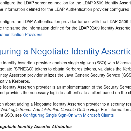
onfigure the LDAP server connection for the LDAP X509 Identity Asser
he information defined for the LDAP Authentication provider configured i
onfigure an LDAP Authentication provider for use with the LDAP X509 I
e the same the information defined for the LDAP X509 Identity Assertio
uthentication Providers
.
uring a Negotiate Identity Asserti
 Identity Assertion provider enables single sign-on (SSO) with Microsoft
gotiate (SPNEGO) tokens to obtain Kerberos tokens, validates the Ke
ntity Assertion provider utilizes the Java Generic Security Service (G
ext via Kerberos.
 Identity Assertion provider is an implementation of the Security Serv
d provides the necessary logic to authenticate a client based on the 
on about adding a Negotiate Identity Assertion provider to a security r
 WebLogic Server Administration Console Online Help
. For information
ient SSO, see
Configuring Single Sign-On with Microsoft Clients
egotiate Identity Asserter Attributes