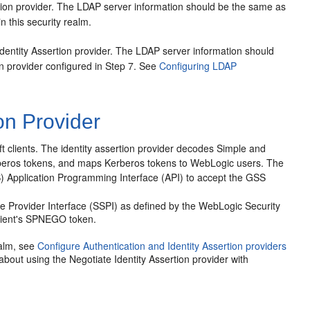
tion provider. The LDAP server information should be the same as
n this security realm.
dentity Assertion provider. The LDAP server information should
n provider configured in Step 7. See
Configuring LDAP
on Provider
 clients.
The identity assertion provider decodes Simple and
rberos tokens, and maps Kerberos tokens to WebLogic users. The
SS) Application Programming Interface (API) to accept the GSS
ice Provider Interface (SSPI) as defined by the WebLogic Security
client's SPNEGO token.
ealm, see
Configure Authentication and Identity Assertion providers
 about using the Negotiate Identity Assertion provider with