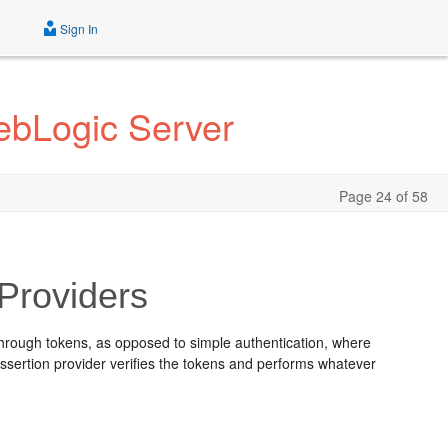
Sign In
ebLogic Server
Page 24 of 58
 Providers
 through tokens, as opposed to simple authentication, where
ssertion provider verifies the tokens and performs whatever