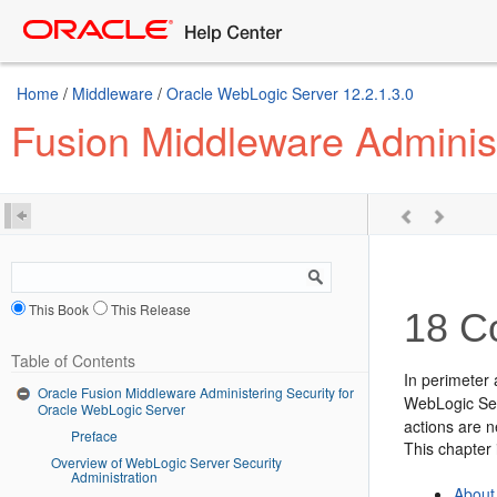
Home
/
Middleware
/
Oracle WebLogic Server 12.2.1.3.0
Fusion Middleware Administ
This Book
This Release
18
Co
Table of Contents
In perimeter 
Oracle Fusion Middleware Administering Security for
WebLogic Ser
Oracle WebLogic Server
actions are n
Preface
This chapter 
Overview of WebLogic Server Security
Administration
About 