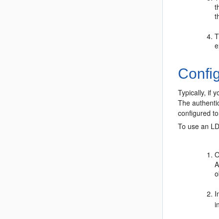
t
t
T
e
Config
Typically, if
The authentic
configured t
To use an LD
O
A
o
I
i