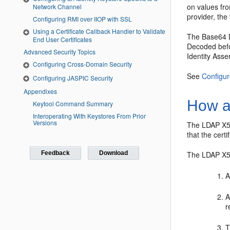
on values fr
Network Channel
provider, the
Configuring RMI over IIOP with SSL
Using a Certificate Callback Handler to Validate
The Base64 D
End User Certificates
Decoded befor
Advanced Security Topics
Identity Asser
Configuring Cross-Domain Security
See
Configur
Configuring JASPIC Security
Appendixes
How a
Keytool Command Summary
Interoperating With Keystores From Prior
Versions
The LDAP X509
that the cert
The LDAP X50
Feedback
Download
A
A
r
T