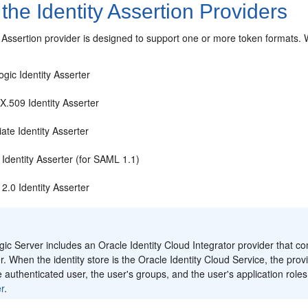
the Identity Assertion Providers
 Assertion provider is designed to support one or more token formats.
W
gic Identity Asserter
X.509 Identity Asserter
ate Identity Asserter
Identity Asserter (for SAML 1.1)
2.0 Identity Asserter
:
c Server includes an Oracle Identity Cloud Integrator provider that com
r. When the identity store is the Oracle Identity Cloud Service, the pro
e authenticated user, the user's groups, and the user's application role
r
.