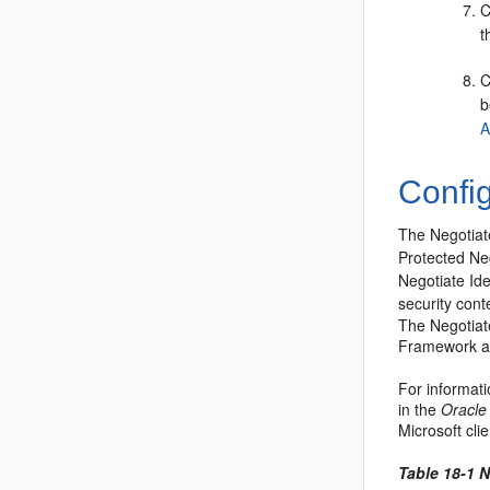
C
t
C
b
A
Config
The Negotiate
Protected Ne
Negotiate Ide
security cont
The Negotiate
Framework an
For informati
in the
Oracle
Microsoft cl
Table 18-1 N