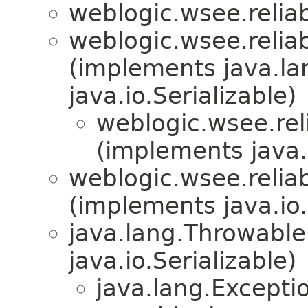
weblogic.wsee.reliab
weblogic.wsee.reliab
(implements java.la
java.io.Serializable)
weblogic.wsee.rel
(implements java.i
weblogic.wsee.reliab
(implements java.io.
java.lang.Throwabl
java.io.Serializable)
java.lang.Excepti