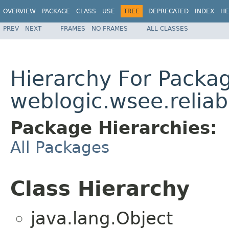
OVERVIEW
PACKAGE
CLASS
USE
TREE
DEPRECATED
INDEX
HE
PREV
NEXT
FRAMES
NO FRAMES
ALL CLASSES
Hierarchy For Packa
weblogic.wsee.reliab
Package Hierarchies:
All Packages
Class Hierarchy
java.lang.Object