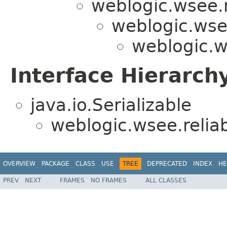
weblogic.wsee.r
weblogic.wsee
weblogic.w
Interface Hierarch
java.io.Serializable
weblogic.wsee.reliab
OVERVIEW
PACKAGE
CLASS
USE
TREE
DEPRECATED
INDEX
HE
PREV
NEXT
FRAMES
NO FRAMES
ALL CLASSES