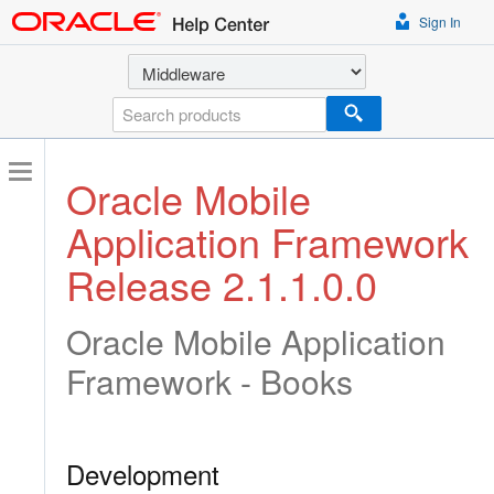
Sign In
Select a product
Search
Oracle Mobile
Application Framework
Release 2.1.1.0.0
Oracle Mobile Application
Framework - Books
Development