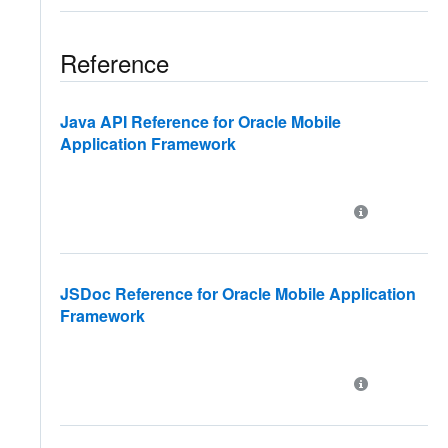
Reference
Java API Reference for Oracle Mobile
Application Framework
JSDoc Reference for Oracle Mobile Application
Framework