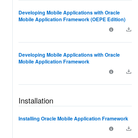
Developing Mobile Applications with Oracle
Mobile Application Framework (OEPE Edition)
Developing Mobile Applications with Oracle
Mobile Application Framework
Installation
Installing Oracle Mobile Application Framework