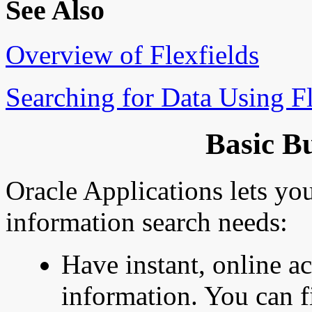
See Also
Overview of Flexfields
Searching for Data Using Fl
Basic B
Oracle Applications lets you
information search needs:
Have instant, online ac
information. You can f