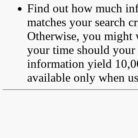
Find out how much info
matches your search cri
Otherwise, you might 
your time should your s
information yield 10,0
available only when u