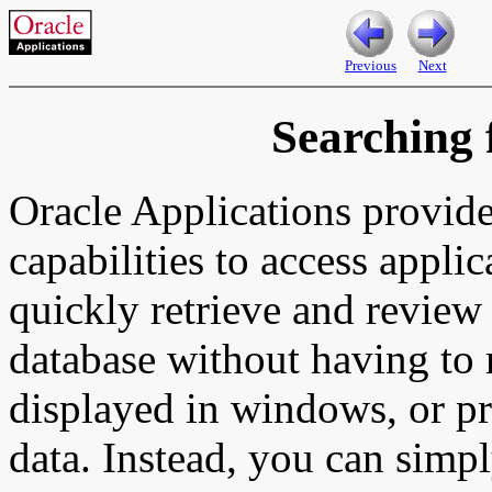
Previous
Next
Searching 
Oracle Applications provide
capabilities to access appli
quickly retrieve and review 
database without having to
displayed in windows, or pri
data. Instead, you can simpl