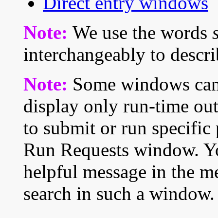
Direct entry windows
Note:
We use the words
interchangeably to describ
Note:
Some windows cann
display only run-time out
to submit or run specific
Run Requests window. You
helpful message in the me
search in such a window.