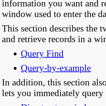
information you want and re
window used to enter the da
This section describes the 
and retrieve records in a w
Query Find
Query-by-example
In addition, this section al
lets you immediately query 