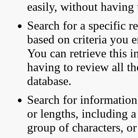
easily, without having
Search for a specific r
based on criteria you e
You can retrieve this i
having to review all t
database.
Search for information 
or lengths, including a 
group of characters, or