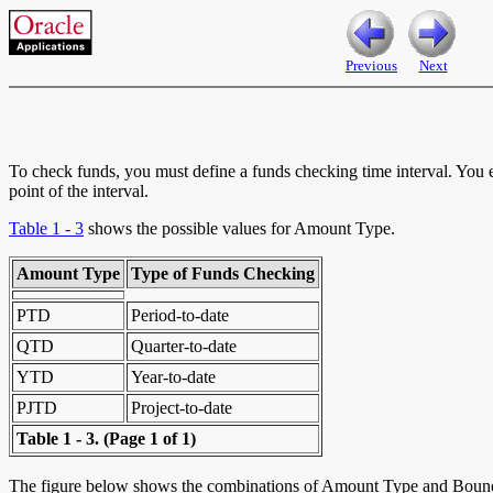
Previous
Next
To check funds, you must define a funds checking time interval. You 
point of the interval.
Table 1 - 3
shows the possible values for Amount Type.
Amount Type
Type of Funds Checking
PTD
Period-to-date
QTD
Quarter-to-date
YTD
Year-to-date
PJTD
Project-to-date
Table 1 - 3.
(Page 1 of 1)
The figure below shows the combinations of Amount Type and Bounda