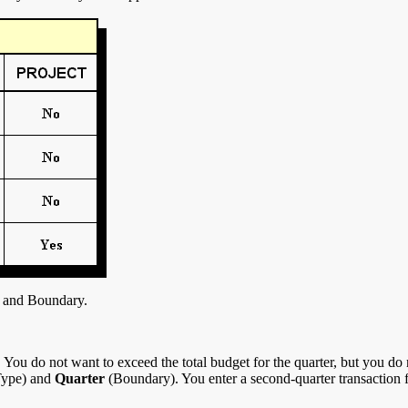
 and Boundary.
ou do not want to exceed the total budget for the quarter, but you do n
ype) and
Quarter
(Boundary). You enter a second-quarter transaction 