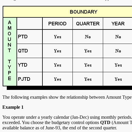
The following examples show the relationship between Amount Type
Example 1
You operate under a yearly calendar (Jan-Dec) using monthly periods. Y
exceeded. You choose the budgetary control options
QTD
(Amount T
available balance as of June-93, the end of the second quarter.