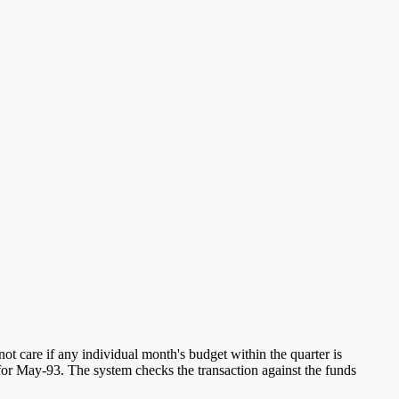
ot care if any individual month's budget within the quarter is
for May-93. The system checks the transaction against the funds