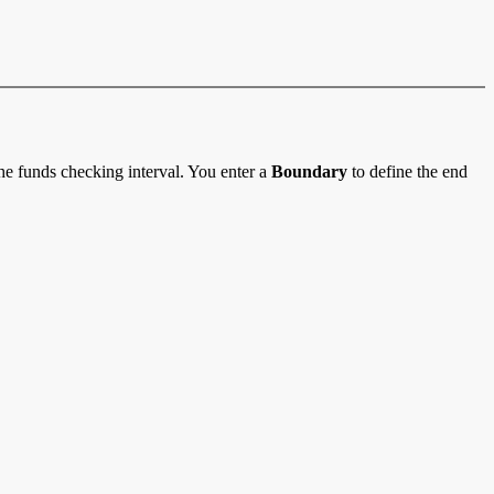
he funds checking interval. You enter a
Boundary
to define the end