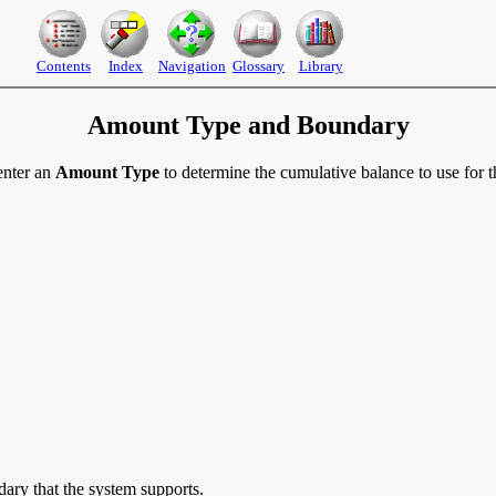
Contents
Index
Navigation
Glossary
Library
Amount Type and Boundary
enter an
Amount Type
to determine the cumulative balance to use for t
ry that the system supports.