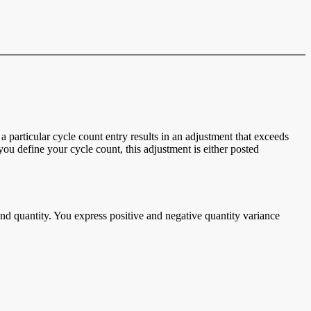
 particular cycle count entry results in an adjustment that exceeds
u define your cycle count, this adjustment is either posted
and quantity. You express positive and negative quantity variance