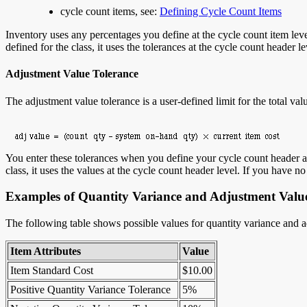
cycle count items, see:
Defining Cycle Count Items
Inventory uses any percentages you define at the cycle count item level 
defined for the class, it uses the tolerances at the cycle count header l
Adjustment Value Tolerance
The adjustment value tolerance is a user-defined limit for the total va
You enter these tolerances when you define your cycle count header and
class, it uses the values at the cycle count header level. If you have n
Examples of Quantity Variance and Adjustment Value
The following table shows possible values for quantity variance and ad
Item Attributes
Value
Item Standard Cost
$10.00
Positive Quantity Variance Tolerance
5%