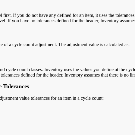
first. If you do not have any defined for an item, it uses the tolerances
evel. If you have no tolerances defined for the header, Inventory assumes 
lue of a cycle count adjustment. The adjustment value is calculated as
:
 cycle count classes. Inventory uses the values you define at the cycle c
o tolerances defined for the header, Inventory assumes that there is no lim
 Tolerances
justment value tolerances for an item in a cycle count: