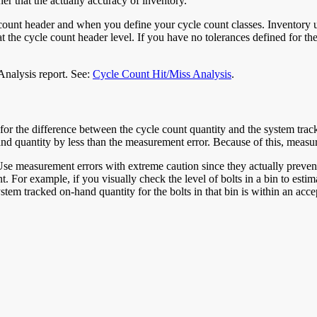
er that the actually accuracy of inventory.
unt header and when you define your cycle count classes. Inventory uses
at the cycle count header level. If you have no tolerances defined for the
Analysis report. See:
Cycle Count Hit/Miss Analysis
.
 for the difference between the cycle count quantity and the system tr
nd quantity by less than the measurement error. Because of this, measur
e measurement errors with extreme caution since they actually prevent
. For example, if you visually check the level of bolts in a bin to estim
tem tracked on-hand quantity for the bolts in that bin is within an acc