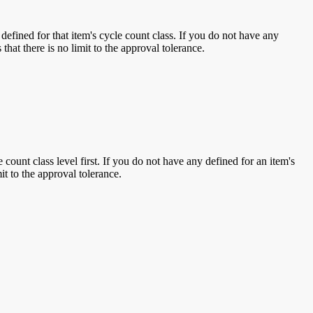
 defined for that item's cycle count class. If you do not have any
that there is no limit to the approval tolerance.
ount class level first. If you do not have any defined for an item's
it to the approval tolerance.