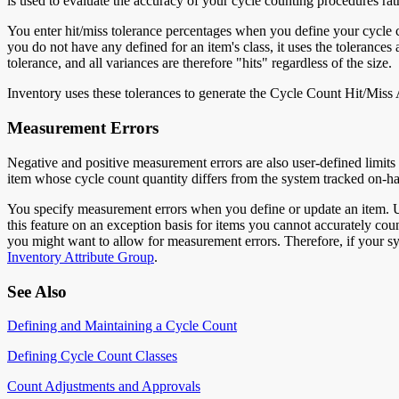
is used to evaluate the accuracy of your cycle counting procedures rath
You enter hit/miss tolerance percentages when you define your cycle co
you do not have any defined for an item's class, it uses the tolerances 
tolerance, and all variances are therefore "hits" regardless of the size.
Inventory uses these tolerances to generate the Cycle Count Hit/Miss 
Measurement Errors
Negative and positive measurement errors are also user-defined limits
item whose cycle count quantity differs from the system tracked on-ha
You specify measurement errors when you define or update an item. Us
this feature on an exception basis for items you cannot accurately count
you might want to allow for measurement errors. Therefore, if your sys
Inventory Attribute Group
.
See Also
Defining and Maintaining a Cycle Count
Defining Cycle Count Classes
Count Adjustments and Approvals