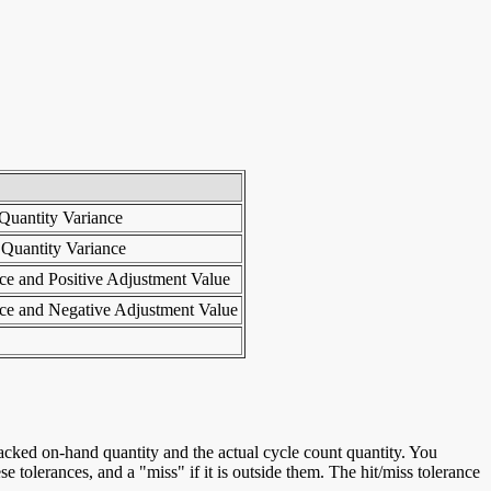
 Quantity Variance
 Quantity Variance
nce and Positive Adjustment Value
nce and Negative Adjustment Value
 tracked on-hand quantity and the actual cycle count quantity. You
se tolerances, and a "miss" if it is outside them. The hit/miss tolerance