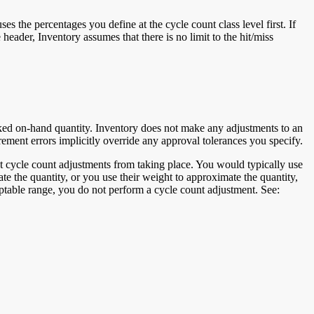
 the percentages you define at the cycle count class level first. If
 header, Inventory assumes that there is no limit to the hit/miss
acked on-hand quantity. Inventory does not make any adjustments to an
ement errors implicitly override any approval tolerances you specify.
 cycle count adjustments from taking place. You would typically use
ate the quantity, or you use their weight to approximate the quantity,
eptable range, you do not perform a cycle count adjustment. See: