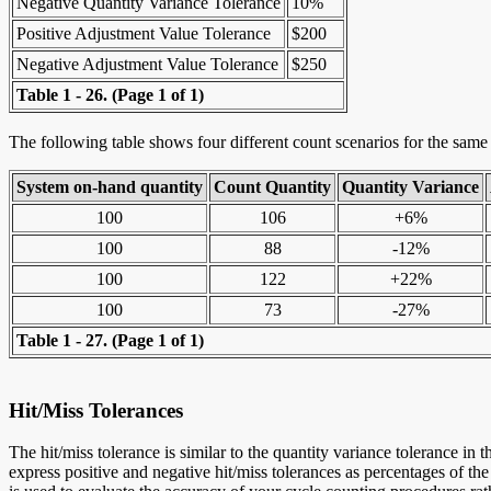
Negative Quantity Variance Tolerance
10%
Positive Adjustment Value Tolerance
$200
Negative Adjustment Value Tolerance
$250
Table 1 - 26.
(Page 1 of 1)
The following table shows four different count scenarios for the same i
System on-hand quantity
Count Quantity
Quantity Variance
100
106
+6%
100
88
-12%
100
122
+22%
100
73
-27%
Table 1 - 27.
(Page 1 of 1)
Hit/Miss Tolerances
The hit/miss tolerance is similar to the quantity variance tolerance in 
express positive and negative hit/miss tolerances as percentages of the 