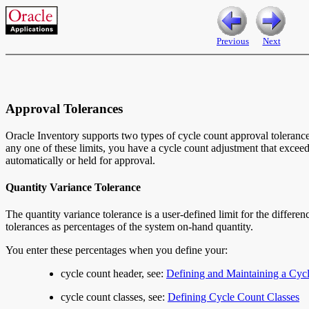
Previous
Next
Approval Tolerances
Oracle Inventory supports two types of cycle count approval tolerances
any one of these limits, you have a cycle count adjustment that excee
automatically or held for approval.
Quantity Variance Tolerance
The quantity variance tolerance
is a user-defined limit for the differ
tolerances as percentages of the system on-hand quantity.
You enter these percentages when you define your:
cycle count header, see:
Defining and Maintaining a Cyc
cycle count classes, see:
Defining Cycle Count Classes