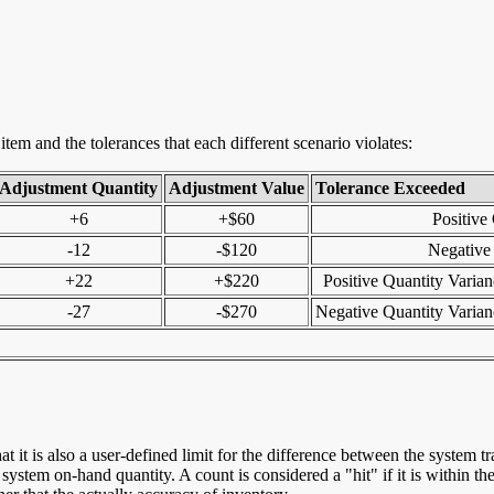
tem and the tolerances that each different scenario violates:
Adjustment Quantity
Adjustment Value
Tolerance Exceeded
+6
+$60
Positive
-12
-$120
Negative
+22
+$220
Positive Quantity Varia
-27
-$270
Negative Quantity Varia
that it is also a user-defined limit for the difference between the system
system on-hand quantity. A count is considered a "hit" if it is within the