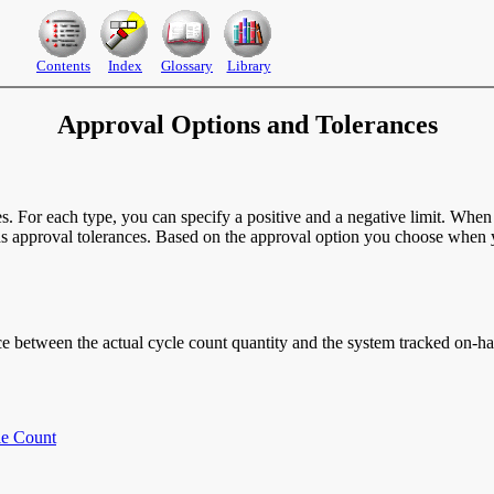
Contents
Index
Glossary
Library
Approval Options and Tolerances
. For each type, you can specify a positive and a negative limit. When a
ds approval tolerances. Based on the approval option you choose when yo
ence between the actual cycle count quantity and the system tracked on-h
le Count