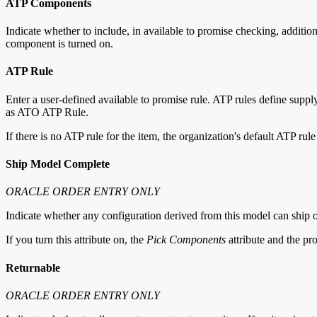
ATP Components
Indicate whether to include, in available to promise checking, addit
component is turned on.
ATP Rule
Enter a user-defined available to promise rule. ATP rules define sup
as ATO ATP Rule.
If there is no ATP rule for the item, the organization's default ATP rule
Ship Model Complete
ORACLE ORDER ENTRY ONLY
Indicate whether any configuration derived from this model can ship on
If you turn this attribute on, the
Pick Components
attribute and the pr
Returnable
ORACLE ORDER ENTRY ONLY