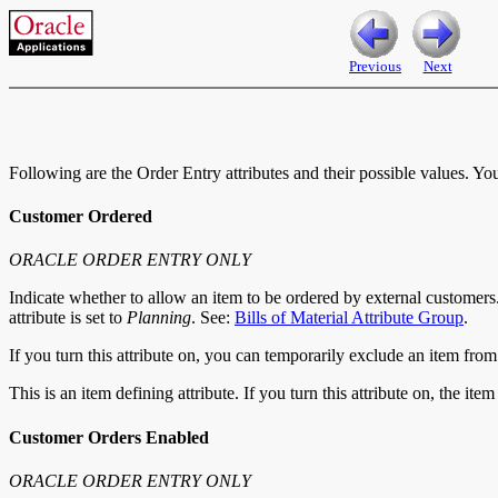
Previous
Next
Following are the Order Entry attributes and their possible values. Yo
Customer Ordered
ORACLE ORDER ENTRY ONLY
Indicate whether to allow an item to be ordered by external customers
attribute is set to
Planning
. See:
Bills of Material Attribute Group
.
If you turn this attribute on, you can temporarily exclude an item fro
This is an item defining attribute. If you turn this attribute on, the it
Customer Orders Enabled
ORACLE ORDER ENTRY ONLY