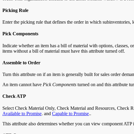
Picking Rule
Enter the picking rule that defines the order in which subinventories, l
Pick Components
Indicate whether an item has a bill of material with options, classes,
items without a bill of material must have this attribute turned off.
Assemble to Order
Turn this attribute on if an item is generally built for sales order dem
An item cannot have
Pick Components
turned on and this attribute t
Check ATP
Select Check Material Only, Check Material and Resources, Check Res
Available to Promise
. and
Capable to Promise
..
This attribute also determines whether you can view component ATP i