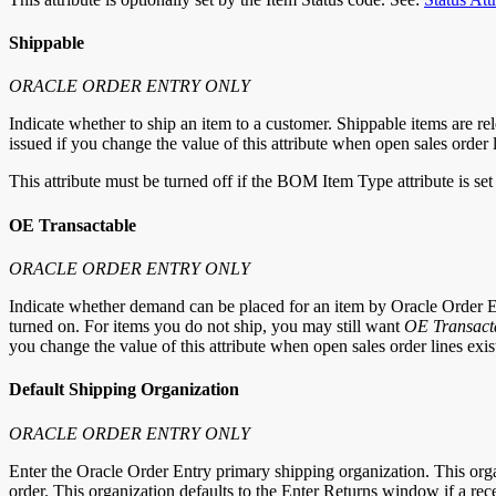
Shippable
ORACLE ORDER ENTRY ONLY
Indicate whether to ship an item to a customer. Shippable items are re
issued if you change the value of this attribute when open sales order 
This attribute must be turned off if the BOM Item Type attribute is set
OE Transactable
ORACLE ORDER ENTRY ONLY
Indicate whether demand can be placed for an item by Oracle Order En
turned on. For items you do not ship, you may still want
OE Transact
you change the value of this attribute when open sales order lines exist
Default Shipping Organization
ORACLE ORDER ENTRY ONLY
Enter the Oracle Order Entry primary shipping organization. This org
order. This organization defaults to the Enter Returns window if a re