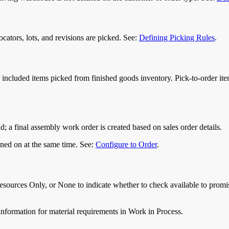
ocators, lots, and revisions are picked. See:
Defining Picking Rules
.
 or included items picked from finished goods inventory. Pick-to-order it
and; a final assembly work order is created based on sales order details.
urned on at the same time. See:
Configure to Order
.
ources Only, or None to indicate whether to check available to promi
nformation for material requirements in Work in Process.