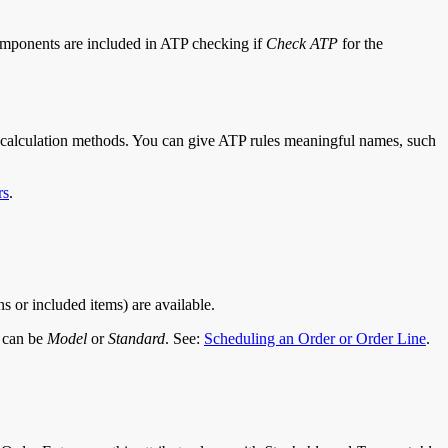
components are included in ATP checking if
Check ATP
for the
e calculation methods. You can give ATP rules meaningful names, such
rs
.
s or included items) are available.
e can be
Model
or
Standard
. See:
Scheduling an Order or Order Line
.