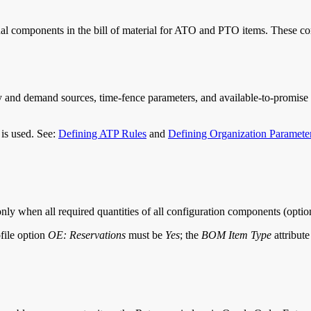
ional components in the bill of material for ATO and PTO items. These 
ply and demand sources, time-fence parameters, and available-to-promis
 is used. See:
Defining ATP Rules
and
Defining Organization Paramete
ly when all required quantities of all configuration components (option
ofile option
OE: Reservations
must be
Yes
; the
BOM Item Type
attribut