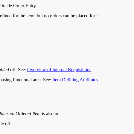
 Oracle Order Entry.
fined for the item, but no orders can be placed for it.
abled
off. See:
Overview of Internal Requisitions
.
rchasing functional area. See:
Item Defining Attributes
.
Internal Ordered Item
is also on.
te off.