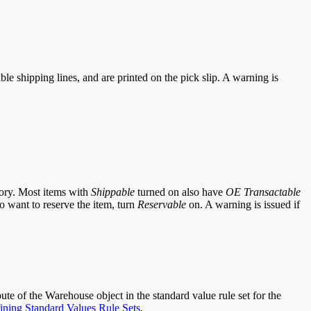
le shipping lines, and are printed on the pick slip. A warning is
tory. Most items with
Shippable
turned on also have
OE Transactable
so want to reserve the item, turn
Reservable
on. A warning is issued if
bute of the Warehouse object in the standard value rule set for the
ining Standard Values Rule Sets
.