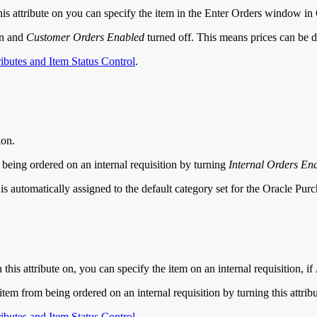
this attribute on you can specify the item in the Enter Orders window in
on and
Customer Orders Enabled
turned off. This means prices can be de
ributes and Item Status Control
.
ion.
m being ordered on an internal requisition by turning
Internal Orders En
em is automatically assigned to the default category set for the Oracle Pu
this attribute on, you can specify the item on an internal requisition, if
em from being ordered on an internal requisition by turning this attribu
ributes and Item Status Control
.