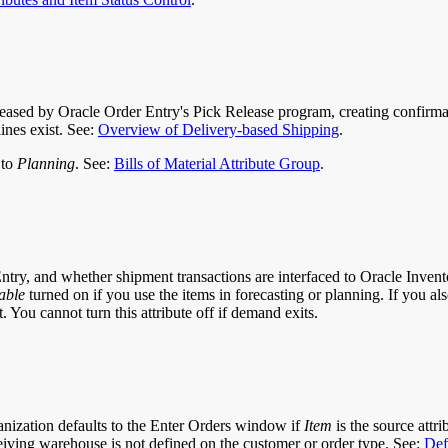
leased by Oracle Order Entry's Pick Release program, creating confirmab
lines exist. See:
Overview of Delivery-based Shipping
.
 to
Planning
. See:
Bills of Material Attribute Group
.
try, and whether shipment transactions are interfaced to Oracle Inven
able
turned on if you use the items in forecasting or planning. If you al
. You cannot turn this attribute off if demand exits.
anization defaults to the Enter Orders window if
Item
is the source attri
ceiving warehouse is not defined on the customer or order type. See:
Def