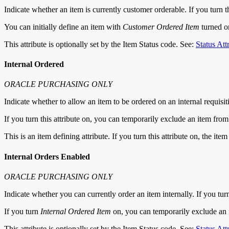
Indicate whether an item is currently customer orderable. If you turn 
You can initially define an item with
Customer Ordered Item
turned 
This attribute is optionally set by the Item Status code. See:
Status Att
Internal Ordered
ORACLE PURCHASING ONLY
Indicate whether to allow an item to be ordered on an internal requisit
If you turn this attribute on, you can temporarily exclude an item fro
This is an item defining attribute. If you turn this attribute on, the it
Internal Orders Enabled
ORACLE PURCHASING ONLY
Indicate whether you can currently order an item internally. If you turn 
If you turn
Internal Ordered Item
on, you can temporarily exclude an it
This attribute is optionally set by the Item Status code. See:
Status Att