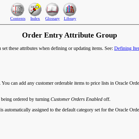
Contents
Index
Glossary
Library
Order Entry Attribute Group
u set these attributes when defining or updating items. See:
Defining It
. You can add any customer orderable items to price lists in Oracle Ord
m being ordered by turning
Customer Orders Enabled
off.
em is automatically assigned to the default category set for the Oracle Or