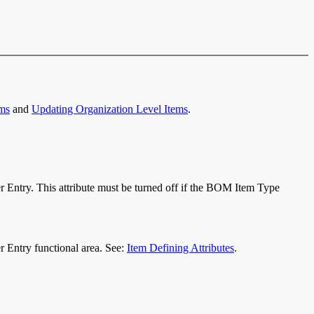
ems
and
Updating Organization Level Items
.
er Entry. This attribute must be turned off if the BOM Item Type
der Entry functional area. See:
Item Defining Attributes
.