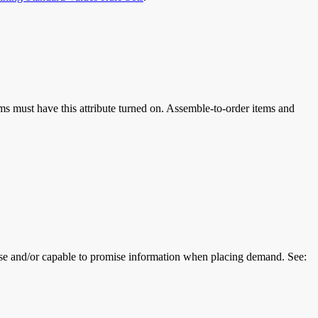
ems must have this attribute turned on. Assemble-to-order items and
se and/or capable to promise information when placing demand. See: