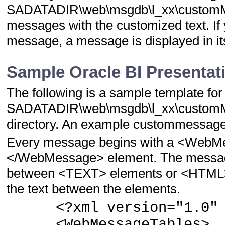
SADATADIR\web\msgdb\l_xx\customMessa
messages with the customized text. If y
message, a message is displayed in its
Sample Oracle BI Presentat
The following is a sample template for
SADATADIR\web\msgdb\l_xx\customM
directory. An example custommessages.
Every message begins with a <WebM
</WebMessage> element. The message 
between <TEXT> elements or <HTML> e
the text between the elements.
<?xml version="1.0" e
<WebMessageTables>