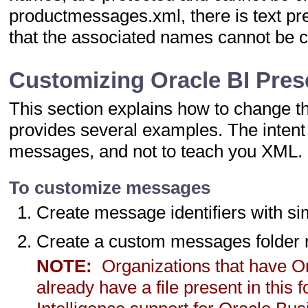
productmessages.xml, there is text p
that the associated names cannot be 
Customizing Oracle BI Pre
This section explains how to change 
provides several examples. The intent i
messages, and not to teach you XML.
To customize messages
Create message identifiers with si
Create a custom messages folde
NOTE:
Organizations that have Or
already have a file present in this 