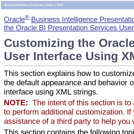
Bookshelf Home
|
Contents
|
Index
|
PDF
®
Oracle
Business Intelligence Presentati
the Oracle BI Presentation Services User
Customizing the Oracle
User Interface Using 
This section explains how to customiz
the default appearance and behavior o
interface using XML strings.
NOTE:
The intent of this section is t
to perform additional customization. If 
assistance of a third party to help you
This section contains the following top