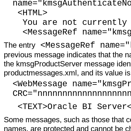
name="kmsgAuthenticateN
<HTML>
You are not currently 
<MessageRef name="kmsg
The entry
<MessageRef name="
previous message indicates that the na
the kmsgProductServer message identifi
productmessages.xml, and its value is
<WebMessage name="kmsgP
CRC="nnnnnnnnnnnnnnnnnn
<TEXT>Oracle BI Server<
Some messages, such as those that co
names, are protected and cannot be cha