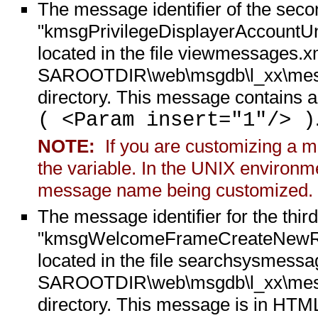
The message identifier of the sec
"kmsgPrivilegeDisplayerAccountUnk
located in the file viewmessages.xm
SAROOTDIR\web\msgdb\l_xx\messa
directory. This message contains a
( <Param insert="1"/> )
NOTE:
If you are customizing a me
the variable. In the UNIX environme
message name being customized.
The message identifier for the thi
"kmsgWelcomeFrameCreateNewReque
located in the file searchsysmessag
SAROOTDIR\web\msgdb\l_xx\messa
directory. This message is in HT