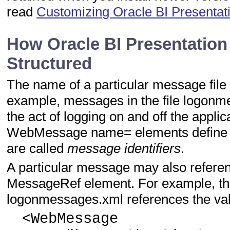
read
Customizing Oracle BI Presenta
How Oracle BI Presentation
Structured
The name of a particular message file i
example, messages in the file logonm
the act of logging on and off the applic
WebMessage name= elements define t
are called
message identifiers
.
A particular message may also referen
MessageRef element. For example, the 
logonmessages.xml references the va
<WebMessage