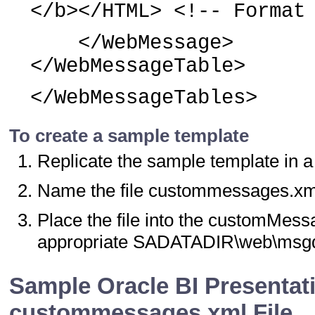
</b></HTML> <!-- Format
</WebMessage>
</WebMessageTable>
</WebMessageTables>
To create a sample template
Replicate the sample template in a 
Name the file custommessages.xm
Place the file into the customMess
appropriate SADATADIR\web\msgdb
Sample Oracle BI Presentat
custommessages.xml File