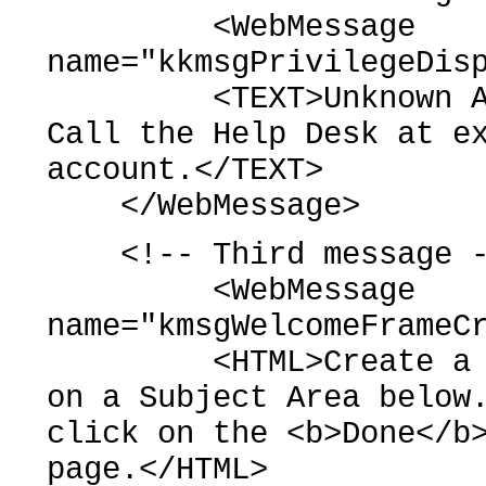
<WebMessage
name="kkmsgPrivilegeDis
<TEXT>Unknown Accou
Call the Help Desk at e
account.</TEXT>
</WebMessage>
<!-- Third message -
<WebMessage
name="kmsgWelcomeFrameC
<HTML>Create a <b>n
on a Subject Area below
click on the <b>Done</b
page.</HTML>