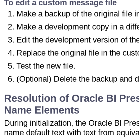
To edit a custom message file
Make a backup of the original file i
Make a development copy in a diffe
Edit the development version of the 
Replace the original file in the cu
Test the new file.
(Optional) Delete the backup and 
Resolution of Oracle BI Pr
Name Elements
During initialization, the Oracle BI 
name default text with text from equi