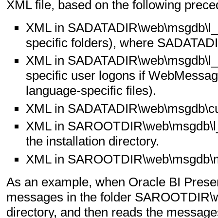
XML file, based on the following prece
XML in SADATADIR\web\msgdb\l_x
specific folders), where SADATADIR
XML in SADATADIR\web\msgdb\l_e
specific user logons if WebMessag
language-specific files).
XML in SADATADIR\web\msgdb\cu
XML in SAROOTDIR\web\msgdb\l_
the installation directory.
XML in SAROOTDIR\web\msgdb\me
As an example, when Oracle BI Presenta
messages in the folder SAROOTDIR\we
directory, and then reads the messages