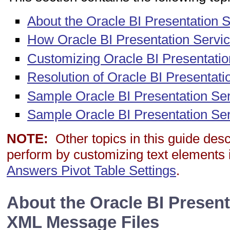
About the Oracle BI Presentation 
How Oracle BI Presentation Servi
Customizing Oracle BI Presentat
Resolution of Oracle BI Present
Sample Oracle BI Presentation Se
Sample Oracle BI Presentation Se
NOTE:
Other topics in this guide des
perform by customizing text elements 
Answers Pivot Table Settings
.
About the Oracle BI Present
XML Message Files