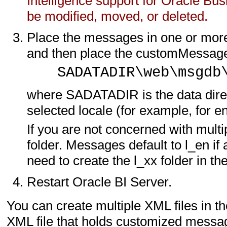
Intelligence support for Oracle Bus
be modified, moved, or deleted.
Place the messages in one or more
and then place the customMessages 
SADATADIR\web\msgdb
where SADATADIR is the data directo
selected locale (for example, for eng
If you are not concerned with multi
folder. Messages default to l_en if
need to create the l_xx folder in
Restart Oracle BI Server.
You can create multiple XML files in t
XML file that holds customized mess