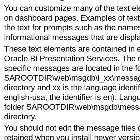
You can customize many of the text el
on dashboard pages. Examples of text e
the text for prompts such as the names 
informational messages that are display
These text elements are contained in e
Oracle BI Presentation Services. The
specific messages are located in the f
SAROOTDIR\web\msgdb\l_xx\messages
directory and xx is the language identif
english-usa, the identifier is en). La
folder SAROOTDIR\web\msgdb\messag
directory.
You should not edit the message files
retained when you install newer versio