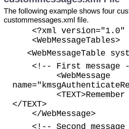
The following example shows four cu
custommessages.xml file.
<?xml version="1.0" e
<WebMessageTables>
<WebMessageTable syste
<!-- First message -
<WebMessage
name="kmsgAuthenticateR
<TEXT>Remember my s
</TEXT>
</WebMessage>
<!-- Second message 