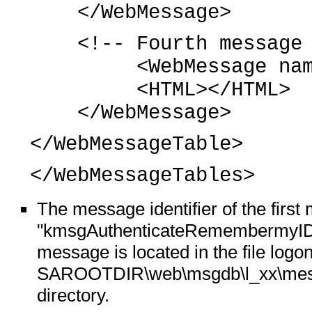
</WebMessage>
<!-- Fourth message 
<WebMessage name="
<HTML></HTML>
</WebMessage>
</WebMessageTable>
</WebMessageTables>
The message identifier of the firs
"kmsgAuthenticateRemembermyIDand
message is located in the file log
SAROOTDIR\web\msgdb\l_xx\messa
directory.