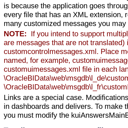
is because the application goes thro
every file that has an XML extension, r
many customized messages you may pre
NOTE:
If you intend to support multi
are messages that are not translated) 
customcontrolmessages.xml. Place mess
named, for example, customuimessages
customuimessages.xml file in each lan
\OracleBIData\web\msgdb\l_de\cust
\OracleBIData\web\msgdb\l_fr\custom
Links are a special case. Modificatio
in dashboards and delivers. To make t
you must modify the kuiAnswersMain