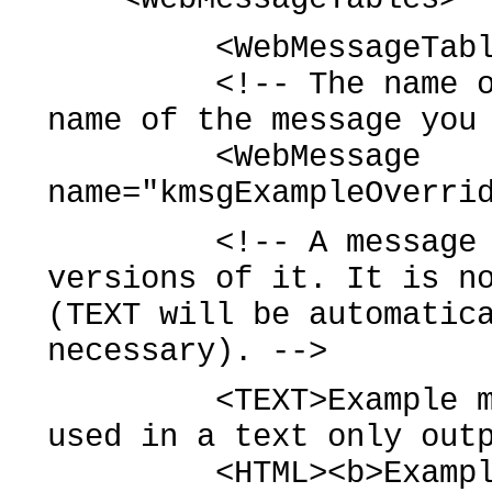
<WebMessageTable sy
<!-- The name of a 
name of the message you
<WebMessage
name="kmsgExampleOverri
<!-- A message can 
versions of it. It is n
(TEXT will be automatic
necessary). -->
<TEXT>Example messa
used in a text only out
<HTML><b>Example me