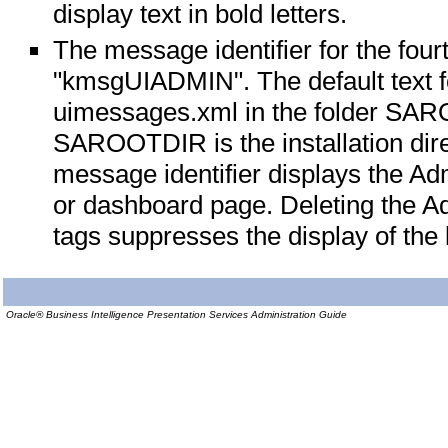
display text in bold letters.
The message identifier for the fou
"kmsgUIADMIN". The default text for
uimessages.xml in the folder S
SAROOTDIR is the installation dir
message identifier displays the Adm
or dashboard page. Deleting the
tags suppresses the display of the l
Oracle® Business Intelligence Presentation Services Administration Guide