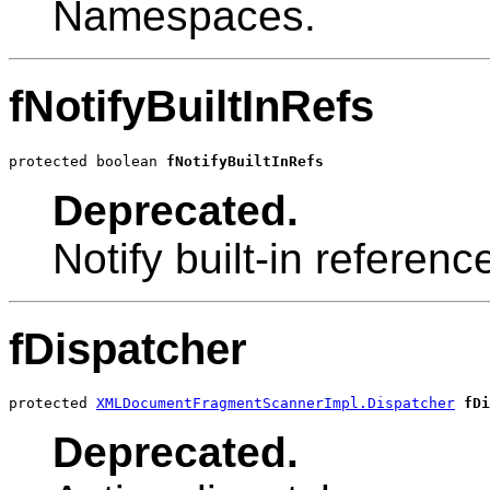
Namespaces.
fNotifyBuiltInRefs
protected boolean 
fNotifyBuiltInRefs
Deprecated.
Notify built-in referenc
fDispatcher
protected 
XMLDocumentFragmentScannerImpl.Dispatcher
fDi
Deprecated.