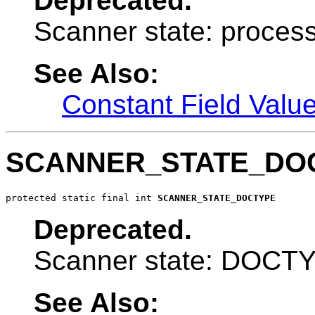
Deprecated.
Scanner state: process
See Also:
Constant Field Valu
SCANNER_STATE_DO
protected static final int 
SCANNER_STATE_DOCTYPE
Deprecated.
Scanner state: DOCT
See Also: