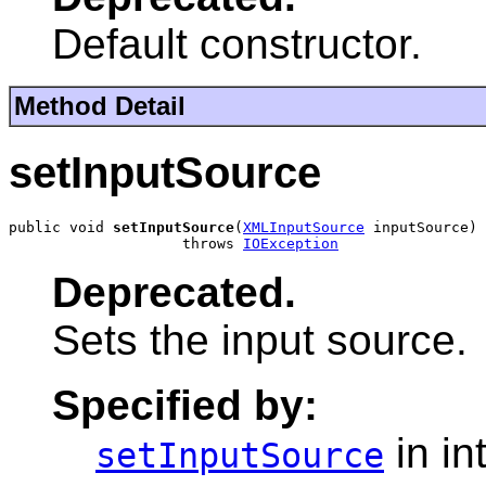
Default constructor.
Method Detail
setInputSource
public void 
setInputSource
(
XMLInputSource
 inputSource)

                    throws 
IOException
Deprecated.
Sets the input source.
Specified by:
in in
setInputSource