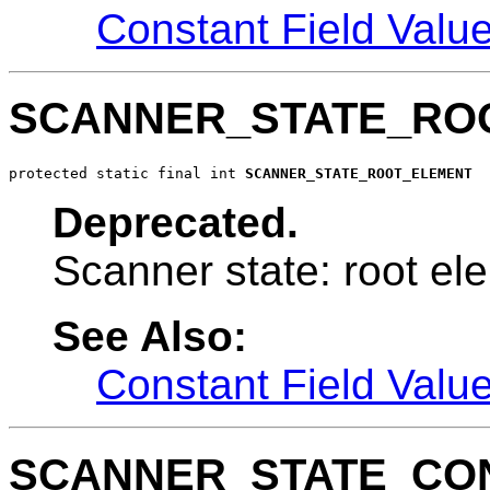
Constant Field Valu
SCANNER_STATE_RO
protected static final int 
SCANNER_STATE_ROOT_ELEMENT
Deprecated.
Scanner state: root el
See Also:
Constant Field Valu
SCANNER_STATE_CO