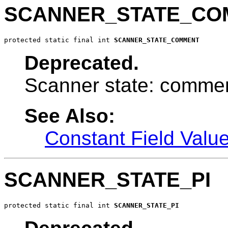
SCANNER_STATE_CO
protected static final int 
SCANNER_STATE_COMMENT
Deprecated.
Scanner state: commen
See Also:
Constant Field Valu
SCANNER_STATE_PI
protected static final int 
SCANNER_STATE_PI