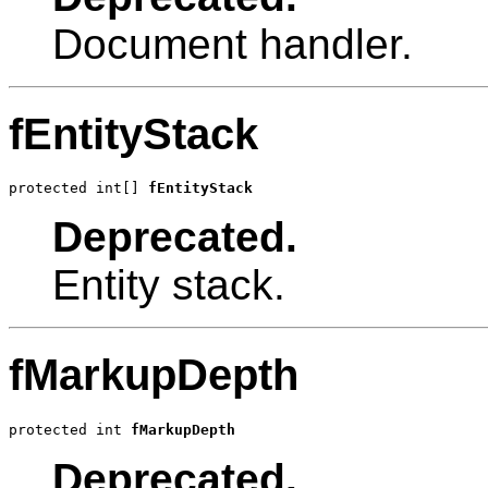
Document handler.
fEntityStack
protected int[] 
fEntityStack
Deprecated.
Entity stack.
fMarkupDepth
protected int 
fMarkupDepth
Deprecated.