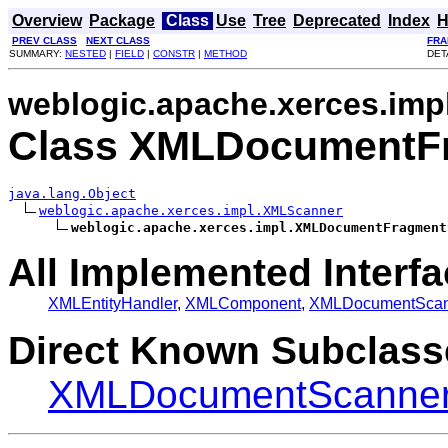
Overview
Package
Class
Use
Tree
Deprecated
Index
H
PREV CLASS
NEXT CLASS
FRA
SUMMARY:
NESTED
|
FIELD
|
CONSTR
|
METHOD
DET
weblogic.apache.xerces.imp
Class XMLDocumentF
java.lang.Object
weblogic.apache.xerces.impl.XMLScanner
weblogic.apache.xerces.impl.XMLDocumentFragment
All Implemented Interfa
XMLEntityHandler
,
XMLComponent
,
XMLDocumentScan
Direct Known Subclass
XMLDocumentScanner