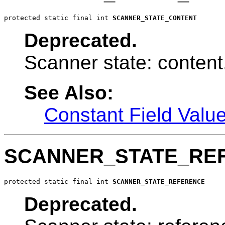
protected static final int 
SCANNER_STATE_CONTENT
Deprecated.
Scanner state: content
See Also:
Constant Field Valu
SCANNER_STATE_RE
protected static final int 
SCANNER_STATE_REFERENCE
Deprecated.