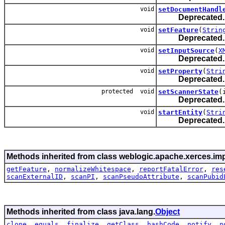
void
setDocumentHandl
Deprecated.
void
setFeature
(
Strin
Deprecated.
void
setInputSource
(
X
Deprecated.
void
setProperty
(
Stri
Deprecated.
protected void
setScannerState
(
Deprecated.
void
startEntity
(
Stri
Deprecated.
Methods inherited from class weblogic.apache.xerces.imp
getFeature
,
normalizeWhitespace
,
reportFatalError
,
res
scanExternalID
,
scanPI
,
scanPseudoAttribute
,
scanPubid
Methods inherited from class java.lang.
Object
clone
,
equals
,
finalize
,
getClass
,
hashCode
,
notify
,
n