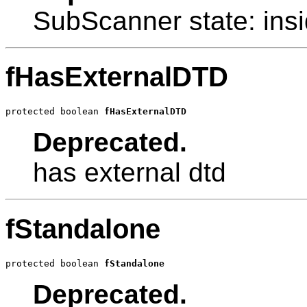
SubScanner state: ins
fHasExternalDTD
protected boolean 
fHasExternalDTD
Deprecated.
has external dtd
fStandalone
protected boolean 
fStandalone
Deprecated.