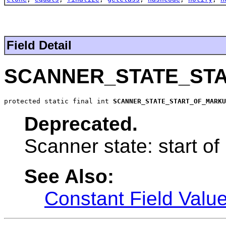
Field Detail
SCANNER_STATE_ST
protected static final int 
SCANNER_STATE_START_OF_MARKU
Deprecated.
Scanner state: start o
See Also:
Constant Field Valu