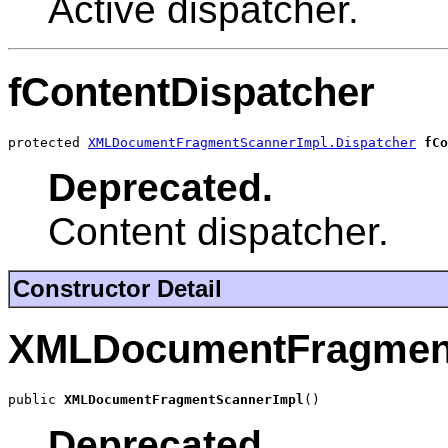
Active dispatcher.
fContentDispatcher
protected 
XMLDocumentFragmentScannerImpl.Dispatcher
fCo
Deprecated.
Content dispatcher.
Constructor Detail
XMLDocumentFragmen
public 
XMLDocumentFragmentScannerImpl
()
Deprecated.