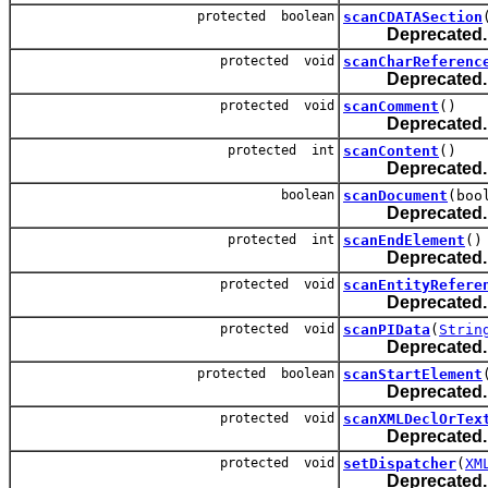
protected boolean
scanCDATASection
Deprecated.
protected void
scanCharReferenc
Deprecated.
protected void
scanComment
()
Deprecated.
protected int
scanContent
()
Deprecated.
boolean
scanDocument
(boo
Deprecated.
protected int
scanEndElement
()
Deprecated.
protected void
scanEntityRefere
Deprecated.
protected void
scanPIData
(
Strin
Deprecated.
protected boolean
scanStartElement
Deprecated.
protected void
scanXMLDeclOrTex
Deprecated.
protected void
setDispatcher
(
XM
Deprecated.