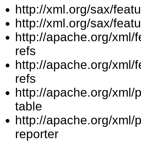
http://xml.org/sax/fea
http://xml.org/sax/feat
http://apache.org/xml/f
refs
http://apache.org/xml/f
refs
http://apache.org/xml/p
table
http://apache.org/xml/p
reporter