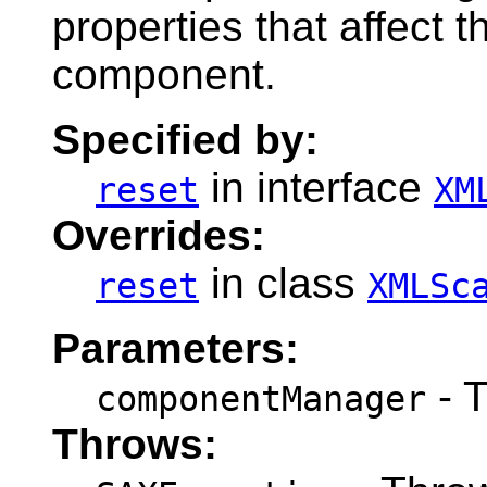
properties that affect t
component.
Specified by:
in interface
reset
XM
Overrides:
in class
reset
XMLSc
Parameters:
- 
componentManager
Throws: