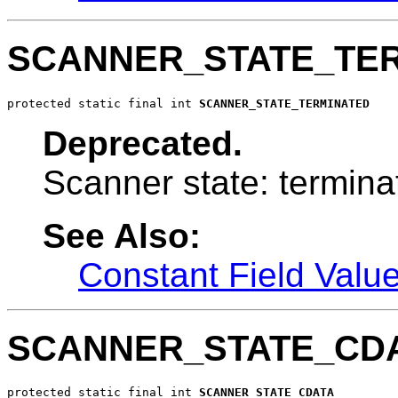
SCANNER_STATE_TE
protected static final int 
SCANNER_STATE_TERMINATED
Deprecated.
Scanner state: termina
See Also:
Constant Field Valu
SCANNER_STATE_CD
protected static final int 
SCANNER_STATE_CDATA