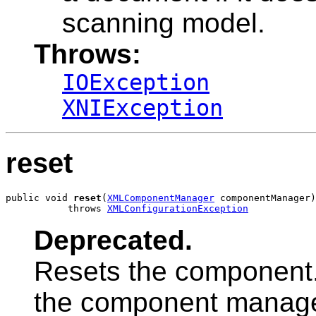
scanning model.
Throws:
IOException
XNIException
reset
public void 
reset
(
XMLComponentManager
 componentManager)

           throws 
XMLConfigurationException
Deprecated.
Resets the component
the component manage