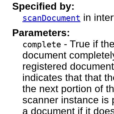
Specified by:
in inte
scanDocument
Parameters:
- True if t
complete
document completely,
registered document 
indicates that that 
the next portion of 
scanner instance is 
a document if it does