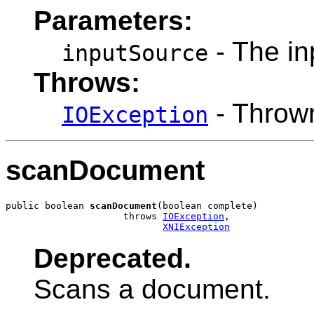
Parameters:
- The in
inputSource
Throws:
- Thrown
IOException
scanDocument
public boolean 
scanDocument
(boolean complete)

                     throws 
IOException
,

XNIException
Deprecated.
Scans a document.