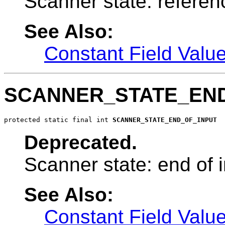
Scanner state: referen
See Also:
Constant Field Valu
SCANNER_STATE_END
protected static final int 
SCANNER_STATE_END_OF_INPUT
Deprecated.
Scanner state: end of i
See Also:
Constant Field Valu