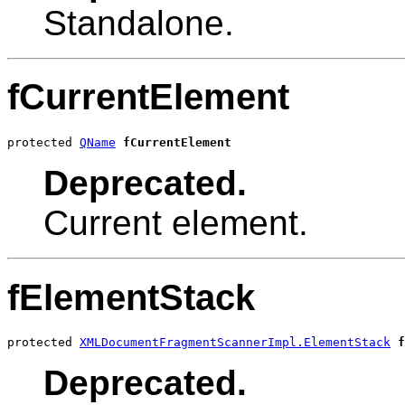
Standalone.
fCurrentElement
protected 
QName
fCurrentElement
Deprecated.
Current element.
fElementStack
protected 
XMLDocumentFragmentScannerImpl.ElementStack
f
Deprecated.