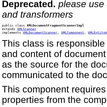
Deprecated.
please use
and transformers
public class 
XMLDocumentFragmentScannerImpl
extends 
XMLScanner
implements 
XMLDocumentScanner
, 
XMLComponent
, 
XMLEntityH
This class is responsible
and content of document
as the source for the do
communicated to the doc
This component requires 
properties from the comp