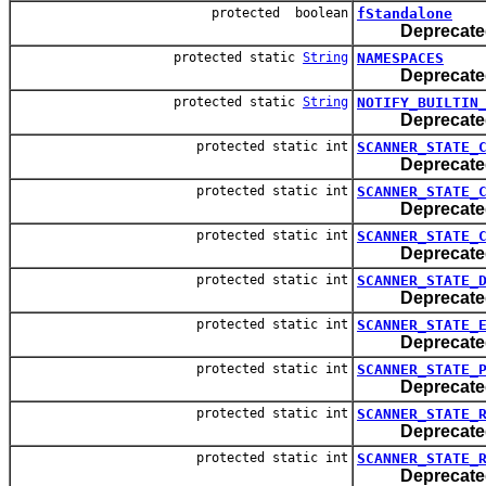
protected boolean
fStandalone
Deprecate
protected static
String
NAMESPACES
Deprecate
protected static
String
NOTIFY_BUILTIN
Deprecate
protected static int
SCANNER_STATE_
Deprecate
protected static int
SCANNER_STATE_
Deprecate
protected static int
SCANNER_STATE_
Deprecate
protected static int
SCANNER_STATE_
Deprecate
protected static int
SCANNER_STATE_
Deprecate
protected static int
SCANNER_STATE_
Deprecate
protected static int
SCANNER_STATE_
Deprecate
protected static int
SCANNER_STATE_
Deprecate