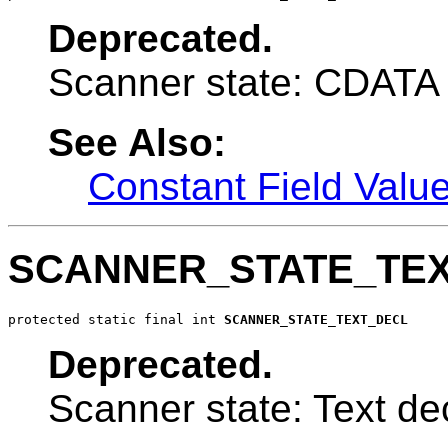
Deprecated.
Scanner state: CDATA 
See Also:
Constant Field Valu
SCANNER_STATE_TE
protected static final int 
SCANNER_STATE_TEXT_DECL
Deprecated.
Scanner state: Text dec