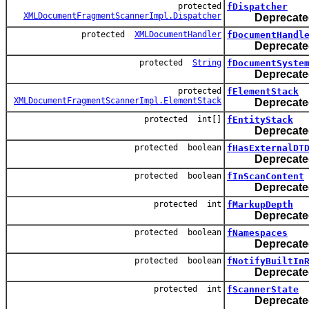
protected
fDispatcher
XMLDocumentFragmentScannerImpl.Dispatcher
Deprecate
protected
XMLDocumentHandler
fDocumentHandl
Deprecate
protected
String
fDocumentSyste
Deprecate
protected
fElementStack
XMLDocumentFragmentScannerImpl.ElementStack
Deprecate
protected int[]
fEntityStack
Deprecate
protected boolean
fHasExternalDT
Deprecate
protected boolean
fInScanContent
Deprecate
protected int
fMarkupDepth
Deprecate
protected boolean
fNamespaces
Deprecate
protected boolean
fNotifyBuiltIn
Deprecate
protected int
fScannerState
Deprecate