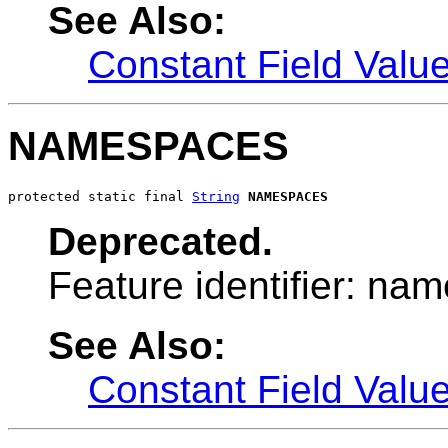
See Also:
Constant Field Valu
NAMESPACES
protected static final 
String
NAMESPACES
Deprecated.
Feature identifier: na
See Also:
Constant Field Valu