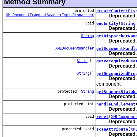
Method Summary
protected
createContentDis
XMLDocumentFragmentScannerImpl.Dispatcher
Deprecated.
void
endEntity
(
String
Deprecated.
String
getDispatcherNam
Deprecated.
XMLDocumentHandler
getDocumentHandl
Deprecated.
String
[]
getRecognizedFea
Deprecated.
String
[]
getRecognizedPro
Deprecated.
component.
protected
String
getScannerStateN
Deprecated.
protected int
handleEndElement
Deprecated.
void
reset
(
XMLCompone
Deprecated.
protected void
scanAttribute
(
XM
Deprecated.