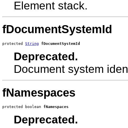
Element stack.
fDocumentSystemId
protected 
String
fDocumentSystemId
Deprecated.
Document system identi
fNamespaces
protected boolean 
fNamespaces
Deprecated.