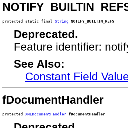
NOTIFY_BUILTIN_REF
protected static final 
String
NOTIFY_BUILTIN_REFS
Deprecated.
Feature identifier: notif
See Also:
Constant Field Valu
fDocumentHandler
protected 
XMLDocumentHandler
fDocumentHandler
Deprecated.