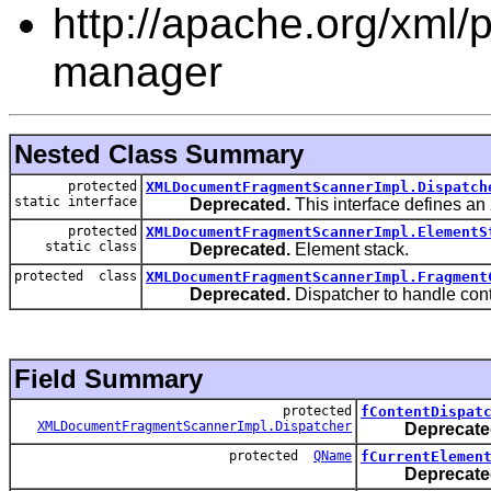
http://apache.org/xml/pr
manager
Nested Class Summary
protected
XMLDocumentFragmentScannerImpl.Dispatch
static interface
Deprecated.
This interface defines an
protected
XMLDocumentFragmentScannerImpl.ElementS
static class
Deprecated.
Element stack.
protected class
XMLDocumentFragmentScannerImpl.Fragment
Deprecated.
Dispatcher to handle con
Field Summary
protected
fContentDispat
XMLDocumentFragmentScannerImpl.Dispatcher
Deprecate
protected
QName
fCurrentElemen
Deprecate