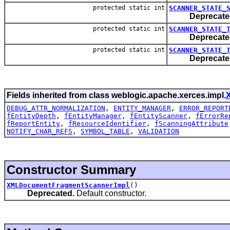
protected static int
SCANNER_STATE_
Deprecate
protected static int
SCANNER_STATE_
Deprecate
protected static int
SCANNER_STATE_
Deprecate
Fields inherited from class weblogic.apache.xerces.impl.
DEBUG_ATTR_NORMALIZATION
,
ENTITY_MANAGER
,
ERROR_REPORT
fEntityDepth
,
fEntityManager
,
fEntityScanner
,
fErrorRe
fReportEntity
,
fResourceIdentifier
,
fScanningAttribute
NOTIFY_CHAR_REFS
,
SYMBOL_TABLE
,
VALIDATION
Constructor Summary
XMLDocumentFragmentScannerImpl
()
Deprecated.
Default constructor.