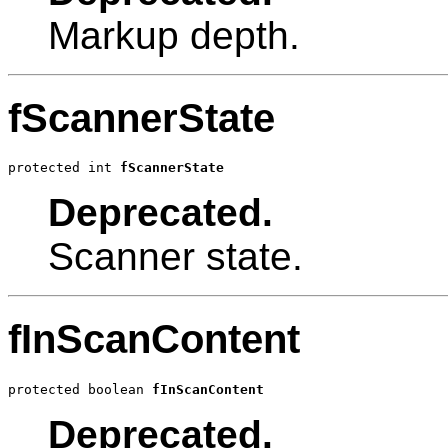
Markup depth.
fScannerState
protected int 
fScannerState
Deprecated.
Scanner state.
fInScanContent
protected boolean 
fInScanContent
Deprecated.