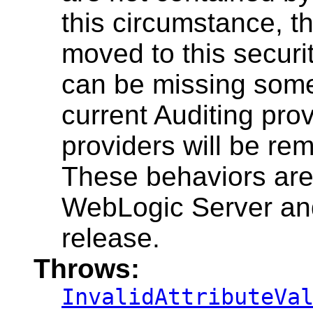
this circumstance, th
moved to this securit
can be missing some 
current Auditing prov
providers will be re
These behaviors are 
WebLogic Server and
release.
Throws:
InvalidAttributeVa