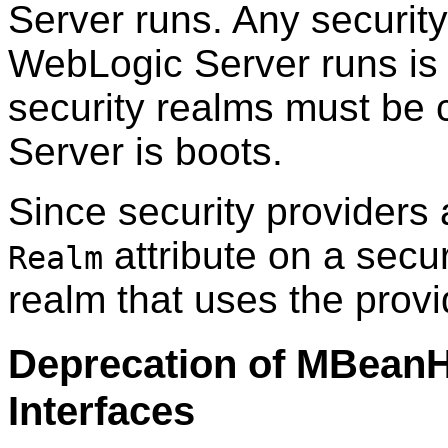
Server runs. Any securit
WebLogic Server runs is c
security realms must be
Server is boots.
Since security providers
attribute on a secur
Realm
realm that uses the provi
Deprecation of MBean
Interfaces