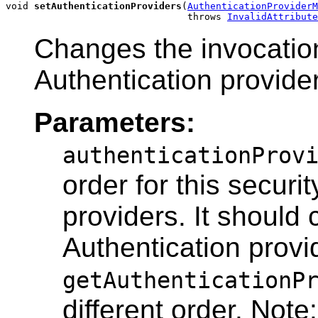
void 
setAuthenticationProviders
(
AuthenticationProviderM
                                throws 
InvalidAttribute
Changes the invocation 
Authentication provide
Parameters:
authenticationProv
order for this securi
providers. It should
Authentication provi
getAuthenticationP
different order. Not