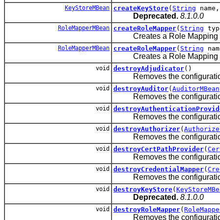
KeyStoreMBean
createKeyStore
(
String
name
Deprecated.
8.1.0.0
RoleMapperMBean
createRoleMapper
(
String
typ
Creates a Role Mapping prov
RoleMapperMBean
createRoleMapper
(
String
na
Creates a Role Mapping prov
void
destroyAdjudicator
()
Removes the configuration thi
void
destroyAuditor
(
AuditorMBean
Removes the configuration for
void
destroyAuthenticationProvid
Removes the configuration for
void
destroyAuthorizer
(
Authorize
Removes the configuration for
void
destroyCertPathProvider
(
Cer
Removes the configuration for
void
destroyCredentialMapper
(
Cre
Removes the configuration fo
void
destroyKeyStore
(
KeyStoreMBe
Deprecated.
8.1.0.0
void
destroyRoleMapper
(
RoleMappe
Removes the configuration fo