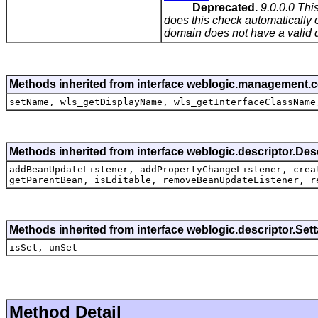
Deprecated.
9.0.0.0 Thi
does this check automatically o
domain does not have a valid d
Methods inherited from interface weblogic.management.
setName, wls_getDisplayName, wls_getInterfaceClassName
Methods inherited from interface weblogic.descriptor.De
addBeanUpdateListener, addPropertyChangeListener, crea
getParentBean, isEditable, removeBeanUpdateListener, r
Methods inherited from interface weblogic.descriptor.Se
isSet, unSet
Method Detail