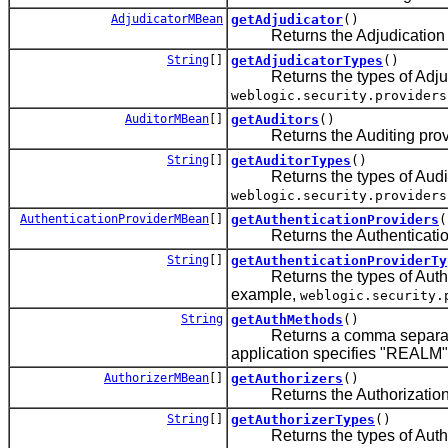
AdjudicatorMBean
getAdjudicator
()
Returns the Adjudication prov
String
[]
getAdjudicatorTypes
()
Returns the types of Adjudica
weblogic.security.providers
AuditorMBean
[]
getAuditors
()
Returns the Auditing provider
String
[]
getAuditorTypes
()
Returns the types of Auditing
weblogic.security.providers
AuthenticationProviderMBean
[]
getAuthenticationProviders
(
Returns the Authentication pro
String
[]
getAuthenticationProviderTy
Returns the types of Authenti
example,
weblogic.security.
String
getAuthMethods
()
Returns a comma separated s
application specifies "REALM"
AuthorizerMBean
[]
getAuthorizers
()
Returns the Authorization prov
String
[]
getAuthorizerTypes
()
Returns the types of Authoriz