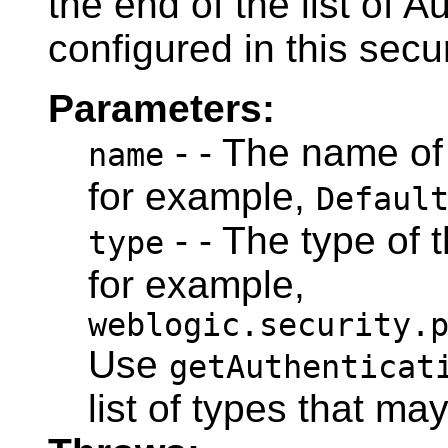
the end of the list of A
configured in this secu
Parameters:
- - The name of 
name
for example,
Defaul
- - The type of 
type
for example,
weblogic.security.
Use
getAuthenticat
list of types that ma