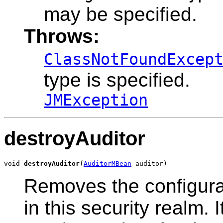
may be specified.
Throws:
ClassNotFoundExcep
type is specified.
JMException
destroyAuditor
void 
destroyAuditor
(
AuditorMBean
 auditor)
Removes the configurat
in this security realm.