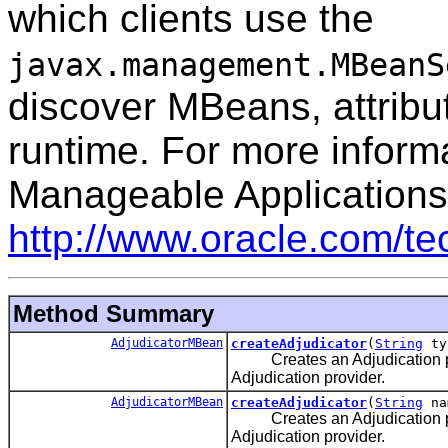
which clients use the
javax.management.MBeanS
discover MBeans, attribut
runtime. For more inform
Manageable Applications
http://www.oracle.com/t
Method Summary
AdjudicatorMBean
createAdjudicator
(
String
ty
Creates an Adjudication provi
Adjudication provider.
AdjudicatorMBean
createAdjudicator
(
String
na
Creates an Adjudication provi
Adjudication provider.