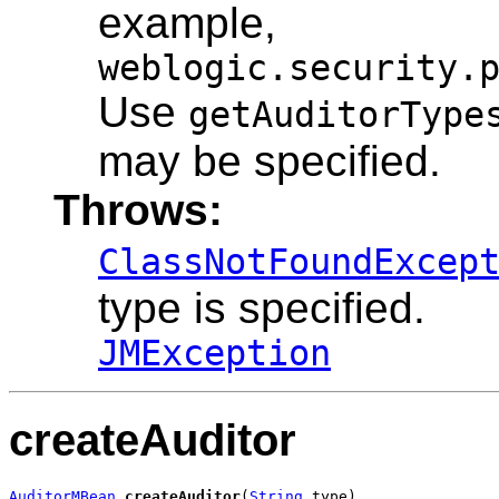
example,
weblogic.security.
Use
getAuditorType
may be specified.
Throws:
ClassNotFoundExcep
type is specified.
JMException
createAuditor
AuditorMBean
createAuditor
(
String
 type)
