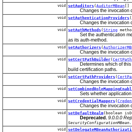
void
setAuditors
(
AuditorMBean
[] 
Changes the invocation order 
void
setAuthenticationProviders
(
Changes the invocation order 
void
setAuthMethods
(
String
metho
Set the authentication meth
as its auth-method.
void
setAuthorizers
(
AuthorizerMB
Changes the invocation order 
void
setCertPathBuilder
(
CertPath
Determines which of this s
build certification paths.
void
setCertPathProviders
(
CertPa
Changes the invocation order 
void
setCombinedRoleMappingEnabl
Sets whether application ro
void
setCredentialMappers
(
Creden
Changes the invocation order
void
setDefaultRealm
(boolean isD
Deprecated.
9.0.0.0 Re
SecurityConfigurationMBean.
void
setDelegateMBeanAuthorizati