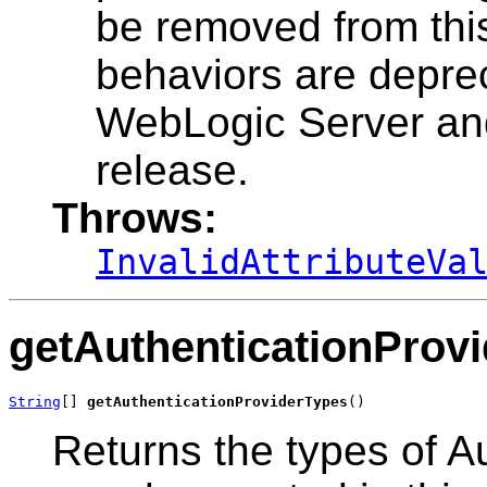
be removed from thi
behaviors are deprec
WebLogic Server and
release.
Throws:
InvalidAttributeVa
getAuthenticationProv
String
[] 
getAuthenticationProviderTypes
()
Returns the types of Au