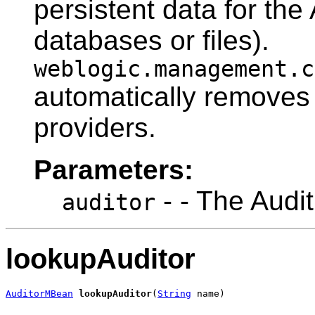
persistent data for the
databases or files).
weblogic.management.c
automatically removes 
providers.
Parameters:
- - The Audi
auditor
lookupAuditor
AuditorMBean
lookupAuditor
(
String
 name)