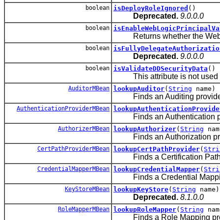
boolean
isDeployRoleIgnored
()
Deprecated.
9.0.0.0
boolean
isEnableWebLogicPrincipalVa
Returns whether the WebLogi
boolean
isFullyDelegateAuthorizatio
Deprecated.
9.0.0.0
boolean
isValidateDDSecurityData
()
This attribute is not used i
AuditorMBean
lookupAuditor
(
String
name)
Finds an Auditing provider i
AuthenticationProviderMBean
lookupAuthenticationProvide
Finds an Authentication prov
AuthorizerMBean
lookupAuthorizer
(
String
nam
Finds an Authorization provi
CertPathProviderMBean
lookupCertPathProvider
(
Stri
Finds a Certification Path pr
CredentialMapperMBean
lookupCredentialMapper
(
Stri
Finds a Credential Mapping p
KeyStoreMBean
lookupKeyStore
(
String
name)
Deprecated.
8.1.0.0
RoleMapperMBean
lookupRoleMapper
(
String
nam
Finds a Role Mapping provid