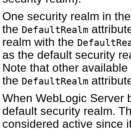
One security realm in t
the
attribut
DefaultRealm
realm with the
DefaultRe
as the default security 
Note that other availabl
the
attribute
DefaultRealm
When WebLogic Server bo
default security realm. T
considered active since 