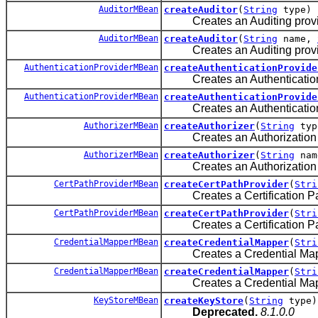
AuditorMBean
createAuditor
(
String
type)
Creates an Auditing provider
AuditorMBean
createAuditor
(
String
name,
Creates an Auditing provider
AuthenticationProviderMBean
createAuthenticationProvide
Creates an Authentication pr
AuthenticationProviderMBean
createAuthenticationProvide
Creates an Authentication pr
AuthorizerMBean
createAuthorizer
(
String
typ
Creates an Authorization pro
AuthorizerMBean
createAuthorizer
(
String
na
Creates an Authorization pro
CertPathProviderMBean
createCertPathProvider
(
Stri
Creates a Certification Path 
CertPathProviderMBean
createCertPathProvider
(
Stri
Creates a Certification Path 
CredentialMapperMBean
createCredentialMapper
(
Stri
Creates a Credential Mapping
CredentialMapperMBean
createCredentialMapper
(
Stri
Creates a Credential Mapping
KeyStoreMBean
createKeyStore
(
String
type)
Deprecated.
8.1.0.0