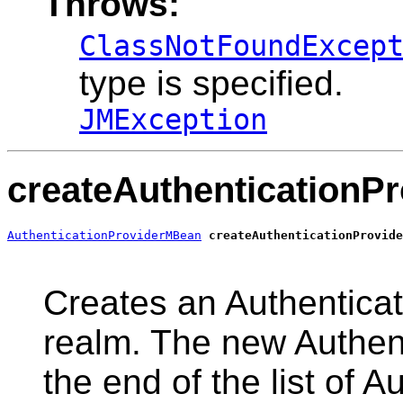
Throws:
ClassNotFoundExcep
type is specified.
JMException
createAuthenticationPr
AuthenticationProviderMBean
createAuthenticationProvide
                                                       
Creates an Authenticati
realm. The new Authent
the end of the list of A