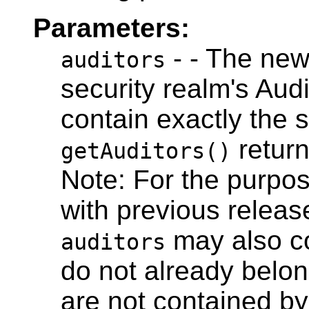
Parameters:
- - The new 
auditors
security realm's Audi
contain exactly the 
return
getAuditors()
Note: For the purpos
with previous relea
may also co
auditors
do not already belon
are not contained by