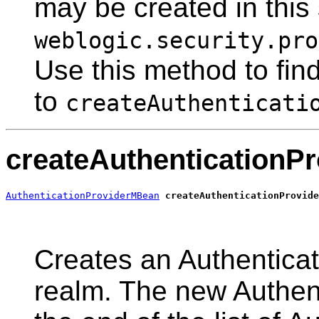
may be created in this 
weblogic.security.pro
Use this method to find
to
createAuthenticati
createAuthenticationPr
AuthenticationProviderMBean
createAuthenticationProvide
                                                       
Creates an Authenticati
realm. The new Authent