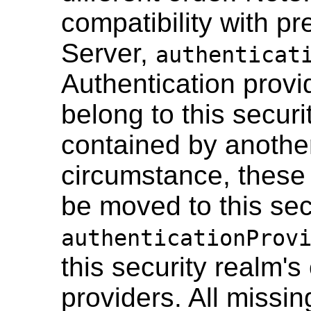
compatibility with p
Server,
authenticat
Authentication provi
belong to this secur
contained by another
circumstance, these 
be moved to this secu
authenticationProv
this security realm's
providers. All missin