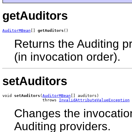
getAuditors
AuditorMBean
[] 
getAuditors
()
Returns the Auditing pr
(in invocation order).
setAuditors
void 
setAuditors
(
AuditorMBean
[] auditors)

                 throws 
InvalidAttributeValueException
Changes the invocation 
Auditing providers.