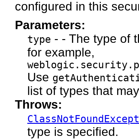
configured in this secu
Parameters:
- - The type of 
type
for example,
weblogic.security.
Use
getAuthenticat
list of types that ma
Throws:
ClassNotFoundExcep
type is specified.