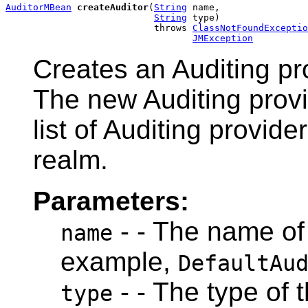
AuditorMBean
createAuditor
(
String
 name,

String
 type)

                           throws 
ClassNotFoundExceptio
JMException
Creates an Auditing pro
The new Auditing provi
list of Auditing provide
realm.
Parameters:
- - The name of 
name
example,
DefaultAu
- - The type of t
type