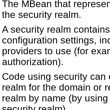
The MBean that represents
the security realm.
A security realm contains
configuration settings, inc
providers to use (for exa
authorization).
Code using security can e
realm for the domain or re
realm by name (by using
security realm).