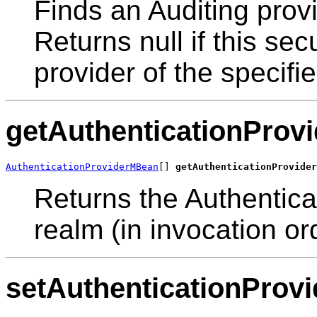
Finds an Auditing provi
Returns null if this se
provider of the specif
getAuthenticationProvi
AuthenticationProviderMBean
[] 
getAuthenticationProvider
Returns the Authenticat
realm (in invocation or
setAuthenticationProvi