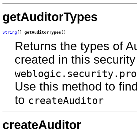
getAuditorTypes
String
[] 
getAuditorTypes
()
Returns the types of A
created in this securit
weblogic.security.pro
Use this method to find
to
createAuditor
createAuditor