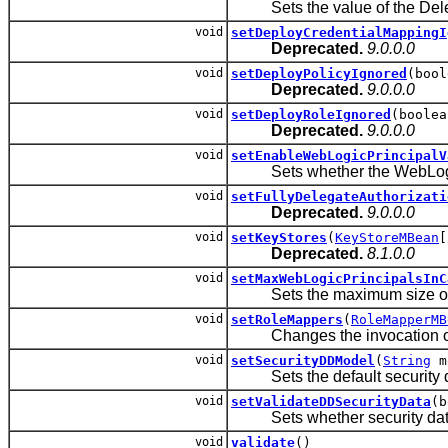
Sets the value of the Deleg
void
setDeployCredentialMappingI
Deprecated.
9.0.0.0
void
setDeployPolicyIgnored
(bool
Deprecated.
9.0.0.0
void
setDeployRoleIgnored
(boolea
Deprecated.
9.0.0.0
void
setEnableWebLogicPrincipalV
Sets whether the WebLogic P
void
setFullyDelegateAuthorizati
Deprecated.
9.0.0.0
void
setKeyStores
(
KeyStoreMBean
[
Deprecated.
8.1.0.0
void
setMaxWebLogicPrincipalsInC
Sets the maximum size of th
void
setRoleMappers
(
RoleMapperMB
Changes the invocation order
void
setSecurityDDModel
(
String
m
Sets the default security dep
void
setValidateDDSecurityData
(b
Sets whether security data i
void
validate
()