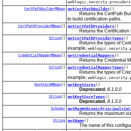
weblogic.security.providers
CertPathBuilderMBean
getCertPathBuilder
()
Returns the CertPath Builder 
to build certification paths.
CertPathProviderMBean
[]
getCertPathProviders
()
Returns the Certification Path
String
[]
getCertPathProviderTypes
()
Returns the types of Certifica
example,
weblogic.security.
CredentialMapperMBean
[]
getCredentialMappers
()
Returns the Credential Mappin
String
[]
getCredentialMapperTypes
()
Returns the types of Credenti
example,
weblogic.security.
KeyStoreMBean
[]
getKeyStores
()
Deprecated.
8.1.0.0
String
[]
getKeyStoreTypes
()
Deprecated.
8.1.0.0
Integer
getMaxWebLogicPrincipalsInC
Returns the maximum size of
String
getName
()
The name of this configura