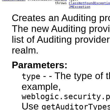
                           throws 
ClassNotFoundExceptio
JMException
Creates an Auditing pro
The new Auditing provi
list of Auditing provide
realm.
Parameters:
- - The type of t
type
example,
weblogic.security.
Use
getAuditorType