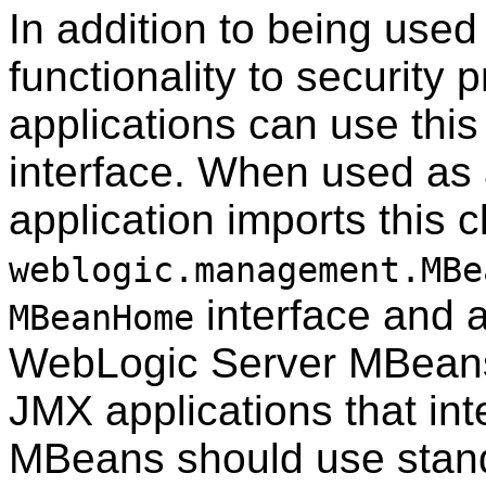
In addition to being used
functionality to securit
applications can use this
interface. When used as 
application imports this 
weblogic.management.MBe
interface and al
MBeanHome
WebLogic Server MBeans 
JMX applications that in
MBeans should use stand