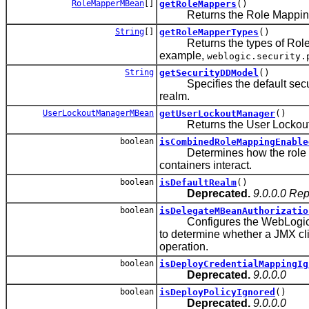
RoleMapperMBean
[]
getRoleMappers
()
Returns the Role Mapping prov
String
[]
getRoleMapperTypes
()
Returns the types of Role Map
example,
weblogic.security.
String
getSecurityDDModel
()
Specifies the default securit
realm.
UserLockoutManagerMBean
getUserLockoutManager
()
Returns the User Lockout Ma
boolean
isCombinedRoleMappingEnable
Determines how the role mapp
containers interact.
boolean
isDefaultRealm
()
Deprecated.
9.0.0.0 Re
boolean
isDelegateMBeanAuthorizatio
Configures the WebLogic Serv
to determine whether a JMX cl
operation.
boolean
isDeployCredentialMappingIg
Deprecated.
9.0.0.0
boolean
isDeployPolicyIgnored
()
Deprecated.
9.0.0.0