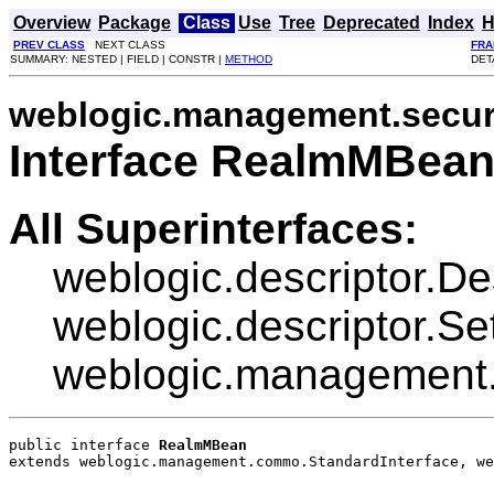
Overview
Package
Class
Use
Tree
Deprecated
Index
H
PREV CLASS
NEXT CLASS
FRA
SUMMARY: NESTED | FIELD | CONSTR |
METHOD
DET
weblogic.management.secur
Interface RealmMBea
All Superinterfaces:
weblogic.descriptor.De
weblogic.descriptor.Se
weblogic.management.
public interface 
RealmMBean
extends weblogic.management.commo.StandardInterface, we