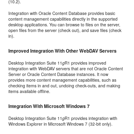
(10.2).
Integration with Oracle Content Database provides basic
content management capabilities directly in the supported
desktop applications. You can browse to files on the server,
open files from the server (check out), and save files (check
in).
Improved Integration With Other WebDAV Servers
Desktop Integration Suite 11
g
R1 provides improved
integration with WebDAV servers that are not Oracle Content
Server or Oracle Content Database instances. It now
provides more content management capabilities, such as
checking items in and out, undoing check-outs, and making
items available offline.
Integration With Microsoft Windows 7
Desktop Integration Suite 11
g
R1 provides integration with
Windows Explorer in Microsoft Windows 7 (32-bit only).