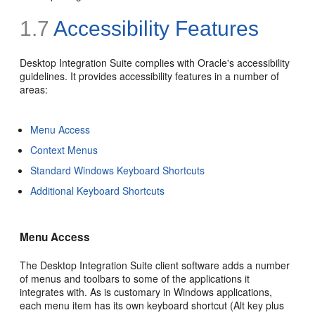
1.7
Accessibility Features
Desktop Integration Suite complies with Oracle's accessibility
guidelines. It provides accessibility features in a number of
areas:
Menu Access
Context Menus
Standard Windows Keyboard Shortcuts
Additional Keyboard Shortcuts
Menu Access
The Desktop Integration Suite client software adds a number
of menus and toolbars to some of the applications it
integrates with. As is customary in Windows applications,
each menu item has its own keyboard shortcut (Alt key plus