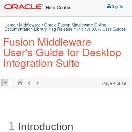
Sign In
Home
/
Middleware
/
Oracle Fusion Middleware Online
Documentation Library, 11g Release 1 (11.1.1.3.0)
/
User Guides
Fusion Middleware
User's Guide for Desktop
Integration Suite
Page 4 of 19
1
Introduction