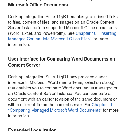
Microsoft Office Documents
Desktop Integration Suite 11
g
R1 enables you to insert links
to files, content of files, and images on an Oracle Content
Server instance into supported Microsoft Office documents
(Word, Excel, and PowerPoint). See
Chapter 10, "Inserting
Managed Content Into Microsoft Office Files"
for more
information.
User Interface for Comparing Word Documents on
Content Server
Desktop Integration Suite 11
g
R1 now provides a user
interface in Microsoft Word (menu items, selection dialog)
that enables you to compare Word documents managed on
an Oracle Content Server instance. You can compare a
document with an earlier revision of the same document or
with a different file on the content server. For
Chapter 11,
"Comparing Managed Microsoft Word Documents"
for more
information.
Expanded Localization