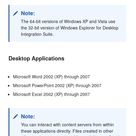
Note:
The 64-bit versions of Windows XP and Vista use
the 32-bit version of Windows Explorer for Desktop
Integration Suite.
Desktop Applications
Microsoft Word 2002 (XP) through 2007
Microsoft PowerPoint 2002 (XP) through 2007
Microsoft Excel 2002 (XP) through 2007
Note:
You can interact with content servers from within
these applications directly. Files created in other