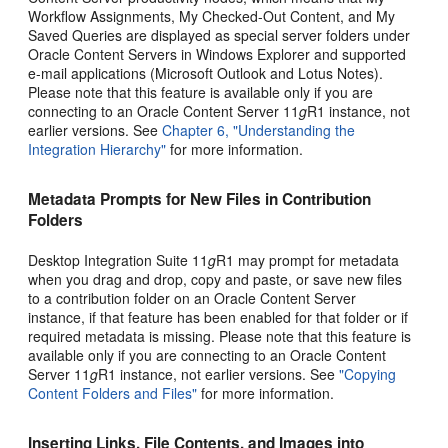
Workflow Assignments, My Checked-Out Content, and My
Saved Queries are displayed as special server folders under
Oracle Content Servers in Windows Explorer and supported
e-mail applications (Microsoft Outlook and Lotus Notes).
Please note that this feature is available only if you are
connecting to an Oracle Content Server 11
g
R1 instance, not
earlier versions. See
Chapter 6, "Understanding the
Integration Hierarchy"
for more information.
Metadata Prompts for New Files in Contribution
Folders
Desktop Integration Suite 11
g
R1 may prompt for metadata
when you drag and drop, copy and paste, or save new files
to a contribution folder on an Oracle Content Server
instance, if that feature has been enabled for that folder or if
required metadata is missing. Please note that this feature is
available only if you are connecting to an Oracle Content
Server 11
g
R1 instance, not earlier versions. See
"Copying
Content Folders and Files"
for more information.
Inserting Links, File Contents, and Images into