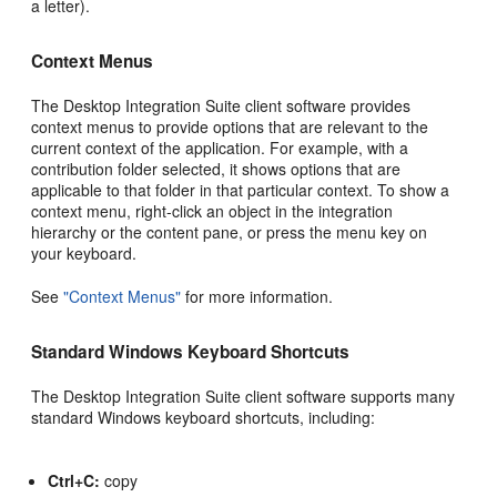
a letter).
Context Menus
The Desktop Integration Suite client software provides
context menus to provide options that are relevant to the
current context of the application. For example, with a
contribution folder selected, it shows options that are
applicable to that folder in that particular context. To show a
context menu, right-click an object in the integration
hierarchy or the content pane, or press the menu key on
your keyboard.
See
"Context Menus"
for more information.
Standard Windows Keyboard Shortcuts
The Desktop Integration Suite client software supports many
standard Windows keyboard shortcuts, including:
Ctrl+C:
copy