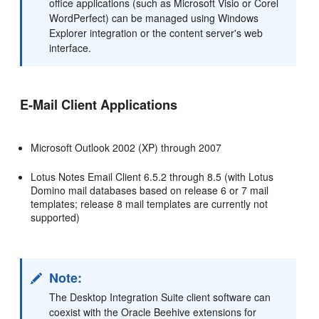
office applications (such as Microsoft Visio or Corel
WordPerfect) can be managed using Windows
Explorer integration or the content server's web
interface.
E-Mail Client Applications
Microsoft Outlook 2002 (XP) through 2007
Lotus Notes Email Client 6.5.2 through 8.5 (with Lotus
Domino mail databases based on release 6 or 7 mail
templates; release 8 mail templates are currently not
supported)
Note:
The Desktop Integration Suite client software can
coexist with the Oracle Beehive extensions for