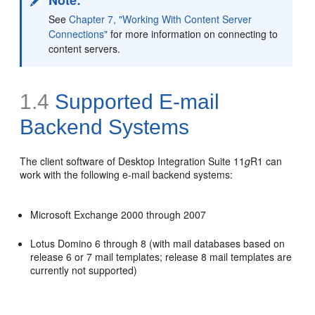
See
Chapter 7, "Working With Content Server
Connections"
for more information on connecting to
content servers.
1.4
Supported E-mail
Backend Systems
The client software of Desktop Integration Suite 11
g
R1 can
work with the following e-mail backend systems:
Microsoft Exchange 2000 through 2007
Lotus Domino 6 through 8 (with mail databases based on
release 6 or 7 mail templates; release 8 mail templates are
currently not supported)