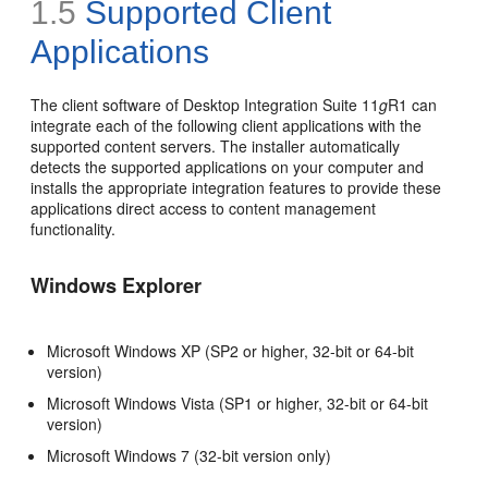
1.5
Supported Client
Applications
The client software of Desktop Integration Suite 11
g
R1 can
integrate each of the following client applications with the
supported content servers. The installer automatically
detects the supported applications on your computer and
installs the appropriate integration features to provide these
applications direct access to content management
functionality.
Windows Explorer
Microsoft Windows XP (SP2 or higher, 32-bit or 64-bit
version)
Microsoft Windows Vista (SP1 or higher, 32-bit or 64-bit
version)
Microsoft Windows 7 (32-bit version only)