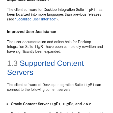
The client software for Desktop Integration Suite 11
g
R1 has
been localized into more languages than previous releases
(see
"Localized User Interface"
).
Improved User Assistance
The user documentation and online help for Desktop
Integration Suite 11
g
R1 have been completely rewritten and
have significantly been expanded.
1.3
Supported Content
Servers
The client software of Desktop Integration Suite 11
g
R1 can
connect to the following content servers:
Oracle Content Server 11
g
R1, 10
g
R3, and 7.5.2