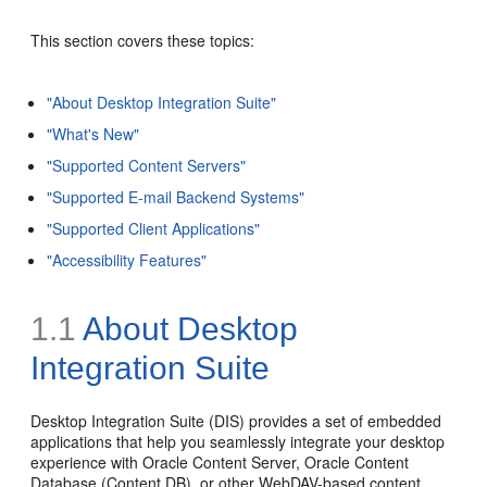
This section covers these topics:
"About Desktop Integration Suite"
"What's New"
"Supported Content Servers"
"Supported E-mail Backend Systems"
"Supported Client Applications"
"Accessibility Features"
1.1
About Desktop
Integration Suite
Desktop Integration Suite (DIS) provides a set of embedded
applications that help you seamlessly integrate your desktop
experience with Oracle Content Server, Oracle Content
Database (Content DB), or other WebDAV-based content