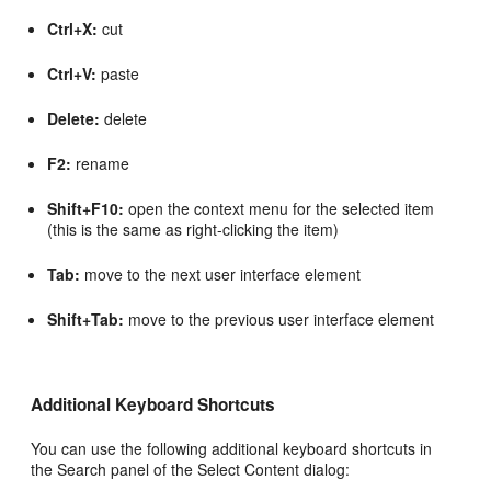
Ctrl+X:
cut
Ctrl+V:
paste
Delete:
delete
F2:
rename
Shift+F10:
open the context menu for the selected item
(this is the same as right-clicking the item)
Tab:
move to the next user interface element
Shift+Tab:
move to the previous user interface element
Additional Keyboard Shortcuts
You can use the following additional keyboard shortcuts in
the Search panel of the Select Content dialog: