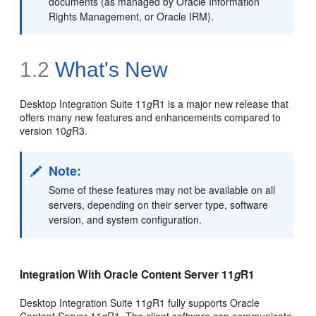
documents (as managed by Oracle Information
Rights Management, or Oracle IRM).
1.2
What's New
Desktop Integration Suite 11
g
R1 is a major new release that
offers many new features and enhancements compared to
version 10
g
R3.
Note:
Some of these features may not be available on all
servers, depending on their server type, software
version, and system configuration.
Integration With Oracle Content Server 11
g
R1
Desktop Integration Suite 11
g
R1 fully supports Oracle
Content Server 11
g
R1. The client software can communicate