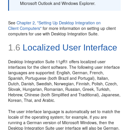
Microsoft Outlook and Windows Explorer.
See
Chapter 2, "Setting Up Desktop Integration on
Client Computers"
for more information on setting up client
computers for use with Desktop Integration Suite.
1.6
Localized User Interface
Desktop Integration Suite 11
g
R1 offers localized user
interfaces for the client software. The following user interface
languages are supported: English, German, French,
Spanish, Portuguese (both Brazil and Portugal), Italian,
Dutch, Danish, Swedish, Norwegian, Finnish, Polish, Czech,
Slovak, Hungarian, Romanian, Russian, Greek, Turkish,
Hebrew, Chinese (both Simplified and Traditional), Japanese,
Korean, Thai, and Arabic.
The user interface language is automatically set to match the
locale of the operating system; for example, if you are
running a German version of Microsoft Windows, then the
Desktop Integration Suite user interface will also be German.