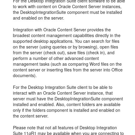
For the Desktop Integration Suite client software to be able
to work with content on Oracle Content Server instances,
the DesktopIntegrationSuite component must be installed
and enabled on the server.
Integration with Oracle Content Server provides the
broadest content management capabilities directly in the
supported desktop applications. You can search for files
on the server (using queries or by browsing), open files
from the server (check out), save files (check in), and
perform a number of other advanced content
management tasks (such as comparing Word files on the
content server or inserting files from the server into Office
documents).
For the Desktop Integration Suite client to be able to
interact with an Oracle Content Server instance, that
server must have the DesktopIntegrationSuite component
installed and enabled. Also, content folders are available
only if the folders component is installed and enabled on
the content server.
Please note that not all features of Desktop Integration
Suite 11
g
R1 may be available when you are connecting to