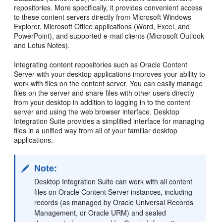
repositories. More specifically, it provides convenient access
to these content servers directly from Microsoft Windows
Explorer, Microsoft Office applications (Word, Excel, and
PowerPoint), and supported e-mail clients (Microsoft Outlook
and Lotus Notes).
Integrating content repositories such as Oracle Content
Server with your desktop applications improves your ability to
work with files on the content server. You can easily manage
files on the server and share files with other users directly
from your desktop in addition to logging in to the content
server and using the web browser interface. Desktop
Integration Suite provides a simplified interface for managing
files in a unified way from all of your familiar desktop
applications.
Note:
Desktop Integration Suite can work with all content
files on Oracle Content Server instances, including
records (as managed by Oracle Universal Records
Management, or Oracle URM) and sealed