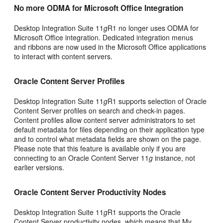
No more ODMA for Microsoft Office Integration
Desktop Integration Suite 11
g
R1 no longer uses ODMA for
Microsoft Office integration. Dedicated integration menus
and ribbons are now used in the Microsoft Office applications
to interact with content servers.
Oracle Content Server Profiles
Desktop Integration Suite 11
g
R1 supports selection of Oracle
Content Server profiles on search and check-in pages.
Content profiles allow content server administrators to set
default metadata for files depending on their application type
and to control what metadata fields are shown on the page.
Please note that this feature is available only if you are
connecting to an Oracle Content Server 11
g
instance, not
earlier versions.
Oracle Content Server Productivity Nodes
Desktop Integration Suite 11
g
R1 supports the Oracle
Content Server productivity nodes, which means that My