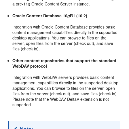
a pre-11
g
Oracle Content Server instance.
Oracle Content Database 10
g
R1 (10.2)
Integration with Oracle Content Database provides basic
content management capabilities directly in the supported
desktop applications. You can browse to files on the
server, open files from the server (check out), and save
files (check in).
Other content repositories that support the standard
WebDAV protocol
Integration with WebDAV servers provides basic content
management capabilities directly in the supported desktop
applications. You can browse to files on the server, open
files from the server (check out), and save files (check in).
Please note that the WebDAV DeltaV extension is not
supported.
Note: