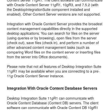
with Oracle Content Server 11
g
R1, 10
g
R3, and 7.5.2 (with
the DesktopIntegrationSuite component installed and
enabled). Other Content Server versions are not supported.
Integration with Oracle Content Server provides the broadest
content management capabilities directly in the supported
desktop applications. You can search for files on the server
(using queries or by browsing), open files from the server
(check out), save files (check in), and perform a number of
other advanced content management tasks (such as
comparing Word files on the content server or inserting files
from the server into Office documents).
Please note that not all features of Desktop Integration Suite
11
g
R1 may be available when you are connecting to a pre-
11
g
Oracle Content Server instance.
Integration With Oracle Content Database Servers
Desktop Integration Suite 11
g
R1 can communicate with
Oracle Content Database (Content DB) servers. The client
software can communicate with Oracle Content DB 10
g
R1