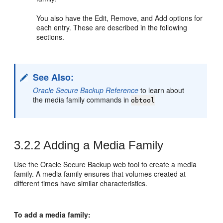
You also have the Edit, Remove, and Add options for
each entry. These are described in the following
sections.
See Also:
Oracle Secure Backup Reference
to learn about
the media family commands in
obtool
3.2.2
Adding a Media Family
Use the Oracle Secure Backup web tool to create a media
family. A media family ensures that volumes created at
different times have similar characteristics.
To add a media family: