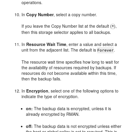
operations.
In
Copy Number
, select a copy number.
If you leave the Copy Number list at the default (
),
*
then this storage selector applies to all backups.
In
Resource Wait Time
, enter a value and select a
unit from the adjacent list. The default is
.
Forever
The resource wait time specifies how long to wait for
the availability of resources required by backups. If
resources do not become available within this time,
then the backup fails.
In
Encryption
, select one of the following options to
indicate the type of encryption.
on:
The backup data is encrypted, unless it is
already encrypted by RMAN.
off:
The backup data is not encrypted unless either
the host or global policy is set to required. This is