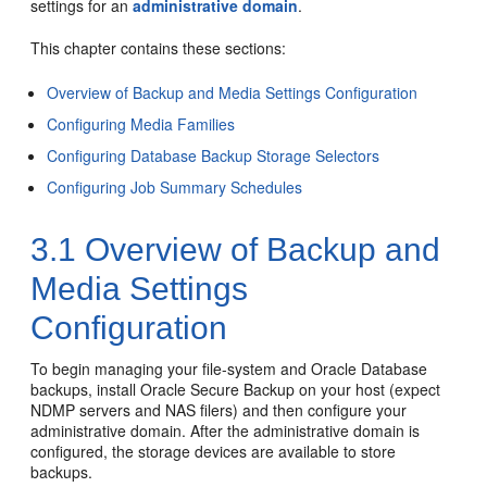
settings for an
administrative domain
.
This chapter contains these sections:
Overview of Backup and Media Settings Configuration
Configuring Media Families
Configuring Database Backup Storage Selectors
Configuring Job Summary Schedules
3.1
Overview of Backup and
Media Settings
Configuration
To begin managing your file-system and Oracle Database
backups, install Oracle Secure Backup on your host (expect
NDMP servers and NAS filers) and then configure your
administrative domain. After the administrative domain is
configured, the storage devices are available to store
backups.