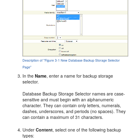
Description of "Figure 3-1 New Database Backup Storage Selector
Page"
In the
Name
, enter a name for backup storage
selector.
Database Backup Storage Selector names are case-
sensitive and must begin with an alphanumeric
character. They can contain only letters, numerals,
dashes, underscores, and periods (no spaces). They
can contain a maximum of 31 characters.
Under
Content
, select one of the following backup
types: