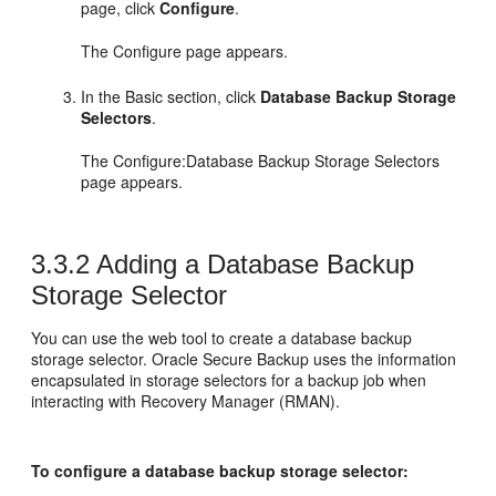
page, click
Configure
.
The Configure page appears.
In the Basic section, click
Database Backup Storage
Selectors
.
The Configure:Database Backup Storage Selectors
page appears.
3.3.2
Adding a Database Backup
Storage Selector
You can use the web tool to create a database backup
storage selector. Oracle Secure Backup uses the information
encapsulated in storage selectors for a backup job when
interacting with Recovery Manager (RMAN).
To configure a database backup storage selector: