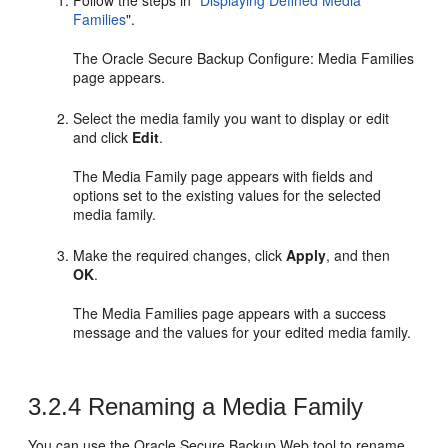
Follow the steps in
"
Displaying Defined Media
Families
"
.
The Oracle Secure Backup Configure: Media Families
page appears.
Select the media family you want to display or edit
and click
Edit
.
The Media Family page appears with fields and
options set to the existing values for the selected
media family.
Make the required changes, click
Apply
, and then
OK
.
The Media Families page appears with a success
message and the values for your edited media family.
3.2.4
Renaming a Media Family
You can use the Oracle Secure Backup Web tool to rename