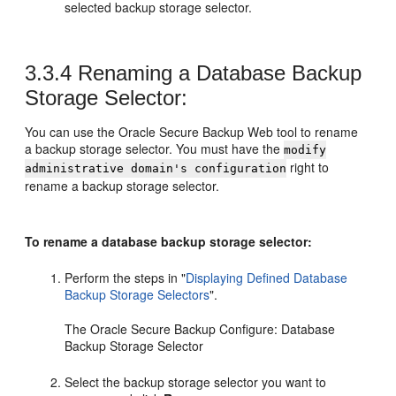
selected backup storage selector.
3.3.4
Renaming a Database Backup
Storage Selector:
You can use the Oracle Secure Backup Web tool to rename
a backup storage selector. You must have the
modify
right to
administrative domain's configuration
rename a backup storage selector.
To rename a database backup storage selector:
Perform the steps in
"
Displaying Defined Database
Backup Storage Selectors
"
.
The Oracle Secure Backup Configure: Database
Backup Storage Selector
Select the backup storage selector you want to