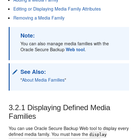
Editing or Displaying Media Family Attributes
Removing a Media Family
Note:
You can also manage media families with the
Oracle Secure Backup
Web tool
.
See Also:
"
About Media Families
"
3.2.1
Displaying Defined Media
Families
You can use Oracle Secure Backup Web tool
to display every
defined media family. You must have the
display