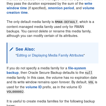
they pass the duration expressed by the sum of the
write
window time
(if specified),
retention period
, and
volume
creation time
.
The only default media family is
, which is a
RMAN-DEFAULT
content-managed media family used only for RMAN
backups. You cannot delete or rename this media family,
although you can modify certain of its attributes.
See Also:
"
Editing or Displaying Media Family Attributes
"
If you do not specify a media family for a
file-system
backup
, then Oracle Secure Backup defaults to the
null
media family. In this case, the volume has no expiration date
and its write window remains open forever. By default,
is
VOL
used for the
volume ID
prefix, as in the volume ID
.
VOL000002
It is useful to create media families for the following backup
types: