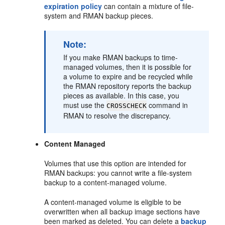
expiration policy
can contain a mixture of file-
system and RMAN backup pieces.
Note:
If you make RMAN backups to time-
managed volumes, then it is possible for
a volume to expire and be recycled while
the RMAN repository reports the backup
pieces as available. In this case, you
must use the
command in
CROSSCHECK
RMAN to resolve the discrepancy.
Content Managed
Volumes that use this option are intended for
RMAN backups: you cannot write a file-system
backup to a content-managed volume.
A content-managed volume is eligible to be
overwritten when all backup image sections have
been marked as deleted. You can delete a
backup