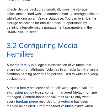
Oracle Secure Backup automatically uses the storage
selections defined within a database backup storage selector
while backing up an Oracle Database. You can override the
storage selections for one-time backup operations by
defining alternate media management parameters in the
RMAN backup script.
3.2
Configuring Media
Families
A
media family
is a logical classification of volumes that
share common attributes. Volumes in a media family share a
common naming pattern and policies used to write and keep
backup data.
A media family has either of the following types of volume
expiration policy
types: content-managed (default) or time-
managed. Content-managed volumes expire only when
every
backup piece
recorded on a
volume
has been
marked as deleted. Time-managed volumes expire when