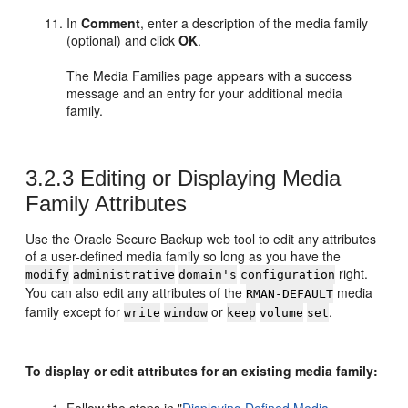
In
Comment
, enter a description of the media family
(optional) and click
OK
.
The Media Families page appears with a success
message and an entry for your additional media
family.
3.2.3
Editing or Displaying Media
Family Attributes
Use the Oracle Secure Backup web tool to edit any attributes
of a user-defined media family so long as you have the
right.
modify
administrative
domain's
configuration
You can also edit any attributes of the
media
RMAN-DEFAULT
family except for
or
.
write
window
keep
volume
set
To display or edit attributes for an existing media family: