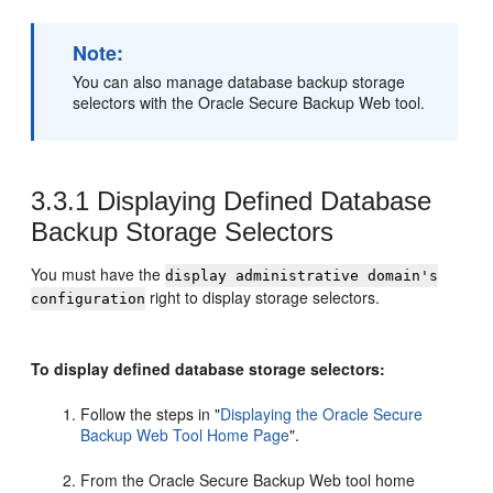
Note:
You can also manage database backup storage
selectors with the Oracle Secure Backup Web tool.
3.3.1
Displaying Defined Database
Backup Storage Selectors
You must have the
display administrative domain's
right to display storage selectors.
configuration
To display defined database storage selectors:
Follow the steps in
"
Displaying the Oracle Secure
Backup Web Tool Home Page
"
.
From the Oracle Secure Backup Web tool home