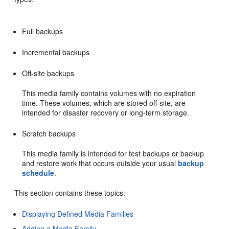
Full backups
Incremental backups
Off-site backups
This media family contains volumes with no expiration
time. These volumes, which are stored off-site, are
intended for disaster recovery or long-term storage.
Scratch backups
This media family is intended for test backups or backup
and restore work that occurs outside your usual
backup
schedule
.
This section contains these topics:
Displaying Defined Media Families
Adding a Media Family