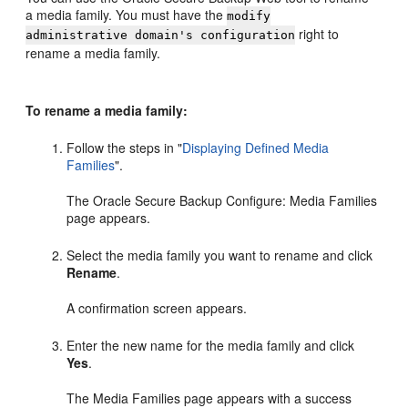
a media family. You must have the
modify
right to
administrative domain's configuration
rename a media family.
To rename a media family:
Follow the steps in
"
Displaying Defined Media
Families
"
.
The Oracle Secure Backup Configure: Media Families
page appears.
Select the media family you want to rename and click
Rename
.
A confirmation screen appears.
Enter the new name for the media family and click
Yes
.
The Media Families page appears with a success