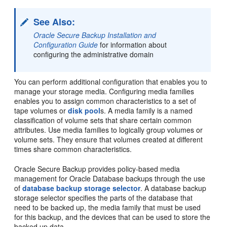
See Also:
Oracle Secure Backup Installation and
Configuration Guide
for information about
configuring the administrative domain
You can perform additional configuration that enables you to
manage your storage media. Configuring media families
enables you to assign common characteristics to a set of
tape volumes or
disk pool
s. A media family is a named
classification of volume sets that share certain common
attributes. Use media families to logically group volumes or
volume sets. They ensure that volumes created at different
times share common characteristics.
Oracle Secure Backup provides policy-based media
management for Oracle Database backups through the use
of
database backup storage selector
. A database backup
storage selector specifies the parts of the database that
need to be backed up, the media family that must be used
for this backup, and the devices that can be used to store the
backed up data.