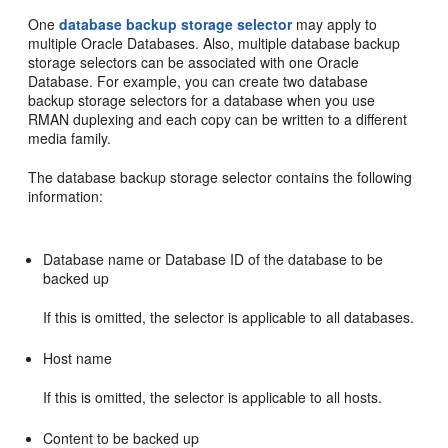
One
database backup storage selector
may apply to
multiple Oracle Databases. Also, multiple database backup
storage selectors can be associated with one Oracle
Database. For example, you can create two database
backup storage selectors for a database when you use
RMAN duplexing and each copy can be written to a different
media family.
The database backup storage selector contains the following
information:
Database name or Database ID of the database to be
backed up
If this is omitted, the selector is applicable to all databases.
Host name
If this is omitted, the selector is applicable to all hosts.
Content to be backed up