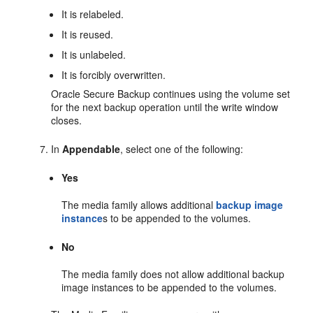
It is relabeled.
It is reused.
It is unlabeled.
It is forcibly overwritten.
Oracle Secure Backup continues using the volume set
for the next backup operation until the write window
closes.
In
Appendable
, select one of the following:
Yes
The media family allows additional
backup image
instance
s to be appended to the volumes.
No
The media family does not allow additional backup
image instances to be appended to the volumes.