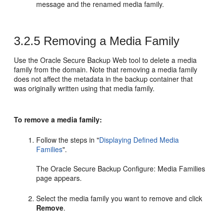
message and the renamed media family.
3.2.5
Removing a Media Family
Use the Oracle Secure Backup Web tool to delete a media
family from the domain. Note that removing a media family
does not affect the metadata in the backup container that
was originally written using that media family.
To remove a media family:
Follow the steps in
"
Displaying Defined Media
Families
"
.
The Oracle Secure Backup Configure: Media Families
page appears.
Select the media family you want to remove and click
Remove
.