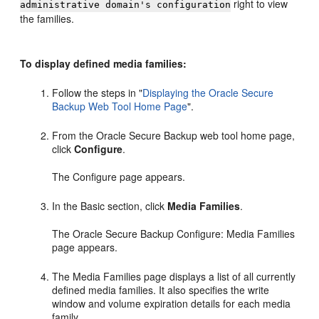
right to view
administrative domain's configuration
the families.
To display defined media families:
Follow the steps in
"
Displaying the Oracle Secure
Backup Web Tool Home Page
"
.
From the Oracle Secure Backup web tool home page,
click
Configure
.
The Configure page appears.
In the Basic section, click
Media Families
.
The Oracle Secure Backup Configure: Media Families
page appears.
The Media Families page displays a list of all currently
defined media families. It also specifies the write
window and volume expiration details for each media
family.