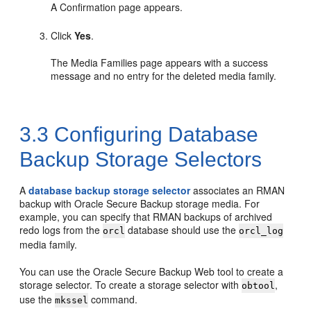
A Confirmation page appears.
Click
Yes
.
The Media Families page appears with a success
message and no entry for the deleted media family.
3.3
Configuring Database
Backup Storage Selectors
A
database backup storage selector
associates an RMAN
backup with Oracle Secure Backup storage media. For
example, you can specify that RMAN backups of archived
redo logs from the
database should use the
orcl
orcl_log
media family.
You can use the Oracle Secure Backup Web tool to create a
storage selector. To create a storage selector with
,
obtool
use the
command.
mkssel