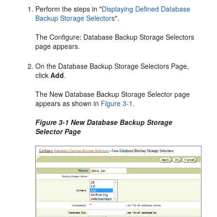
Perform the steps in
"
Displaying Defined Database
Backup Storage Selectors
"
.
The Configure: Database Backup Storage Selectors
page appears.
On the Database Backup Storage Selectors Page,
click
Add
.
The New Database Backup Storage Selector page
appears as shown in
Figure 3-1
.
Figure 3-1 New Database Backup Storage
Selector Page