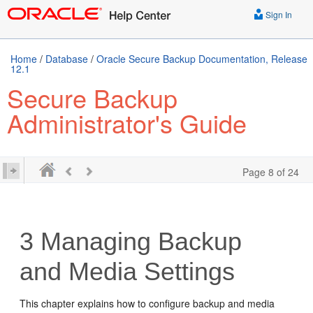
Sign In
Home
/
Database
/
Oracle Secure Backup Documentation, Release
12.1
Secure Backup
Administrator's Guide
Page 8 of 24
3
Managing Backup
and Media Settings
This chapter explains how to configure backup and media