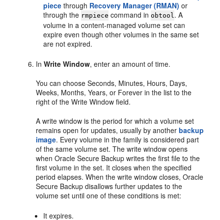
piece
through
Recovery Manager (RMAN)
or
through the
command in
. A
rmpiece
obtool
volume in a content-managed volume set can
expire even though other volumes in the same set
are not expired.
In
Write Window
, enter an amount of time.
You can choose Seconds, Minutes, Hours, Days,
Weeks, Months, Years, or Forever in the list to the
right of the Write Window field.
A write window is the period for which a volume set
remains open for updates, usually by another
backup
image
. Every volume in the family is considered part
of the same volume set. The write window opens
when Oracle Secure Backup writes the first file to the
first volume in the set. It closes when the specified
period elapses. When the write window closes, Oracle
Secure Backup disallows further updates to the
volume set until one of these conditions is met:
It expires.