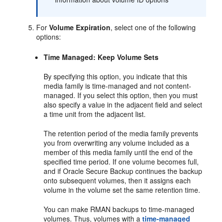
For
Volume Expiration
, select one of the following
options:
Time Managed: Keep Volume Sets
By specifying this option, you indicate that this
media family is time-managed and not content-
managed. If you select this option, then you must
also specify a value in the adjacent field and select
a time unit from the adjacent list.
The retention period of the media family prevents
you from overwriting any volume included as a
member of this media family until the end of the
specified time period. If one volume becomes full,
and if Oracle Secure Backup continues the backup
onto subsequent volumes, then it assigns each
volume in the volume set the same retention time.
You can make RMAN backups to time-managed
volumes. Thus, volumes with a
time-managed