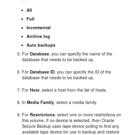
All
Full
Incremental
Archive log
Auto backups
For
Database
, you can specify the name of the
database that needs to be backed up.
For
Database ID
, you can specify the ID of the
database that needs to be backed up.
For
Host
, select a host from the list of hosts.
In
Media Family
, select a media family.
For
Restrictions
, select one or more restrictions on
this volume. If no device is selected, then Oracle
Secure Backup uses tape device polling to find any
available tape device for use in backup and restore