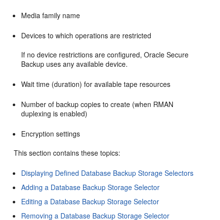
Media family name
Devices to which operations are restricted
If no device restrictions are configured, Oracle Secure
Backup uses any available device.
Wait time (duration) for available tape resources
Number of backup copies to create (when RMAN
duplexing is enabled)
Encryption settings
This section contains these topics:
Displaying Defined Database Backup Storage Selectors
Adding a Database Backup Storage Selector
Editing a Database Backup Storage Selector
Removing a Database Backup Storage Selector