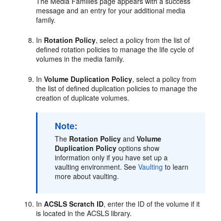
The Media Families page appears with a success
message and an entry for your additional media
family.
In
Rotation Policy
, select a policy from the list of
defined rotation policies to manage the life cycle of
volumes in the media family.
In
Volume Duplication Policy
, select a policy from
the list of defined duplication policies to manage the
creation of duplicate volumes.
Note:
The
Rotation Policy
and
Volume
Duplication Policy
options show
information only if you have set up a
vaulting environment. See
Vaulting
to learn
more about vaulting.
In
ACSLS Scratch ID
, enter the ID of the volume if it
is located in the ACSLS library.