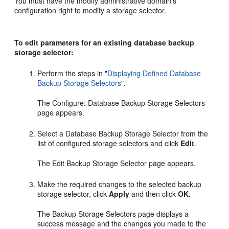
You must have the modify administrative domain's
configuration right to modify a storage selector.
To edit parameters for an existing database backup
storage selector:
Perform the steps in
"
Displaying Defined Database
Backup Storage Selectors
"
.
The Configure: Database Backup Storage Selectors
page appears.
Select a Database Backup Storage Selector from the
list of configured storage selectors and click
Edit
.
The Edit Backup Storage Selector page appears.
Make the required changes to the selected backup
storage selector, click
Apply
and then click
OK
.
The Backup Storage Selectors page displays a
success message and the changes you made to the