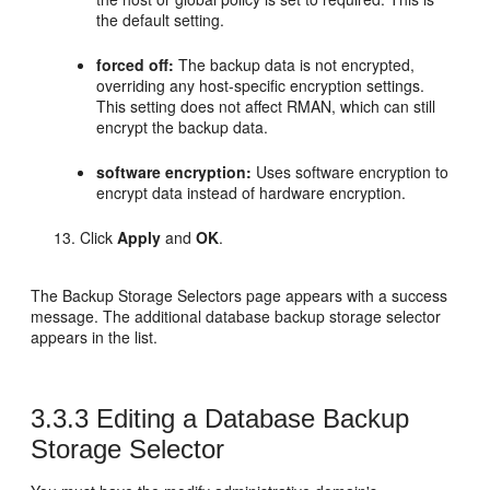
the default setting.
forced off:
The backup data is not encrypted,
overriding any host-specific encryption settings.
This setting does not affect RMAN, which can still
encrypt the backup data.
software encryption:
Uses software encryption to
encrypt data instead of hardware encryption.
Click
Apply
and
OK
.
The Backup Storage Selectors page appears with a success
message. The additional database backup storage selector
appears in the list.
3.3.3
Editing a Database Backup
Storage Selector