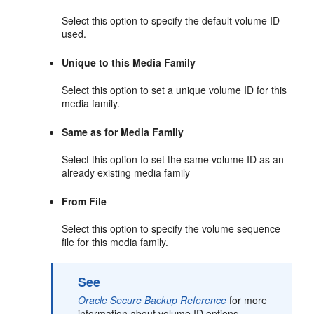
Select this option to specify the default volume ID
used.
Unique to this Media Family
Select this option to set a unique volume ID for this
media family.
Same as for Media Family
Select this option to set the same volume ID as an
already existing media family
From File
Select this option to specify the volume sequence
file for this media family.
See
Oracle Secure Backup Reference
for more
information about volume ID options