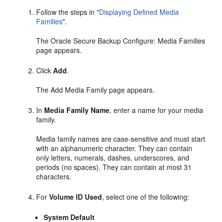
Follow the steps in
"
Displaying Defined Media
Families
"
.
The Oracle Secure Backup Configure: Media Families
page appears.
Click
Add
.
The Add Media Family page appears.
In
Media Family Name
, enter a name for your media
family.
Media family names are case-sensitive and must start
with an alphanumeric character. They can contain
only letters, numerals, dashes, underscores, and
periods (no spaces). They can contain at most 31
characters.
For
Volume ID Used
, select one of the following:
System Default