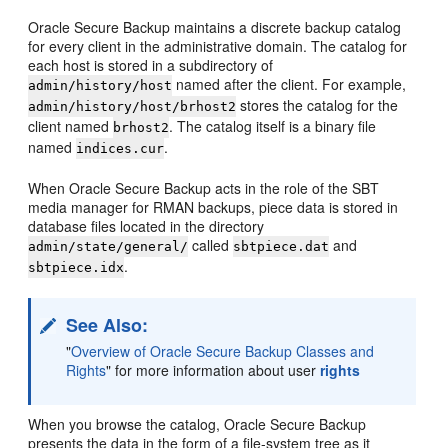
Oracle Secure Backup maintains a discrete backup catalog
for every client in the administrative domain. The catalog for
each host is stored in a subdirectory of
named after the client. For example,
admin/history/host
stores the catalog for the
admin/history/host/brhost2
client named
. The catalog itself is a binary file
brhost2
named
.
indices.cur
When Oracle Secure Backup acts in the role of the SBT
media manager for RMAN backups, piece data is stored in
database files located in the directory
called
and
admin/state/general/
sbtpiece.dat
.
sbtpiece.idx
See Also:
"
Overview of Oracle Secure Backup Classes and
Rights
"
for more information about user
rights
When you browse the catalog, Oracle Secure Backup
presents the data in the form of a file-system tree as it