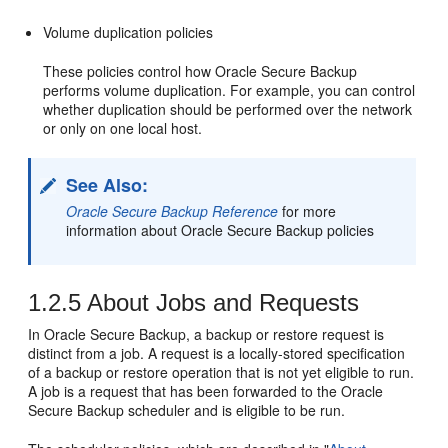
Volume duplication policies
These policies control how Oracle Secure Backup
performs volume duplication. For example, you can control
whether duplication should be performed over the network
or only on one local host.
See Also:
Oracle Secure Backup Reference
for more
information about Oracle Secure Backup policies
1.2.5
About Jobs and Requests
In Oracle Secure Backup, a backup or restore request is
distinct from a job. A request is a locally-stored specification
of a backup or restore operation that is not yet eligible to run.
A job is a request that has been forwarded to the Oracle
Secure Backup scheduler and is eligible to be run.