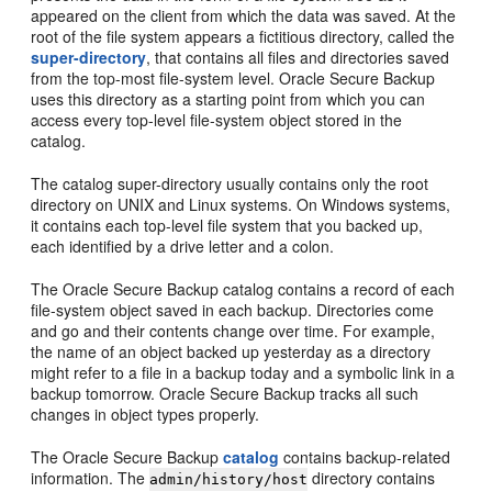
appeared on the client from which the data was saved. At the
root of the file system appears a fictitious directory, called the
super-directory
, that contains all files and directories saved
from the top-most file-system level. Oracle Secure Backup
uses this directory as a starting point from which you can
access every top-level file-system object stored in the
catalog.
The catalog super-directory usually contains only the root
directory on UNIX and Linux systems. On Windows systems,
it contains each top-level file system that you backed up,
each identified by a drive letter and a colon.
The Oracle Secure Backup catalog contains a record of each
file-system object saved in each backup. Directories come
and go and their contents change over time. For example,
the name of an object backed up yesterday as a directory
might refer to a file in a backup today and a symbolic link in a
backup tomorrow. Oracle Secure Backup tracks all such
changes in object types properly.
The Oracle Secure Backup
catalog
contains backup-related
information. The
directory contains
admin/history/host