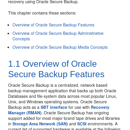
recovery using Oracle Secure Backup.
This chapter contains these sections:
Overview of Oracle Secure Backup Features
Overview of Oracle Secure Backup Administrative
Concepts
Overview of Oracle Secure Backup Media Concepts
1.1
Overview of Oracle
Secure Backup Features
Oracle Secure Backup is a centralized, network based
backup management application that backs up both Oracle
Databases and file-system data across most popular Linux,
Unix, and Windows operating systems. Oracle Secure
Backup acts as a
SBT interface
for use with
Recovery
Manager (RMAN)
. Oracle Secure Backup has ongoing
support added for most major brand tape drives and libraries
in
Storage Area Network (SAN)
and
SCSI
environments. A
current list of supported hardware is available at the following