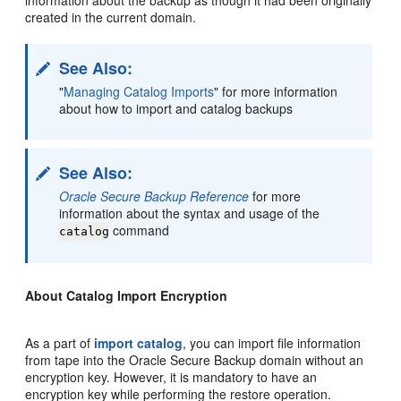
created in the current domain.
See Also:
"
Managing Catalog Imports
"
for more information
about how to import and catalog backups
See Also:
Oracle Secure Backup Reference
for more
information about the syntax and usage of the
command
catalog
About Catalog Import Encryption
As a part of
import catalog
, you can import file information
from tape into the Oracle Secure Backup domain without an
encryption key. However, it is mandatory to have an
encryption key while performing the restore operation.