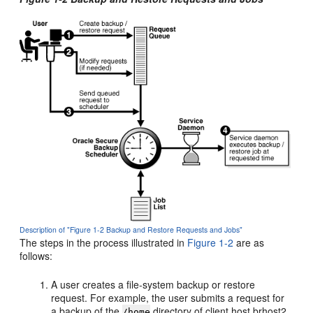
Description of "Figure 1-2 Backup and Restore Requests and Jobs"
The steps in the process illustrated in
Figure 1-2
are as
follows:
A user creates a file-system backup or restore
request. For example, the user submits a request for
a backup of the
directory of client host brhost2.
/home