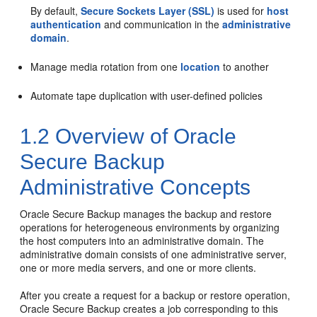
By default,
Secure Sockets Layer (SSL)
is used for
host
authentication
and communication in the
administrative
domain
.
Manage media rotation from one
location
to another
Automate tape duplication with user-defined policies
1.2
Overview of Oracle
Secure Backup
Administrative Concepts
Oracle Secure Backup manages the backup and restore
operations for heterogeneous environments by organizing
the host computers into an administrative domain. The
administrative domain consists of one administrative server,
one or more media servers, and one or more clients.
After you create a request for a backup or restore operation,
Oracle Secure Backup creates a job corresponding to this