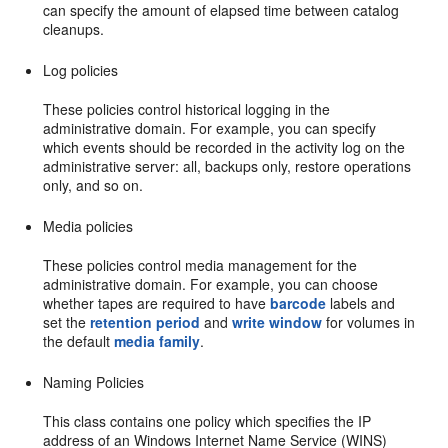
can specify the amount of elapsed time between catalog
cleanups.
Log policies
These policies control historical logging in the
administrative domain. For example, you can specify
which events should be recorded in the activity log on the
administrative server: all, backups only, restore operations
only, and so on.
Media policies
These policies control media management for the
administrative domain. For example, you can choose
whether tapes are required to have
barcode
labels and
set the
retention period
and
write window
for volumes in
the default
media family
.
Naming Policies
This class contains one policy which specifies the IP
address of an Windows Internet Name Service (WINS)