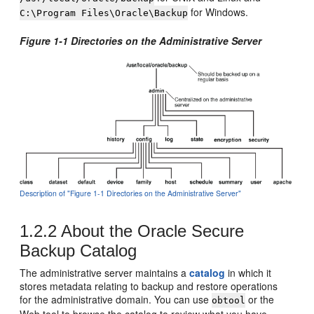
for Windows.
C:\Program Files\Oracle\Backup
Figure 1-1 Directories on the Administrative Server
Description of "Figure 1-1 Directories on the Administrative Server"
1.2.2
About the Oracle Secure
Backup Catalog
The administrative server maintains a
catalog
in which it
stores metadata relating to backup and restore operations
for the administrative domain. You can use
or the
obtool
Web tool to browse the catalog to review what you have