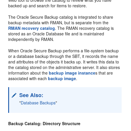
backed up and search for items to restore.
The Oracle Secure Backup catalog is integrated to share
backup metadata with RMAN, but is separate from the
RMAN recovery catalog
. The RMAN recovery catalog is
stored as an Oracle Database file and is maintained
independently by RMAN.
When Oracle Secure Backup performs a file-system backup
or a database backup through the SBT, it records the name
and attributes of the objects it backs up. It writes this data to
the catalog stored on the administrative server. It also stores
information about the
backup image instance
s that are
associated with each
backup image
.
See Also:
"
Database Backups
"
Backup Catalog: Directory Structure