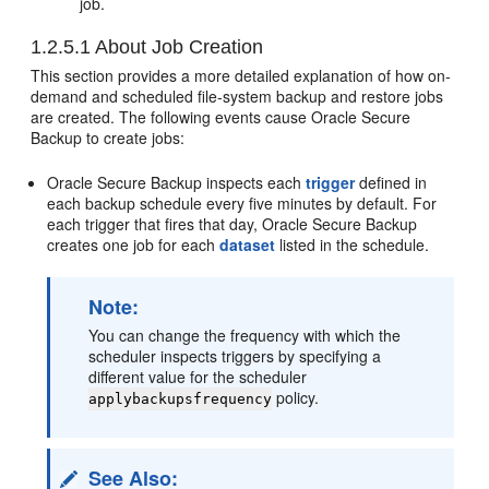
job.
1.2.5.1
About Job Creation
This section provides a more detailed explanation of how on-
demand and scheduled file-system backup and restore jobs
are created. The following events cause Oracle Secure
Backup to create jobs:
Oracle Secure Backup inspects each
trigger
defined in
each backup schedule every five minutes by default. For
each trigger that fires that day, Oracle Secure Backup
creates one job for each
dataset
listed in the schedule.
Note:
You can change the frequency with which the
scheduler inspects triggers by specifying a
different value for the scheduler
policy.
applybackupsfrequency
See Also: