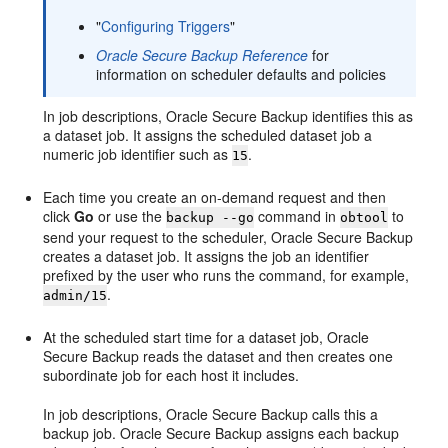
"
Configuring Triggers
"
Oracle Secure Backup Reference
for
information on scheduler defaults and policies
In job descriptions, Oracle Secure Backup identifies this as
a dataset job. It assigns the scheduled dataset job a
numeric job identifier such as
.
15
Each time you create an on-demand request and then
click
Go
or use the
command in
to
backup --go
obtool
send your request to the scheduler, Oracle Secure Backup
creates a dataset job. It assigns the job an identifier
prefixed by the user who runs the command, for example,
.
admin/15
At the scheduled start time for a dataset job, Oracle
Secure Backup reads the dataset and then creates one
subordinate job for each host it includes.
In job descriptions, Oracle Secure Backup calls this a
backup job. Oracle Secure Backup assigns each backup