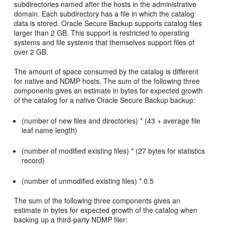
subdirectories named after the hosts in the administrative
domain. Each subdirectory has a file in which the catalog
data is stored. Oracle Secure Backup supports catalog files
larger than 2 GB. This support is restricted to operating
systems and file systems that themselves support files of
over 2 GB.
The amount of space consumed by the catalog is different
for native and NDMP hosts. The sum of the following three
components gives an estimate in bytes for expected growth
of the catalog for a native Oracle Secure Backup backup:
(number of new files and directories) * (43 + average file
leaf name length)
(number of modified existing files) * (27 bytes for statistics
record)
(number of unmodified existing files) * 0.5
The sum of the following three components gives an
estimate in bytes for expected growth of the catalog when
backing up a third-party NDMP filer: