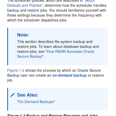
The scheduler policies, which are described in
"
About
Defaults and Policies
"
, determine how the scheduler handles
backup and restore jobs. You should familiarize yourself with
these settings because they determine the frequency with
which the scheduler dispatches jobs.
Note:
This section describes file-system backup and
restore jobs. To learn about database backup and
restore jobs, see
"
How RMAN Accesses Oracle
Secure Backup
"
.
Figure 1-2
shows the process by which an Oracle Secure
Backup user can create an
on-demand backup
or restore
job.
See Also:
"
On-Demand Backups
"
Figure 1-2 Backup and Restore Requests and Jobs