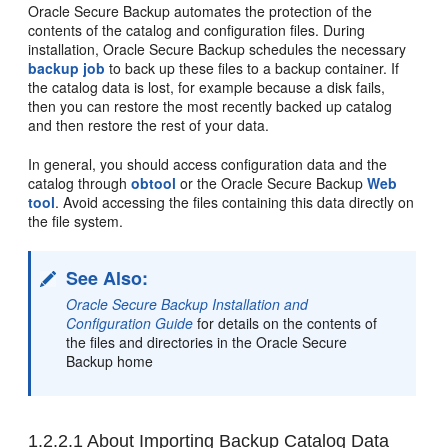
Oracle Secure Backup automates the protection of the
contents of the catalog and configuration files. During
installation, Oracle Secure Backup schedules the necessary
backup job
to back up these files to a backup container. If
the catalog data is lost, for example because a disk fails,
then you can restore the most recently backed up catalog
and then restore the rest of your data.
In general, you should access configuration data and the
catalog through
obtool
or the Oracle Secure Backup
Web
tool
. Avoid accessing the files containing this data directly on
the file system.
See Also:
Oracle Secure Backup Installation and
Configuration Guide
for details on the contents of
the files and directories in the Oracle Secure
Backup home
1.2.2.1
About Importing Backup Catalog Data