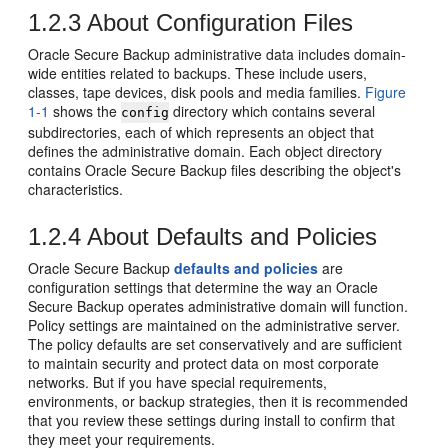
1.2.3
About Configuration Files
Oracle Secure Backup administrative data includes domain-
wide entities related to backups. These include users,
classes, tape devices, disk pools and media families.
Figure
1-1
shows the
directory which contains several
config
subdirectories, each of which represents an object that
defines the administrative domain. Each object directory
contains Oracle Secure Backup files describing the object's
characteristics.
1.2.4
About Defaults and Policies
Oracle Secure Backup
defaults and policies
are
configuration settings that determine the way an Oracle
Secure Backup operates administrative domain will function.
Policy settings are maintained on the administrative server.
The policy defaults are set conservatively and are sufficient
to maintain security and protect data on most corporate
networks. But if you have special requirements,
environments, or backup strategies, then it is recommended
that you review these settings during install to confirm that
they meet your requirements.