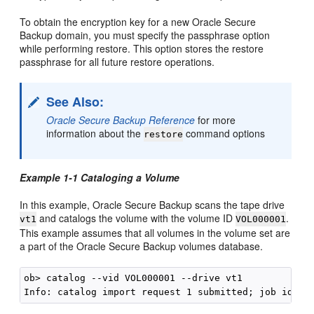
To obtain the encryption key for a new Oracle Secure
Backup domain, you must specify the passphrase option
while performing restore. This option stores the restore
passphrase for all future restore operations.
See Also:
Oracle Secure Backup Reference
for more
information about the
command options
restore
Example 1-1 Cataloging a Volume
In this example, Oracle Secure Backup scans the tape drive
and catalogs the volume with the volume ID
.
vt1
VOL000001
This example assumes that all volumes in the volume set are
a part of the Oracle Secure Backup volumes database.
ob> catalog --vid VOL000001 --drive vt1
