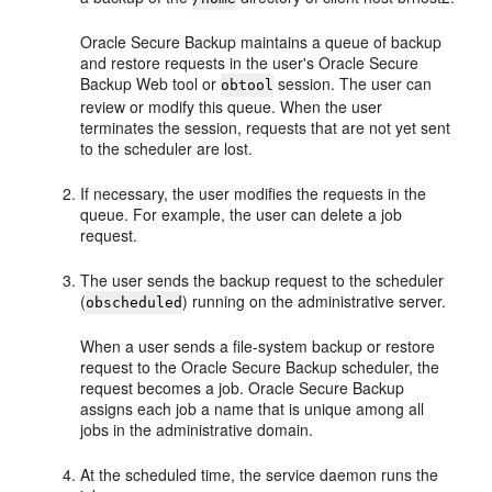
Oracle Secure Backup maintains a queue of backup
and restore requests in the user's Oracle Secure
Backup Web tool or
session. The user can
obtool
review or modify this queue. When the user
terminates the session, requests that are not yet sent
to the scheduler are lost.
If necessary, the user modifies the requests in the
queue. For example, the user can delete a job
request.
The user sends the backup request to the scheduler
(
) running on the administrative server.
obscheduled
When a user sends a file-system backup or restore
request to the Oracle Secure Backup scheduler, the
request becomes a job. Oracle Secure Backup
assigns each job a name that is unique among all
jobs in the administrative domain.
At the scheduled time, the service daemon runs the