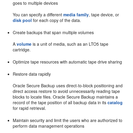
goes to multiple devices
You can specify a different
media family
, tape device, or
disk pool
for each copy of the data.
Create backups that span multiple volumes
A
volume
is a unit of media, such as an LTO5 tape
cartridge.
Optimize tape resources with automatic tape drive sharing
Restore data rapidly
Oracle Secure Backup uses direct-to-block positioning and
direct access restore to avoid unnecessarily reading tape
blocks to locate files. Oracle Secure Backup maintains a
record of the tape position of all backup data in its
catalog
for rapid retrieval.
Maintain security and limit the users who are authorized to
perform data management operations