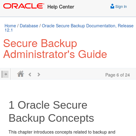
Sign In
Home
/
Database
/
Oracle Secure Backup Documentation, Release
12.1
Secure Backup
Administrator's Guide
Page 6 of 24
1
Oracle Secure
Backup Concepts
This chapter introduces concepts related to backup and