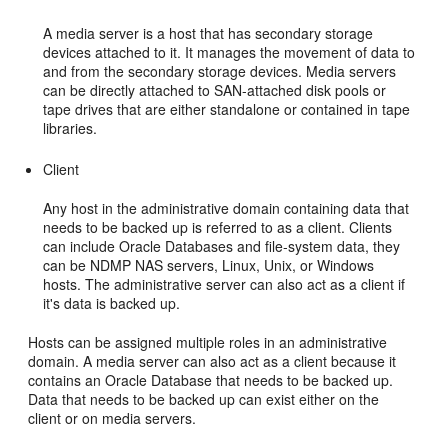
A media server is a host that has secondary storage
devices attached to it. It manages the movement of data to
and from the secondary storage devices. Media servers
can be directly attached to SAN-attached disk pools or
tape drives that are either standalone or contained in tape
libraries.
Client
Any host in the administrative domain containing data that
needs to be backed up is referred to as a client. Clients
can include Oracle Databases and file-system data, they
can be NDMP NAS servers, Linux, Unix, or Windows
hosts. The administrative server can also act as a client if
it's data is backed up.
Hosts can be assigned multiple roles in an administrative
domain. A media server can also act as a client because it
contains an Oracle Database that needs to be backed up.
Data that needs to be backed up can exist either on the
client or on media servers.