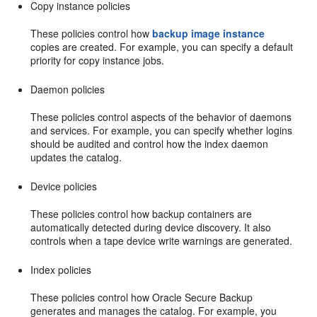
Copy instance policies
These policies control how
backup image instance
copies are created. For example, you can specify a default
priority for copy instance jobs.
Daemon policies
These policies control aspects of the behavior of daemons
and services. For example, you can specify whether logins
should be audited and control how the index daemon
updates the catalog.
Device policies
These policies control how backup containers are
automatically detected during device discovery. It also
controls when a tape device write warnings are generated.
Index policies
These policies control how Oracle Secure Backup
generates and manages the catalog. For example, you