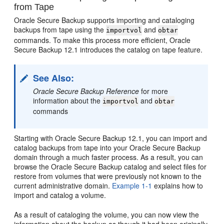
from Tape
Oracle Secure Backup supports
importing and cataloging
backups from tape using the
and
importvol
obtar
commands. To make this process more efficient, Oracle
Secure Backup 12.1 introduces the catalog on tape feature.
See Also:
Oracle Secure Backup Reference
for more
information about the
and
importvol
obtar
commands
Starting with Oracle Secure Backup 12.1, you can import and
catalog backups from tape into your Oracle Secure Backup
domain through a much faster process. As a result, you can
browse the Oracle Secure Backup catalog and select files for
restore from volumes that were previously not known to the
current administrative domain.
Example 1-1
explains how to
import and catalog a volume.
As a result of cataloging the volume, you can now view the
information about the backup as though it had been originally