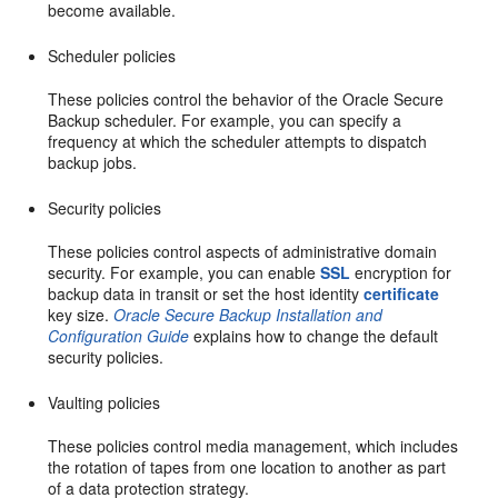
become available.
Scheduler policies
These policies control the behavior of the Oracle Secure
Backup scheduler. For example, you can specify a
frequency at which the scheduler attempts to dispatch
backup jobs.
Security policies
These policies control aspects of administrative domain
security. For example, you can enable
SSL
encryption for
backup data in transit or set the host identity
certificate
key size.
Oracle Secure Backup Installation and
Configuration Guide
explains how to change the default
security policies.
Vaulting policies
These policies control media management, which includes
the rotation of tapes from one location to another as part
of a data protection strategy.