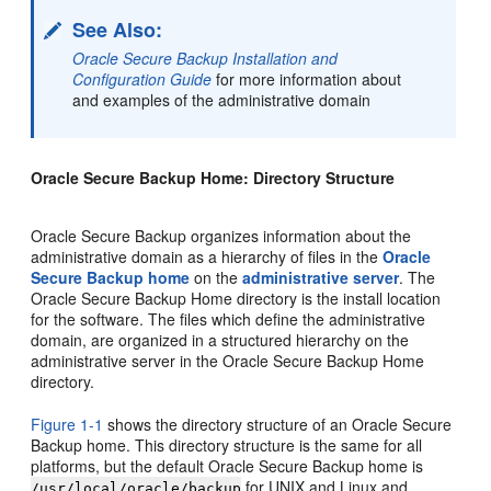
See Also:
Oracle Secure Backup Installation and
Configuration Guide
for more information about
and examples of the administrative domain
Oracle Secure Backup Home: Directory Structure
Oracle Secure Backup organizes information about the
administrative domain as a hierarchy of files in the
Oracle
Secure Backup home
on the
administrative server
. The
Oracle Secure Backup Home directory is the install location
for the software. The files which define the administrative
domain, are organized in a structured hierarchy on the
administrative server in the Oracle Secure Backup Home
directory.
Figure 1-1
shows the directory structure of an Oracle Secure
Backup home. This directory structure is the same for all
platforms, but the default Oracle Secure Backup home is
for UNIX and Linux and
/usr/local/oracle/backup