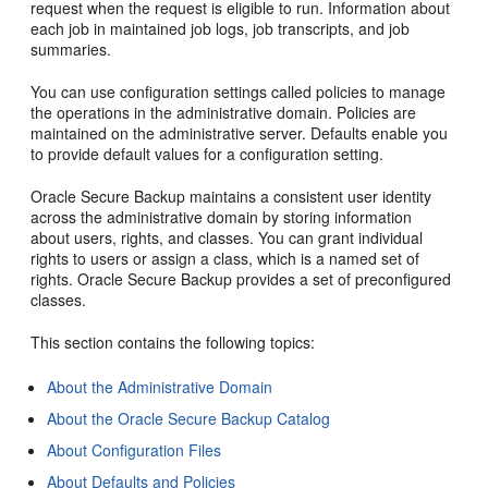
request when the request is eligible to run. Information about
each job in maintained job logs, job transcripts, and job
summaries.
You can use configuration settings called policies to manage
the operations in the administrative domain. Policies are
maintained on the administrative server. Defaults enable you
to provide default values for a configuration setting.
Oracle Secure Backup maintains a consistent user identity
across the administrative domain by storing information
about users, rights, and classes. You can grant individual
rights to users or assign a class, which is a named set of
rights. Oracle Secure Backup provides a set of preconfigured
classes.
This section contains the following topics:
About the Administrative Domain
About the Oracle Secure Backup Catalog
About Configuration Files
About Defaults and Policies