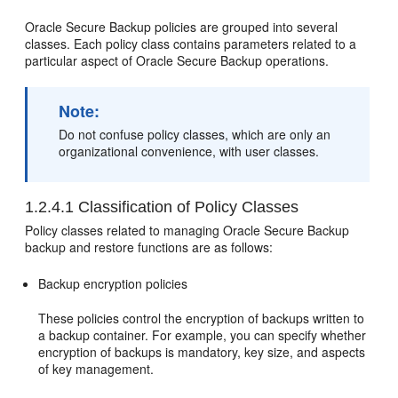
Oracle Secure Backup policies are grouped into several
classes. Each policy class contains parameters related to a
particular aspect of Oracle Secure Backup operations.
Note:
Do not confuse policy classes, which are only an
organizational convenience, with user classes.
1.2.4.1
Classification of Policy Classes
Policy classes related to managing Oracle Secure Backup
backup and restore functions are as follows:
Backup encryption policies
These policies control the encryption of backups written to
a backup container. For example, you can specify whether
encryption of backups is mandatory, key size, and aspects
of key management.