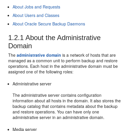
About Jobs and Requests
About Users and Classes
About Oracle Secure Backup Daemons
1.2.1
About the Administrative
Domain
The
administrative domain
is a network of hosts that are
managed as a common unit to perform backup and restore
operations. Each host in the administrative domain must be
assigned one of the following roles:
Administrative server
The administrative server contains configuration
information about all hosts in the domain. It also stores the
backup catalog that contains metadata about the backup
and restore operations. You can have only one
administrative server in an administrative domain.
Media server