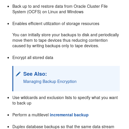
Back up to and restore data from Oracle Cluster File
System (OCFS) on Linux and Windows
Enables efficient utilization of storage resources
You can initially store your backups to disk and periodically
move them to tape devices thus reducing contention
caused by writing backups only to tape devices.
Encrypt all stored data
See Also:
Managing Backup Encryption
Use wildcards and exclusion lists to specify what you want
to back up
Perform a multilevel
incremental backup
Duplex database backups so that the same data stream