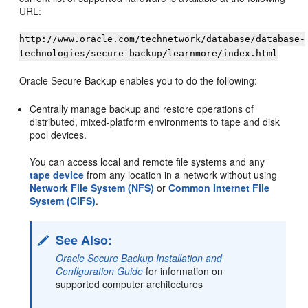
URL:
http://www.oracle.com/technetwork/database/database-
technologies/secure-backup/learnmore/index.html
Oracle Secure Backup enables you to do the following:
Centrally manage backup and restore operations of
distributed, mixed-platform environments to tape and disk
pool devices.
You can access local and remote file systems and any
tape device
from any location in a network without using
Network File System (NFS)
or
Common Internet File
System (CIFS)
.
See Also:
Oracle Secure Backup Installation and
Configuration Guide
for information on
supported computer architectures