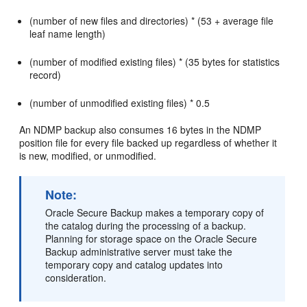
(number of new files and directories) * (53 + average file
leaf name length)
(number of modified existing files) * (35 bytes for statistics
record)
(number of unmodified existing files) * 0.5
An NDMP backup also consumes 16 bytes in the NDMP
position file for every file backed up regardless of whether it
is new, modified, or unmodified.
Note:
Oracle Secure Backup makes a temporary copy of
the catalog during the processing of a backup.
Planning for storage space on the Oracle Secure
Backup administrative server must take the
temporary copy and catalog updates into
consideration.