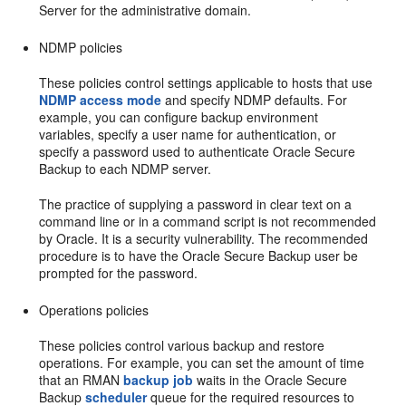
Server for the administrative domain.
NDMP policies
These policies control settings applicable to hosts that use
NDMP access mode
and specify NDMP defaults. For
example, you can configure backup environment
variables, specify a user name for authentication, or
specify a password used to authenticate Oracle Secure
Backup to each NDMP server.
The practice of supplying a password in clear text on a
command line or in a command script is not recommended
by Oracle. It is a security vulnerability. The recommended
procedure is to have the Oracle Secure Backup user be
prompted for the password.
Operations policies
These policies control various backup and restore
operations. For example, you can set the amount of time
that an RMAN
backup job
waits in the Oracle Secure
Backup
scheduler
queue for the required resources to