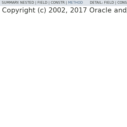
SUMMARY:
NESTED |
FIELD |
CONSTR |
METHOD
DETAIL:
FIELD |
CONS
Copyright (c) 2002, 2017 Oracle and/or