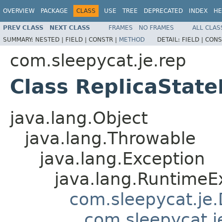
OVERVIEW
PACKAGE
CLASS
USE
TREE
DEPRECATED
INDEX
HE
PREV CLASS
NEXT CLASS
FRAMES
NO FRAMES
ALL CLAS
SUMMARY:
NESTED |
FIELD |
CONSTR |
METHOD
DETAIL:
FIELD |
CONS
com.sleepycat.je.rep
Class ReplicaState
java.lang.Object
java.lang.Throwable
java.lang.Exception
java.lang.RuntimeE
com.sleepycat.je
com.sleepycat.j