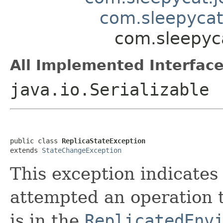
com.sleepycat
com.sleepyca
All Implemented Interface
java.io.Serializable
public class 
ReplicaStateException
extends 
StateChangeException
This exception indicates 
attempted an operation t
is in the
ReplicatedEnv