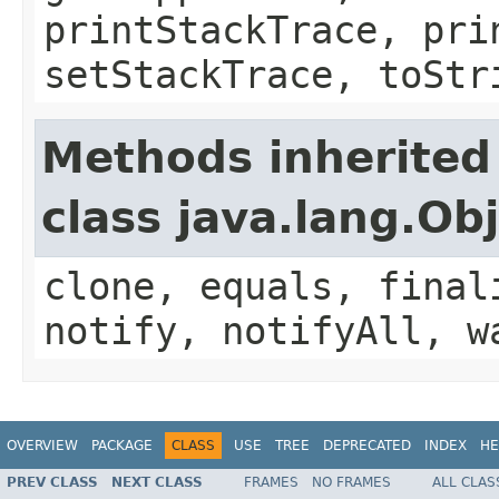
printStackTrace, pri
setStackTrace, toStr
Methods inherited
class java.lang.Ob
clone, equals, final
notify, notifyAll, w
OVERVIEW
PACKAGE
CLASS
USE
TREE
DEPRECATED
INDEX
HE
PREV CLASS
NEXT CLASS
FRAMES
NO FRAMES
ALL CLAS