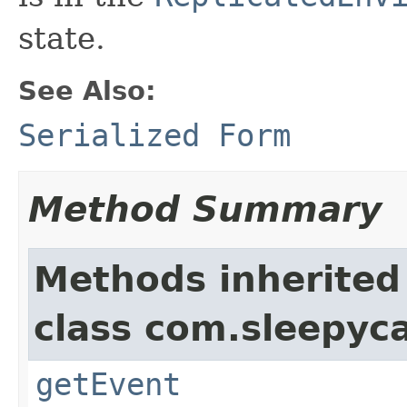
state.
See Also:
Serialized Form
Method Summary
Methods inherited
class com.sleepyca
getEvent