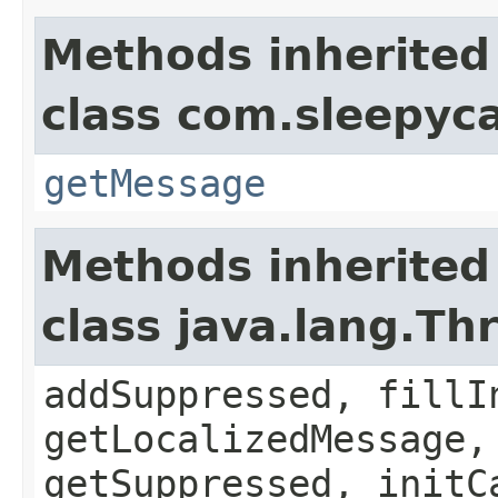
Methods inherited
class com.sleepyca
getMessage
Methods inherited
class java.lang.Th
addSuppressed, fillI
getLocalizedMessage,
getSuppressed, initC