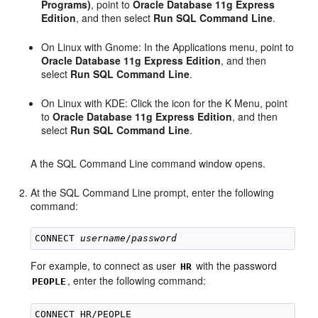
Programs)
, point to
Oracle Database 11g Express
Edition
, and then select
Run SQL Command Line
.
On Linux with Gnome: In the Applications menu, point to
Oracle Database 11g Express Edition
, and then
select
Run SQL Command Line
.
On Linux with KDE: Click the icon for the K Menu, point
to
Oracle Database 11g Express Edition
, and then
select
Run SQL Command Line
.
A the SQL Command Line command window opens.
At the SQL Command Line prompt, enter the following
command:
CONNECT 
username
/
password
For example, to connect as user
with the password
HR
, enter the following command:
PEOPLE