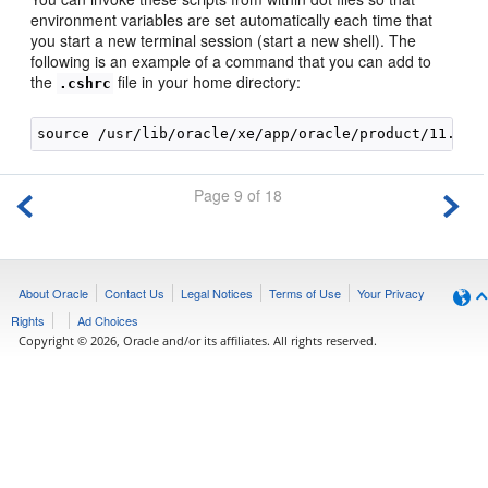
environment variables are set automatically each time that
you start a new terminal session (start a new shell). The
following is an example of a command that you can add to
the
file in your home directory:
.cshrc
Page 9 of 18
About Oracle
Contact Us
Legal Notices
Terms of Use
Your Privacy
Rights
Ad Choices
Copyright © 2026, Oracle and/or its affiliates. All rights reserved.