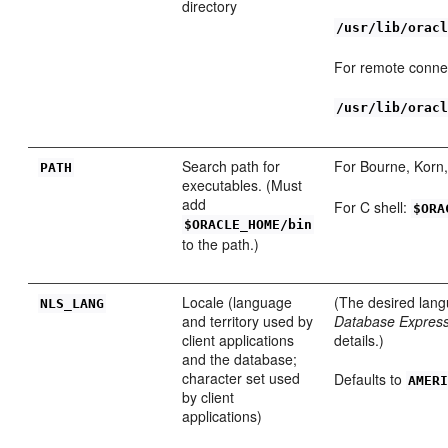
directory
/usr/lib/orac
For remote conne
/usr/lib/orac
Search path for
For Bourne, Korn,
PA
TH
executables. (Must
add
For C shell:
$ORA
$ORACLE_HOME/bin
to the path.)
Locale (language
(The desired lang
NL
S_LANG
and territory used by
Database Express 
client applications
details.)
and the database;
character set used
Defaults to
AMER
by client
applications)