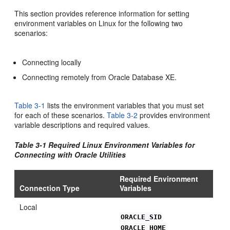
This section provides reference information for setting
environment variables on Linux for the following two
scenarios:
Connecting locally
Connecting remotely from Oracle Database XE.
Table 3-1
lists the environment variables that you must set
for each of these scenarios.
Table 3-2
provides environment
variable descriptions and required values.
Table 3-1 Require
d Linux Environment Variables for
Connecting with Oracle Utilities
Required Environment
Connection Type
Variables
Local
ORACLE_SID
ORACLE_HOME