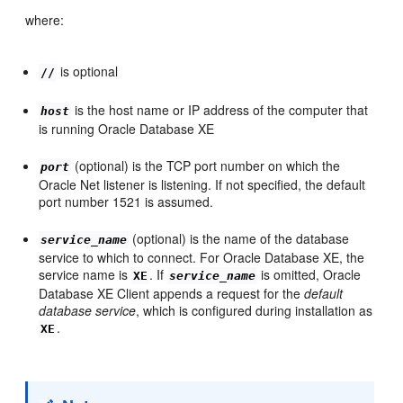
where:
is optional
//
is the host name or IP address of the computer that
host
is running Oracle Database XE
(optional) is the TCP port number on which the
port
Oracle Net listener is listening. If not specified, the default
port number 1521 is assumed.
(optional) is the name of the database
service_name
service to which to connect. For Oracle Database XE, the
service name is
. If
is omitted, Oracle
XE
service_name
Database XE Client appends a request for the
default
database service
, which is configured during installation as
.
XE