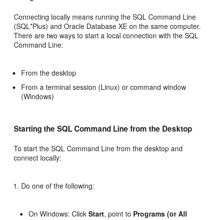
Connecting locally means running the SQL Command Line
(SQL*Plus) and Oracle Database XE on the same computer.
There are two ways to start a local connection with the SQL
Command Line:
From the desktop
From a terminal session (Linux) or command window
(Windows)
Starting the SQL Command Line from the Desktop
To start the SQL Command Line from the desktop and
connect locally:
Do one of the following:
On Windows: Click
Start
, point to
Programs (or All