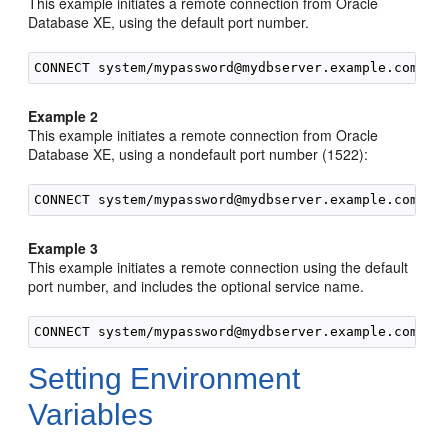
This example initiates a remote connection from Oracle
Database XE, using the default port number.
Example 2
This example initiates a remote connection from Oracle
Database XE, using a nondefault port number (1522):
Example 3
This example initiates a remote connection using the default
port number, and includes the optional service name.
Setting Environment
Variables