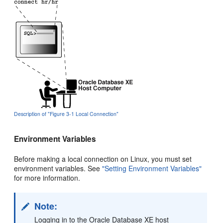
Description of "Figure 3-1 Local Connection"
Environment Variables
Before making a local connection on Linux, you must set
environment variables. See
"Setting Environment Variables"
for more information.
Note:
Logging in to the Oracle Database XE host