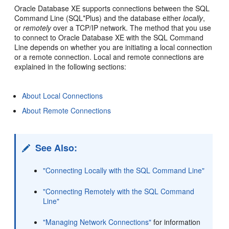
­Oracle Database XE supports connections between the SQL
Command Line (SQL*Plus) and the database either
locally
,
or
remotely
over a TCP/IP network. The method that you use
to connect to Oracle Database XE with the SQL Command
Line depends on whether you are initiating a local connection
or a remote connection. Local and remote connections are
explained in the following sections:
About Local Connections
About Remote Connections
See Also:
"Connecting Locally with the SQL Command Line"
"Connecting Remotely with the SQL Command
Line"
"Managing Network Connections"
for information