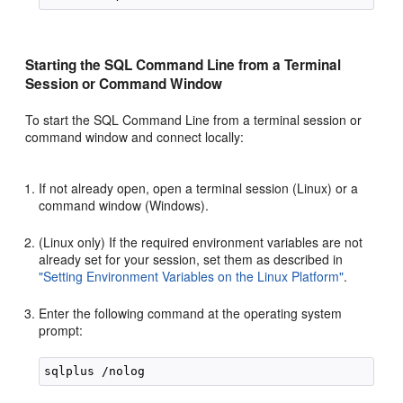
Starting the SQL Command Line from a Terminal
Session or Command Window
To start the SQL Command Line from a terminal session or
command window and connect locally:
If not already open, open a terminal session (Linux) or a
command window (Windows).
(Linux only) If the required environment variables are not
already set for your session, set them as described in
"Setting Environment Variables on the Linux Platform"
.
Enter the following command at the operating system
prompt: