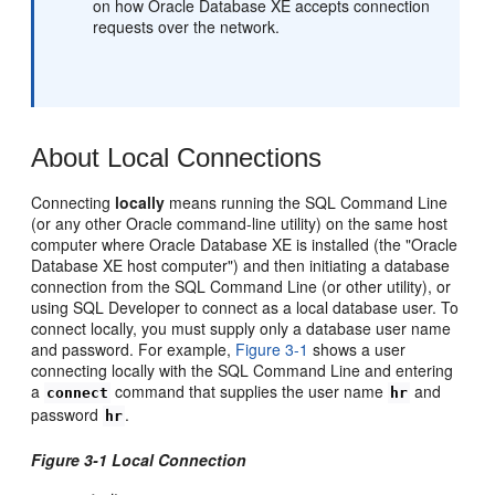
on how Oracle Database XE accepts connection
requests over the network.
About Local Connections
Connect
ing
locally
means running the SQL Command Line
(or any other Oracle command-line utility) on the same host
computer where Oracle Database XE is installed (the "Oracle
Database XE host computer") and then initiating a database
connection from the SQL Command Line (or other utility), or
using SQL Developer to connect as a local database user. To
connect locally, you must supply only a database user name
and password. For example,
Figure 3-1
shows a user
connecting locally with the SQL Command Line and entering
a
command that supplies the user name
and
connect
hr
password
.
hr
Figure 3-1 Local Connection