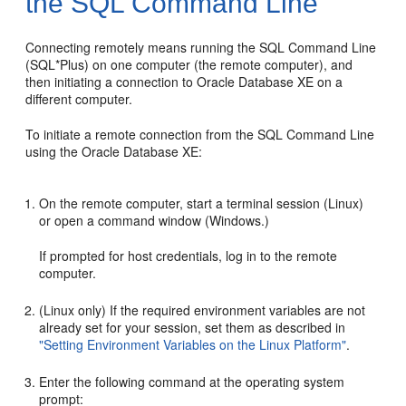
the SQL Command Line
Connecting remotely means running the SQL Command Line
(SQL*Plus) on one computer (the remote computer), and
then initiating a connection to Oracle Database XE on a
different computer.
To initiate a remote connection from the SQL Command Line
using the Oracle Database XE:
On the remote computer, start a terminal session (Linux)
or open a command window (Windows.)
If prompted for host credentials, log in to the remote
computer.
(Linux only) If the required environment variables are not
already set for your session, set them as described in
"Setting Environment Variables on the Linux Platform"
.
Enter the following command at the operating system
prompt: