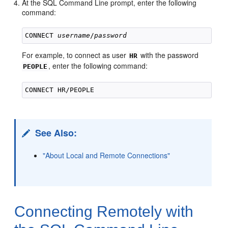
At the SQL Command Line prompt, enter the following
command:
CONNECT 
username
/
password
For example, to connect as user
with the password
HR
, enter the following command:
PEOPLE
See Also:
"About Local and Remote Connections"
Connecting Rem
otely with