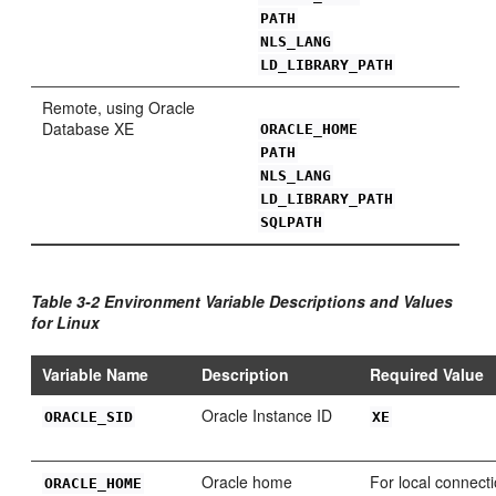
PATH
NLS_LANG
LD_LIBRARY_PATH
Remo
te, using Oracle
Database XE
ORACLE_HOME
PATH
NLS_LANG
LD_LIBRARY_PATH
SQLPATH
Table 3-2 Environment Variable Descriptions and Values
for Linux
Variable Name
Description
Required Value
Oracle Instance ID
ORA
CLE_SID
XE
Oracle home
For local connecti
ORA
CLE_HOME