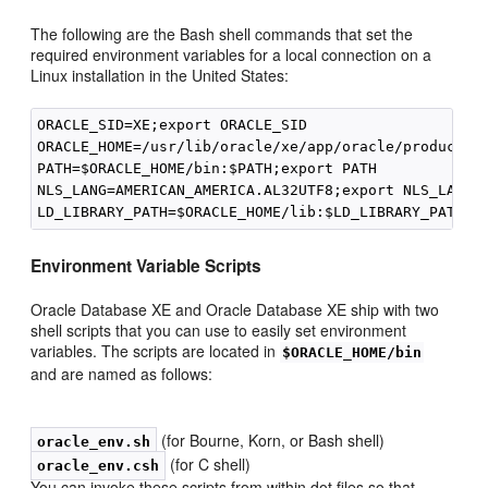
The following are the Bash shell commands that set the
required environment variables for a local connection on a
Linux installation in the United States:
ORACLE_SID=XE;export ORACLE_SID

ORACLE_HOME=/usr/lib/oracle/xe/app/oracle/product/11
PATH=$ORACLE_HOME/bin:$PATH;export PATH

NLS_LANG=AMERICAN_AMERICA.AL32UTF8;export NLS_LANG

Environment Variable Sc
ripts
Oracle Database XE and Oracle Database XE ship with two
shell scripts that you can use to easily set environment
variables. The scripts are located in
$ORACLE_HOME/bin
and are named as follows:
(for Bourne, Korn, or Bash shell)
oracle_env.sh
(for C shell)
oracle_env.csh
You can invoke
these scripts from within dot files so that