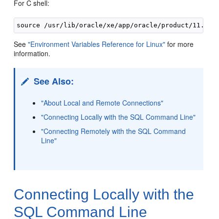
For C shell:
See
"Environment Variables Reference for Linux"
for more
information.
See Also:
"About Local and Remote Connections"
"Connecting Locally with the SQL Command Line"
"Connecting Remotely with the SQL Command
Line"
Connecting Lo
cally with the
SQL Command Line