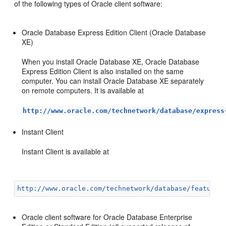
of the following types of Oracle clien
t software:
Oracle Database Express Edition Client (Oracle Database
XE)
When you install Oracle Database XE, Oracle Database
Express Edition Client is also installed on the same
computer. You can install Oracle Database XE separately
on remote computers. It is available at
http://www.oracle.com/technetwork/database/express
Instan
t Clie
nt
Instant Client is available at
http://www.oracle.com/technetwork/database/features
Oracle client software for Oracle Database Enterprise