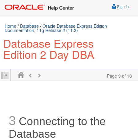
Sign In
Home
/
Database
/
Oracle Database Express Edition
Documentation, 11g Release 2 (11.2)
Database Express
Edition 2 Day DBA
Page 9 of 18
3
Connecting to the
Database