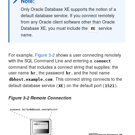
Note:
Only Oracle Database XE supports the notion of a
default database service. If you connect remotely
from any Oracle client software other than Oracle
Database XE, you must include the
service
XE
name.
For example,
Figure 3-2
shows a user connecting remotely
with the SQL Command Line and entering a
connect
command that includes a connect string that supplies: the
user name
, the password
, and the host name
hr
hr
. This connect string connects to the
dbhost.example.com
default database service (
) on the default port (
).
XE
1521
Figure 3-2 Remote Connection