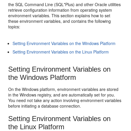
the SQL Command Line (SQL*Plus) and other Oracle utilities
retrieve configuration information from operating system
environment variables. This section explains how to set
these environment variables, and contains the following
topics:
Setting Environment Variables on the Windows Platform
Setting Environment Variables on the Linux Platform
Setting Environment Variables on
the Windows Platform
On the Win
dows platform, environment variables are stored
in the Windows registry, and are automatically set for you.
You need not take any action involving environment variables
before initiating a database connection.
Setting Environment Variables on
the Linux Pla
tform