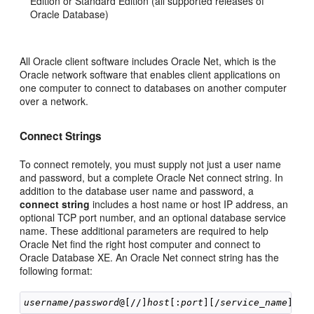
Edition or Standard Edition (all supported releases of
Oracle Database)
All Oracle client software includes Oracle Net, which is the
Oracle network software that enables client applications on
one computer to connect to databases on another computer
over a network.
Connect Strings
To connect remotely, you must supply not just a user name
and password, but a complete Oracle Net conne
ct string. In
addition to the database user name and password, a
connect string
includes a host name or host IP address, an
optional TCP port number, and an optional database service
name. These additional parameters are required to help
Oracle Net find the right host computer and connect to
Oracle Database XE. An Oracle Net connect string has the
following format:
username
/
password
@[//]
host
[:
port
][/
service_name