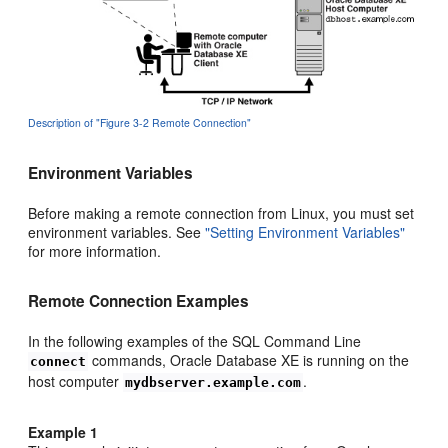
Description of "Figure 3-2 Remote Connection"
Environment Variables
Before making a remote connection from Linux, you must set
environment variables. See
"Setting Environment Variables"
for more information.
Remote Connection Examples
In the following examples of the SQL Command Line
commands, Oracle Database XE is running on the
connect
host computer
.
mydbserver.example.com
Example 1