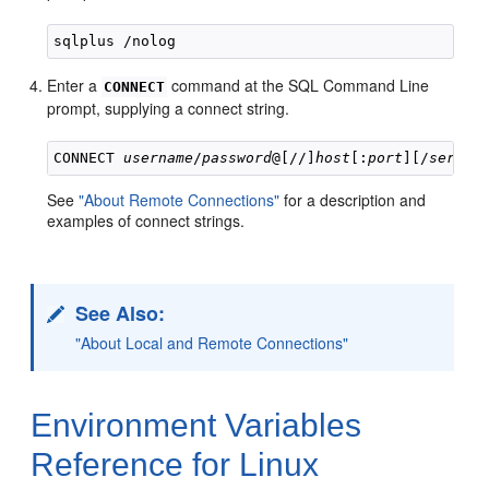
Enter a
command at the SQL Command Line
CONNECT
prompt, supplying a connect string.
CONNECT 
username
/
password
@[//]
host
[:
port
][/
servic
See
"About Remote Connections"
for a description and
examples of connect strings.
See Also:
"About Local and Remote Connections"
Environment Variables
Reference for Linux