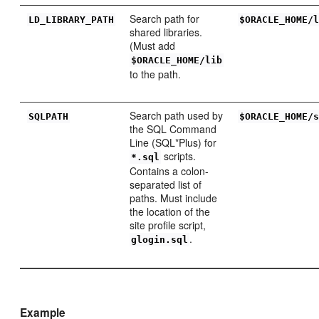
Search path for
LD_LI
BRARY_PATH
$ORACLE_HOME/
shared libraries.
(Must add
$ORACLE_HOME/lib
to the path.
Search path used by
SQL
PATH
$ORACLE_HOME/
the SQL Command
Line (SQL*Plus) for
scripts.
*.sql
Contains a colon-
separated list of
paths. Must include
the location of the
site profile script,
.
glogin.sql
Example