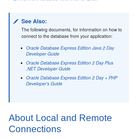
See Also:
The following documents, for information on how to
connect to the database from your appli
cation:
Oracle Database Express Edition Java 2 Day
Developer Guide
Oracle Database Express Edition 2 Day Plus
.NET Developer Guide
Oracle Database Express Edition 2 Day + PHP
Developer's Guide
About Local and Remote
Connections