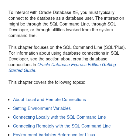
To interact with Oracle Database XE, you must typically
connect to the database as a database user. The interaction
might be through the SQL Command Line, through SQL
Developer, or through utilities invoked from the system
command line.
This chapter focuses on the SQL Command Line (SQL*Plus).
For information about using database connections in SQL
Developer, see the section about creating database
connections in
Oracle Database Express Edition Getting
Started Guide
.
This chapter covers the following topics:
About Local and Remote Connections
Setting Environment Variables
Connecting Locally with the SQL Command Line
Connecting Remotely with the SQL Command Line
Environment Variables Reference for Linux