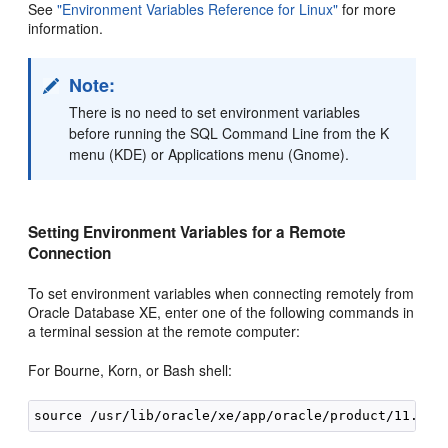
See
"Environment Variables Reference for Linux"
for more
information.
Note:
There is no need to set environment variables
before running the SQL Command Line from the K
menu (KDE) or Applications menu (Gnome).
Setting Environment Variables for a Remote
Connection
To set environment variables when connecting remotely from
Oracle Database XE, enter one of the following commands in
a terminal session at the remote computer:
For Bourne, Korn, or Bash shell: