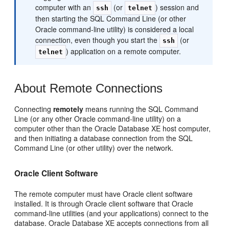
computer with an
(or
) session and
ssh
telnet
then starting the SQL Command Line (or other
Oracle command-line utility) is considered a local
connection, even though you start the
(or
ssh
) application on a remote computer.
telnet
About Remote Connections
Connectin
g
remotely
means running the SQL Command
Line (or any other Oracle command-line utility) on a
computer other than the Oracle Database XE host computer,
and then initiating a database connection from the SQL
Command Line (or other utility) over the network.
Oracle Client Software
The remote computer must have Oracle client software
installed. It is through Oracle client software that Oracle
command-line utilities (and your applications) connect to the
database. Oracle Database XE accepts connections from all