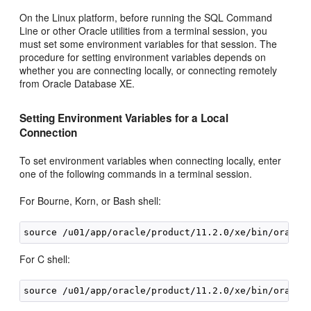
On the Linux platform, before running the SQL Command
Line or other Oracle utilities from a terminal session, you
must set some environment variables for that session. The
procedure for setting environment variables depends on
whether you are connecting locally, or connecting remotely
from Oracle Database XE.
Setting Environment Variables for a Local
Connection
To set environment variables when connecting locally, enter
one of the following commands in a terminal session.
For Bourne, Korn, or Bash shell:
For C shell: