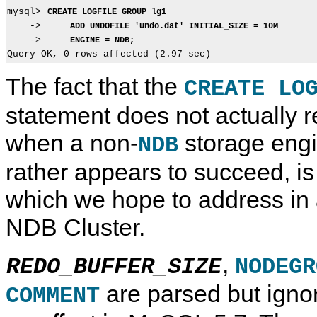
mysql> 
CREATE LOGFILE GROUP lg1
    ->     
ADD UNDOFILE 'undo.dat' INITIAL_SIZE = 10M
    ->     
ENGINE = NDB;
The fact that the
CREATE LO
statement does not actually r
when a non-
storage engi
NDB
rather appears to succeed, i
which we hope to address in a
NDB Cluster.
,
REDO_BUFFER_SIZE
NODEGR
are parsed but igno
COMMENT