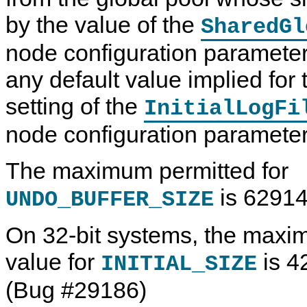
by the value of the
SharedGl
node configuration parameter
any default value implied for 
setting of the
InitialLogFi
node configuration parameter
The maximum permitted for
is 62914
UNDO_BUFFER_SIZE
On 32-bit systems, the max
value for
is 4
INITIAL_SIZE
(Bug #29186)