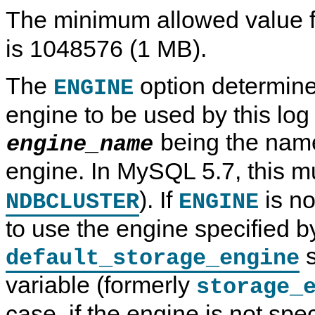
The minimum allowed value 
is 1048576 (1 MB).
The
option determine
ENGINE
engine to be used by this log 
being the name
engine_name
engine. In MySQL 5.7, this 
). If
is no
NDBCLUSTER
ENGINE
to use the engine specified b
s
default_storage_engine
variable (formerly
storage_
case, if the engine is not spe