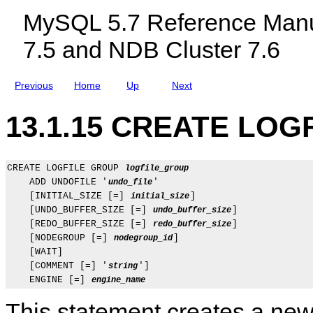
c
U
MySQL 5.7 Reference Manu
l
N
u
C
7.5 and NDB Cluster 7.6
d
T
i
I
n
O
g
N
Previous
Home
Up
Next
M
S
y
t
S
a
13.1.15 CREATE LOG
Q
t
L
e
N
m
D
e
B
n
CREATE LOGFILE GROUP 
logfile_group
C
t
    ADD UNDOFILE '
'

undo_file
l
s
    [INITIAL_SIZE [=] 
]

initial_size
u
    [UNDO_BUFFER_SIZE [=] 
]

undo_buffer_size
s
t
    [REDO_BUFFER_SIZE [=] 
]

redo_buffer_size
e
    [NODEGROUP [=] 
]

nodegroup_id
r
    [WAIT]

7
    [COMMENT [=] '
']

string
.
5
    ENGINE [=] 
engine_name
a
n
This statement creates a new 
d