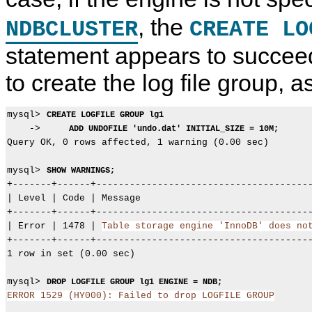
, the
NDBCLUSTER
CREATE LO
statement appears to succeed 
to create the log file group, 
mysql> 
CREATE LOGFILE GROUP lg1
    ->     
ADD UNDOFILE 'undo.dat' INITIAL_SIZE = 10M;
Query OK, 0 rows affected, 1 warning (0.00 sec)

mysql> 
SHOW WARNINGS;
+-------+------+---------------------------------------
| Level | Code | Message                               
+-------+------+---------------------------------------
| Error | 1478 | 
Table storage engine 'InnoDB' does no
+-------+------+---------------------------------------
1 row in set (0.00 sec)

mysql> 
DROP LOGFILE GROUP lg1 ENGINE = NDB;
ERROR 1529 (HY000): Failed to drop LOGFILE GROUP