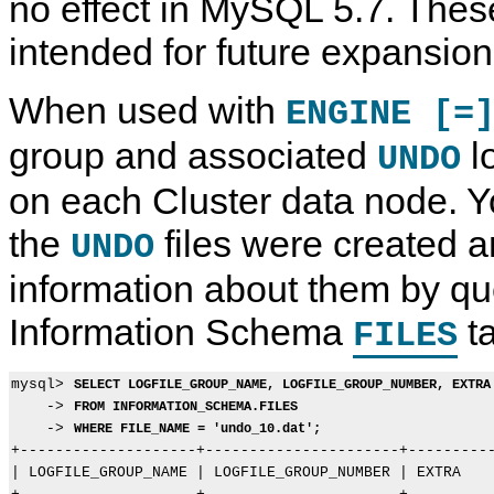
no effect in MySQL 5.7. Thes
intended for future expansion
When used with
ENGINE [=
group and associated
lo
UNDO
on each Cluster data node. Yo
the
files were created a
UNDO
C
M
D
C
information about them by qu
R
y
a
R
E
S
t
E
Information Schema
ta
A
Q
a
A
FILES
T
L
D
T
E
5
e
E
I
.
f
P
mysql> 
SELECT LOGFILE_GROUP_NAME, LOGFILE_GROUP_NUMBER, EXTRA
N
7
i
R
    -> 
FROM INFORMATION_SCHEMA.FILES
D
R
n
O
    -> 
E
e
i
C
WHERE FILE_NAME = 'undo_10.dat';
X
f
t
E
+--------------------+----------------------+----------
S
e
i
D
| LOGFILE_GROUP_NAME | LOGFILE_GROUP_NUMBER | EXTRA    
t
r
o
U