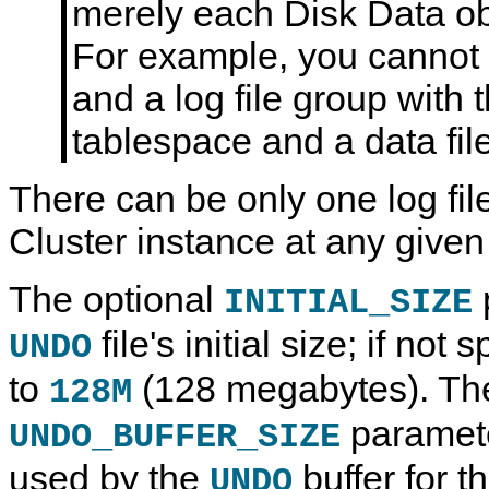
merely each Disk Data obj
For example, you cannot
and a log file group with
tablespace and a data fi
There can be only one log fi
Cluster instance at any given
The optional
INITIAL_SIZE
file's initial size; if not 
UNDO
to
(128 megabytes). The
128M
paramete
UNDO_BUFFER_SIZE
used by the
buffer for th
UNDO