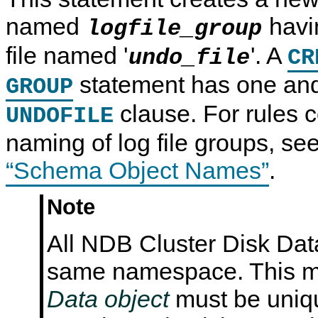
N
named
havi
logfile_group
D
B
C
file named '
'. A
undo_file
CR
l
u
statement has one an
s
GROUP
t
e
clause. For rules c
UNDOFILE
r
7
naming of log file groups, se
.
6
“Schema Object Names”
.
Note
All NDB Cluster Disk Dat
same namespace. This m
Data object
must be uniq