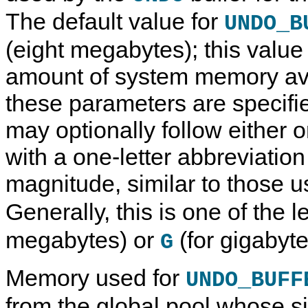
The default value for
UNDO_B
(eight megabytes); this valu
amount of system memory ava
these parameters are specifie
may optionally follow either o
with a one-letter abbreviation
magnitude, similar to those 
Generally, this is one of the l
megabytes) or
(for gigabyte
G
Memory used for
UNDO_BUFF
from the global pool whose s