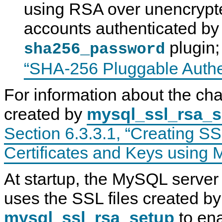
using RSA over unencrypte
accounts authenticated by
plugin
sha256_password
“SHA-256 Pluggable Authe
For information about the char
created by
mysql_ssl_rsa_s
Section 6.3.3.1, “Creating 
Certificates and Keys using
At startup, the MySQL server
uses the SSL files created by
mysql_ssl_rsa_setup
to ena