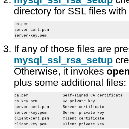
directory for SSL files wit
ca.pem

server-cert.pem

If any of those files are pr
mysql_ssl_rsa_setup
cre
Otherwise, it invokes
open
plus some additional files:
ca.pem               Self-signed CA certificate

ca-key.pem           CA private key

server-cert.pem      Server certificate

server-key.pem       Server private key

client-cert.pem      Client certificate
