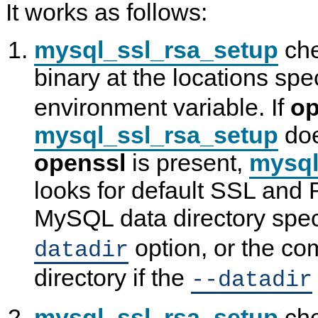
It works as follows:
mysql_ssl_rsa_setup
che
binary at the locations spe
environment variable. If
op
mysql_ssl_rsa_setup
doe
openssl
is present,
mysql
looks for default SSL and R
MySQL data directory spec
option, or the co
datadir
directory if the
--datadir
mysql_ssl_rsa_setup
che