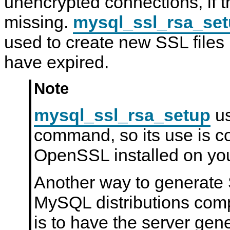
unencrypted connections, if t
u
N
r
D
missing.
mysql_ssl_rsa_se
i
B
t
C
used to create new SSL files 
y
l
u
have expired.
s
t
e
r
Note
7
.
6
mysql_ssl_rsa_setup
us
command, so its use is c
OpenSSL installed on yo
Another way to generate 
MySQL distributions com
is to have the server gen