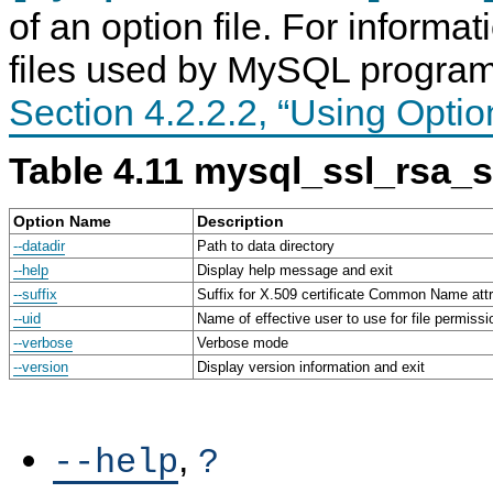
of an option file. For informa
files used by MySQL program
Section 4.2.2.2, “Using Optio
Table 4.11 mysql_ssl_rsa_
Option Name
Description
--datadir
Path to data directory
--help
Display help message and exit
--suffix
Suffix for X.509 certificate Common Name attr
--uid
Name of effective user to use for file permissi
--verbose
Verbose mode
--version
Display version information and exit
,
--help
?