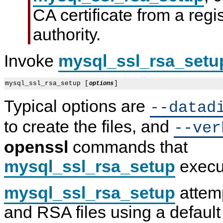
CA certificate from a regis
authority.
Invoke
mysql_ssl_rsa_setu
mysql_ssl_rsa_setup [
options
Typical options are
--datad
to create the files, and
--ver
openssl
commands that
mysql_ssl_rsa_setup
execu
mysql_ssl_rsa_setup
attemp
and RSA files using a default 