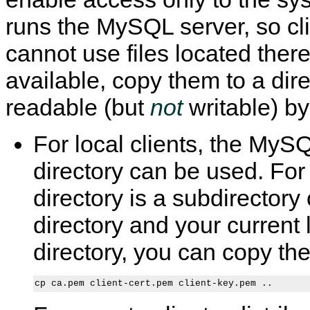
runs the MySQL server, so cl
cannot use files located there
available, copy them to a dire
readable (but
not
writable) by
For local clients, the MySQ
directory can be used. For
directory is a subdirectory 
directory and your current 
directory, you can copy the f