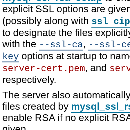
explicit SSL options are give
(possibly along with
ssl_cip
to designate the files explicitl
with the
,
--ssl-ca
--ssl-c
options at startup to na
key
, and
server-cert.pem
ser
respectively.
The server also automaticall
files created by
mysql_ssl_r
enable RSA if no explicit RS
given.