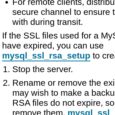
For remote clients, distribu
secure channel to ensure 
with during transit.
If the SSL files used for a My
have expired, you can use
mysql_ssl_rsa_setup
to cre
Stop the server.
Rename or remove the exis
may wish to make a backup 
RSA files do not expire, s
remove them.
mysql_ssl_