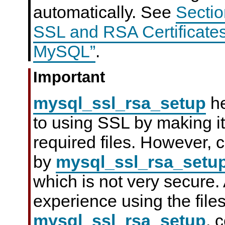
automatically. See
Sectio
SSL and RSA Certificate
MySQL”
.
Important
mysql_ssl_rsa_setup
he
to using SSL by making it
required files. However, c
by
mysql_ssl_rsa_setu
which is not very secure. 
experience using the file
mysql_ssl_rsa_setup
, 