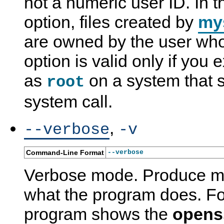
not a numeric user ID. In t
option, files created by
my
are owned by the user who 
option is valid only if you
as
on a system that 
root
system call.
m
M
I
m
,
--verbose
-v
y
y
n
y
s
S
s
s
q
Q
t
q
Command-Line Format
--verbose
l
L
a
l
_
5
l
_
Verbose mode. Produce mo
s
.
l
t
e
7
a
z
c
R
t
i
what the program does. Fo
u
e
i
n
r
f
o
f
program shows the
opens
e
e
n
o
_
r
-
_