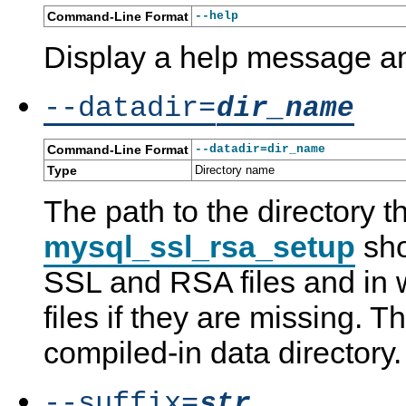
Command-Line Format
--help
Display a help message an
--datadir=
dir_name
Command-Line Format
--datadir=dir_name
Type
Directory name
The path to the directory t
mysql_ssl_rsa_setup
sho
SSL and RSA files and in w
files if they are missing. Th
compiled-in data directory.
--suffix=
str