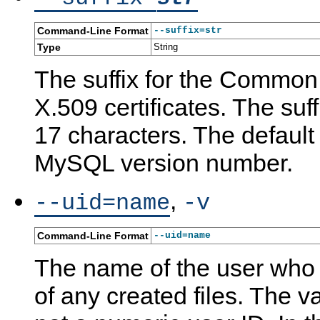
Command-Line Format
--suffix=str
Type
String
The suffix for the Common
X.509 certificates. The suff
17 characters. The default
MySQL version number.
,
--uid=name
-v
Command-Line Format
--uid=name
The name of the user who
of any created files. The v