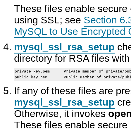
These files enable secure 
using SSL; see
Section 6.
MySQL to Use Encrypted 
mysql_ssl_rsa_setup
che
directory for RSA files wit
private_key.pem      Private member of private/pub
If any of these files are pr
mysql_ssl_rsa_setup
cre
Otherwise, it invokes
open
These files enable secur