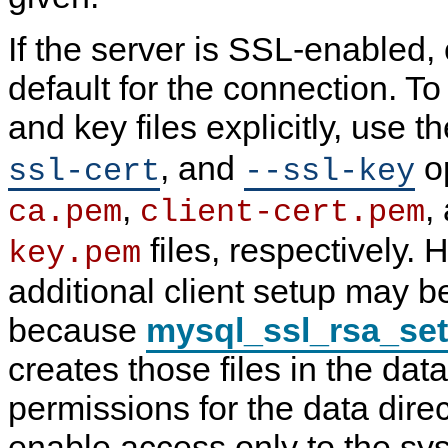
If the server is SSL-enabled,
default for the connection. To 
and key files explicitly, use t
, and
op
ssl-cert
--ssl-key
,
,
ca.pem
client-cert.pem
files, respectively.
key.pem
additional client setup may be
because
mysql_ssl_rsa_se
creates those files in the data
permissions for the data dire
enable access only to the sy