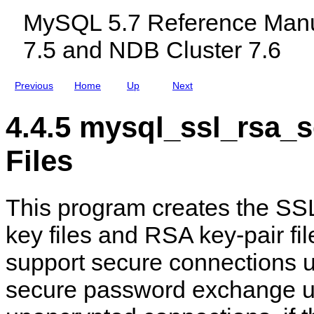
—
c
a
h
MySQL 5.7 Reference Manu
I
l
m
e
m
u
s
T
7.5 and NDB Cluster 7.6
p
d
i
r
i
m
o
n
e
v
g
Z
Previous
Home
Up
Next
e
M
o
M
y
n
y
S
e
4.4.5 mysql_ssl_rsa_
S
Q
T
Q
L
a
L
N
b
Files
I
D
l
n
B
e
s
C
s
t
l
This program creates the SSL
a
u
l
s
l
t
key files and RSA key-pair fil
a
e
t
r
support secure connections 
i
7
o
.
n
5
secure password exchange u
S
a
e
n
c
d