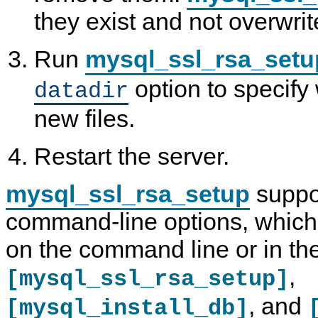
they exist and not overwrit
Run
mysql_ssl_rsa_setu
option to specify
datadir
new files.
Restart the server.
mysql_ssl_rsa_setup
suppor
command-line options, which
on the command line or in th
,
[mysql_ssl_rsa_setup]
, and
[mysql_install_db]