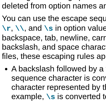
deleted from option names a
You can use the escape se
,
, and
in option value
\r
\\
\s
backspace, tab, newline, carr
backslash, and space charact
files, these escaping rules ap
A backslash followed by a
sequence character is conv
character represented by 
example,
is converted t
\s