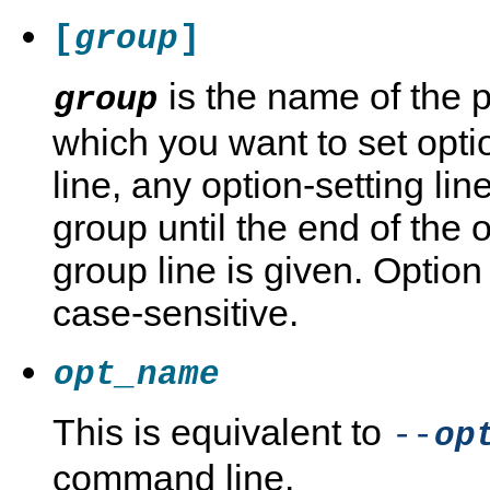
[
]
group
is the name of the 
group
which you want to set opti
line, any option-setting li
group until the end of the o
group line is given. Optio
case-sensitive.
opt_name
This is equivalent to
--
op
command line.