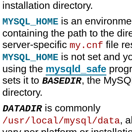
installation directory.
is an environmen
MYSQL_HOME
containing the path to the dir
server-specific
file re
my.cnf
is not set and yo
MYSQL_HOME
using the
mysqld_safe
prog
sets it to
, the MySQL
BASEDIR
directory.
is commonly
DATADIR
, 
/usr/local/mysql/data