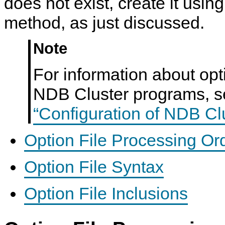
does not exist, create it usin
method, as just discussed.
Note
For information about opt
NDB Cluster programs, 
“Configuration of NDB Cl
Option File Processing Or
Option File Syntax
Option File Inclusions