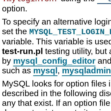
option.
To specify an alternative logi
set the
MYSQL_TEST_LOGIN_
variable. This variable is us
test-run.pl
testing utility, bu
by
mysql_config_editor
and
such as
mysql
,
mysqladmin
MySQL looks for option files i
described in the following di
any that exist. If an option fi