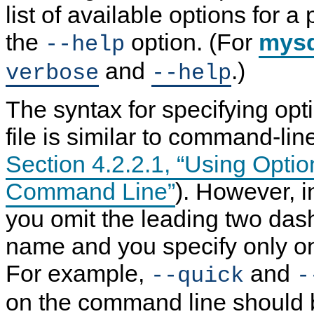
list of available options for a
the
option. (For
mys
--help
and
.)
verbose
--help
The syntax for specifying opt
file is similar to command-lin
Section 4.2.2.1, “Using Optio
Command Line”
). However, in
you omit the leading two das
name and you specify only on
For example,
and
--quick
-
on the command line should 