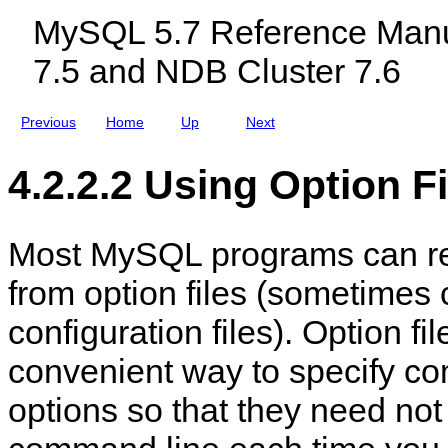
i
c
f
MySQL 5.7 Reference Manu
n
l
e
e
u
c
7.5 and NDB Cluster 7.6
d
t
i
O
n
p
g
t
Previous
Home
Up
Next
M
i
y
o
S
n
4.2.2.2 Using Option Fi
Q
-
L
F
N
i
D
l
B
e
Most MySQL programs can re
C
H
l
a
from option files (sometimes 
u
n
s
d
t
l
configuration files). Option fi
e
i
r
n
convenient way to specify c
7
g
.
5
options so that they need not
a
n
d