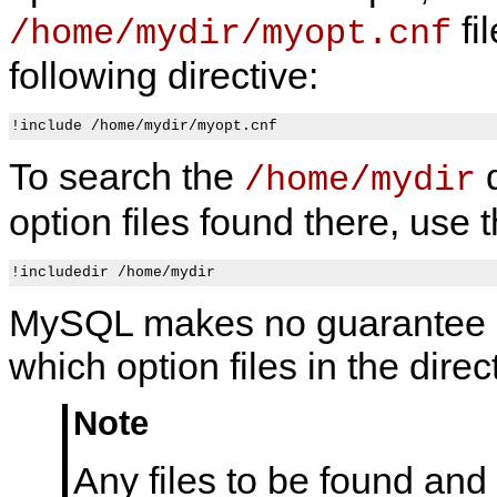
fi
/home/mydir/myopt.cnf
following directive:
To search the
d
/home/mydir
option files found there, use t
MySQL makes no guarantee a
which option files in the direc
Note
Any files to be found and