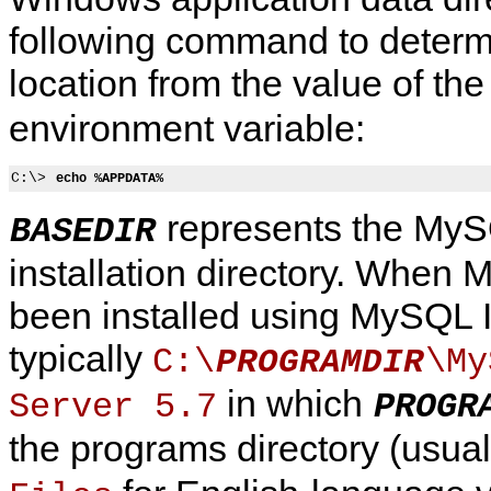
following command to determi
location from the value of th
environment variable:
C:\> 
echo %APPDATA%
represents the My
BASEDIR
installation directory. When
been installed using MySQL Ins
typically
C:\
\My
PROGRAMDIR
in which
Server 5.7
PROGR
the programs directory (usua