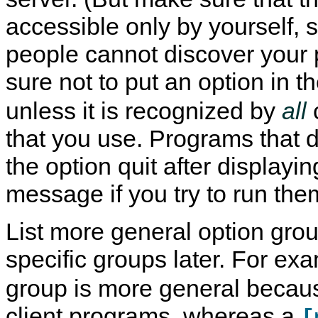
accessible only by yourself, s
people cannot discover your
sure not to put an option in t
unless it is recognized by
all
that you use. Programs that 
the option quit after displayin
message if you try to run the
List more general option grou
specific groups later. For ex
group is more general because
client programs, whereas a