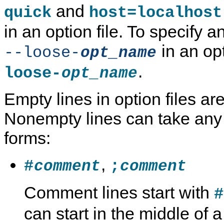
and
quick
host=localhost
in an option file. To specify a
in an opti
--loose-
opt_name
.
loose-
opt_name
Empty lines in option files ar
Nonempty lines can take any 
forms:
,
#
;
comment
comment
Comment lines start with
#
can start in the middle of a