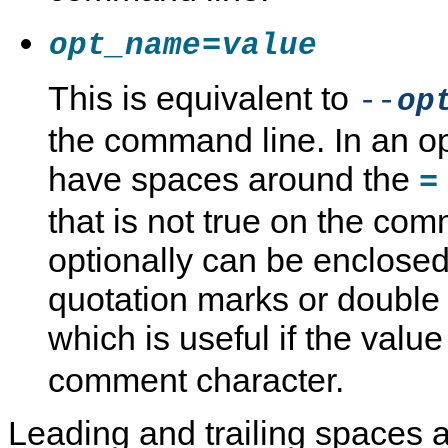
=
opt_name
value
This is equivalent to
--
op
the command line. In an op
have spaces around the
=
that is not true on the co
optionally can be enclosed
quotation marks or double
which is useful if the valu
comment character.
Leading and trailing spaces a