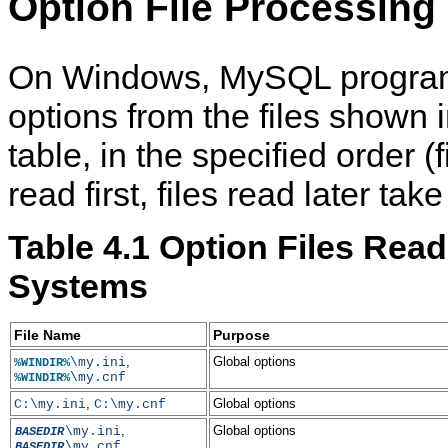
Option File Processing
On Windows, MySQL program
options from the files shown i
table, in the specified order (fi
read first, files read later ta
Table 4.1 Option Files Re
Systems
File Name
Purpose
,
Global options
\my.ini
%WINDIR%
\my.cnf
%WINDIR%
,
Global options
C:\my.ini
C:\my.cnf
,
Global options
\my.ini
BASEDIR
\my.cnf
BASEDIR