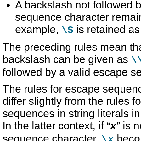
A backslash not followed b
sequence character remai
example,
is retained as 
\S
The preceding rules mean that
backslash can be given as
\
followed by a valid escape s
The rules for escape sequence
differ slightly from the rules 
sequences in string literals 
In the latter context, if
“
”
is n
x
sequence character,
bec
\
x