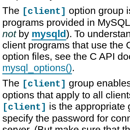
The
option group is
[client]
programs provided in MySQL d
not
by
mysqld
). To understa
client programs that use the
option files, see the C API d
mysql_options()
.
The
group enables
[client]
options that apply to all clie
is the appropriate 
[client]
specify the password for conn
server. (But make sure that the