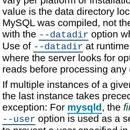
vary per platform or installa
value is the data directory lo
MySQL was compiled, not the 
with the
option 
--datadir
Use of
at runtime
--datadir
where the server looks for opti
reads before processing any 
If multiple instances of a giv
the last instance takes prece
exception: For
mysqld
, the
fi
option is used as a s
--user