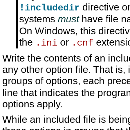
directive o
!includedir
systems
must
have file 
On Windows, this directive
the
or
extensi
.ini
.cnf
Write the contents of an includ
any other option file. That is,
groups of options, each pre
line that indicates the progra
options apply.
While an included file is bei