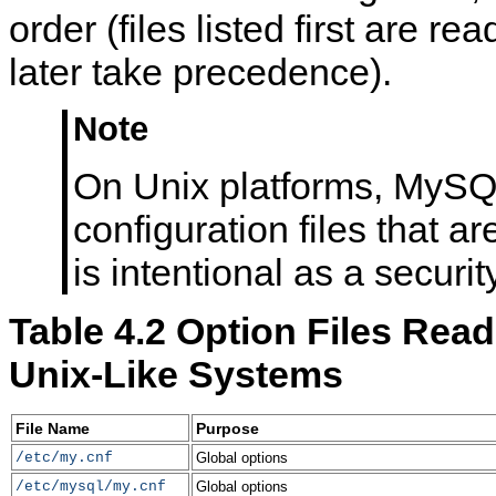
order (files listed first are read
later take precedence).
Note
On Unix platforms, MySQ
configuration files that ar
is intentional as a securi
Table 4.2 Option Files Rea
Unix-Like Systems
File Name
Purpose
/etc/my.cnf
Global options
/etc/mysql/my.cnf
Global options