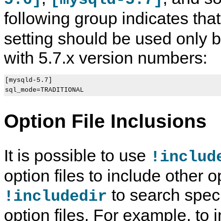
following group indicates tha
setting should be used only
with 5.7.x version numbers:
[mysqld-5.7]

Option File Inclusions
It is possible to use
!includ
option files to include other o
to search specif
!includedir
option files. For example, to 