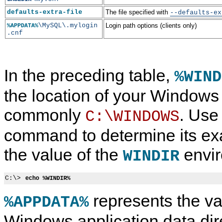
defaults-extra-file
The file specified with
--defaults-ex
\MySQL\.mylogin
Login path options (clients only)
%APPDATA%
.cnf
In the preceding table,
%WIND
the location of your Windows d
commonly
. Use
C:\WINDOWS
command to determine its exa
the value of the
envir
WINDIR
C:\> 
echo %WINDIR%
represents the va
%APPDATA%
Windows application data dir