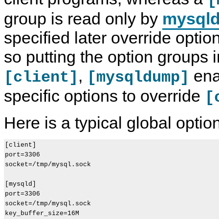
[
group is read only by
mysql
specified later override option
so putting the option groups i
,
ena
[client]
[mysqldump]
specific options to override
[
Here is a typical global option 
[client]

port=3306

socket=/tmp/mysql.sock

[mysqld]

port=3306

socket=/tmp/mysql.sock

key_buffer_size=16M
