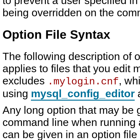
to prevent a user specified in
being overridden on the com
Option File Syntax
The following description of o
applies to files that you edit 
excludes
, wh
.mylogin.cnf
using
mysql_config_editor
a
Any long option that may be 
command line when running
can be given in an option file