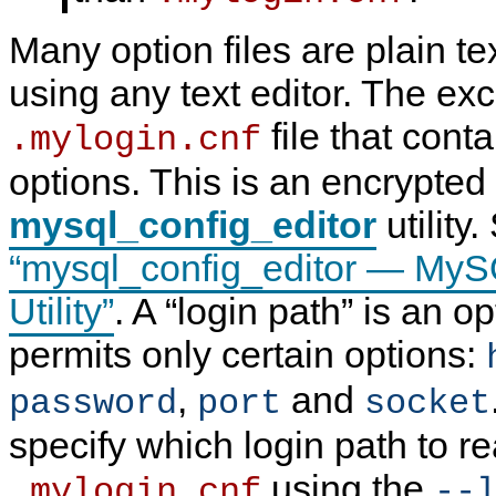
Many option files are plain tex
using any text editor. The exc
file that cont
.mylogin.cnf
options. This is an encrypted 
mysql_config_editor
utility
“mysql_config_editor — MyS
Utility”
. A
“
login path
”
is an op
permits only certain options:
,
and
password
port
socket
specify which login path to r
using the
.mylogin.cnf
--