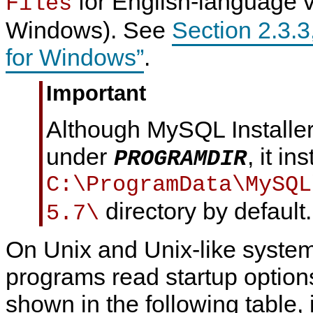
for English-language v
Files
Windows). See
Section 2.3.3
for Windows”
.
Important
Although MySQL Installer
under
, it in
PROGRAMDIR
C:\ProgramData\MySQL
directory by default.
5.7\
On Unix and Unix-like syst
programs read startup options
shown in the following table, 