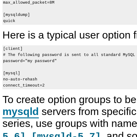
max_allowed_packet=8M

[mysqldump]

Here is a typical user option fi
[client]

# The following password is sent to all standard MySQL 
password="my password"

[mysql]

no-auto-rehash

To create option groups to be
mysqld
servers from specifi
series, use groups with nam
,
, and so
5.6]
[mysqld-5.7]