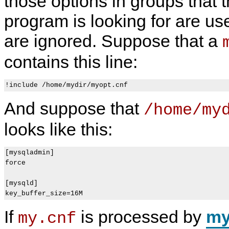
those options in groups that t
program is looking for are us
are ignored. Suppose that a
contains this line:
And suppose that
/home/my
looks like this:
[mysqladmin]

force

[mysqld]

If
is processed by
my
my.cnf