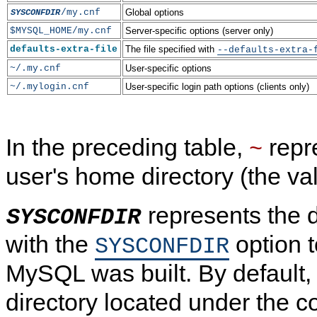
/my.cnf
Global options
SYSCONFDIR
$MYSQL_HOME/my.cnf
Server-specific options (server only)
defaults-extra-file
The file specified with
--defaults-extra-
~/.my.cnf
User-specific options
~/.mylogin.cnf
User-specific login path options (clients only)
In the preceding table,
repr
~
user's home directory (the va
represents the d
SYSCONFDIR
with the
option 
SYSCONFDIR
MySQL was built. By default, 
directory located under the c