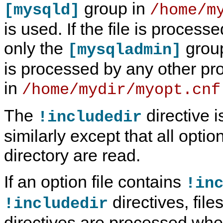
group in
[mysqld]
/home/m
is used. If the file is process
only the
group 
[mysqladmin]
is processed by any other pr
in
/home/mydir/myopt.cnf
The
directive 
!includedir
similarly except that all optio
directory are read.
If an option file contains
!in
directives, fil
!includedir
directives are processed whe