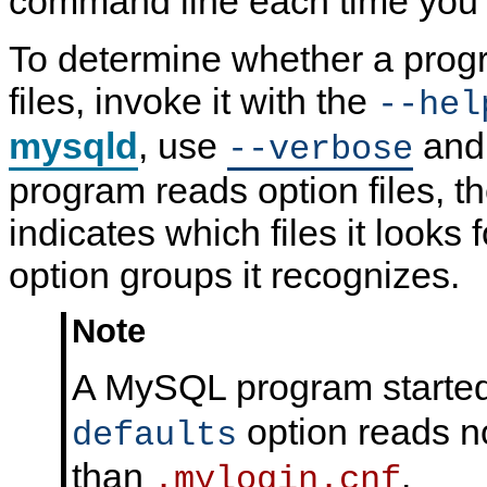
command line each time you 
N
D
To determine whether a prog
B
C
l
files, invoke it with the
--hel
u
s
mysqld
, use
an
t
--verbose
e
r
program reads option files, 
7
.
indicates which files it looks
6
option groups it recognizes.
Note
A MySQL program started
option reads no
defaults
than
.
.mylogin.cnf