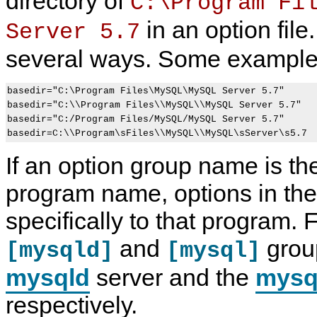
directory of
C:\Program Fi
in an option fil
Server 5.7
several ways. Some example
basedir="C:\Program Files\MySQL\MySQL Server 5.7"

basedir="C:\\Program Files\\MySQL\\MySQL Server 5.7"

basedir="C:/Program Files/MySQL/MySQL Server 5.7"

If an option group name is t
program name, options in the
specifically to that program.
and
group
[mysqld]
[mysql]
mysqld
server and the
mysq
respectively.