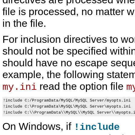
file is processed, no matter 
in the file.
U
M
S
C
s
y
p
o
For inclusion directives to wor
i
S
e
m
n
Q
c
m
g
L
i
a
should not be specified withi
O
5
f
n
p
.
y
d
should have no escape sequ
t
7
i
-
i
R
n
L
o
e
g
i
example, the following state
n
f
P
n
s
e
r
e
read the option file
my.ini
m
o
r
o
O
n
e
g
p
t
n
r
t
h
c
a
i
!include C:/ProgramData/MySQL/MySQL Server/myopts.ini

e
e
m
o
!include C:\ProgramData\MySQL\MySQL Server\myopts.ini

C
M
O
n
o
a
p
s
m
n
t
t
On Windows, if
m
u
i
h
!include
a
a
o
a
n
l
n
t