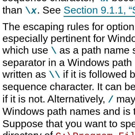
than
. See
Section 9.1.1, “S
\
x
The escaping rules for option 
especially pertinent for Win
which use
as a path name s
\
separator in a Windows pat
written as
if it is followed
\\
sequence character. It can be
if it is not. Alternatively,
may 
/
Windows path names and is 
Suppose that you want to spe