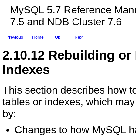
c
o
MySQL 5.7 Reference Manu
l
t
u
h
7.5 and NDB Cluster 7.6
d
e
i
r
n
M
g
a
Previous
Home
Up
Next
M
c
y
h
S
i
2.10.12 Rebuilding or
Q
n
L
e
N
Indexes
D
B
C
l
This section describes how to
u
s
t
tables or indexes, which may
e
r
by:
7
.
5
a
Changes to how MySQL han
n
d