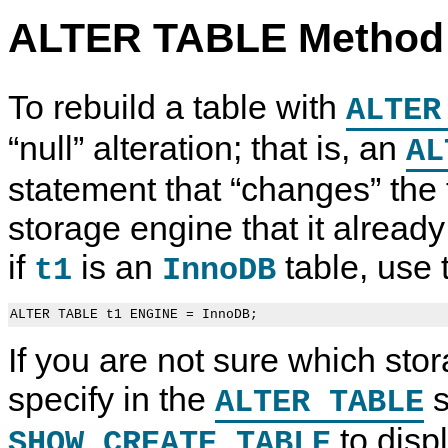
ALTER TABLE Method
To rebuild a table with
ALTER
“
null
”
alteration; that is, an
AL
statement that
“
changes
”
the 
storage engine that it alread
if
is an
table, use 
t1
InnoDB
If you are not sure which sto
specify in the
s
ALTER TABLE
to displ
SHOW CREATE TABLE