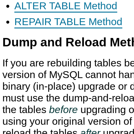
ALTER TABLE Method
REPAIR TABLE Method
Dump and Reload Met
If you are rebuilding tables b
version of MySQL cannot han
binary (in-place) upgrade or
must use the dump-and-relo
the tables
before
upgrading o
using your original version 
reload the tables
after
upgrad