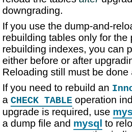
downgrading.
If you use the dump-and-rel
rebuilding tables only for the
rebuilding indexes, you can 
either before or after upgrad
Reloading still must be done 
If you need to rebuild an
Inn
a
operation ind
CHECK TABLE
upgrade is required, use
mys
a dump file and
mysql
to relo