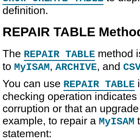
definition.
REPAIR TABLE Metho
The
method is
REPAIR TABLE
to
,
, and
MyISAM
ARCHIVE
CS
You can use
i
REPAIR TABLE
checking operation indicates t
corruption or that an upgrade 
U
M
U
C
example, to repair a
t
MyISAM
p
y
p
o
g
S
g
p
r
Q
r
y
statement:
a
L
a
i
d
5
d
n