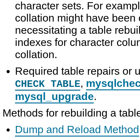
character sets. For example
N
D
collation might have been 
B
C
l
necessitating a table rebui
u
s
indexes for character colu
t
e
r
collation.
7
.
6
Required table repairs or 
,
mysqlche
CHECK TABLE
mysql_upgrade
.
Methods for rebuilding a tabl
Dump and Reload Method