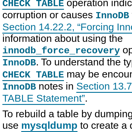
operation indic
CHECK TABLE
corruption or causes
InnoDB
Section 14.22.2, “Forcing I
information about using the
op
innodb_force_recovery
. To understand the t
InnoDB
may be encounte
CHECK TABLE
notes in
Section 13.
InnoDB
TABLE Statement”
.
To rebuild a table by dumping
use
mysqldump
to create a 