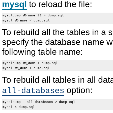
mysql
to reload the file:
mysqldump 
 t1 > dump.sql

db_name
mysql 
db_name
To rebuild all the tables in a
specify the database name w
following table name:
mysqldump 
 > dump.sql

db_name
mysql 
db_name
To rebuild all tables in all d
option:
all-databases
mysqldump --all-databases > dump.sql
